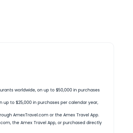
urants worldwide, on up to $50,000 in purchases
n up to $25,000 in purchases per calendar year,
hrough AmexTravel.com or the Amex Travel App.
com, the Amex Travel App, or purchased directly