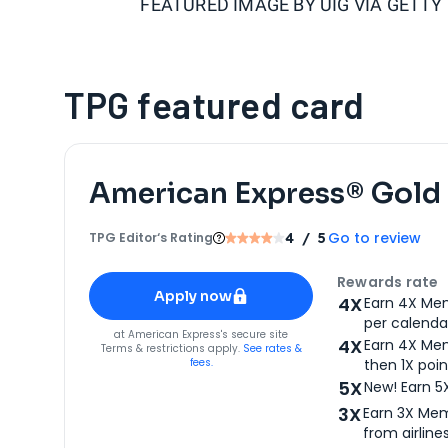
FEATURED IMAGE BY
UIG VIA GETTY
TPG featured card
American Express® Gold
Go to review
TPG Editor‘s Rating
4
/ 5
Apply for
American Express® Gold Card
Rewards rate
Apply now
4X
Earn 4X Mem
per calendar
for
American Express® Gold Card
at
American Express
's secure site
4X
Earn 4X Mem
Terms & restrictions apply.
See rates &
fees.
then 1X poin
5X
New! Earn 5
3X
Earn 3X Mem
from airlines