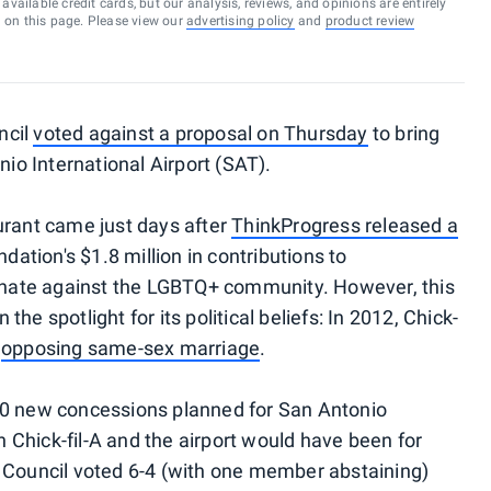
vailable credit cards, but our analysis, reviews, and opinions are entirely
d on this page. Please view our
advertising policy
and
product review
ncil
voted against a proposal on Thursday
to bring
nio International Airport (SAT).
urant came just days after
ThinkProgress released a
ndation's $1.8 million in contributions to
minate against the LGBTQ+ community. However, this
n the spotlight for its political beliefs: In 2012, Chick-
d
opposing same-sex marriage
.
10 new concessions planned for San Antonio
Chick-fil-A and the airport would have been for
y Council voted 6-4 (with one member abstaining)