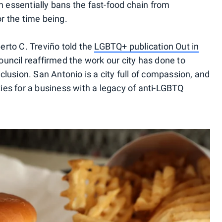
h essentially bans the fast-food chain from
or the time being.
rto C. Treviño told the
LGBTQ+ publication
Out in
Council reaffirmed the work our city has done to
lusion. San Antonio is a city full of compassion, and
ties for a business with a legacy of anti-LGBTQ