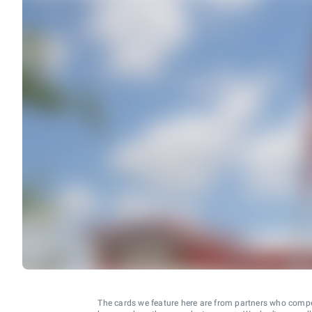
The cards we feature here are from partners who comp