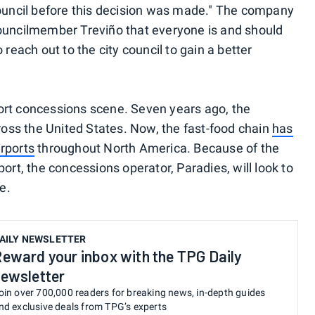
council before this decision was made." The company
Councilmember Treviño that everyone is and should
 reach out to the city council to gain a better
irport concessions scene. Seven years ago, the
cross the United States. Now, the fast-food chain
has
rports
throughout North America. Because of the
ort, the concessions operator, Paradies, will look to
e.
AILY NEWSLETTER
eward your inbox with the TPG Daily
ewsletter
oin over 700,000 readers for breaking news, in-depth guides
nd exclusive deals from TPG’s experts