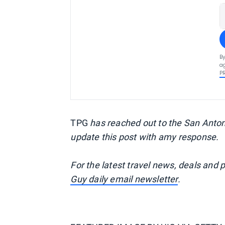
By
ag
P
TPG
has reached out to the San Antoni
update this post with amy response.
For the latest travel news, deals and 
Guy daily email newsletter
.