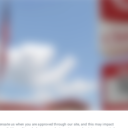
ensate us when you are approved through our site, and this may impact