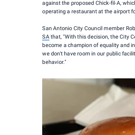
against the proposed Chick-fil-A, whic
operating a restaurant at the airport f
San Antonio City Council member Robe
SA
that, "With this decision, the City 
become a champion of equality and inc
we don't have room in our public facili
behavior."