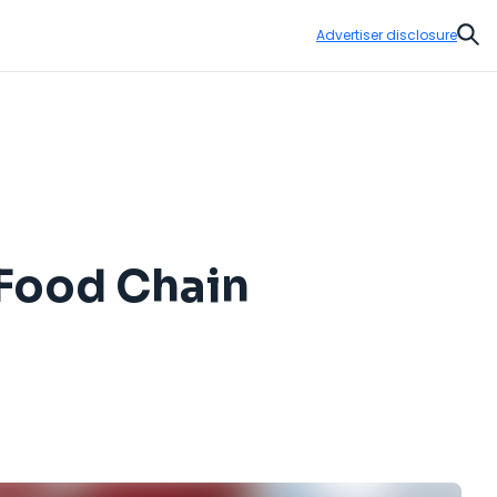
Advertiser disclosure
Sear
-Food Chain