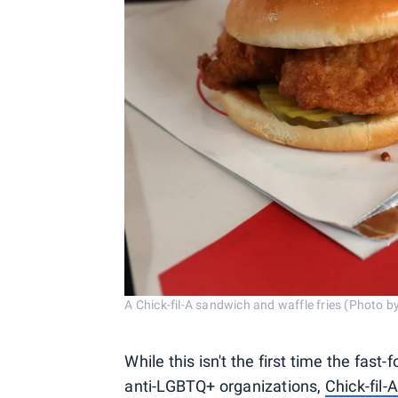
A Chick-fil-A sandwich and waffle fries (Photo 
While this isn't the first time the fast
anti-LGBTQ+ organizations,
Chick-fil-