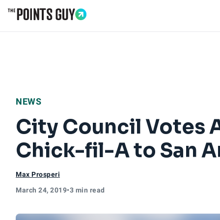
Go to Home Page
NEWS
City Council Votes 
Chick-fil-A to San 
Max Prosperi
March 24, 2019
•
3 min read