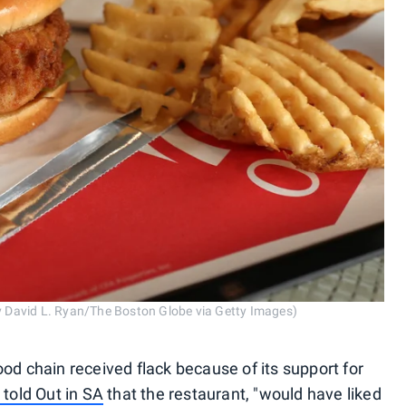
by David L. Ryan/The Boston Globe via Getty Images)
-food chain received flack because of its support for
A told
Out in SA
that the restaurant, "would have liked