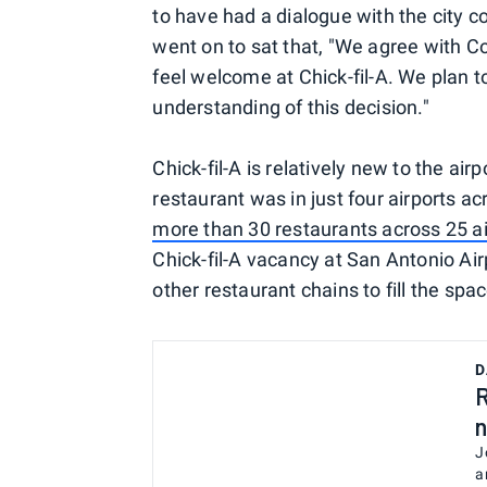
to have had a dialogue with the city 
went on to sat that, "We agree with 
feel welcome at Chick-fil-A. We plan to
understanding of this decision."
Chick-fil-A is relatively new to the a
restaurant was in just four airports a
more than 30 restaurants across 25 ai
Chick-fil-A vacancy at San Antonio Airp
other restaurant chains to fill the spac
D
R
n
J
a