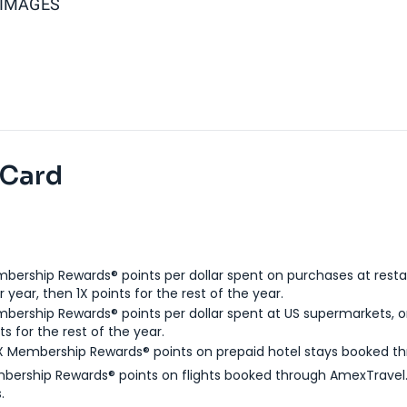
 IMAGES
 Card
bership Rewards® points per dollar spent on purchases at resta
 year, then 1X points for the rest of the year.
bership Rewards® points per dollar spent at US supermarkets, o
ts for the rest of the year.
X Membership Rewards® points on prepaid hotel stays booked t
bership Rewards® points on flights booked through AmexTravel.
.