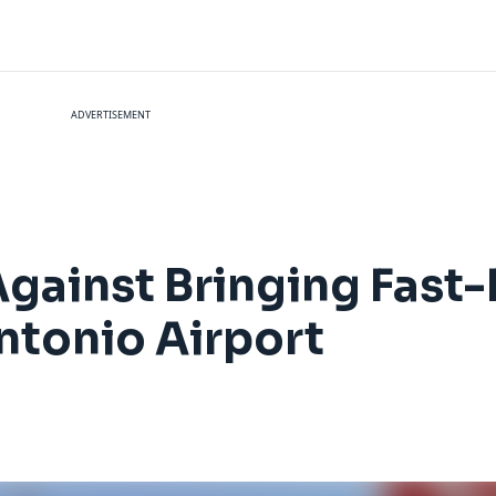
ADVERTISEMENT
Against Bringing Fast
Antonio Airport