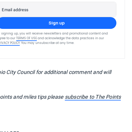
Email address
Sign up
 signing up, you will receive newsletters and promotional content and
ree to our
TERMS OF USE
and acknowledge the data practices in our
RIVACY POLICY
. You may unsubscribe at any time.
o City Council for additional comment and will
points and miles tips please
subscribe to The Points