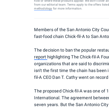
how or where these products appear. We don’t cover all a
from our editorial team. Terms apply to the offers liste
methodology
for more information.
Members of the San Antonio City Cou
fast-food chain Chick-fil-A to San Anto
The decision to ban the popular resta
report
highlighting The Chick-fil-A Fou
organizations that are said to discri
isn't the first time the chain has been i
fil-A CEO Dan T. Cathy went on recor
The proposed Chick-fil-A was one of 
International. The agreement between 
seven years. But the San Antonio Cit