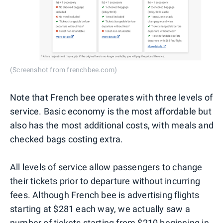
(Screenshot from frenchbee.com)
Note that French bee operates with three levels of
service. Basic economy is the most affordable but
also has the most additional costs, with meals and
checked bags costing extra.
All levels of service allow passengers to change
their tickets prior to departure without incurring
fees. Although French bee is advertising flights
starting at $281 each way, we actually saw a
number of tickets starting from $210 beginning in