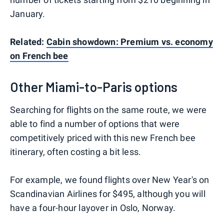
January.
Related:
Cabin showdown: Premium vs. economy
on French bee
Other Miami-to-Paris options
Searching for flights on the same route, we were
able to find a number of options that were
competitively priced with this new French bee
itinerary, often costing a bit less.
For example, we found flights over New Year's on
Scandinavian Airlines for $495, although you will
have a four-hour layover in Oslo, Norway.