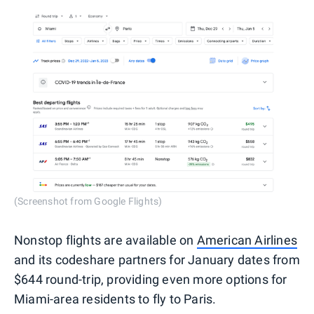
(Screenshot from Google Flights)
Nonstop flights are available on
American Airlines
and its codeshare partners for January dates from
$644 round-trip, providing even more options for
Miami-area residents to fly to Paris.