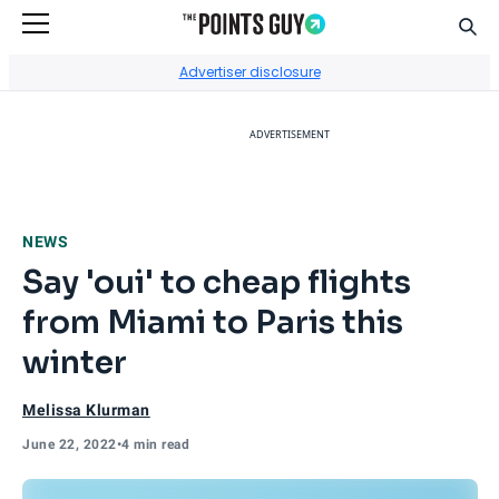
Sear
Go to Home Page
Advertiser disclosure
ADVERTISEMENT
NEWS
Say 'oui' to cheap flights
from Miami to Paris this
winter
Melissa Klurman
June 22, 2022
•
4 min read