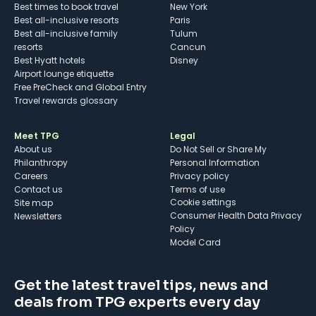
Best times to book travel
New York
Best all-inclusive resorts
Paris
Best all-inclusive family
Tulum
resorts
Cancun
Best Hyatt hotels
Disney
Airport lounge etiquette
Free PreCheck and Global Entry
Travel rewards glossary
Meet TPG
Legal
About us
Do Not Sell or Share My
Philanthropy
Personal Information
Careers
Privacy policy
Contact us
Terms of use
cookie settings
Site map
Consumer Health Data Privacy
Newsletters
Policy
Model Card
Get the latest travel tips, news and
deals from TPG experts every day