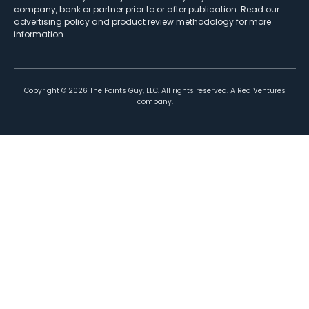
company, bank or partner prior to or after publication. Read our
advertising policy
and
product review methodology
for more
information.
Copyright ©
2026
The Points Guy, LLC. All rights reserved. A Red Ventures
company.