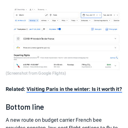
(Screenshot from Google Flights)
Related:
Visiting Paris in the winter: Is it worth it?
Bottom line
A new route on budget carrier French bee
provides nonstop, low-cost flight options to fly to