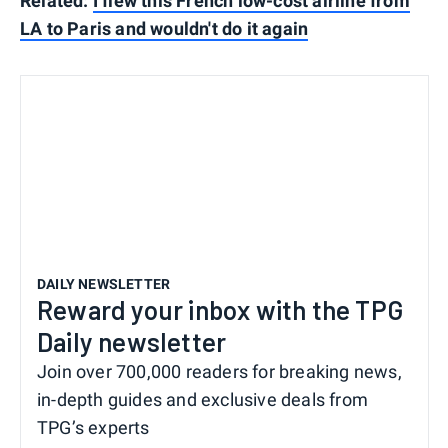
Related:
I flew this French low-cost airline from
LA to Paris and wouldn't do it again
DAILY NEWSLETTER
Reward your inbox with the TPG
Daily newsletter
Join over 700,000 readers for breaking news,
in-depth guides and exclusive deals from
TPG’s experts