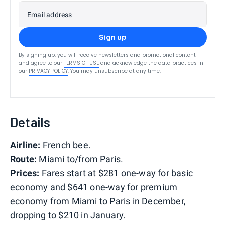
Email address
Sign up
By signing up, you will receive newsletters and promotional content
and agree to our
TERMS OF USE
and acknowledge the data practices in
our
PRIVACY POLICY
. You may unsubscribe at any time.
Details
Airline:
French bee.
Route:
Miami to/from Paris.
Prices:
Fares start at $281 one-way for basic
economy and $641 one-way for premium
economy from Miami to Paris in December,
dropping to $210 in January.