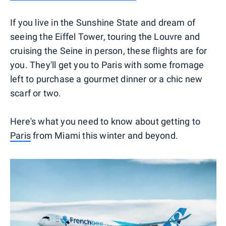
If you live in the Sunshine State and dream of
seeing the Eiffel Tower, touring the Louvre and
cruising the Seine in person, these flights are for
you. They'll get you to Paris with some fromage
left to purchase a gourmet dinner or a chic new
scarf or two.
Here's what you need to know about getting to
Paris
from Miami this winter and beyond.