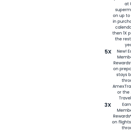
at 
superm
on up to
in purch
calenda
then 1X p
the rest
yea
5X
New! E
Membe
Rewards®
on prepa
stays 
thr
AmexTra
or th
Travel
3X
Earn
Membe
Rewards®
on flight
thro