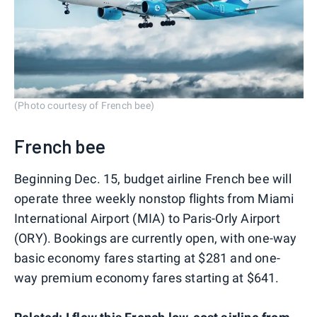
(Photo courtesy of French bee)
French bee
Beginning Dec. 15, budget airline French bee will
operate three weekly nonstop flights from Miami
International Airport (MIA) to Paris-Orly Airport
(ORY). Bookings are currently open, with one-way
basic economy fares starting at $281 and one-
way premium economy fares starting at $641.