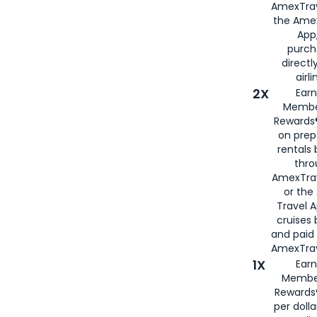
AmexTrav
the Amex
App,
purch
directl
airli
2X
Earn
Membe
Rewards®
on prep
rentals
thro
AmexTra
or the
Travel 
cruises
and paid
AmexTrav
1X
Earn
Membe
Rewards
per doll