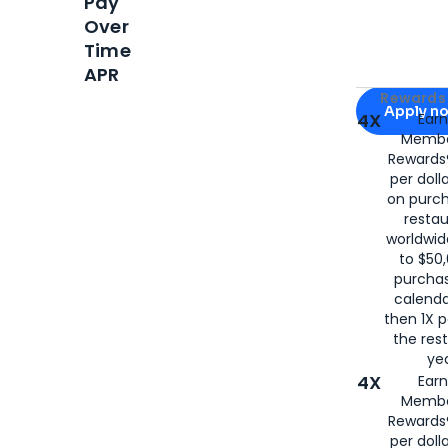
Pay
Over
Time
APR
Apply for
Am
Rewards 
Apply n
4X
Ear
Membe
for
American
Rewards®
per doll
on purc
restau
worldwid
to $50,
purcha
calenda
then 1X p
the rest
yea
4X
Ear
Membe
Rewards®
per doll