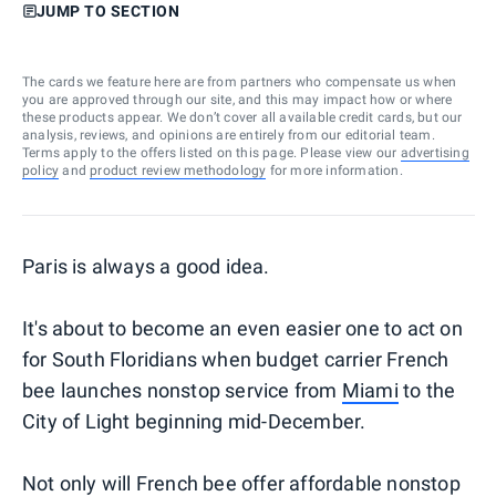
JUMP TO SECTION
The cards we feature here are from partners who compensate us when
you are approved through our site, and this may impact how or where
these products appear. We don’t cover all available credit cards, but our
analysis, reviews, and opinions are entirely from our editorial team.
Terms apply to the offers listed on this page. Please view our
advertising
policy
and
product review methodology
for more information.
Paris is always a good idea.
It's about to become an even easier one to act on
for South Floridians when budget carrier French
bee launches nonstop service from
Miami
to the
City of Light beginning mid-December.
Not only will French bee offer affordable nonstop