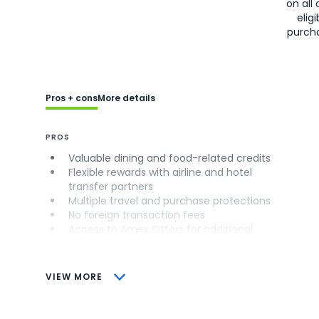
on all 
eligi
purch
Pros + cons
More details
PROS
Valuable dining and food-related credits
Flexible rewards with airline and hotel
transfer partners
Multiple travel and purchase protections
No foreign transaction fees
Access to Amex Offers for additional
savings (enrollment required)
CONS
VIEW MORE
Not as useful for those living outside the
U.S.