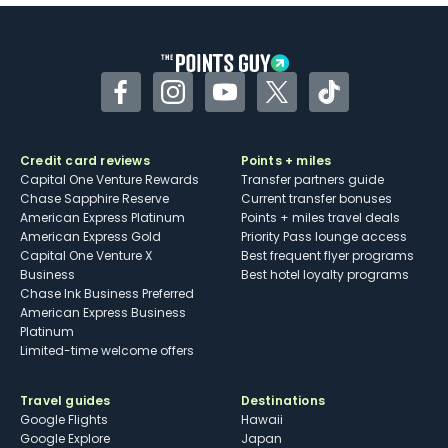
Some may have trouble using Uber and
other dining credits
Facebook
Instagram
YouTube
Twitter
TikTok
Credit card reviews
Points + miles
Capital One Venture Rewards
Transfer partners guide
Chase Sapphire Reserve
Current transfer bonuses
American Express Platinum
Points + miles travel deals
American Express Gold
Priority Pass lounge access
Capital One Venture X
Best frequent flyer programs
Business
Best hotel loyalty programs
Chase Ink Business Preferred
American Express Business
Platinum
Limited-time welcome offers
Travel guides
Destinations
Google Flights
Hawaii
Google Explore
Japan