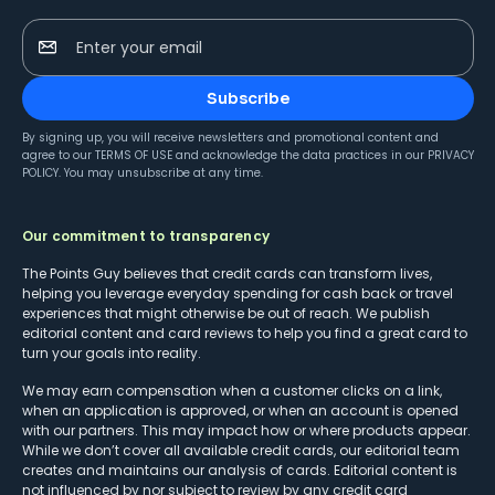
Enter your email
Subscribe
By signing up, you will receive newsletters and promotional content and
agree to our
TERMS OF USE
and acknowledge the data practices in our
PRIVACY
POLICY
. You may unsubscribe at any time.
Our commitment to transparency
The Points Guy believes that credit cards can transform lives,
helping you leverage everyday spending for cash back or travel
experiences that might otherwise be out of reach. We publish
editorial content and card reviews to help you find a great card to
turn your goals into reality.
We may earn compensation when a customer clicks on a link,
when an application is approved, or when an account is opened
with our partners. This may impact how or where products appear.
While we don’t cover all available credit cards, our editorial team
creates and maintains our analysis of cards. Editorial content is
not influenced by nor subject to review by any credit card