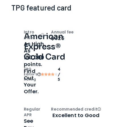
TPG featured card
Intro
Annual fee
American
Open
Intro bonus
$325
offer
As High
Express®
As
Gold Card
100,000
points.
TPG
4
Find
Editor‘s
/
Out
Rating
5
Your
Offer.
Regular
Recommended credit
Open
Credi
Excellent to Good
APR
See