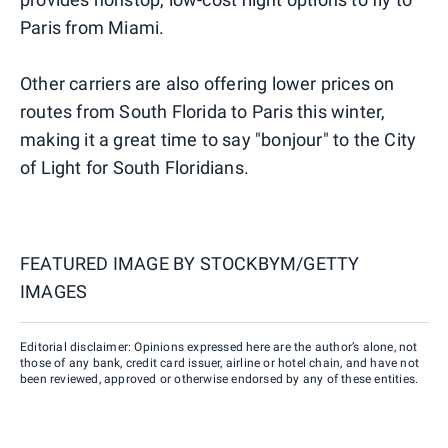
Paris from Miami.
Other carriers are also offering lower prices on
routes from South Florida to Paris this winter,
making it a great time to say "bonjour" to the City
of Light for South Floridians.
FEATURED IMAGE BY
STOCKBYM/GETTY
IMAGES
Editorial disclaimer: Opinions expressed here are the author’s alone, not
those of any bank, credit card issuer, airline or hotel chain, and have not
been reviewed, approved or otherwise endorsed by any of these entities.