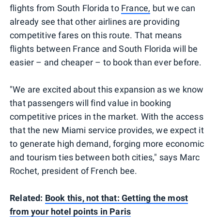
flights from South Florida to
France,
but we can
already see that other airlines are providing
competitive fares on this route. That means
flights between France and South Florida will be
easier – and cheaper – to book than ever before.
"We are excited about this expansion as we know
that passengers will find value in booking
competitive prices in the market. With the access
that the new Miami service provides, we expect it
to generate high demand, forging more economic
and tourism ties between both cities," says Marc
Rochet, president of French bee.
Related:
Book this, not that: Getting the most
from your hotel points in Paris