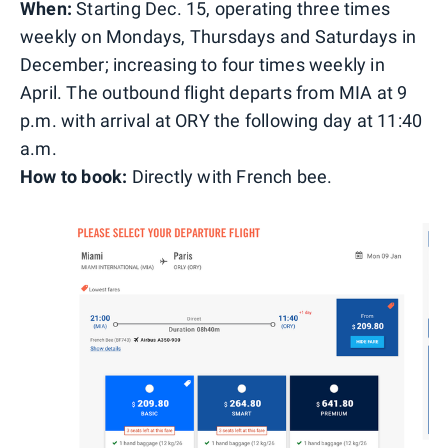
When:
Starting Dec. 15, operating three times
weekly on Mondays, Thursdays and Saturdays in
December; increasing to four times weekly in
April. The outbound flight departs from MIA at 9
p.m. with arrival at ORY the following day at 11:40
a.m.
How to book:
Directly with French bee.