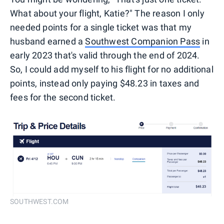
What about your flight, Katie?" The reason I only
needed points for a single ticket was that my
husband earned a
Southwest Companion Pass
in
early 2023 that's valid through the end of 2024.
So, I could add myself to his flight for no additional
points, instead only paying $48.23 in taxes and
fees for the second ticket.
SOUTHWEST.COM