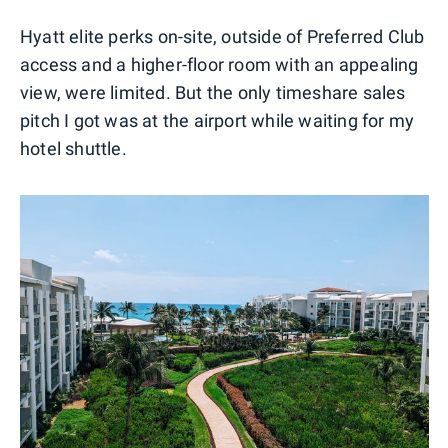
0
1
2
3
Hyatt elite perks on-site, outside of Preferred Club
access and a higher-floor room with an appealing
view, were limited. But the only timeshare sales
pitch I got was at the airport while waiting for my
hotel shuttle.