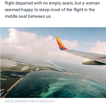
flight departed with no empty seats, but a woman
seemed happy to sleep most of the flight in the
middle seat between us.
KATIE GENTER/THE POINTS GUY