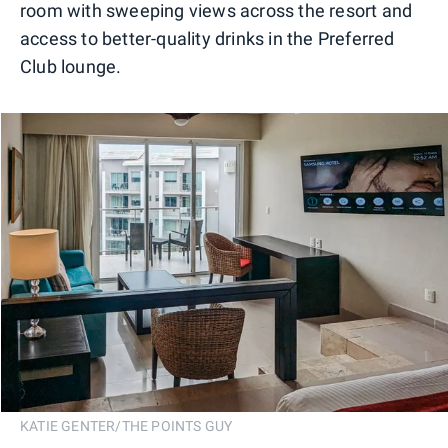
room with sweeping views across the resort and
access to better-quality drinks in the Preferred
Club lounge.
KATIE GENTER/THE POINTS GUY