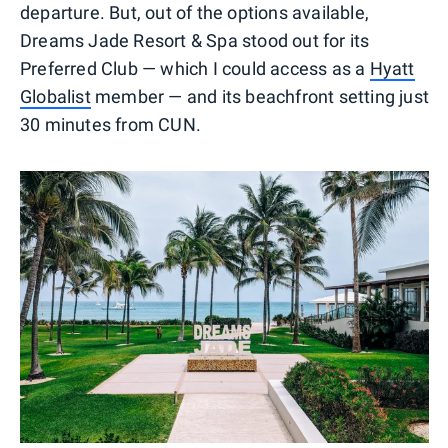
departure. But, out of the options available,
Dreams Jade Resort & Spa stood out for its
Preferred Club — which I could access as a
Hyatt
Globalist
member — and its beachfront setting just
30 minutes from CUN.