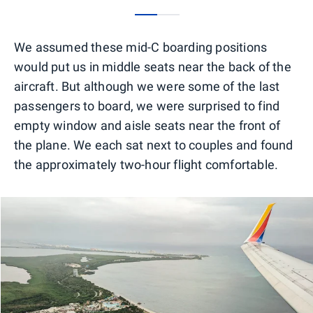
0
1
We assumed these mid-C boarding positions
would put us in middle seats near the back of the
aircraft. But although we were some of the last
passengers to board, we were surprised to find
empty window and aisle seats near the front of
the plane. We each sat next to couples and found
the approximately two-hour flight comfortable.