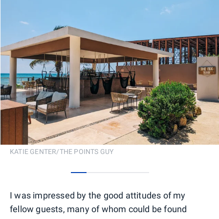
KATIE GENTER/THE POINTS GUY
0
1
2
3
4
I was impressed by the good attitudes of my
fellow guests, many of whom could be found