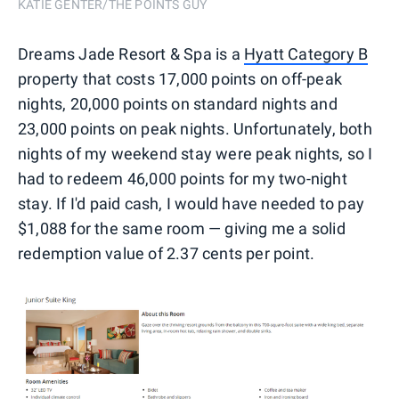
KATIE GENTER/THE POINTS GUY
Dreams Jade Resort & Spa is a
Hyatt Category B
property that costs 17,000 points on off-peak
nights, 20,000 points on standard nights and
23,000 points on peak nights. Unfortunately, both
nights of my weekend stay were peak nights, so I
had to redeem 46,000 points for my two-night
stay. If I'd paid cash, I would have needed to pay
$1,088 for the same room — giving me a solid
redemption value of 2.37 cents per point.