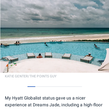
KATIE GENTER/THE POINTS GUY
0
1
2
3
4
5
6
My Hyatt Globalist status gave us a nicer
experience at Dreams Jade, including a high-floor