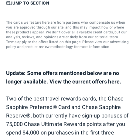
JUMP TO SECTION
The cards we feature here are from partners who compensate us when
you are approved through our site, and this may impact how or where
these products appear. We don’t cover all available credit cards, but our
analysis, reviews, and opinions are entirely from our editorial team.
Terms apply to the offers listed on this page. Please view our
advertising
policy
and
product review methodology
for more information.
Update: Some offers mentioned below are no
longer available. View the
current offers here
.
Two of the best travel rewards cards, the Chase
Sapphire Preferred® Card and Chase Sapphire
Reserve®, both currently have sign-up bonuses of
75,000 Chase Ultimate Rewards points after you
spend $4,000 on purchases in the first three