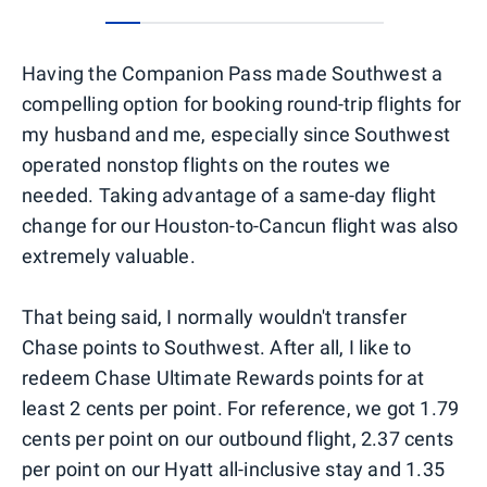
0
1
2
3
4
5
6
7
Having the Companion Pass made Southwest a
compelling option for booking round-trip flights for
my husband and me, especially since Southwest
operated nonstop flights on the routes we
needed. Taking advantage of a same-day flight
change for our Houston-to-Cancun flight was also
extremely valuable.
That being said, I normally wouldn't transfer
Chase points to Southwest. After all, I like to
redeem Chase Ultimate Rewards points for at
least 2 cents per point. For reference, we got 1.79
cents per point on our outbound flight, 2.37 cents
per point on our Hyatt all-inclusive stay and 1.35