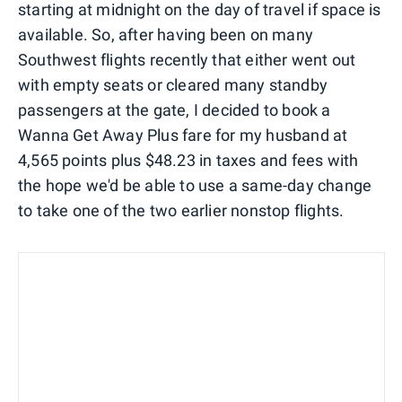
starting at midnight on the day of travel if space is
available. So, after having been on many
Southwest flights recently that either went out
with empty seats or cleared many standby
passengers at the gate, I decided to book a
Wanna Get Away Plus fare for my husband at
4,565 points plus $48.23 in taxes and fees with
the hope we'd be able to use a same-day change
to take one of the two earlier nonstop flights.