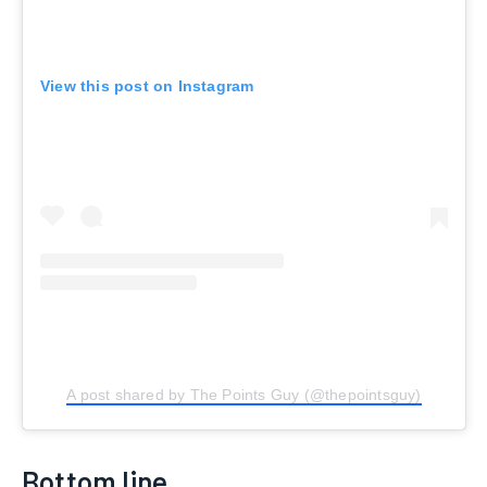
View this post on Instagram
A post shared by The Points Guy (@thepointsguy)
Bottom line