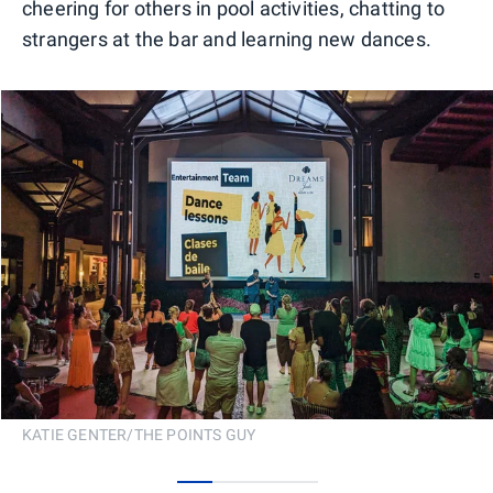
cheering for others in pool activities, chatting to
strangers at the bar and learning new dances.
KATIE GENTER/THE POINTS GUY