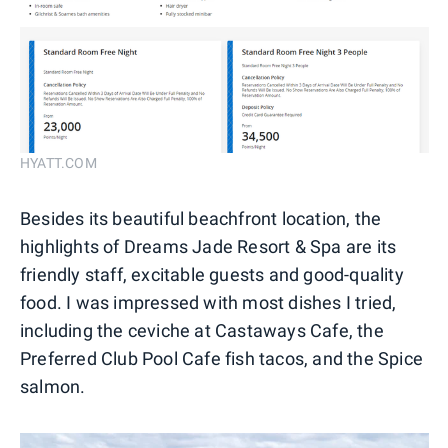
HYATT.COM
Besides its beautiful beachfront location, the
highlights of Dreams Jade Resort & Spa are its
friendly staff, excitable guests and good-quality
food. I was impressed with most dishes I tried,
including the ceviche at Castaways Cafe, the
Preferred Club Pool Cafe fish tacos, and the Spice
salmon.