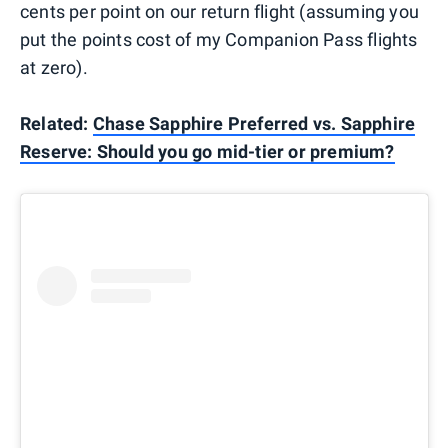
cents per point on our return flight (assuming you
put the points cost of my Companion Pass flights
at zero).
Related:
Chase Sapphire Preferred vs. Sapphire
Reserve: Should you go mid-tier or premium?