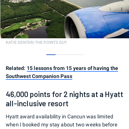
KATIE GENTER/THE POINTS GUY
0
1
2
3
Related:
15 lessons from 15 years of having the
Southwest Companion Pass
46,000 points for 2 nights at a Hyatt
all-inclusive resort
Hyatt award availability in Cancun was limited
when I booked my stay about two weeks before