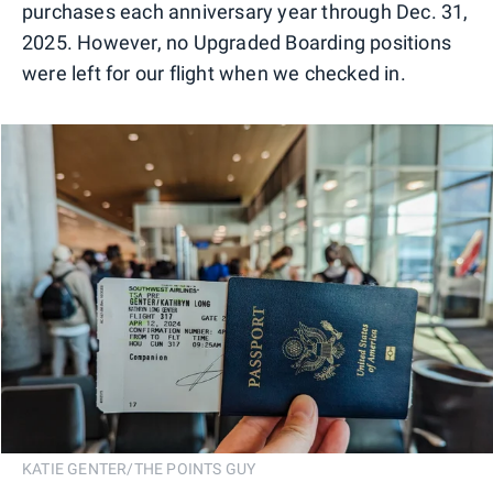
purchases each anniversary year through Dec. 31,
2025. However, no Upgraded Boarding positions
were left for our flight when we checked in.
KATIE GENTER/THE POINTS GUY