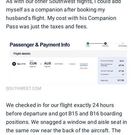
As with our other Southwest flights, I could add
myself as a companion after booking my
husband's flight. My cost with his Companion
Pass was just the taxes and fees.
SOUTHWEST.COM
We checked in for our flight exactly 24 hours
before departure and got B15 and B16 boarding
positions. We snagged a window and aisle seat in
the same row near the back of the aircraft. The