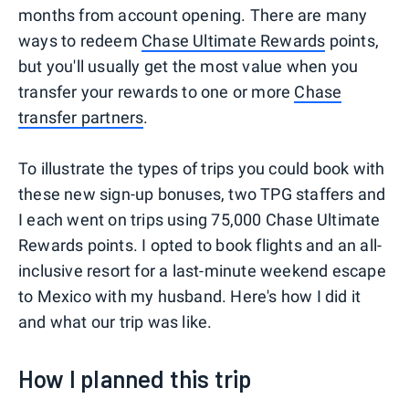
months from account opening. There are many
ways to redeem
Chase Ultimate Rewards
points,
but you'll usually get the most value when you
transfer your rewards to one or more
Chase
transfer partners
.
To illustrate the types of trips you could book with
these new sign-up bonuses, two TPG staffers and
I each went on trips using 75,000 Chase Ultimate
Rewards points. I opted to book flights and an all-
inclusive resort for a last-minute weekend escape
to Mexico with my husband. Here's how I did it
and what our trip was like.
How I planned this trip