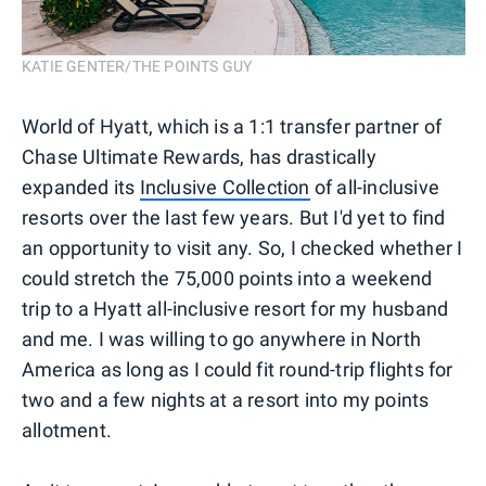
KATIE GENTER/THE POINTS GUY
World of Hyatt, which is a 1:1 transfer partner of
Chase Ultimate Rewards, has drastically
expanded its
Inclusive Collection
of all-inclusive
resorts over the last few years. But I'd yet to find
an opportunity to visit any. So, I checked whether I
could stretch the 75,000 points into a weekend
trip to a Hyatt all-inclusive resort for my husband
and me. I was willing to go anywhere in North
America as long as I could fit round-trip flights for
two and a few nights at a resort into my points
allotment.