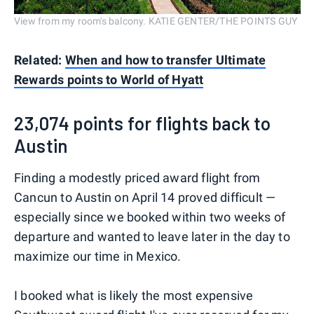
View from my room's balcony. KATIE GENTER/THE POINTS GUY
Related:
When and how to transfer Ultimate
Rewards points to World of Hyatt
23,074 points for flights back to
Austin
Finding a modestly priced award flight from
Cancun to Austin on April 14 proved difficult —
especially since we booked within two weeks of
departure and wanted to leave later in the day to
maximize our time in Mexico.
I booked what is likely the most expensive