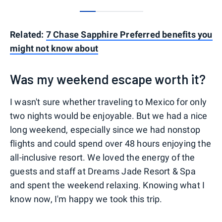
0
1
2
3
Related:
7 Chase Sapphire Preferred benefits you
might not know about
Was my weekend escape worth it?
I wasn't sure whether traveling to Mexico for only
two nights would be enjoyable. But we had a nice
long weekend, especially since we had nonstop
flights and could spend over 48 hours enjoying the
all-inclusive resort. We loved the energy of the
guests and staff at Dreams Jade Resort & Spa
and spent the weekend relaxing. Knowing what I
know now, I'm happy we took this trip.