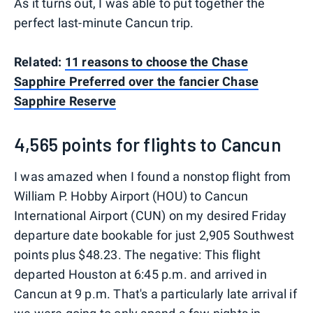
As it turns out, I was able to put together the
perfect last-minute Cancun trip.
Related:
11 reasons to choose the Chase
Sapphire Preferred over the fancier Chase
Sapphire Reserve
4,565 points for flights to Cancun
I was amazed when I found a nonstop flight from
William P. Hobby Airport (HOU) to Cancun
International Airport (CUN) on my desired Friday
departure date bookable for just 2,905 Southwest
points plus $48.23. The negative: This flight
departed Houston at 6:45 p.m. and arrived in
Cancun at 9 p.m. That's a particularly late arrival if