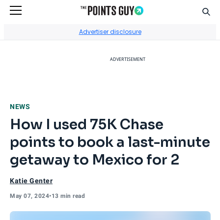
Sear
Go to Home Page
Advertiser disclosure
ADVERTISEMENT
NEWS
How I used 75K Chase
points to book a last-minute
getaway to Mexico for 2
Katie Genter
May 07, 2024
•
13 min read