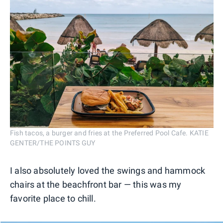
Fish tacos, a burger and fries at the Preferred Pool Cafe. KATIE
GENTER/THE POINTS GUY
I also absolutely loved the swings and hammock
chairs at the beachfront bar — this was my
favorite place to chill.