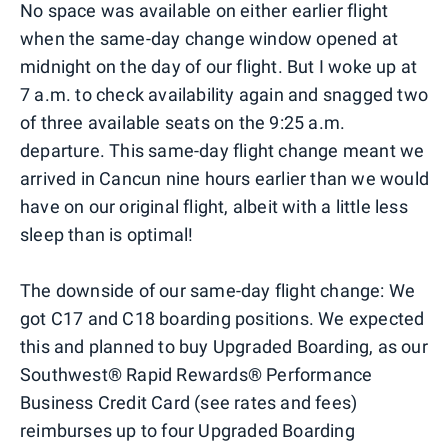
No space was available on either earlier flight
when the same-day change window opened at
midnight on the day of our flight. But I woke up at
7 a.m. to check availability again and snagged two
of three available seats on the 9:25 a.m.
departure. This same-day flight change meant we
arrived in Cancun nine hours earlier than we would
have on our original flight, albeit with a little less
sleep than is optimal!
The downside of our same-day flight change: We
got C17 and C18 boarding positions. We expected
this and planned to buy Upgraded Boarding, as our
Southwest® Rapid Rewards® Performance
Business Credit Card (see rates and fees)
reimburses up to four Upgraded Boarding