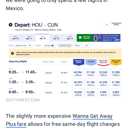
we were going to only spend a few nights in
Mexico.
SOUTHWEST.COM
The slightly more expensive
Wanna Get Away
Plus fare
allows for free same-day flight changes