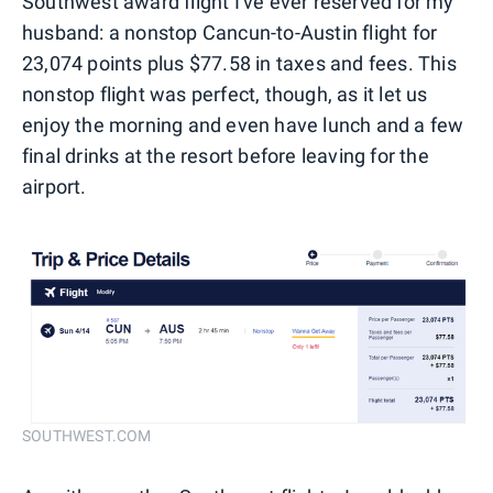
Southwest award flight I've ever reserved for my
husband: a nonstop Cancun-to-Austin flight for
23,074 points plus $77.58 in taxes and fees. This
nonstop flight was perfect, though, as it let us
enjoy the morning and even have lunch and a few
final drinks at the resort before leaving for the
airport.
SOUTHWEST.COM