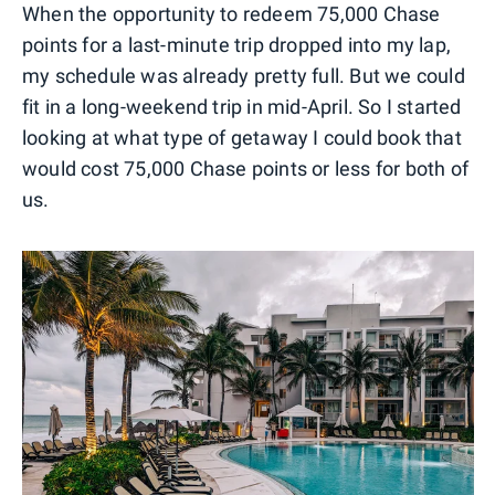
When the opportunity to redeem 75,000 Chase
points for a last-minute trip dropped into my lap,
my schedule was already pretty full. But we could
fit in a long-weekend trip in mid-April. So I started
looking at what type of getaway I could book that
would cost 75,000 Chase points or less for both of
us.