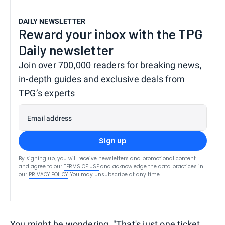
DAILY NEWSLETTER
Reward your inbox with the TPG
Daily newsletter
Join over 700,000 readers for breaking news,
in-depth guides and exclusive deals from
TPG’s experts
Email address
Sign up
By signing up, you will receive newsletters and promotional content
and agree to our
TERMS OF USE
and acknowledge the data practices in
our
PRIVACY POLICY
. You may unsubscribe at any time.
You might be wondering, "That's just one ticket.