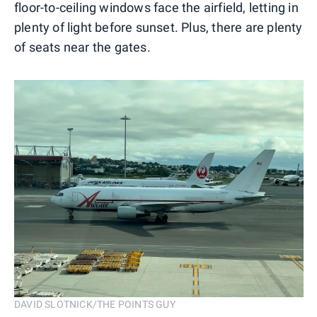
floor-to-ceiling windows face the airfield, letting in
plenty of light before sunset. Plus, there are plenty
of seats near the gates.
DAVID SLOTNICK/THE POINTS GUY