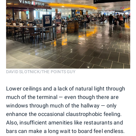
DAVID SLOTNICK/THE POINTS GUY
Lower ceilings and a lack of natural light through
much of the terminal — even though there are
windows through much of the hallway — only
enhance the occasional claustrophobic feeling.
Also, insufficient amenities like restaurants and
bars can make a long wait to board feel endless.