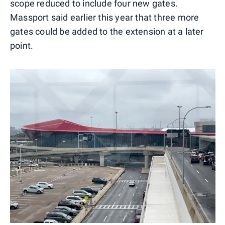
scope reduced to include four new gates.
Massport said earlier this year that three more
gates could be added to the extension at a later
point.