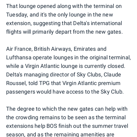
That lounge opened along with the terminal on
Tuesday, and it's the only lounge in the new
extension, suggesting that Delta's international
flights will primarily depart from the new gates.
Air France, British Airways, Emirates and
Lufthansa operate lounges in the original terminal,
while a Virgin Atlantic lounge is currently closed.
Delta's managing director of Sky Clubs, Claude
Roussel, told TPG that Virgin Atlantic premium
passengers would have access to the Sky Club.
The degree to which the new gates can help with
the crowding remains to be seen as the terminal
extensions help BOS finish out the summer travel
season, and as the remaining amenities are