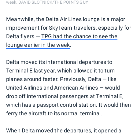
week. DAVID SLOTNICK/THE POINTS GUY
Meanwhile, the Delta Air Lines lounge is a major
improvement for SkyTeam travelers, especially for
Delta flyers —
TPG had the chance to see the
lounge earlier in the week
.
Delta moved its international departures to
Terminal E last year, which allowed it to turn
planes around faster. Previously, Delta — like
United Airlines and American Airlines — would
drop off international passengers at Terminal E,
which has a passport control station. It would then
ferry the aircraft to its normal terminal.
When Delta moved the departures, it opened a