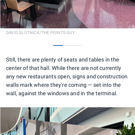
DAVID SLOTNICK/THE POINTS GUY
0
1
2
Still, there are plenty of seats and tables in the
center of that hall. While there are not currently
any new restaurants open, signs and construction
walls mark where they're coming — set into the
wall, against the windows and in the terminal.