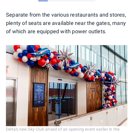
0
1
2
3
4
5
Separate from the various restaurants and stores,
plenty of seats are available near the gates, many
of which are equipped with power outlets.
Delta's new Sky Club ahead of an opening event earlier in the