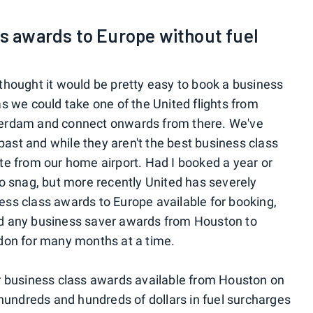
ss awards to Europe without fuel
I thought it would be pretty easy to book a business
 we could take one of the United flights from
erdam and connect onwards from there. We've
past and while they aren't the best business class
rate from our home airport. Had I booked a year or
o snag, but more recently United has severely
s class awards to Europe available for booking,
ind any business saver awards from Houston to
don for many months at a time.
 business class awards available from Houston on
hundreds and hundreds of dollars in fuel surcharges