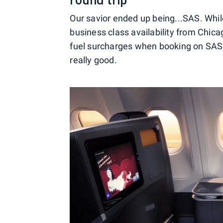
Our savior ended up being...SAS. Whil
business class availability from Chic
fuel surcharges when booking on SAS v
really good.