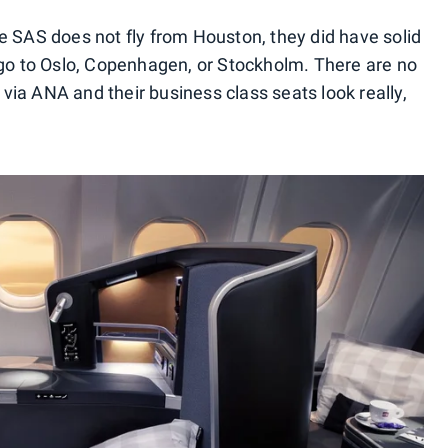
e SAS does not fly from Houston, they did have solid
ago to Oslo, Copenhagen, or Stockholm. There are no
ia ANA and their business class seats look really,