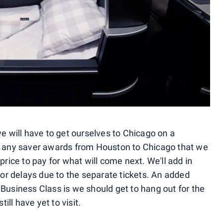
we will have to get ourselves to Chicago on a
ve any saver awards from Houston to Chicago that we
price to pay for what will come next. We'll add in
s or delays due to the separate tickets. An added
 Business Class is we should get to hang out for the
till have yet to visit.