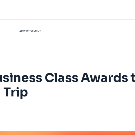
ADVERTISEMENT
siness Class Awards t
 Trip