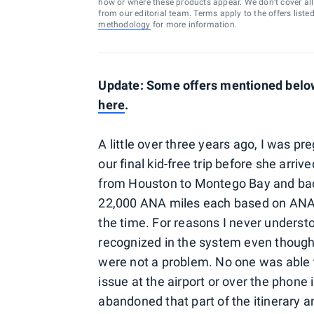
how or where these products appear. We don’t cover all a
from our editorial team. Terms apply to the offers liste
methodology
for more information.
Update: Some offers mentioned below 
here
.
A little over three years ago, I was p
our final kid-free trip before she ar
from Houston to Montego Bay and back 
22,000 ANA miles each based on ANA 
the time. For reasons I never understo
recognized in the system even though
were not a problem. No one was able t
issue at the airport or over the phone
abandoned that part of the itinerary 