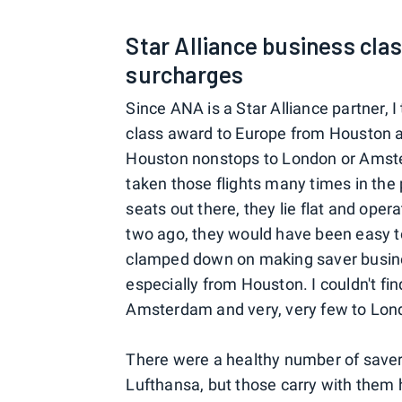
Star Alliance business cla
surcharges
Since ANA is a Star Alliance partner, 
class award to Europe from Houston as
Houston nonstops to London or Amst
taken those flights many times in the 
seats out there, they lie flat and ope
two ago, they would have been easy t
clamped down on making saver busines
especially from Houston. I couldn't f
Amsterdam and very, very few to Lon
There were a healthy number of saver
Lufthansa, but those carry with them 