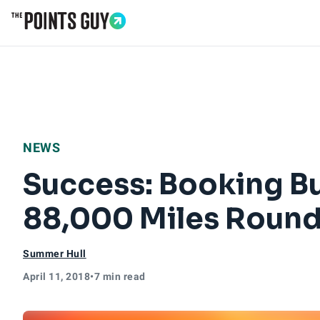
Go to Home Page
NEWS
Success: Booking Bu
88,000 Miles Round
Summer Hull
April 11, 2018
•
7 min read