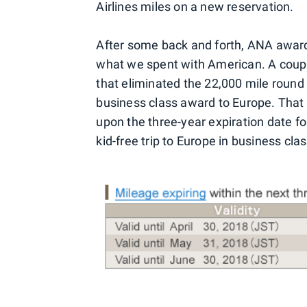
Airlines miles on a new reservation.
After some back and forth, ANA award
what we spent with American. A coupl
that eliminated the 22,000 mile round 
business class award to Europe. That
upon the three-year expiration date f
kid-free trip to Europe in business clas