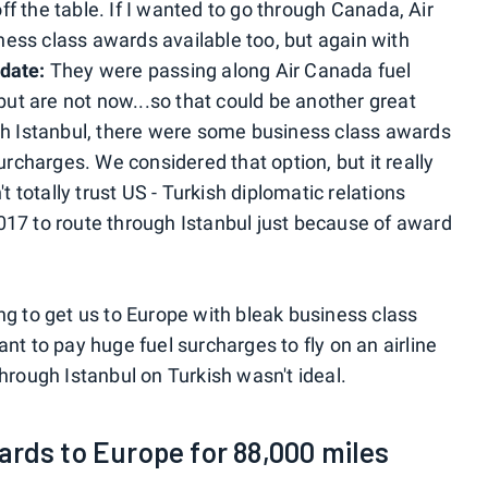
f the table. If I wanted to go through Canada, Air
ess class awards available too, but again with
date:
They were passing along Air Canada fuel
 but are not now...so that could be another great
gh Istanbul, there were some business class awards
urcharges. We considered that option, but it really
t totally trust US - Turkish diplomatic relations
17 to route through Istanbul just because of award
ng to get us to Europe with bleak business class
nt to pay huge fuel surcharges to fly on an airline
hrough Istanbul on Turkish wasn't ideal.
ards to Europe for 88,000 miles