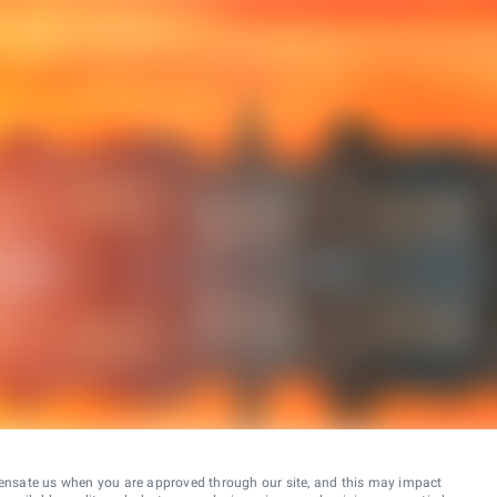
ensate us when you are approved through our site, and this may impact