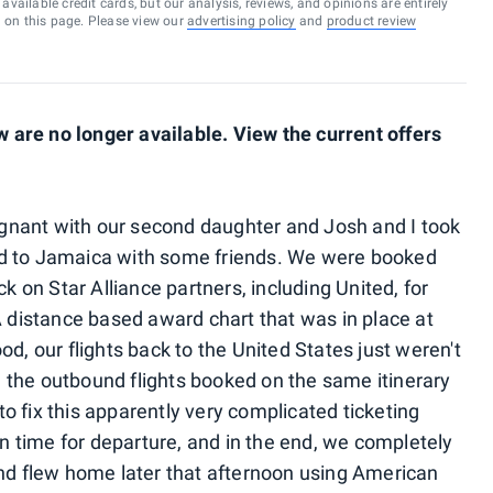
vailable credit cards, but our analysis, reviews, and opinions are entirely
d on this page. Please view our
advertising policy
and
product review
are no longer available. View the current offers
regnant with our second daughter and Josh and I took
rived to Jamaica with some friends. We were booked
on Star Alliance partners, including United, for
distance based award chart that was in place at
od, our flights back to the United States just weren't
 the outbound flights booked on the same itinerary
o fix this apparently very complicated ticketing
 in time for departure, and in the end, we completely
and flew home later that afternoon using American