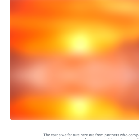
The cards we feature here are from partners who comp