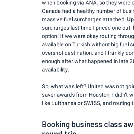
when booking via ANA, so they were of
Canada had a healthy number of busin
massive fuel surcharges attached.
Up
surcharges last time I priced one out,
option! If we were okay routing throu
available on Turkish without big fuel s
overshot destination, and I frankly don'
enough after what happened in late 20
availability.
So, what was left? United was not goi
saver awards from Houston, I didn't wa
like Lufthansa or SWISS, and routing t
Booking business class aw
round trip