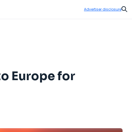
Advertiser disclosure
Sear
o Europe for