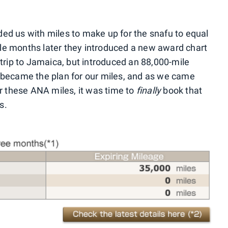
ed us with miles to make up for the snafu to equal
e months later they introduced a new award chart
trip to Jamaica, but introduced an 88,000-mile
 became the plan for our miles, and as we came
or these ANA miles, it was time to
finally
book that
s.