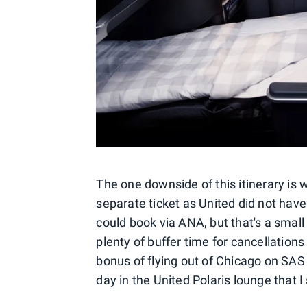
The one downside of this itinerary is 
separate ticket as United did not ha
could book via ANA, but that's a small 
plenty of buffer time for cancellation
bonus of flying out of Chicago on SAS
day in the United Polaris lounge that I s