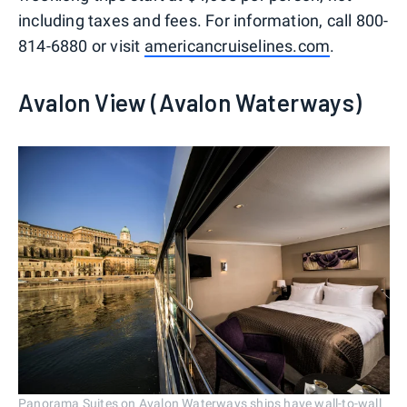
including taxes and fees. For information, call 800-
814-6880 or visit
americancruiselines.com
.
Avalon View (Avalon Waterways)
Panorama Suites on Avalon Waterways ships have wall-to-wall