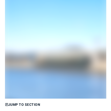
JUMP TO SECTION