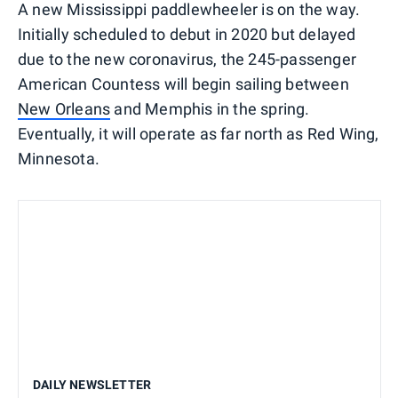
A new Mississippi paddlewheeler is on the way.
Initially scheduled to debut in 2020 but delayed
due to the new coronavirus, the 245-passenger
American Countess will begin sailing between
New Orleans
and Memphis in the spring.
Eventually, it will operate as far north as Red Wing,
Minnesota.
DAILY NEWSLETTER