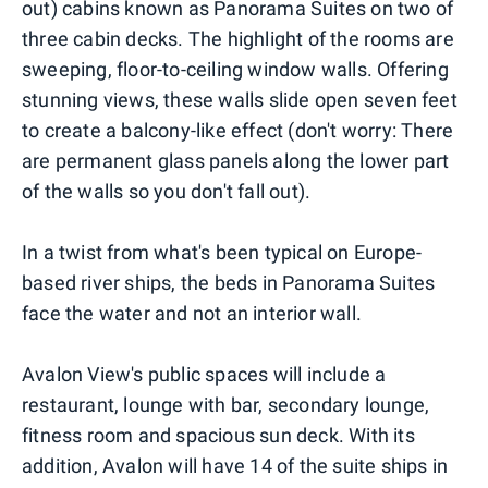
out) cabins known as Panorama Suites on two of
three cabin decks. The highlight of the rooms are
sweeping, floor-to-ceiling window walls. Offering
stunning views, these walls slide open seven feet
to create a balcony-like effect (don't worry: There
are permanent glass panels along the lower part
of the walls so you don't fall out).
In a twist from what's been typical on Europe-
based river ships, the beds in Panorama Suites
face the water and not an interior wall.
Avalon View's public spaces will include a
restaurant, lounge with bar, secondary lounge,
fitness room and spacious sun deck. With its
addition, Avalon will have 14 of the suite ships in