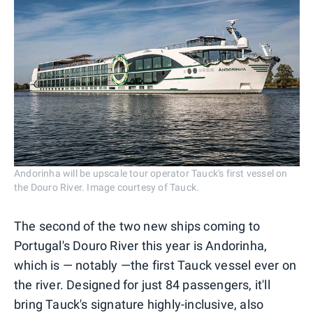
Andorinha will be upscale tour operator Tauck's first vessel on
the Douro River. Image courtesy of Tauck.
The second of the two new ships coming to
Portugal's Douro River this year is Andorinha,
which is — notably —the first Tauck vessel ever on
the river. Designed for just 84 passengers, it'll
bring Tauck's signature highly-inclusive, also