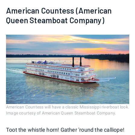
American Countess (American
Queen Steamboat Company)
American Countess will have a classic Mississippi riverboat look.
Image courtesy of American Queen Steamboat Company.
Toot the whistle horn! Gather 'round the calliope!