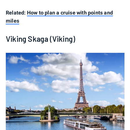
Related:
How to plan a cruise with points and
miles
Viking Skaga (Viking)