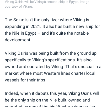
Viking Osiris will be Viking's second ship in Egypt. Image
courtesy of Viking.
The Seine isn't the only river where Viking is
expanding in 2021. It also has built a new ship for
the Nile in Egypt — and it's quite the notable
development.
Viking Osiris was being built from the ground up
specifically to Viking's specifications. It's also
owned and operated by Viking. That's unusual in a
market where most Western lines charter local
vessels for their trips.
Indeed, when it debuts this year, Viking Osiris will
be the only ship on the Nile built, owned and
operated by one of the big Western river cruise