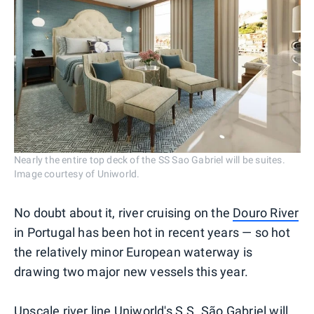
Nearly the entire top deck of the SS Sao Gabriel will be suites.
Image courtesy of Uniworld.
No doubt about it, river cruising on the
Douro River
in Portugal has been hot in recent years — so hot
the relatively minor European waterway is
drawing two major new vessels this year.
Upscale river line Uniworld's S.S. São Gabriel will