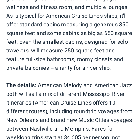
wellness and fitness room; and multiple lounges.
As is typical for American Cruise Lines ships, it'll
offer standard cabins measuring a generous 350
square feet and some cabins as big as 650 square
feet. Even the smallest cabins, designed for solo
travelers, will measure 250 square feet and
feature full-size bathrooms, roomy closets and
private balconies -- a rarity for a river ship.
The details:
American Melody and American Jazz
both will sail a mix of different Mississippi River
itineraries (American Cruise Lines offers 10
different routes), including roundtrip voyages from
New Orleans and brand new Music Cities voyages
between Nashville and Memphis. Fares for
weeklong trips start at $4,605 per person, not