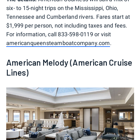
six- to 15-night trips on the Mississippi, Ohio,
Tennessee and Cumberland rivers. Fares start at
$1,999 per person, not including taxes and fees.
For information, call 833-598-0119 or visit
americanqueensteamboatcompany.com
.
American Melody (American Cruise
Lines)