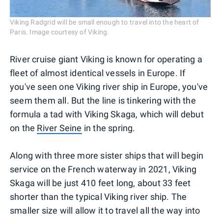
Viking Radgrid will be small enough to travel into the heart of
Paris. Image courtesy of Viking.
River cruise giant Viking is known for operating a
fleet of almost identical vessels in Europe. If
you've seen one Viking river ship in Europe, you've
seem them all. But the line is tinkering with the
formula a tad with Viking Skaga, which will debut
on the
River Seine
in the spring.
Along with three more sister ships that will begin
service on the French waterway in 2021, Viking
Skaga will be just 410 feet long, about 33 feet
shorter than the typical Viking river ship. The
smaller size will allow it to travel all the way into