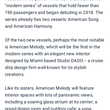
"modern series" of vessels that hold fewer than
190 passengers and began debuting in 2018. The
series already has two vessels: American Song
and American Harmony.
Of the two new vessels, perhaps the most notable
is American Melody, which will be the first in the
modern series with an elegant new interior
designed by Miami-based Studio DADO -- a cruise
ship design firm well-known for its stylish
creations.
Like its sisters, American Melody will feature
interior spaces with lots of panoramic views,
including a soaring glass atrium at its center; a
grand dining room and outdoor cafe; a yoga,