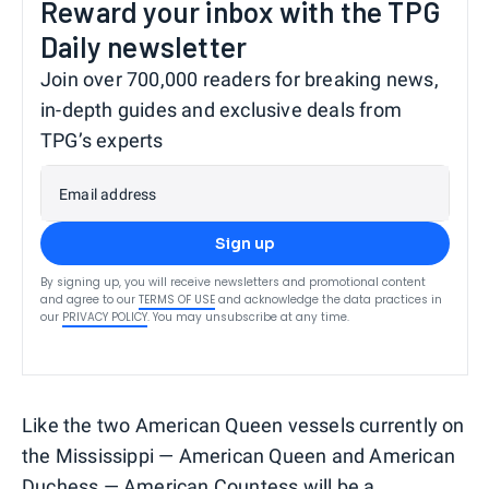
Reward your inbox with the TPG
Daily newsletter
Join over 700,000 readers for breaking news,
in-depth guides and exclusive deals from
TPG’s experts
Email address
Sign up
By signing up, you will receive newsletters and promotional content
and agree to our
TERMS OF USE
and acknowledge the data practices in
our
PRIVACY POLICY
. You may unsubscribe at any time.
Like the two American Queen vessels currently on
the Mississippi — American Queen and American
Duchess — American Countess will be a