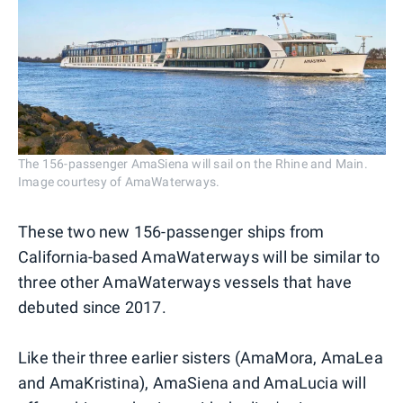
The 156-passenger AmaSiena will sail on the Rhine and Main.
Image courtesy of AmaWaterways.
These two new 156-passenger ships from
California-based AmaWaterways will be similar to
three other AmaWaterways vessels that have
debuted since 2017.
Like their three earlier sisters (AmaMora, AmaLea
and AmaKristina), AmaSiena and AmaLucia will