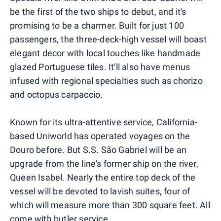
be the first of the two ships to debut, and it's
promising to be a charmer. Built for just 100
passengers, the three-deck-high vessel will boast
elegant decor with local touches like handmade
glazed Portuguese tiles. It'll also have menus
infused with regional specialties such as chorizo
and octopus carpaccio.
Known for its ultra-attentive service, California-
based Uniworld has operated voyages on the
Douro before. But S.S. São Gabriel will be an
upgrade from the line's former ship on the river,
Queen Isabel. Nearly the entire top deck of the
vessel will be devoted to lavish suites, four of
which will measure more than 300 square feet. All
come with butler service.