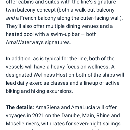
offer cabins and suites with the line's signature
twin balcony concept (both a walk-out balcony
and
a French balcony along the outer-facing wall).
They'll also offer multiple dining venues and a
heated pool with a swim-up bar — both
AmaWaterways signatures.
In addition, as is typical for the line, both of the
vessels will have a heavy focus on wellness. A
designated Wellness Host on both of the ships will
lead daily exercise classes and a lineup of active
biking and hiking excursions.
The details:
AmaSiena and AmaLucia will offer
voyages in 2021 on the Danube, Main, Rhine and
Moselle rivers, with rates for seven-night sailings