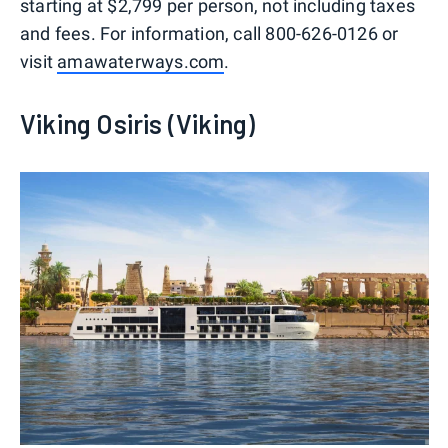
starting at $2,799 per person, not including taxes
and fees. For information, call 800-626-0126 or
visit
amawaterways.com
.
Viking Osiris (Viking)