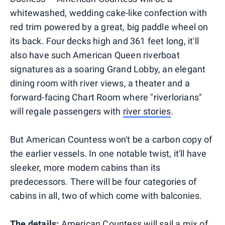
whitewashed, wedding cake-like confection with
red trim powered by a great, big paddle wheel on
its back. Four decks high and 361 feet long, it'll
also have such American Queen riverboat
signatures as a soaring Grand Lobby, an elegant
dining room with river views, a theater and a
forward-facing Chart Room where "riverlorians"
will regale passengers with
river stories
.
But American Countess won't be a carbon copy of
the earlier vessels. In one notable twist, it'll have
sleeker, more modern cabins than its
predecessors. There will be four categories of
cabins in all, two of which come with balconies.
The details:
American Countess will sail a mix of