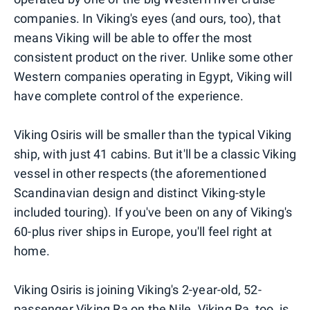
companies. In Viking's eyes (and ours, too), that
means Viking will be able to offer the most
consistent product on the river. Unlike some other
Western companies operating in Egypt, Viking will
have complete control of the experience.
Viking Osiris will be smaller than the typical Viking
ship, with just 41 cabins. But it'll be a classic Viking
vessel in other respects (the aforementioned
Scandinavian design and distinct Viking-style
included touring). If you've been on any of Viking's
60-plus river ships in Europe, you'll feel right at
home.
Viking Osiris is joining Viking's 2-year-old, 52-
passenger Viking Ra on the Nile. Viking Ra, too, is