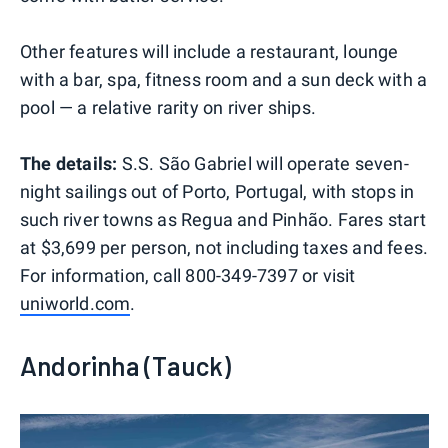
Other features will include a restaurant, lounge
with a bar, spa, fitness room and a sun deck with a
pool — a relative rarity on river ships.
The details:
S.S. São Gabriel will operate seven-
night sailings out of Porto, Portugal, with stops in
such river towns as Regua and Pinhão. Fares start
at $3,699 per person, not including taxes and fees.
For information, call 800-349-7397 or visit
uniworld.com
.
Andorinha (Tauck)