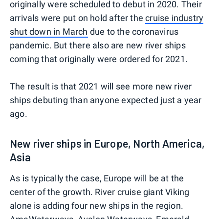
originally were scheduled to debut in 2020. Their
arrivals were put on hold after the
cruise industry
shut down in March
due to the coronavirus
pandemic. But there also are new river ships
coming that originally were ordered for 2021.
The result is that 2021 will see more new river
ships debuting than anyone expected just a year
ago.
New river ships in Europe, North America,
Asia
As is typically the case, Europe will be at the
center of the growth. River cruise giant Viking
alone is adding four new ships in the region.