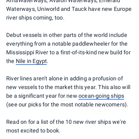
AmaWaterways, Avalon Waterways, Emerald
Waterways, Uniworld and Tauck have new Europe
river ships coming, too.
Debut vessels in other parts of the world include
everything from a notable paddlewheeler for the
Mississippi River to a first-of-its-kind new build for
the
Nile in Egypt
.
River lines aren't alone in adding a profusion of
new vessels to the market this year. This also will
be a significant year for new
ocean-going ships
(see our picks for the most notable newcomers).
Read on for a list of the 10 new river ships we're
most excited to book.