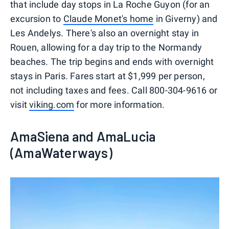
that include day stops in La Roche Guyon (for an
excursion to
Claude Monet's home
in Giverny) and
Les Andelys. There's also an overnight stay in
Rouen, allowing for a day trip to the Normandy
beaches. The trip begins and ends with overnight
stays in Paris. Fares start at $1,999 per person,
not including taxes and fees. Call 800-304-9616 or
visit
viking.com
for more information.
AmaSiena and AmaLucia
(AmaWaterways)