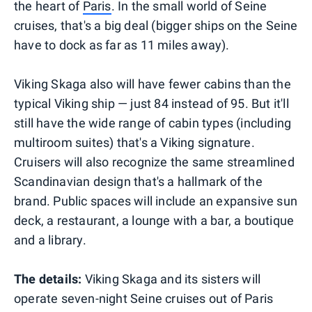
the heart of
Paris
. In the small world of Seine
cruises, that's a big deal (bigger ships on the Seine
have to dock as far as 11 miles away).
Viking Skaga also will have fewer cabins than the
typical Viking ship — just 84 instead of 95. But it'll
still have the wide range of cabin types (including
multiroom suites) that's a Viking signature.
Cruisers will also recognize the same streamlined
Scandinavian design that's a hallmark of the
brand. Public spaces will include an expansive sun
deck, a restaurant, a lounge with a bar, a boutique
and a library.
The details:
Viking Skaga and its sisters will
operate seven-night Seine cruises out of Paris