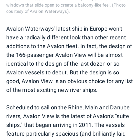
windows that slide open to create a balcony-like feel. (Photo
courtesy of Avalon Waterways).
Avalon Waterways' latest ship in Europe won't
have a radically different look than other recent
additions to the Avalon fleet. In fact, the design of
the 166-passenger Avalon View will be almost
identical to the design of the last dozen or so
Avalon vessels to debut. But the design is so
good, Avalon View is an obvious choice for any list
of the most exciting new river ships.
Scheduled to sail on the Rhine, Main and Danube
rivers, Avalon View is the latest of Avalon's "suite
ships," that began arriving in 2011. The vessels
feature particularly spacious (and brilliantly laid