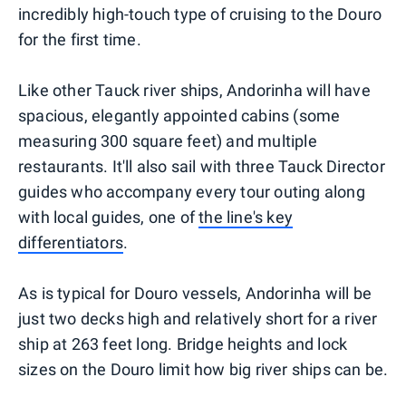
incredibly high-touch type of cruising to the Douro
for the first time.
Like other Tauck river ships, Andorinha will have
spacious, elegantly appointed cabins (some
measuring 300 square feet) and multiple
restaurants. It'll also sail with three Tauck Director
guides who accompany every tour outing along
with local guides, one of
the line's key
differentiators
.
As is typical for Douro vessels, Andorinha will be
just two decks high and relatively short for a river
ship at 263 feet long. Bridge heights and lock
sizes on the Douro limit how big river ships can be.