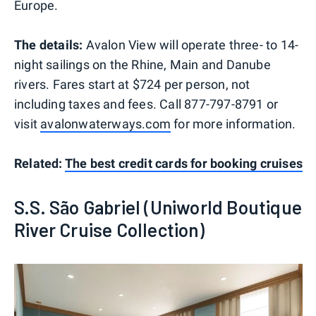
Europe.
The details:
Avalon View will operate three- to 14-
night sailings on the Rhine, Main and Danube
rivers. Fares start at $724 per person, not
including taxes and fees. Call 877-797-8791 or
visit
avalonwaterways.com
for more information.
Related:
The best credit cards for booking cruises
S.S. São Gabriel (Uniworld Boutique
River Cruise Collection)