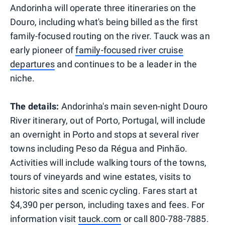
Andorinha will operate three itineraries on the
Douro, including what's being billed as the first
family-focused routing on the river. Tauck was an
early pioneer of
family-focused river cruise
departures
and continues to be a leader in the
niche.
The details:
Andorinha's main seven-night Douro
River itinerary, out of Porto, Portugal, will include
an overnight in Porto and stops at several river
towns including Peso da Régua and Pinhão.
Activities will include walking tours of the towns,
tours of vineyards and wine estates, visits to
historic sites and scenic cycling. Fares start at
$4,390 per person, including taxes and fees. For
information visit
tauck.com
or call 800-788-7885.