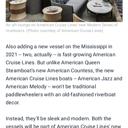
An aft lounge on American Cruise Lines' new Modern Series of
riverboats. (Photo courtesy of American Cruise Lines)
Also adding a new vessel on the Mississippi in
2021 -- two, actually -- is fast-growing American
Cruise Lines. But unlike American Queen
Steamboat's new American Countess, the new
American Cruise Lines boats -- American Jazz and
American Melody -- won't be traditional
paddlewheelers with an old-fashioned riverboat
decor.
Instead, they'll be sleek and modern. Both the
vessels will be part of American Cruise Lines' new