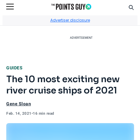
Sear
Go to Home Page
Advertiser disclosure
ADVERTISEMENT
GUIDES
The 10 most exciting new
river cruise ships of 2021
Gene Sloan
Feb. 14, 2021
•
16 min read