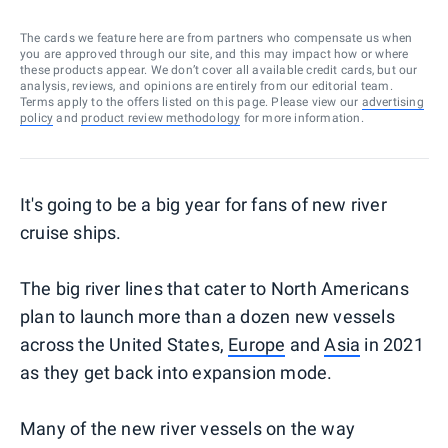
The cards we feature here are from partners who compensate us when
you are approved through our site, and this may impact how or where
these products appear. We don’t cover all available credit cards, but our
analysis, reviews, and opinions are entirely from our editorial team.
Terms apply to the offers listed on this page. Please view our
advertising
policy
and
product review methodology
for more information.
It's going to be a big year for fans of new river
cruise ships.
The big river lines that cater to North Americans
plan to launch more than a dozen new vessels
across the United States,
Europe
and
Asia
in 2021
as they get back into expansion mode.
Many of the new river vessels on the way