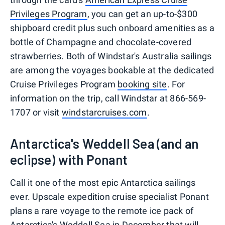
Privileges Program
, you can get an up-to-$300
shipboard credit plus such onboard amenities as a
bottle of Champagne and chocolate-covered
strawberries. Both of Windstar's Australia sailings
are among the voyages bookable at the dedicated
Cruise Privileges Program
booking site
. For
information on the trip, call Windstar at 866-569-
1707 or visit
windstarcruises.com
.
Antarctica's Weddell Sea (and an
eclipse) with Ponant
Call it one of the most epic Antarctica sailings
ever. Upscale expedition cruise specialist Ponant
plans a rare voyage to the remote ice pack of
Antarctica's Weddell Sea in December that will