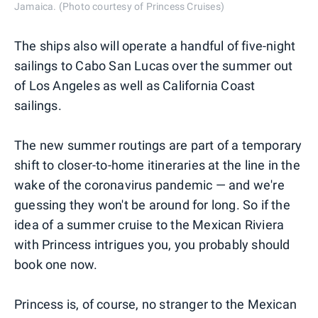
Jamaica. (Photo courtesy of Princess Cruises)
The ships also will operate a handful of five-night
sailings to Cabo San Lucas over the summer out
of Los Angeles as well as California Coast
sailings.
The new summer routings are part of a temporary
shift to closer-to-home itineraries at the line in the
wake of the coronavirus pandemic — and we're
guessing they won't be around for long. So if the
idea of a summer cruise to the Mexican Riviera
with Princess intrigues you, you probably should
book one now.
Princess is, of course, no stranger to the Mexican