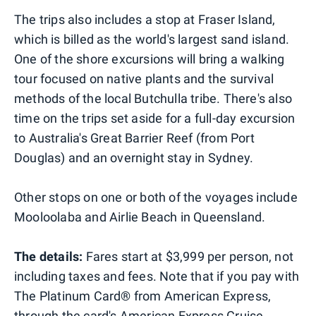
The trips also includes a stop at Fraser Island,
which is billed as the world's largest sand island.
One of the shore excursions will bring a walking
tour focused on native plants and the survival
methods of the local Butchulla tribe. There's also
time on the trips set aside for a full-day excursion
to Australia's Great Barrier Reef (from Port
Douglas) and an overnight stay in Sydney.
Other stops on one or both of the voyages include
Mooloolaba and Airlie Beach in Queensland.
The details:
Fares start at $3,999 per person, not
including taxes and fees. Note that if you pay with
The Platinum Card® from American Express,
through the card's
American Express Cruise