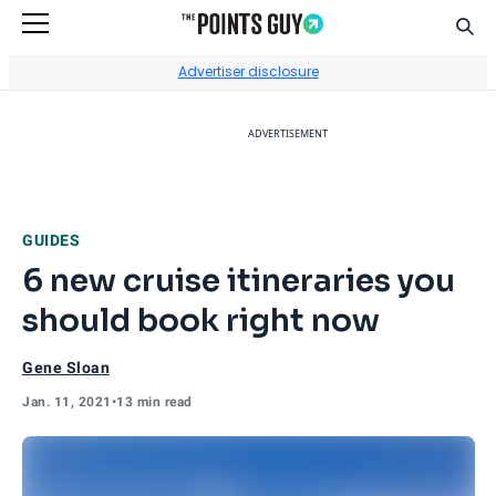
Sear
Go to Home Page
Advertiser disclosure
ADVERTISEMENT
GUIDES
6 new cruise itineraries you
should book right now
Gene Sloan
Jan. 11, 2021
•
13 min read