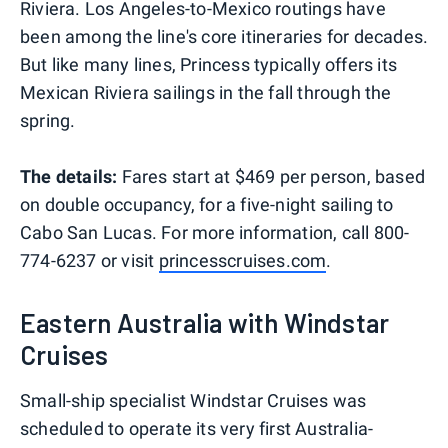
Riviera. Los Angeles-to-Mexico routings have
been among the line's core itineraries for decades.
But like many lines, Princess typically offers its
Mexican Riviera sailings in the fall through the
spring.
The details:
Fares start at $469 per person, based
on double occupancy, for a five-night sailing to
Cabo San Lucas. For more information, call 800-
774-6237 or visit
princesscruises.com
.
Eastern Australia with Windstar
Cruises
Small-ship specialist Windstar Cruises was
scheduled to operate its very first Australia-