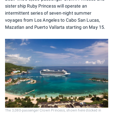
sister ship Ruby Princess will operate an
intermittent series of seven-night summer
voyages from Los Angeles to Cabo San Lucas,
Mazatlan and Puerto Vallarta starting on May 15.
The 3,080-passenger Crown Princess, shown here docked in