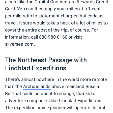
a card like the Capital One Venture Rewards Credit
Card. You can then apply your miles at a 1 cent
per mile ratio to statement charges that code as
travel. It sure would take a heck of a lot of miles to
cover the entire cost of the trip, of course. For
information, call 888-980-0160 or visit
silversea.com
.
The Northeast Passage with
Lindblad Expeditions
There's almost nowhere in the world more remote
than the
Arctic islands
above mainland Russia.
But that could be about to change, thanks to
adventure companies like Lindblad Expeditions.
The expedition cruise pioneer will operate its first