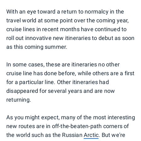
With an eye toward a return to normalcy in the
travel world at some point over the coming year,
cruise lines in recent months have continued to
roll out innovative new itineraries to debut as soon
as this coming summer.
In some cases, these are itineraries no other
cruise line has done before, while others are a first
for a particular line. Other itineraries had
disappeared for several years and are now
returning.
As you might expect, many of the most interesting
new routes are in off-the-beaten-path corners of
the world such as the Russian
Arctic
. But we're