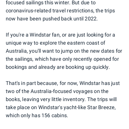
focused sailings this winter. But due to
coronavirus-related travel restrictions, the trips
now have been pushed back until 2022.
If you're a Windstar fan, or are just looking for a
unique way to explore the eastern coast of
Australia, you'll want to jump on the new dates for
the sailings, which have only recently opened for
bookings and already are booking up quickly.
That's in part because, for now, Windstar has just
two of the Australia-focused voyages on the
books, leaving very little inventory. The trips will
take place on Windstar's yacht-like Star Breeze,
which only has 156 cabins.