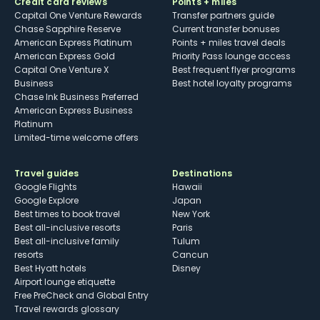
Credit card reviews
Points + miles
Capital One Venture Rewards
Transfer partners guide
Chase Sapphire Reserve
Current transfer bonuses
American Express Platinum
Points + miles travel deals
American Express Gold
Priority Pass lounge access
Capital One Venture X
Best frequent flyer programs
Business
Best hotel loyalty programs
Chase Ink Business Preferred
American Express Business
Platinum
Limited-time welcome offers
Travel guides
Destinations
Google Flights
Hawaii
Google Explore
Japan
Best times to book travel
New York
Best all-inclusive resorts
Paris
Best all-inclusive family
Tulum
resorts
Cancun
Best Hyatt hotels
Disney
Airport lounge etiquette
Free PreCheck and Global Entry
Travel rewards glossary