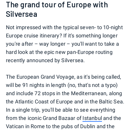
The grand tour of Europe with
Silversea
Not impressed with the typical seven- to 10-night
Europe cruise itinerary? If it's something longer
you're after – way longer – you'll want to take a
hard look at the epic new pan-Europe routing
recently announced by Silversea.
The European Grand Voyage, as it's being called,
will be 91 nights in length (no, that's not a typo)
and include 72 stops in the Mediterranean, along
the Atlantic Coast of Europe and in the Baltic Sea.
In a single trip, you'll be able to see everything
from the iconic Grand Bazaar of
Istanbul
and the
Vatican in Rome to the pubs of Dublin and the