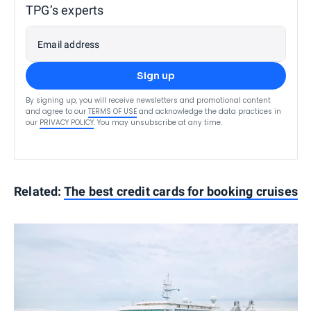
TPG’s experts
Email address
Sign up
By signing up, you will receive newsletters and promotional content
and agree to our
TERMS OF USE
and acknowledge the data practices in
our
PRIVACY POLICY
. You may unsubscribe at any time.
Related:
The best credit cards for booking cruises