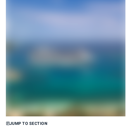
JUMP TO SECTION