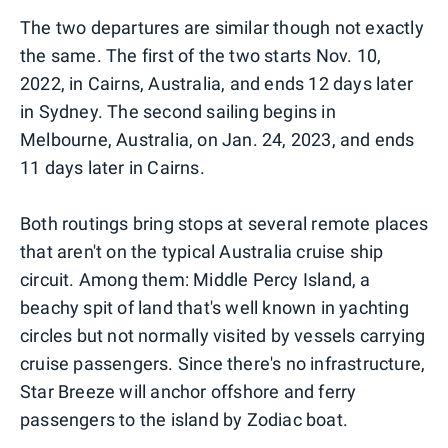
The two departures are similar though not exactly
the same. The first of the two starts Nov. 10,
2022, in Cairns, Australia, and ends 12 days later
in Sydney. The second sailing begins in
Melbourne, Australia, on Jan. 24, 2023, and ends
11 days later in Cairns.
Both routings bring stops at several remote places
that aren't on the typical Australia cruise ship
circuit. Among them: Middle Percy Island, a
beachy spit of land that's well known in yachting
circles but not normally visited by vessels carrying
cruise passengers. Since there's no infrastructure,
Star Breeze will anchor offshore and ferry
passengers to the island by Zodiac boat.