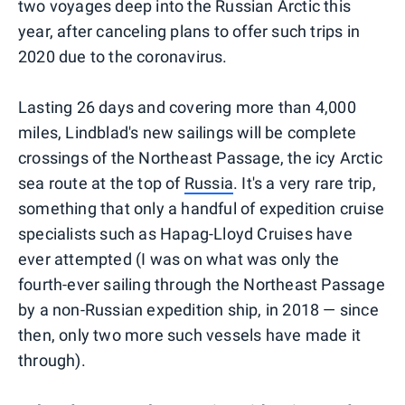
two voyages deep into the Russian Arctic this
year, after canceling plans to offer such trips in
2020 due to the coronavirus.
Lasting 26 days and covering more than 4,000
miles, Lindblad's new sailings will be complete
crossings of the Northeast Passage, the icy Arctic
sea route at the top of
Russia
. It's a very rare trip,
something that only a handful of expedition cruise
specialists such as Hapag-Lloyd Cruises have
ever attempted (I was on what was only the
fourth-ever sailing through the Northeast Passage
by a non-Russian expedition ship, in 2018 — since
then, only two more such vessels have made it
through).