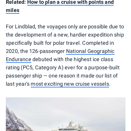
Related:
How to plan a cruise with points and
miles
For Lindblad, the voyages only are possible due to
the development of a new, hardier expedition ship
specifically built for polar travel. Completed in
2020, the 126-passenger
National Geographic
Endurance
debuted with the highest ice class
rating (PC5, Category A) ever for a purpose-built
passenger ship — one reason it made our list of
last year's
most exciting new cruise vessels
.