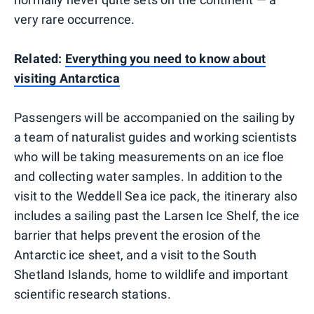
very rare occurrence.
Related:
Everything you need to know about
visiting Antarctica
Passengers will be accompanied on the sailing by
a team of naturalist guides and working scientists
who will be taking measurements on an ice floe
and collecting water samples. In addition to the
visit to the Weddell Sea ice pack, the itinerary also
includes a sailing past the Larsen Ice Shelf, the ice
barrier that helps prevent the erosion of the
Antarctic ice sheet, and a visit to the South
Shetland Islands, home to wildlife and important
scientific research stations.