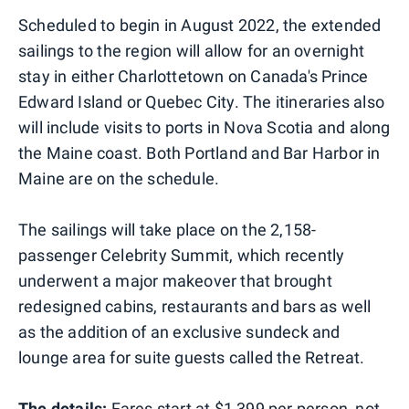
Scheduled to begin in August 2022, the extended
sailings to the region will allow for an overnight
stay in either Charlottetown on Canada's Prince
Edward Island or Quebec City. The itineraries also
will include visits to ports in Nova Scotia and along
the Maine coast. Both Portland and Bar Harbor in
Maine are on the schedule.
The sailings will take place on the 2,158-
passenger Celebrity Summit, which recently
underwent a major makeover that brought
redesigned cabins, restaurants and bars as well
as the addition of an exclusive sundeck and
lounge area for suite guests called the Retreat.
The details:
Fares start at $1,399 per person, not