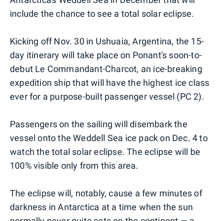
include the chance to see a total solar eclipse.
Kicking off Nov. 30 in Ushuaia, Argentina, the 15-
day itinerary will take place on Ponant's soon-to-
debut Le Commandant-Charcot, an ice-breaking
expedition ship that will have the highest ice class
ever for a purpose-built passenger vessel (PC 2).
Passengers on the sailing will disembark the
vessel onto the Weddell Sea ice pack on Dec. 4 to
watch the total solar eclipse. The eclipse will be
100% visible only from this area.
The eclipse will, notably, cause a few minutes of
darkness in Antarctica at a time when the sun
normally never quite sets on the continent — a