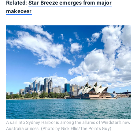
Related:
Star Breeze emerges from major
makeover
A sail into Sydney Harbor is among the allures of Windstar's new
Australia cruises. (Photo by Nick Ellis/The Points Guy)