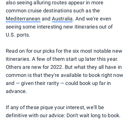
also seeing alluring routes appear in more
common cruise destinations such as the
Mediterranean
and
Australia
. And we're even
seeing some interesting new itineraries out of
U.S. ports.
Read on for our picks for the six most notable new
itineraries. A few of them start up later this year.
Others are new for 2022. But what they all have in
common is that they're available to book right now
and — given their rarity — could book up far in
advance.
If any of these pique your interest, we'll be
definitive with our advice: Don't wait long to book.