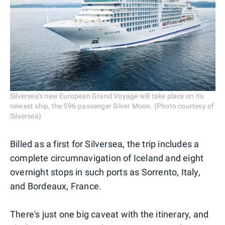
Silversea's new European Grand Voyage will take place on its
newest ship, the 596-passenger Silver Moon. (Photo courtesy of
Silversea)
Billed as a first for Silversea, the trip includes a
complete circumnavigation of Iceland and eight
overnight stops in such ports as Sorrento, Italy,
and Bordeaux, France.
There's just one big caveat with the itinerary, and