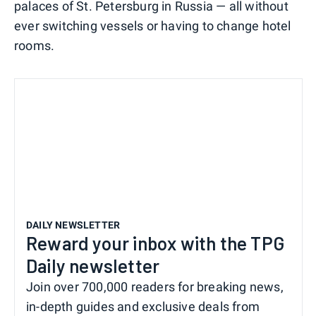
palaces of St. Petersburg in Russia — all without
ever switching vessels or having to change hotel
rooms.
DAILY NEWSLETTER
Reward your inbox with the TPG
Daily newsletter
Join over 700,000 readers for breaking news,
in-depth guides and exclusive deals from