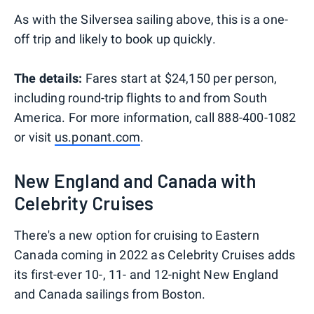
As with the Silversea sailing above, this is a one-
off trip and likely to book up quickly.
The details:
Fares start at $24,150 per person,
including round-trip flights to and from South
America. For more information, call 888-400-1082
or visit
us.ponant.com
.
New England and Canada with
Celebrity Cruises
There's a new option for cruising to Eastern
Canada coming in 2022 as Celebrity Cruises adds
its first-ever 10-, 11- and 12-night New England
and Canada sailings from Boston.