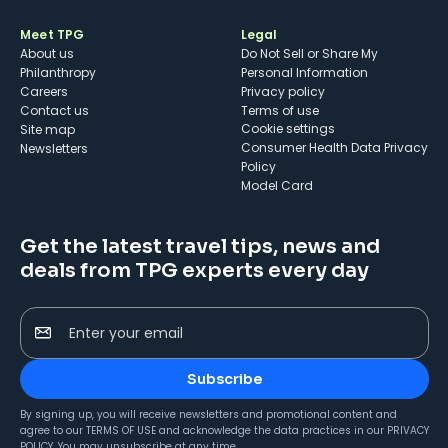
Meet TPG
Legal
About us
Do Not Sell or Share My
Philanthropy
Personal Information
Careers
Privacy policy
Contact us
Terms of use
cookie settings
Site map
Consumer Health Data Privacy
Newsletters
Policy
Model Card
Get the latest travel tips, news and
deals from TPG experts every day
Enter your email
Subscribe
By signing up, you will receive newsletters and promotional content and
agree to our
TERMS OF USE
and acknowledge the data practices in our
PRIVACY
POLICY
. You may unsubscribe at any time.