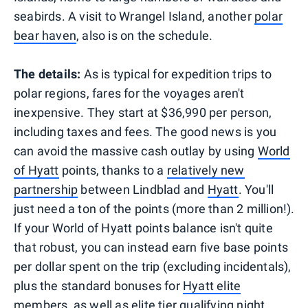
seabirds. A visit to Wrangel Island, another
polar
bear haven
, also is on the schedule.
The details:
As is typical for expedition trips to
polar regions, fares for the voyages aren't
inexpensive. They start at $36,990 per person,
including taxes and fees. The good news is you
can avoid the massive cash outlay by using
World
of Hyatt
points, thanks to a
relatively new
partnership
between Lindblad and
Hyatt
. You'll
just need a ton of the points (more than 2 million!).
If your World of Hyatt points balance isn't quite
that robust, you can instead earn five base points
per dollar spent on the trip (excluding incidentals),
plus the standard bonuses for
Hyatt elite
members
, as well as elite tier qualifying night