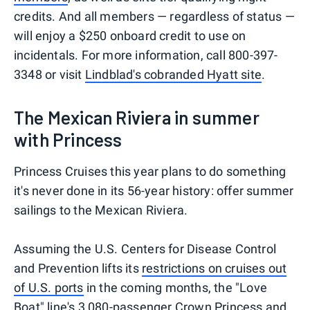
credits. And all members — regardless of status —
will enjoy a $250 onboard credit to use on
incidentals. For more information, call 800-397-
3348 or visit
Lindblad's cobranded Hyatt site
.
The Mexican Riviera in summer
with Princess
Princess Cruises this year plans to do something
it's never done in its 56-year history: offer summer
sailings to the Mexican Riviera.
Assuming the U.S. Centers for Disease Control
and Prevention lifts its
restrictions on cruises out
of U.S. ports
in the coming months, the "Love
Boat" line's 3,080-passenger Crown Princess and