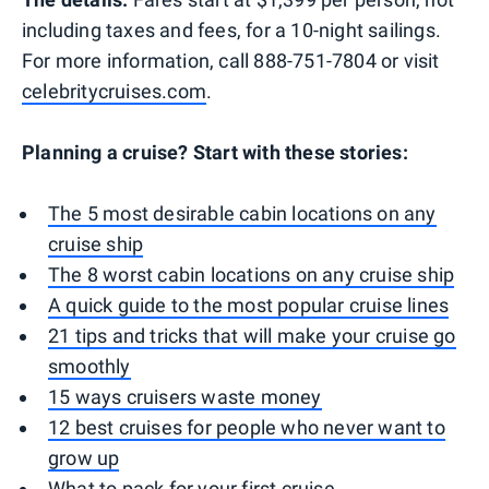
including taxes and fees, for a 10-night sailings.
For more information, call 888-751-7804 or visit
celebritycruises.com
.
Planning a cruise? Start with these stories:
The 5 most desirable cabin locations on any
cruise ship
The 8 worst cabin locations on any cruise ship
A quick guide to the most popular cruise lines
21 tips and tricks that will make your cruise go
smoothly
15 ways cruisers waste money
12 best cruises for people who never want to
grow up
What to pack for your first cruise