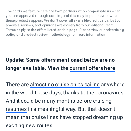
The cards we feature here are from partners who compensate us when
you are approved through our site, and this may impact how or where
these products appear. We don’t cover all available credit cards, but our
analysis, reviews, and opinions are entirely from our editorial team.
Terms apply to the offers listed on this page. Please view our
advertising
policy
and
product review methodology
for more information.
Update: Some offers mentioned below are no
longer available. View the
current offers here
.
There are
almost no cruise ships sailing
anywhere
in the world these days, thanks to the coronavirus.
And it
could be many months before cruising
resumes
in a meaningful way. But that doesn't
mean that cruise lines have stopped dreaming up
exciting new routes.