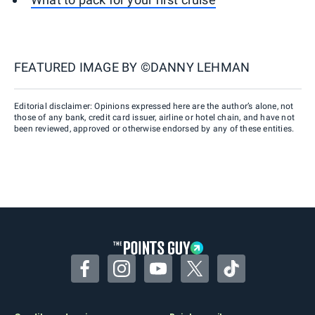
FEATURED IMAGE BY
©DANNY LEHMAN
Editorial disclaimer: Opinions expressed here are the author’s alone, not
those of any bank, credit card issuer, airline or hotel chain, and have not
been reviewed, approved or otherwise endorsed by any of these entities.
Facebook
Instagram
YouTube
Twitter
TikTok