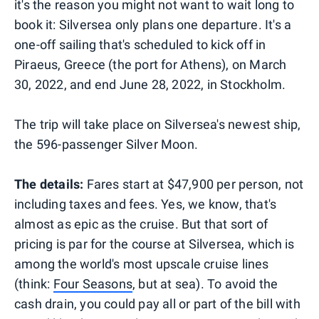
it's the reason you might not want to wait long to
book it: Silversea only plans one departure. It's a
one-off sailing that's scheduled to kick off in
Piraeus, Greece (the port for Athens), on March
30, 2022, and end June 28, 2022, in Stockholm.
The trip will take place on Silversea's newest ship,
the 596-passenger Silver Moon.
The details:
Fares start at $47,900 per person, not
including taxes and fees. Yes, we know, that's
almost as epic as the cruise. But that sort of
pricing is par for the course at Silversea, which is
among the world's most upscale cruise lines
(think:
Four Seasons
, but at sea). To avoid the
cash drain, you could pay all or part of the bill with