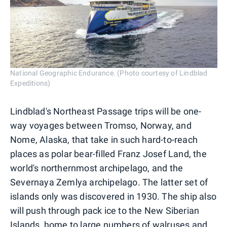
National Geographic Endurance. (Photo courtesy of Lindblad
Expeditions)
Lindblad's Northeast Passage trips will be one-
way voyages between Tromso, Norway, and
Nome, Alaska, that take in such hard-to-reach
places as polar bear-filled Franz Josef Land, the
world's northernmost archipelago, and the
Severnaya Zemlya archipelago. The latter set of
islands only was discovered in 1930. The ship also
will push through pack ice to the New Siberian
Islands, home to large numbers of walruses and