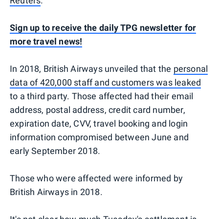
Reuters
.
Sign up to receive the daily TPG newsletter for
more travel news!
In 2018, British Airways unveiled that the
personal
data of 420,000 staff and customers was leaked
to a third party. Those affected had their email
address, postal address, credit card number,
expiration date, CVV, travel booking and login
information compromised between June and
early September 2018.
Those who were affected were informed by
British Airways in 2018.