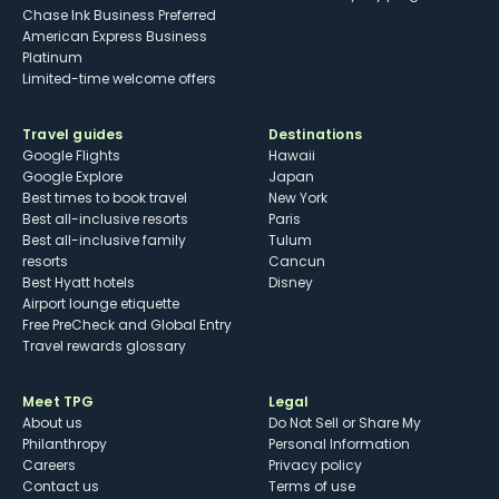
Chase Ink Business Preferred
American Express Business
Platinum
Limited-time welcome offers
Travel guides
Destinations
Google Flights
Hawaii
Google Explore
Japan
Best times to book travel
New York
Best all-inclusive resorts
Paris
Best all-inclusive family
Tulum
resorts
Cancun
Best Hyatt hotels
Disney
Airport lounge etiquette
Free PreCheck and Global Entry
Travel rewards glossary
Meet TPG
Legal
About us
Do Not Sell or Share My
Philanthropy
Personal Information
Careers
Privacy policy
Contact us
Terms of use