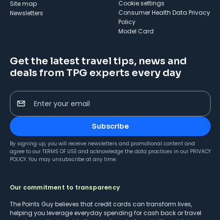
cookie settings
Site map
Consumer Health Data Privacy
Newsletters
Policy
Model Card
Get the latest travel tips, news and
deals from TPG experts every day
Enter your email
Subscribe
By signing up, you will receive newsletters and promotional content and
agree to our
TERMS OF USE
and acknowledge the data practices in our
PRIVACY
POLICY
. You may unsubscribe at any time.
Our commitment to transparency
The Points Guy believes that credit cards can transform lives,
helping you leverage everyday spending for cash back or travel