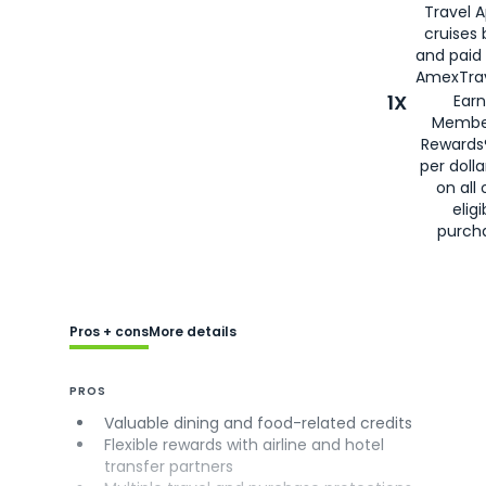
Travel 
cruises
and paid
AmexTrav
1X
Earn
Membe
Rewards
per doll
on all 
eligi
purch
Pros + cons
More details
PROS
Valuable dining and food-related credits
Flexible rewards with airline and hotel
transfer partners