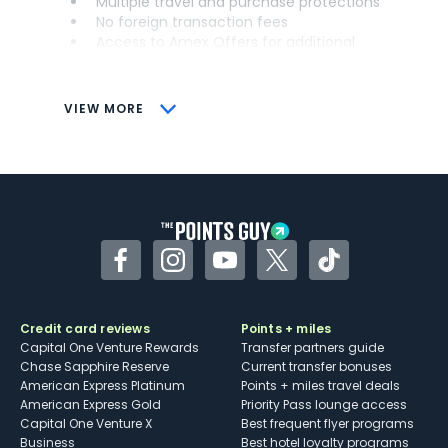
Multiple travel and purchase protections
No foreign transaction fees
Access to Amex Offers for additional
savings (enrollment required)
CONS
VIEW MORE
Not as useful for those living outside the
U.S.
Some may have trouble using Uber and
other dining credits
Facebook
Instagram
YouTube
Twitter
TikTok
Credit card reviews
Points + miles
Capital One Venture Rewards
Transfer partners guide
Chase Sapphire Reserve
Current transfer bonuses
American Express Platinum
Points + miles travel deals
American Express Gold
Priority Pass lounge access
Capital One Venture X
Best frequent flyer programs
Business
Best hotel loyalty programs