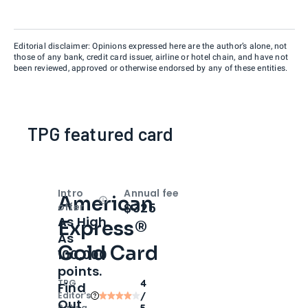
Editorial disclaimer: Opinions expressed here are the author’s alone, not
those of any bank, credit card issuer, airline or hotel chain, and have not
been reviewed, approved or otherwise endorsed by any of these entities.
TPG featured card
Intro
Annual fee
American
Open
Intro bonus
$325
offer
As High
Express®
As
Gold Card
100,000
points.
TPG
4
Find
Editor‘s
/
Out
Rating
5