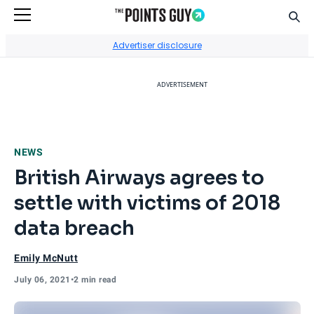
Sear
Go to Home Page
Advertiser disclosure
ADVERTISEMENT
NEWS
British Airways agrees to
settle with victims of 2018
data breach
Emily McNutt
July 06, 2021
•
2 min read