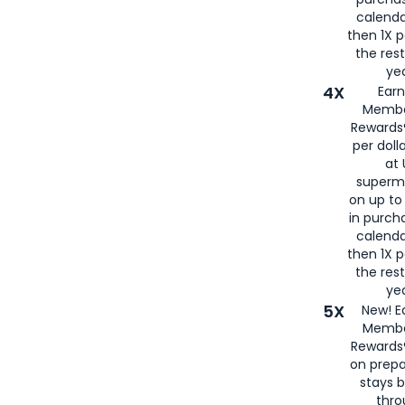
calenda
then 1X p
the rest
yea
4X
Ear
Membe
Rewards®
per doll
at 
superm
on up to
in purch
calenda
then 1X p
the rest
yea
5X
New! E
Membe
Rewards®
on prepa
stays 
thr