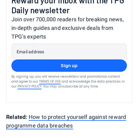
Reward your inbox with the TPG
Daily newsletter
Join over 700,000 readers for breaking news,
in-depth guides and exclusive deals from
TPG’s experts
Email address
Sign up
By signing up, you will receive newsletters and promotional content
and agree to our
TERMS OF USE
and acknowledge the data practices in
our
PRIVACY POLICY
. You may unsubscribe at any time.
Related:
How to protect yourself against reward
programme data breaches