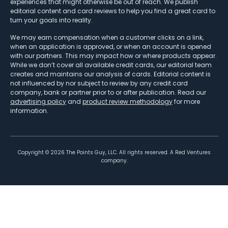
experiences that might otherwise be out of reach. We publish
editorial content and card reviews to help you find a great card to
turn your goals into reality.
We may earn compensation when a customer clicks on a link,
when an application is approved, or when an account is opened
with our partners. This may impact how or where products appear.
While we don’t cover all available credit cards, our editorial team
creates and maintains our analysis of cards. Editorial content is
not influenced by nor subject to review by any credit card
company, bank or partner prior to or after publication. Read our
advertising policy
and
product review methodology
for more
information.
Copyright ©
2026
The Points Guy, LLC. All rights reserved. A Red Ventures
company.