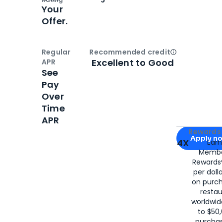
Your
Offer.
Regular
Recommended credit
Open
Credi
Excellent to Good
APR
See
Pay
Over
Time
APR
Apply for
Am
Rewards 
Apply n
4X
Ear
Membe
for
American
Rewards®
per doll
on purc
restau
worldwid
to $50,
purcha