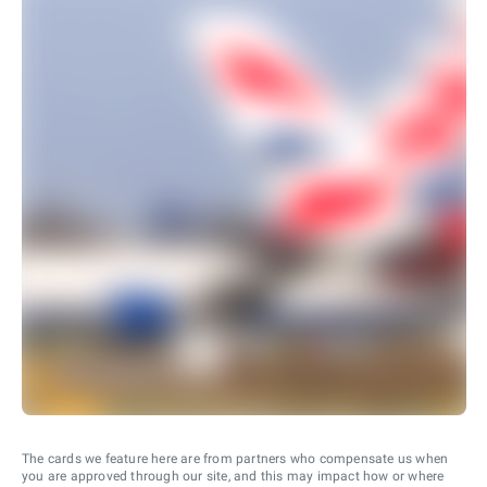
The cards we feature here are from partners who compensate us when
you are approved through our site, and this may impact how or where