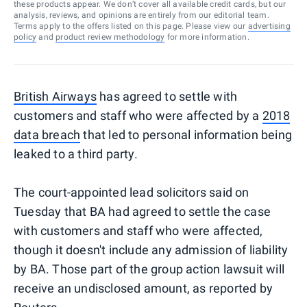
these products appear. We don’t cover all available credit cards, but our
analysis, reviews, and opinions are entirely from our editorial team.
Terms apply to the offers listed on this page. Please view our
advertising
policy
and
product review methodology
for more information.
British Airways
has agreed to settle with
customers and staff who were affected by a
2018
data breach
that led to personal information being
leaked to a third party.
The court-appointed lead solicitors said on
Tuesday that BA had agreed to settle the case
with customers and staff who were affected,
though it doesn't include any admission of liability
by BA. Those part of the group action lawsuit will
receive an undisclosed amount, as reported by