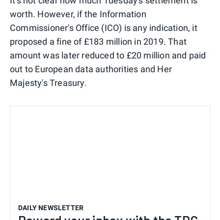
It's not clear how much Tuesday's settlement is
worth. However, if the Information
Commissioner's Office (ICO) is any indication, it
proposed a fine of £183 million in 2019. That
amount was later reduced to £20 million and paid
out to European data authorities and Her
Majesty's Treasury.
DAILY NEWSLETTER