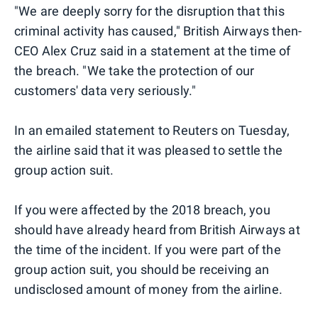
"We are deeply sorry for the disruption that this
criminal activity has caused," British Airways then-
CEO Alex Cruz said in a statement at the time of
the breach. "We take the protection of our
customers' data very seriously."
In an emailed statement to Reuters on Tuesday,
the airline said that it was pleased to settle the
group action suit.
If you were affected by the 2018 breach, you
should have already heard from British Airways at
the time of the incident. If you were part of the
group action suit, you should be receiving an
undisclosed amount of money from the airline.