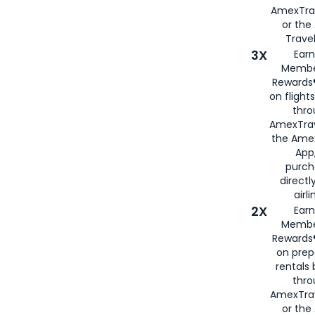
AmexTra
or th
Travel
3X
Earn
Membe
Rewards®
on flight
thro
AmexTrav
the Amex
App,
purch
directl
airli
2X
Earn
Membe
Rewards®
on prep
rentals
thro
AmexTra
or the