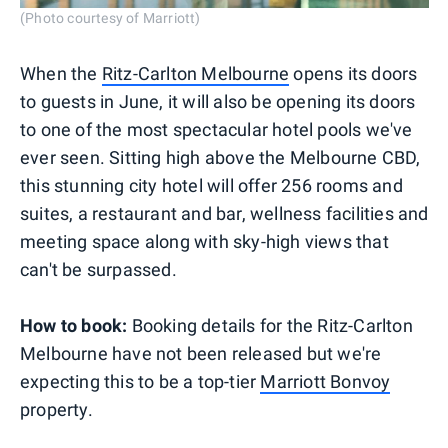
(Photo courtesy of Marriott)
When the
Ritz-Carlton Melbourne
opens its doors
to guests in June, it will also be opening its doors
to one of the most spectacular hotel pools we've
ever seen. Sitting high above the Melbourne CBD,
this stunning city hotel will offer 256 rooms and
suites, a restaurant and bar, wellness facilities and
meeting space along with sky-high views that
can't be surpassed.
How to book:
Booking details for the Ritz-Carlton
Melbourne have not been released but we're
expecting this to be a top-tier
Marriott Bonvoy
property.