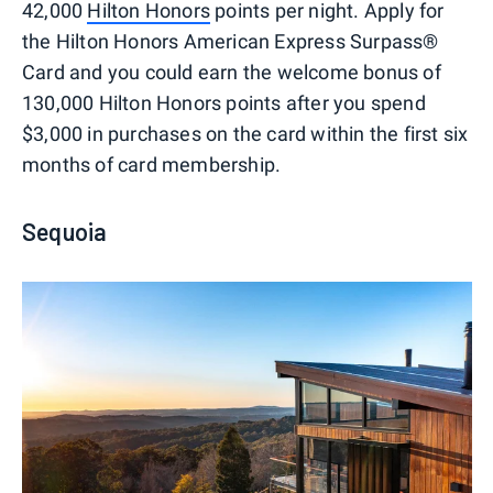
42,000
Hilton Honors
points per night. Apply for
the Hilton Honors American Express Surpass®
Card and you could earn the welcome bonus of
130,000 Hilton Honors points after you spend
$3,000 in purchases on the card within the first six
months of card membership.
Sequoia