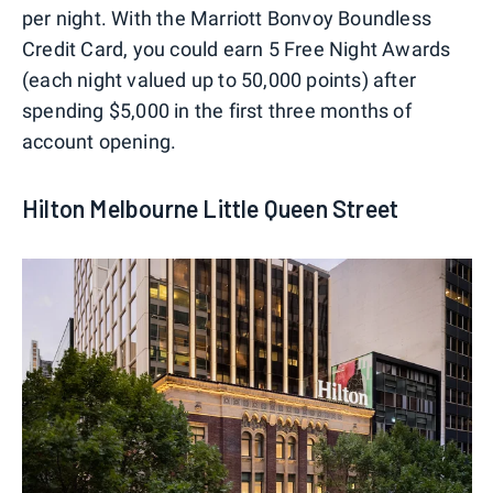
per night. With the Marriott Bonvoy Boundless
Credit Card, you could earn 5 Free Night Awards
(each night valued up to 50,000 points) after
spending $5,000 in the first three months of
account opening.
Hilton Melbourne Little Queen Street