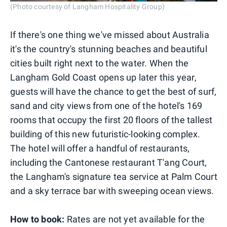
(Photo courtesy of Langham Hospitality Group)
If there's one thing we've missed about Australia
it's the country's stunning beaches and beautiful
cities built right next to the water. When the
Langham Gold Coast opens up later this year,
guests will have the chance to get the best of surf,
sand and city views from one of the hotel's 169
rooms that occupy the first 20 floors of the tallest
building of this new futuristic-looking complex.
The hotel will offer a handful of restaurants,
including the Cantonese restaurant T'ang Court,
the Langham's signature tea service at Palm Court
and a sky terrace bar with sweeping ocean views.
How to book:
Rates are not yet available for the