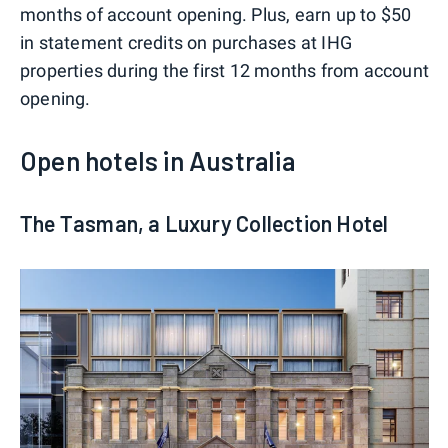
months of account opening. Plus, earn up to $50
in statement credits on purchases at IHG
properties during the first 12 months from account
opening.
Open hotels in Australia
The Tasman, a Luxury Collection Hotel