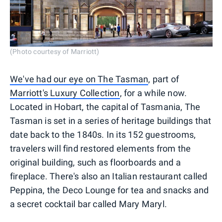
(Photo courtesy of Marriott)
We've had our eye on The Tasman
, part of
Marriott's Luxury Collection
, for a while now.
Located in Hobart, the capital of Tasmania, The
Tasman is set in a series of heritage buildings that
date back to the 1840s. In its 152 guestrooms,
travelers will find restored elements from the
original building, such as floorboards and a
fireplace. There's also an Italian restaurant called
Peppina, the Deco Lounge for tea and snacks and
a secret cocktail bar called Mary Maryl.