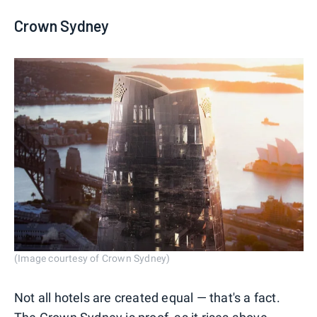
Crown Sydney
(Image courtesy of Crown Sydney)
Not all hotels are created equal — that's a fact.