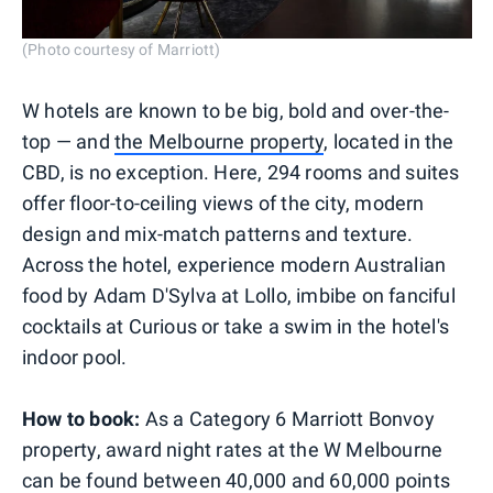
(Photo courtesy of Marriott)
W hotels are known to be big, bold and over-the-
top — and
the Melbourne property
, located in the
CBD, is no exception. Here, 294 rooms and suites
offer floor-to-ceiling views of the city, modern
design and mix-match patterns and texture.
Across the hotel, experience modern Australian
food by Adam D'Sylva at Lollo, imbibe on fanciful
cocktails at Curious or take a swim in the hotel's
indoor pool.
How to book:
As a Category 6 Marriott Bonvoy
property, award night rates at the W Melbourne
can be found between 40,000 and 60,000 points