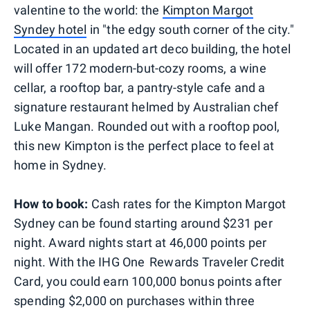
valentine to the world: the
Kimpton Margot
Syndey hotel
in "the edgy south corner of the city."
Located in an updated art deco building, the hotel
will offer 172 modern-but-cozy rooms, a wine
cellar, a rooftop bar, a pantry-style cafe and a
signature restaurant helmed by Australian chef
Luke Mangan. Rounded out with a rooftop pool,
this new Kimpton is the perfect place to feel at
home in Sydney.
How to book:
Cash rates for the Kimpton Margot
Sydney can be found starting around $231 per
night. Award nights start at 46,000 points per
night. With the IHG One Rewards Traveler Credit
Card, you could earn 100,000 bonus points after
spending $2,000 on purchases within three