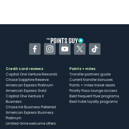
Facebook
Instagram
YouTube
Twitter
TikTok
Credit card reviews
Points + miles
Capital One Venture Rewards
Transfer partners guide
Chase Sapphire Reserve
Current transfer bonuses
American Express Platinum
Points + miles travel deals
American Express Gold
Priority Pass lounge access
Capital One Venture X
Best frequent flyer programs
Business
Best hotel loyalty programs
Chase Ink Business Preferred
American Express Business
Platinum
Limited-time welcome offers