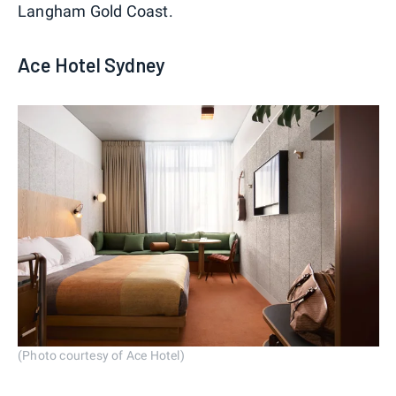
Langham Gold Coast.
Ace Hotel Sydney
(Photo courtesy of Ace Hotel)