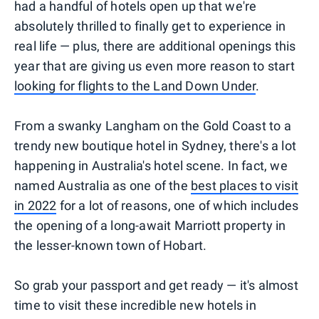
had a handful of hotels open up that we're
absolutely thrilled to finally get to experience in
real life — plus, there are additional openings this
year that are giving us even more reason to start
looking for flights to the Land Down Under
.
From a swanky Langham on the Gold Coast to a
trendy new boutique hotel in Sydney, there's a lot
happening in Australia's hotel scene. In fact, we
named Australia as one of the
best places to visit
in 2022
for a lot of reasons, one of which includes
the opening of a long-await Marriott property in
the lesser-known town of Hobart.
So grab your passport and get ready — it's almost
time to visit these incredible new hotels in