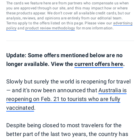
The cards we feature here are from partners who compensate us when
you are approved through our site, and this may impact how or where
these products appear. We don’t cover all available credit cards, but our
analysis, reviews, and opinions are entirely from our editorial team.
Terms apply to the offers listed on this page. Please view our
advertising
policy
and
product review methodology
for more information.
Update: Some offers mentioned below are no
longer available. View the
current offers here
.
Slowly but surely the world is reopening for travel
— and it's now been announced that
Australia is
reopening on Feb. 21 to tourists who are fully
vaccinated
.
Despite being closed to most travelers for the
better part of the last two years, the country has