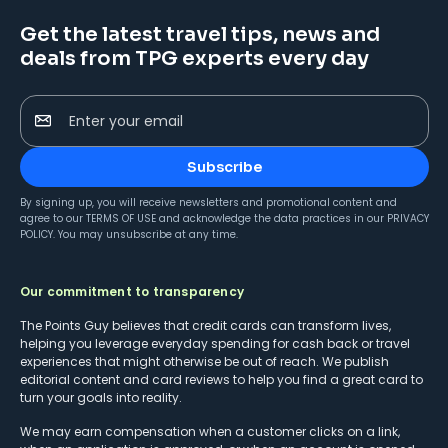
Get the latest travel tips, news and
deals from TPG experts every day
Enter your email
Subscribe
By signing up, you will receive newsletters and promotional content and
agree to our
TERMS OF USE
and acknowledge the data practices in our
PRIVACY
POLICY
. You may unsubscribe at any time.
Our commitment to transparency
The Points Guy believes that credit cards can transform lives,
helping you leverage everyday spending for cash back or travel
experiences that might otherwise be out of reach. We publish
editorial content and card reviews to help you find a great card to
turn your goals into reality.
We may earn compensation when a customer clicks on a link,