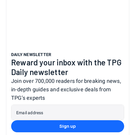
DAILY NEWSLETTER
Reward your inbox with the TPG
Daily newsletter
Join over 700,000 readers for breaking news,
in-depth guides and exclusive deals from
TPG’s experts
Email address
Sign up