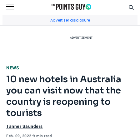
Sear
Go to Home Page
Advertiser disclosure
ADVERTISEMENT
NEWS
10 new hotels in Australia
you can visit now that the
country is reopening to
tourists
Tanner Saunders
Feb. 09, 2022
•
9 min read