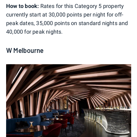
How to book:
Rates for this Category 5 property
currently start at 30,000 points per night for off-
peak dates, 35,000 points on standard nights and
40,000 for peak nights.
W Melbourne