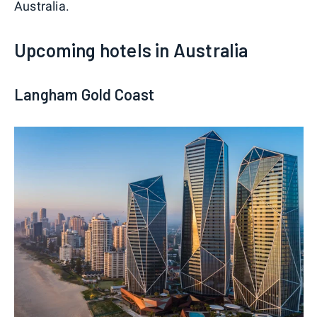
Australia.
Upcoming hotels in Australia
Langham Gold Coast