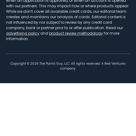
when an application is approved, or when an account is opened
with our partners. This may impact how or where products appear.
While we don’t cover all available credit cards, our editorial team
creates and maintains our analysis of cards. Editorial content is
not influenced by nor subject to review by any credit card
company, bank or partner prior to or after publication. Read our
advertising policy
and
product review methodology
for more
information.
Copyright ©
2026
The Points Guy, LLC. All rights reserved. A Red Ventures
company.