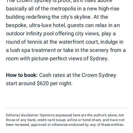
The Crown Sydney is proof, as it rises above
basically all of the metropolis in a new high-rise
building redefining the city's skyline. At the
bespoke, ultra-luxe hotel, guests can relax in an
outdoor infinity pool offering city views, play a
round of tennis at the waterfront court, indulge in
a lush spa treatment or take in the scenery from a
room with picture-perfect views of Sydney.
How to book:
Cash rates at the Crown Sydney
start around $620 per night.
Editorial disclaimer: Opinions expressed here are the author’s alone, not
those of any bank, credit card issuer, airline or hotel chain, and have not
been reviewed, approved or otherwise endorsed by any of these entities.