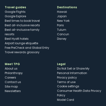
Travel guides
Destinations
Google Flights
Hawaii
Google Explore
Japan
Best times to book travel
New York
Best all-inclusive resorts
Paris
Best all-inclusive family
Tulum
resorts
Cancun
Best Hyatt hotels
Disney
Airport lounge etiquette
Free PreCheck and Global Entry
Travel rewards glossary
Meet TPG
Legal
About us
Do Not Sell or Share My
Philanthropy
Personal Information
Careers
Privacy policy
Contact us
Terms of use
cookie settings
Site map
Consumer Health Data Privacy
Newsletters
Policy
Model Card