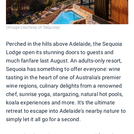
(Image courtesy of Sequoia)
Perched in the hills above Adelaide, the Sequoia
Lodge open its stunning doors to guests and
much fanfare last August. An adults-only resort,
Sequoia has something to offer everyone: wine
tasting in the heart of one of Australia's premier
wine regions, culinary delights from a renowned
chef, sunrise yoga, stargazing, natural hot pools,
koala experiences and more. It's the ultimate
retreat to escape into Adelaide's nearby nature to
simply let it all go for a second.