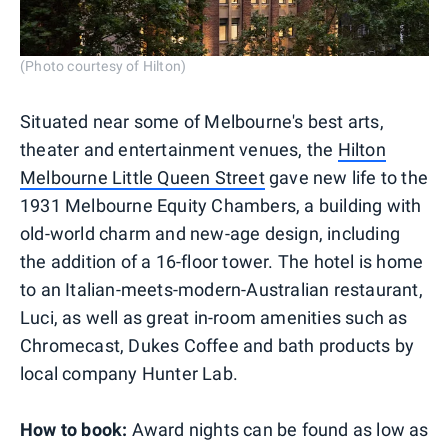
(Photo courtesy of Hilton)
Situated near some of Melbourne's best arts,
theater and entertainment venues, the
Hilton
Melbourne Little Queen Street
gave new life to the
1931 Melbourne Equity Chambers, a building with
old-world charm and new-age design, including
the addition of a 16-floor tower. The hotel is home
to an Italian-meets-modern-Australian restaurant,
Luci, as well as great in-room amenities such as
Chromecast, Dukes Coffee and bath products by
local company Hunter Lab.
How to book:
Award nights can be found as low as