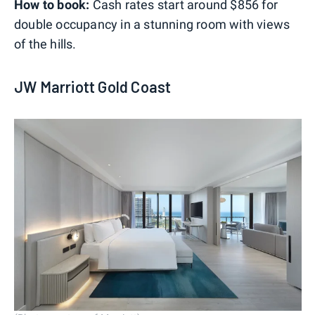
How to book:
Cash rates start around $856 for
double occupancy in a stunning room with views
of the hills.
JW Marriott Gold Coast