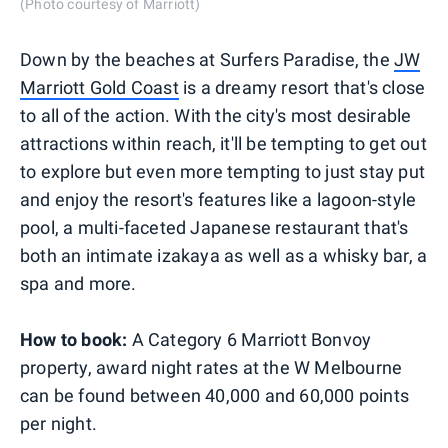
(Photo courtesy of Marriott)
Down by the beaches at Surfers Paradise, the
JW
Marriott Gold Coast
is a dreamy resort that's close
to all of the action. With the city's most desirable
attractions within reach, it'll be tempting to get out
to explore but even more tempting to just stay put
and enjoy the resort's features like a lagoon-style
pool, a multi-faceted Japanese restaurant that's
both an intimate izakaya as well as a whisky bar, a
spa and more.
How to book:
A Category 6 Marriott Bonvoy
property, award night rates at the W Melbourne
can be found between 40,000 and 60,000 points
per night.