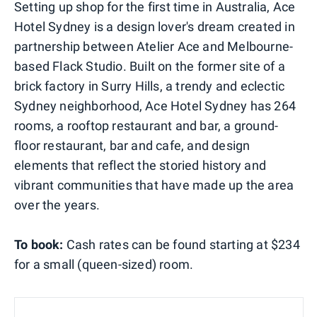
Setting up shop for the first time in Australia, Ace
Hotel Sydney is a design lover's dream created in
partnership between Atelier Ace and Melbourne-
based Flack Studio. Built on the former site of a
brick factory in Surry Hills, a trendy and eclectic
Sydney neighborhood, Ace Hotel Sydney has 264
rooms, a rooftop restaurant and bar, a ground-
floor restaurant, bar and cafe, and design
elements that reflect the storied history and
vibrant communities that have made up the area
over the years.
To book:
Cash rates can be found starting at $234
for a small (queen-sized) room.