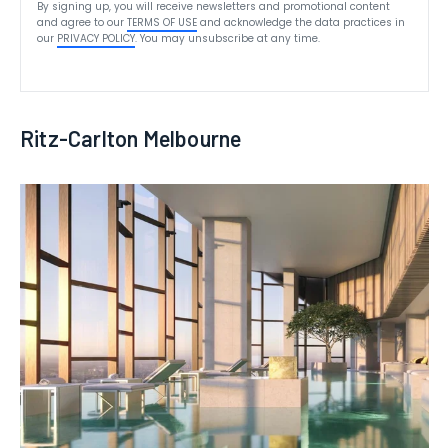
By signing up, you will receive newsletters and promotional content
and agree to our
TERMS OF USE
and acknowledge the data practices in
our
PRIVACY POLICY
. You may unsubscribe at any time.
Ritz-Carlton Melbourne