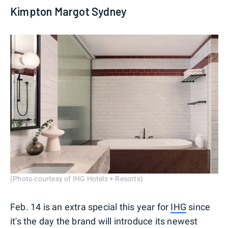
Kimpton Margot Sydney
(Photo courtesy of IHG Hotels + Resorts)
Feb. 14 is an extra special this year for
IHG
since
it's the day the brand will introduce its newest