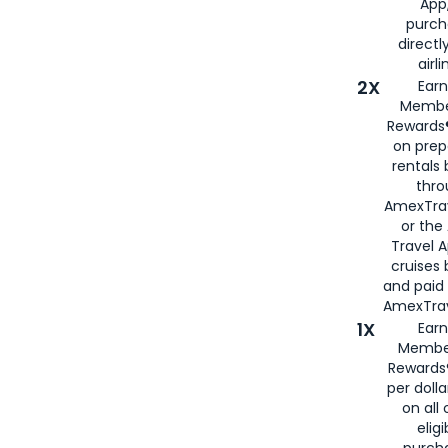
App,
purch
directl
airli
2X
Earn
Membe
Rewards®
on prep
rentals
thro
AmexTra
or the
Travel 
cruises
and paid
AmexTrav
1X
Earn
Membe
Rewards
per doll
on all 
eligi
purch