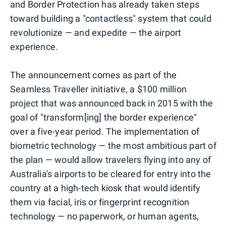
and Border Protection has already taken steps
toward building a "contactless" system that could
revolutionize — and expedite — the airport
experience.
The announcement comes as part of the
Seamless Traveller initiative, a $100 million
project that was announced back in 2015 with the
goal of "transform[ing] the border experience"
over a five-year period. The implementation of
biometric technology — the most ambitious part of
the plan — would allow travelers flying into any of
Australia's airports to be cleared for entry into the
country at a high-tech kiosk that would identify
them via facial, iris or fingerprint recognition
technology — no paperwork, or human agents,