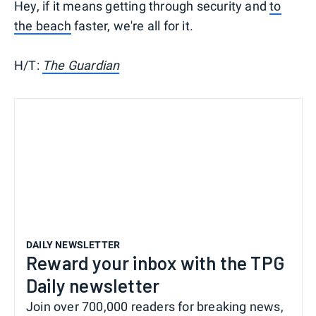
Hey, if it means getting through security and
to
the beach
faster, we're all for it.
H/T:
The Guardian
DAILY NEWSLETTER
Reward your inbox with the TPG
Daily newsletter
Join over 700,000 readers for breaking news,