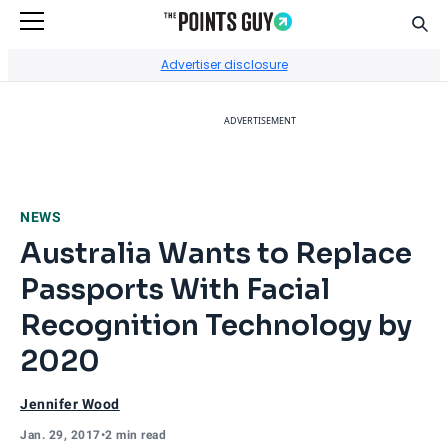
Sear
Go to Home Page
Advertiser disclosure
ADVERTISEMENT
NEWS
Australia Wants to Replace
Passports With Facial
Recognition Technology by
2020
Jennifer Wood
Jan. 29, 2017
•
2 min read