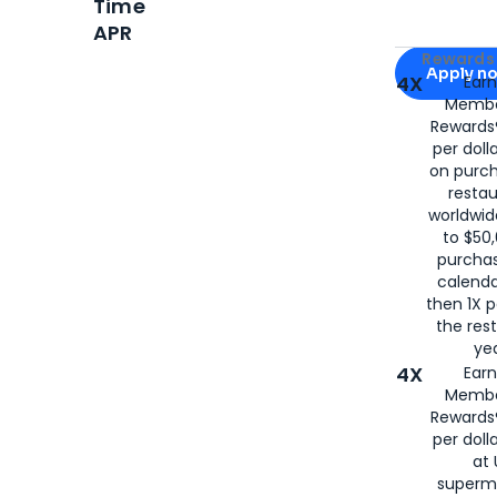
Time
APR
Apply for
Am
Rewards 
Apply n
4X
Ear
Membe
for
American
Rewards®
per doll
on purc
restau
worldwid
to $50,
purcha
calenda
then 1X p
the rest
yea
4X
Ear
Membe
Rewards®
per doll
at 
superm