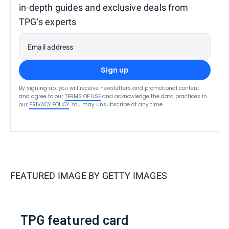
in-depth guides and exclusive deals from
TPG’s experts
Email address
Sign up
By signing up, you will receive newsletters and promotional content
and agree to our
TERMS OF USE
and acknowledge the data practices in
our
PRIVACY POLICY
. You may unsubscribe at any time.
FEATURED IMAGE BY
GETTY IMAGES
TPG featured card