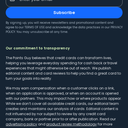
Subscribe
By signing up, you will receive newsletters and promotional content and
agree to our
TERMS OF USE
and acknowledge the data practices in our
PRIVACY
POLICY
. You may unsubscribe at any time.
Our commitment to transparency
The Points Guy believes that credit cards can transform lives,
helping you leverage everyday spending for cash back or travel
experiences that might otherwise be out of reach. We publish
editorial content and card reviews to help you find a great card to
turn your goals into reality.
We may earn compensation when a customer clicks on a link,
when an application is approved, or when an account is opened
with our partners. This may impact how or where products appear.
While we don’t cover all available credit cards, our editorial team
creates and maintains our analysis of cards. Editorial content is
not influenced by nor subject to review by any credit card
company, bank or partner prior to or after publication. Read our
advertising policy
and
product review methodology
for more