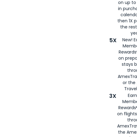
on up to
in purch
calenda
then 1X p
the rest
yea
5X
New! E
Membe
Rewards®
on prepa
stays 
thr
AmexTra
or th
Travel
3X
Earn
Membe
Rewards®
on flight
thro
AmexTrav
the Amex