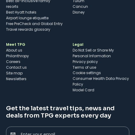
Best all-inclusive family
Tulum
resorts
Cancun
Best Hyatt hotels
Disney
Airport lounge etiquette
Free PreCheck and Global Entry
Travel rewards glossary
Meet TPG
Legal
About us
Do Not Sell or Share My
Philanthropy
Personal Information
Careers
Privacy policy
Contact us
Terms of use
cookie settings
Site map
Consumer Health Data Privacy
Newsletters
Policy
Model Card
Get the latest travel tips, news and
deals from TPG experts every day
Enter your email