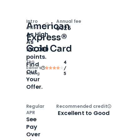
Intro
Annual fee
American
Open
Intro bonus
$325
offer
As High
Express®
As
Gold Card
100,000
points.
TPG
4
Find
Editor‘s
/
Out
Rating
5
Your
Offer.
Regular
Recommended credit
Open
Credi
Excellent to Good
APR
See
Pay
Over