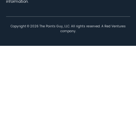
information.
Copyright ©
2026
The Points Guy, LLC. All rights reserved. A Red Ventures
company.