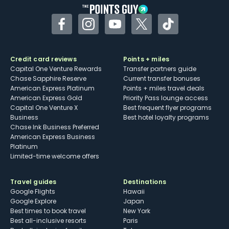
Facebook
Instagram
YouTube
Twitter
TikTok
Credit card reviews
Points + miles
Capital One Venture Rewards
Transfer partners guide
Chase Sapphire Reserve
Current transfer bonuses
American Express Platinum
Points + miles travel deals
American Express Gold
Priority Pass lounge access
Capital One Venture X
Best frequent flyer programs
Business
Best hotel loyalty programs
Chase Ink Business Preferred
American Express Business
Platinum
Limited-time welcome offers
Travel guides
Destinations
Google Flights
Hawaii
Google Explore
Japan
Best times to book travel
New York
Best all-inclusive resorts
Paris