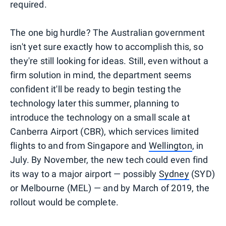
required.
The one big hurdle? The Australian government
isn't yet sure exactly how to accomplish this, so
they're still looking for ideas. Still, even without a
firm solution in mind, the department seems
confident it'll be ready to begin testing the
technology later this summer, planning to
introduce the technology on a small scale at
Canberra Airport (CBR), which services limited
flights to and from Singapore and
Wellington
, in
July. By November, the new tech could even find
its way to a major airport — possibly
Sydney
(SYD)
or Melbourne (MEL) — and by March of 2019, the
rollout would be complete.