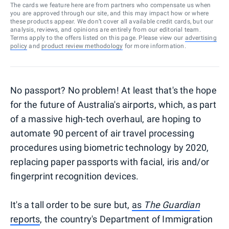
The cards we feature here are from partners who compensate us when
you are approved through our site, and this may impact how or where
these products appear. We don’t cover all available credit cards, but our
analysis, reviews, and opinions are entirely from our editorial team.
Terms apply to the offers listed on this page. Please view our
advertising
policy
and
product review methodology
for more information.
No passport? No problem! At least that's the hope
for the future of Australia's airports, which, as part
of a massive high-tech overhaul, are hoping to
automate 90 percent of air travel processing
procedures using biometric technology by 2020,
replacing paper passports with facial, iris and/or
fingerprint recognition devices.
It's a tall order to be sure but,
as
The Guardian
reports
, the country's Department of Immigration