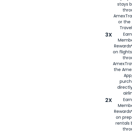
stays 
thr
AmexTra
or th
Travel
3X
Earn
Membe
Rewards®
on flight
thro
AmexTrav
the Amex
App,
purch
directl
airli
2X
Earn
Membe
Rewards®
on prep
rentals
thro