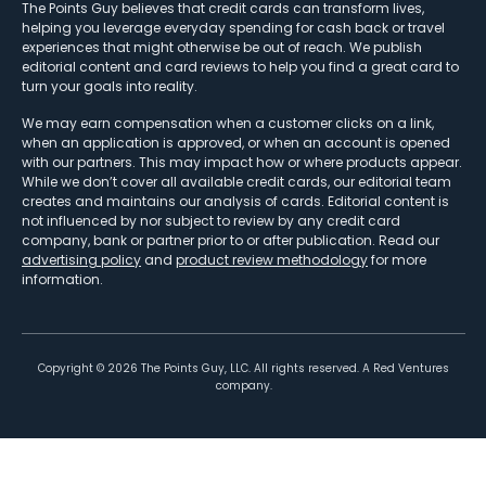
The Points Guy believes that credit cards can transform lives,
helping you leverage everyday spending for cash back or travel
experiences that might otherwise be out of reach. We publish
editorial content and card reviews to help you find a great card to
turn your goals into reality.
We may earn compensation when a customer clicks on a link,
when an application is approved, or when an account is opened
with our partners. This may impact how or where products appear.
While we don’t cover all available credit cards, our editorial team
creates and maintains our analysis of cards. Editorial content is
not influenced by nor subject to review by any credit card
company, bank or partner prior to or after publication. Read our
advertising policy
and
product review methodology
for more
information.
Copyright ©
2026
The Points Guy, LLC. All rights reserved. A Red Ventures
company.