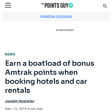
Sear
Go to Home Page
Advertiser disclosure
ADVERTISEMENT
NEWS
Earn a boatload of bonus
Amtrak points when
booking hotels and car
rentals
Joseph Hostetler
Sept. 12, 2019
•
4 min read