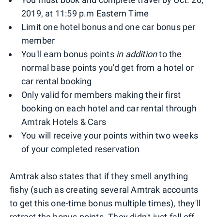
2019, at 11:59 p.m Eastern Time
Limit one hotel bonus and one car bonus per
member
You'll earn bonus points
in addition
to the
normal base points you'd get from a hotel or
car rental booking
Only valid for members making their first
booking on each hotel and car rental through
Amtrak Hotels & Cars
You will receive your points within two weeks
of your completed reservation
Amtrak also states that if they smell anything
fishy (such as creating several Amtrak accounts
to get this one-time bonus multiple times), they'll
retract the bonus points. They didn't just fall off