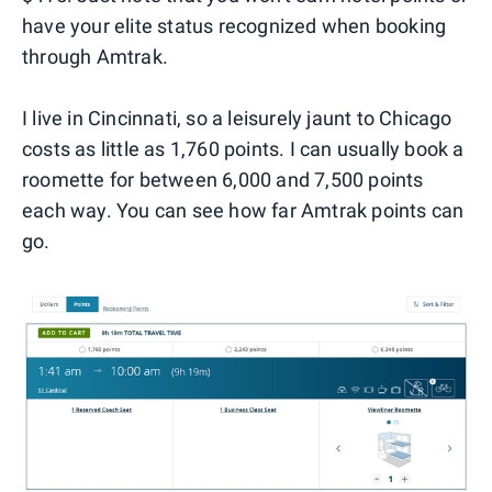
have your elite status recognized when booking
through Amtrak.
I live in Cincinnati, so a leisurely jaunt to Chicago
costs as little as 1,760 points. I can usually book a
roomette for between 6,000 and 7,500 points
each way. You can see how far Amtrak points can
go.