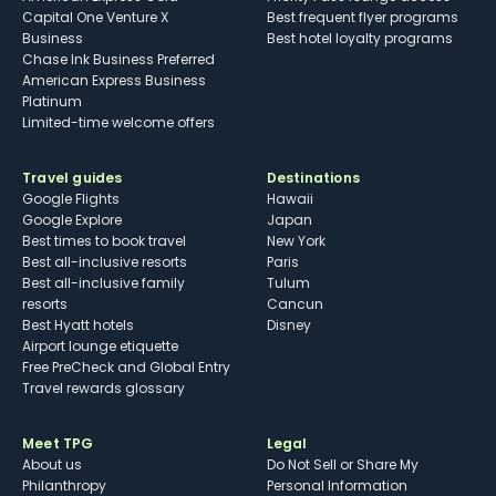
Capital One Venture X
Best frequent flyer programs
Business
Best hotel loyalty programs
Chase Ink Business Preferred
American Express Business
Platinum
Limited-time welcome offers
Travel guides
Destinations
Google Flights
Hawaii
Google Explore
Japan
Best times to book travel
New York
Best all-inclusive resorts
Paris
Best all-inclusive family
Tulum
resorts
Cancun
Best Hyatt hotels
Disney
Airport lounge etiquette
Free PreCheck and Global Entry
Travel rewards glossary
Meet TPG
Legal
About us
Do Not Sell or Share My
Philanthropy
Personal Information