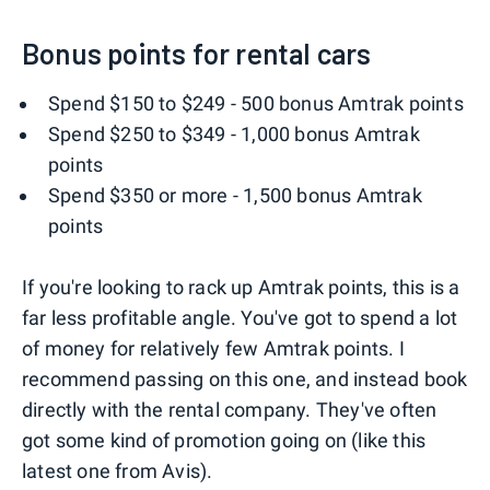
Bonus points for rental cars
Spend $150 to $249 - 500 bonus Amtrak points
Spend $250 to $349 - 1,000 bonus Amtrak
points
Spend $350 or more - 1,500 bonus Amtrak
points
If you're looking to rack up Amtrak points, this is a
far less profitable angle. You've got to spend a lot
of money for relatively few Amtrak points. I
recommend passing on this one, and instead book
directly with the rental company. They've often
got some kind of promotion going on (like this
latest one from Avis).