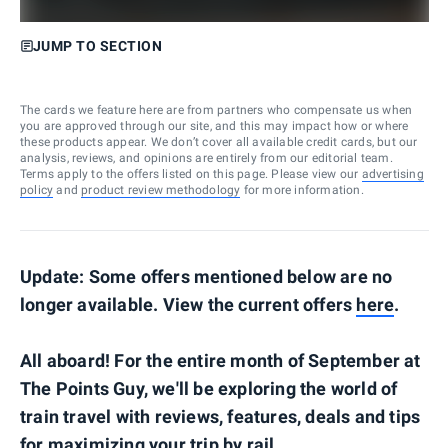
JUMP TO SECTION
The cards we feature here are from partners who compensate us when
you are approved through our site, and this may impact how or where
these products appear. We don’t cover all available credit cards, but our
analysis, reviews, and opinions are entirely from our editorial team.
Terms apply to the offers listed on this page. Please view our
advertising
policy
and
product review methodology
for more information.
Update: Some offers mentioned below are no
longer available. View the current offers
here
.
All aboard! For the entire month of September at
The Points Guy, we'll be exploring the world of
train travel with reviews, features, deals and tips
for maximizing your trip by rail.