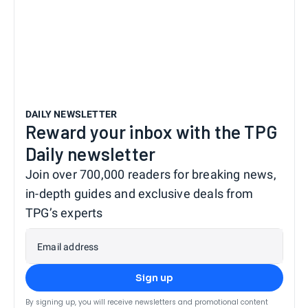
DAILY NEWSLETTER
Reward your inbox with the TPG
Daily newsletter
Join over 700,000 readers for breaking news,
in-depth guides and exclusive deals from
TPG’s experts
Email address
Sign up
By signing up, you will receive newsletters and promotional content