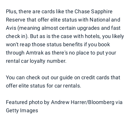
Plus, there are cards like the Chase Sapphire
Reserve that offer elite status with National and
Avis (meaning almost certain upgrades and fast
check in). But as is the case with hotels, you likely
won't reap those status benefits if you book
through Amtrak as there's no place to put your
rental car loyalty number.
You can check out our guide on credit cards that
offer elite status for car rentals.
Featured photo by Andrew Harrer/Bloomberg via
Getty Images