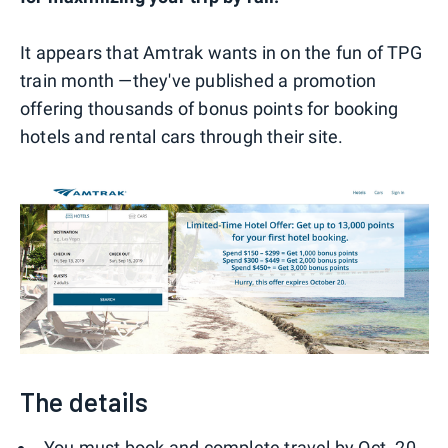
It appears that Amtrak wants in on the fun of TPG
train month —they've published a promotion
offering thousands of bonus points for booking
hotels and rental cars through their site.
The details
You must book and complete travel by Oct. 20,