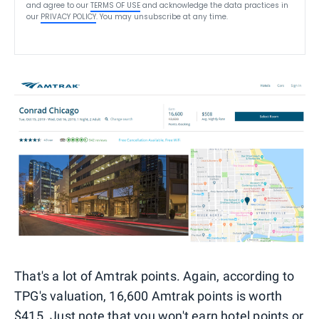
and agree to our
TERMS OF USE
and acknowledge the data practices in
our
PRIVACY POLICY
. You may unsubscribe at any time.
That's a lot of Amtrak points. Again, according to
TPG's valuation, 16,600 Amtrak points is worth
$415. Just note that you won't earn hotel points or