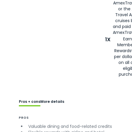
AmexTra
or the
Travel 
cruises
and paid
AmexTrav
1X
Earn
Membe
Rewards
per doll
on all 
eligi
purch
Pros + cons
More details
PROS
Valuable dining and food-related credits