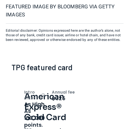
FEATURED IMAGE BY
BLOOMBERG VIA GETTY
IMAGES
Editorial disclaimer: Opinions expressed here are the author’s alone, not
those of any bank, credit card issuer, airline or hotel chain, and have not
been reviewed, approved or otherwise endorsed by any of these entities.
TPG featured card
Intro
Annual fee
American
Open
Intro bonus
$325
offer
As High
Express®
As
Gold Card
100,000
points.