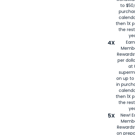
to $50,
purcha
calenda
then 1X p
the rest
yea
4X
Ear
Membe
Rewards®
per doll
at 
superm
on up to
in purch
calenda
then 1X p
the rest
yea
5X
New! E
Membe
Rewards®
on prepa