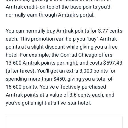
Amtrak credit, on top of the base points you'd
normally earn through Amtrak's portal.
You can normally buy Amtrak points for 3.77 cents
each. This promotion can help you "buy" Amtrak
points at a slight discount while giving you a free
hotel. For example, the Conrad Chicago offers
13,600 Amtrak points per night, and costs $597.43
(after taxes). You'll get an extra 3,000 points for
spending more than $450, giving you a total of
16,600 points. You've effectively purchased
Amtrak points at a value of 3.6 cents each, and
you've got a night at a five-star hotel.