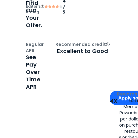
TPG
4
Find
Editor‘s
/
Out
Rating
5
Your
Offer.
Regular
Recommended credit
Open
Credi
Excellent to Good
APR
See
Pay
Over
Time
APR
Apply for
Am
Rewards 
Apply n
4X
Ear
Membe
for
American
Rewards®
per doll
on purc
restau
worldwid