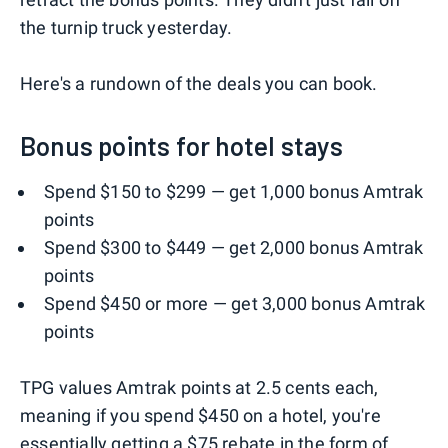
the turnip truck yesterday.
Here's a rundown of the deals you can book.
Bonus points for hotel stays
Spend $150 to $299 — get 1,000 bonus Amtrak
points
Spend $300 to $449 — get 2,000 bonus Amtrak
points
Spend $450 or more — get 3,000 bonus Amtrak
points
TPG values Amtrak points at 2.5 cents each,
meaning if you spend $450 on a hotel, you're
essentially getting a $75 rebate in the form of