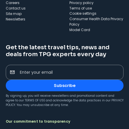
Careers
Privacy policy
Contact us
Terms of use
cookie settings
Site map
Consumer Health Data Privacy
Newsletters
Policy
Model Card
Get the latest travel tips, news and
deals from TPG experts every day
Enter your email
Subscribe
By signing up, you will receive newsletters and promotional content and
agree to our
TERMS OF USE
and acknowledge the data practices in our
PRIVACY
POLICY
. You may unsubscribe at any time.
Our commitment to transparency