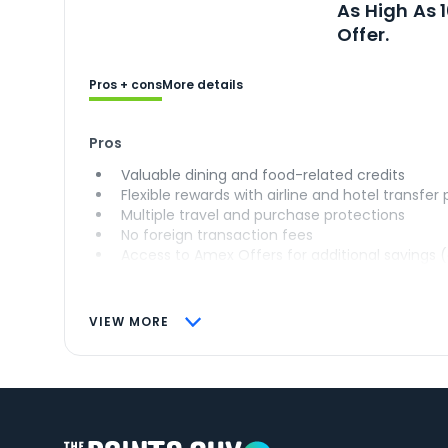
As High As 
Offer.
Pros + cons
More details
Pros
Valuable dining and food-related credits
Flexible rewards with airline and hotel transfer
Multiple travel and purchase protections
No foreign transaction fees
Access to Amex Offers for additional savings 
VIEW MORE