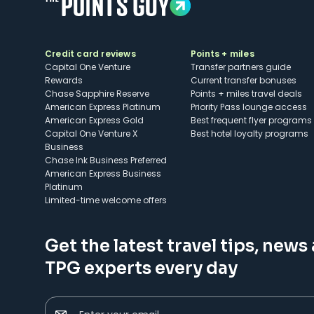
Credit card reviews
Points + miles
Capital One Venture
Transfer partners guide
Rewards
Current transfer bonuses
Chase Sapphire Reserve
Points + miles travel deals
American Express Platinum
Priority Pass lounge access
American Express Gold
Best frequent flyer programs
Capital One Venture X
Best hotel loyalty programs
Business
Chase Ink Business Preferred
American Express Business
Platinum
Limited-time welcome offers
Get the latest travel tips, news
TPG experts every day