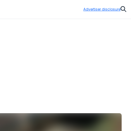
Advertiser disclosure
Sear