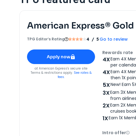
American Express® Gold
Go to review
TPG Editor‘s Rating
4
/ 5
Apply for
American Express® Gold Card
Rewards rate
Apply now
4X
Earn 4X Mem
per calendar
for
American Express® Gold Card
at
American Express
's secure site
4X
Earn 4X Mem
Terms & restrictions apply.
See rates &
fees.
then 1X poin
5X
New! Earn 5
3X
Earn 3X Mem
from airlines
2X
Earn 2X Mem
cruises boo
1X
Earn 1X Memb
Intro offer
Ope