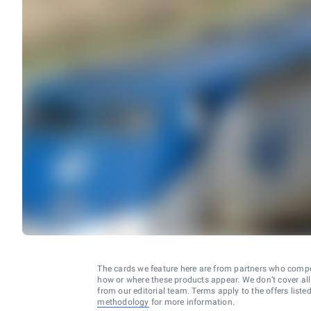
The cards we feature here are from partners who comp
how or where these products appear. We don’t cover all a
from our editorial team. Terms apply to the offers liste
methodology
for more information.