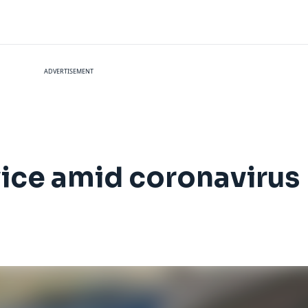
ADVERTISEMENT
vice amid coronavirus