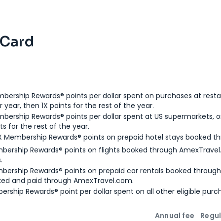
 Card
bership Rewards® points per dollar spent on purchases at resta
 year, then 1X points for the rest of the year.
bership Rewards® points per dollar spent at US supermarkets, o
ts for the rest of the year.
X Membership Rewards® points on prepaid hotel stays booked t
bership Rewards® points on flights booked through AmexTravel.
.
bership Rewards® points on prepaid car rentals booked throug
ked and paid through AmexTravel.com.
ership Rewards® point per dollar spent on all other eligible purc
Annual fee
Regul
n
Intro bonus