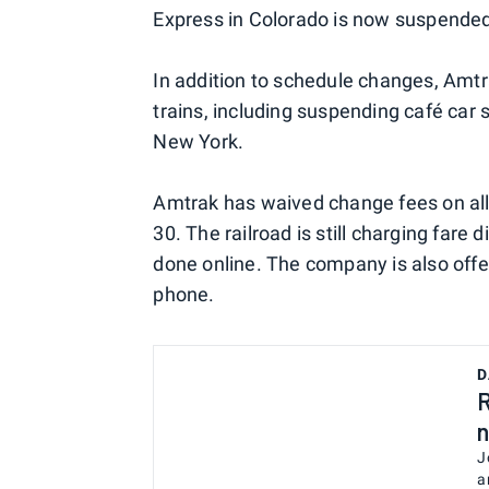
Express in Colorado is now suspended
In addition to schedule changes, Amtr
trains, including suspending café ca
New York.
Amtrak has waived change fees on all
30. The railroad is still charging fare
done online. The company is also offe
phone.
D
R
n
J
a