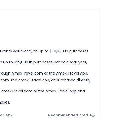
urants worldwide, on up to $50,000 in purchases
n up to $25,000 in purchases per calendar year,
hrough AmexTravel.com or the Amex Travel App.
com, the Amex Travel App, or purchased directly
h AmexTravel.com or the Amex Travel App and
hases.
ar APR
Recommended credit
Open
Credi