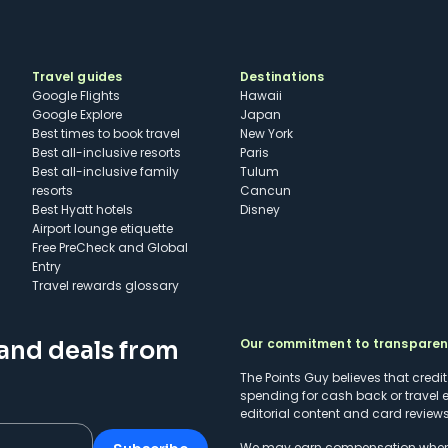
Travel guides
Destinations
Google Flights
Hawaii
Google Explore
Japan
Best times to book travel
New York
Best all-inclusive resorts
Paris
Best all-inclusive family
Tulum
resorts
Cancun
Best Hyatt hotels
Disney
Airport lounge etiquette
Free PreCheck and Global
Entry
Travel rewards glossary
Our commitment to transpare
 and deals from
The Points Guy believes that credi
spending for cash back or travel 
editorial content and card reviews 
We may earn compensation when a 