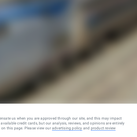
ensate us when you are approved through our site, and this may impact
vailable credit cards, but our analysis, reviews, and opinions are entirely
d on this page. Please view our
advertising policy
and
product review