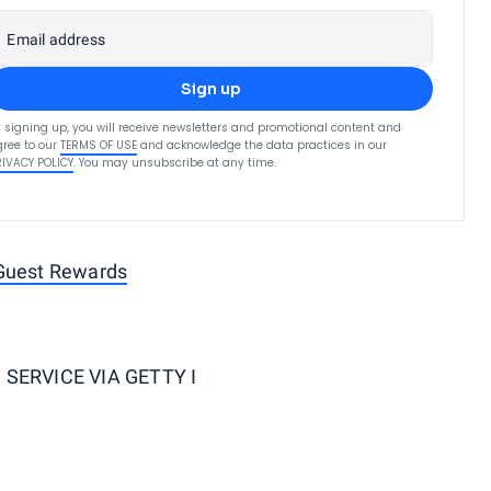
Email address
Sign up
 signing up, you will receive newsletters and promotional content and
ree to our
TERMS OF USE
and acknowledge the data practices in our
RIVACY POLICY
. You may unsubscribe at any time.
 Guest Rewards
SERVICE VIA GETTY I