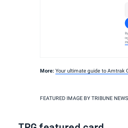
By
ag
P
More:
Your ultimate guide to Amtrak
FEATURED IMAGE BY
TRIBUNE NEWS 
TPG featured card