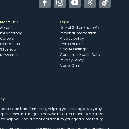
Facebook
Instagram
YouTube
Twitter
TikTok
Meet TPG
Legal
About us
Do Not Sell or Share My
Philanthropy
Personal Information
Careers
Privacy policy
Contact us
Terms of use
cookie settings
Site map
Consumer Health Data
Newsletters
Privacy Policy
Model Card
ncy
t cards can transform lives, helping you leverage everyday
experiences that might otherwise be out of reach. We publish
to help you find a great card to turn your goals into reality.
customer clicks on a link, when an application is approved,