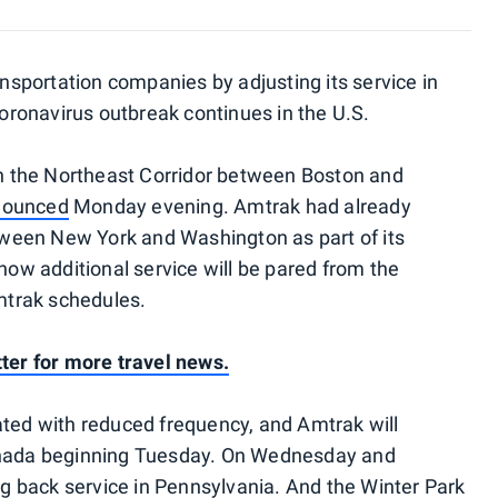
ransportation companies by adjusting its service in
ronavirus outbreak continues in the U.S.
 on the Northeast Corridor between Boston and
nounced
Monday evening. Amtrak had already
ween New York and Washington as part of its
 now additional service will be pared from the
trak schedules.
tter for more travel news.
ated with reduced frequency, and Amtrak will
Canada beginning Tuesday. On Wednesday and
ing back service in Pennsylvania. And the Winter Park