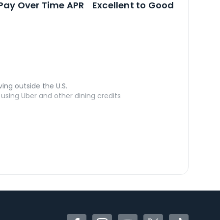
Pay Over Time APR
Excellent to Good
ving outside the U.S.
sing Uber and other dining credits