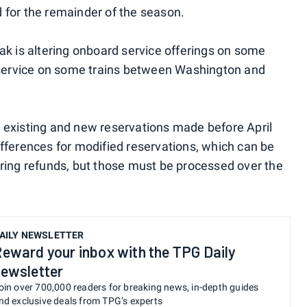
 for the remainder of the season.
ak is altering onboard service offerings on some
r service on some trains between Washington and
 existing and new reservations made before April
 differences for modified reservations, which can be
ring refunds, but those must be processed over the
AILY NEWSLETTER
eward your inbox with the TPG Daily
ewsletter
oin over 700,000 readers for breaking news, in-depth guides
nd exclusive deals from TPG’s experts