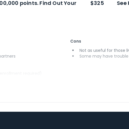
100,000 points. Find Out Your
$325
See 
Cons
Not as useful for those li
 partners
Some may have trouble u
(enrollment required)