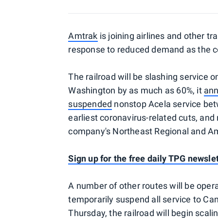
Amtrak
is joining airlines and other t
response to reduced demand as the co
The railroad will be slashing service
Washington by as much as 60%, it
an
suspended
nonstop Acela service bet
earliest coronavirus-related cuts, and
company's Northeast Regional and Am
Sign up for the free daily TPG newsle
A number of other routes will be oper
temporarily suspend all service to 
Thursday, the railroad will begin scal