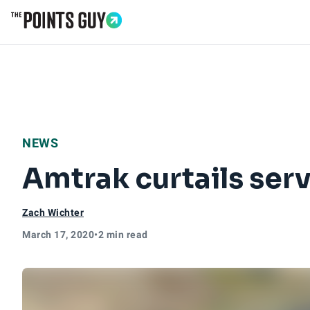
Go to Home Page
NEWS
Amtrak curtails ser
Zach Wichter
March 17, 2020
•
2 min read