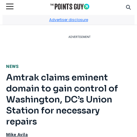
Sear
Go to Home Page
Advertiser disclosure
ADVERTISEMENT
NEWS
Amtrak claims eminent
domain to gain control of
Washington, DC’s Union
Station for necessary
repairs
Mike Avila