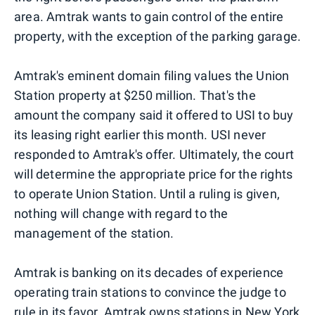
area. Amtrak wants to gain control of the entire
property, with the exception of the parking garage.
Amtrak's eminent domain filing values the Union
Station property at $250 million. That's the
amount the company said it offered to USI to buy
its leasing right earlier this month. USI never
responded to Amtrak's offer. Ultimately, the court
will determine the appropriate price for the rights
to operate Union Station. Until a ruling is given,
nothing will change with regard to the
management of the station.
Amtrak is banking on its decades of experience
operating train stations to convince the judge to
rule in its favor. Amtrak owns stations in
New York