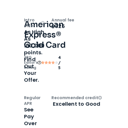
Intro
Annual fee
American
Open
Intro bonus
$325
offer
As High
Express®
As
Gold Card
100,000
points.
TPG
4
Find
Editor‘s
/
Out
Rating
5
Your
Offer.
Regular
Recommended credit
Open
Credi
Excellent to Good
APR
See
Pay
Over