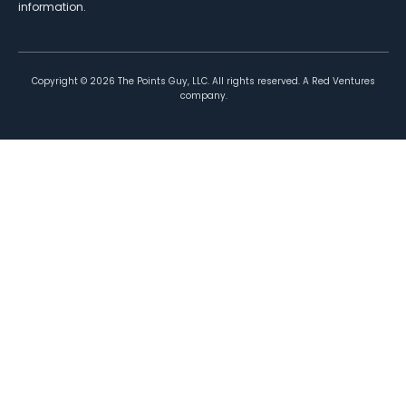
information.
Copyright ©
2026
The Points Guy, LLC. All rights reserved. A Red Ventures
company.