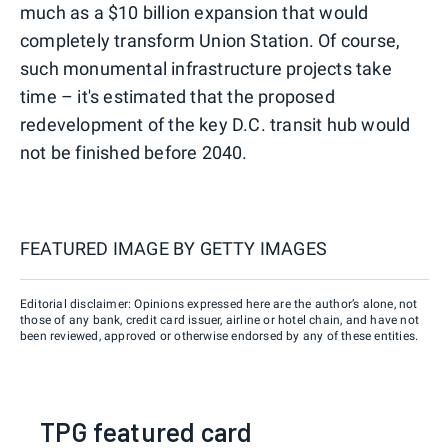
much as a $10 billion expansion that would
completely transform Union Station. Of course,
such monumental infrastructure projects take
time – it's estimated that the proposed
redevelopment of the key D.C. transit hub would
not be finished before 2040.
FEATURED IMAGE BY
GETTY IMAGES
Editorial disclaimer: Opinions expressed here are the author’s alone, not
those of any bank, credit card issuer, airline or hotel chain, and have not
been reviewed, approved or otherwise endorsed by any of these entities.
TPG featured card