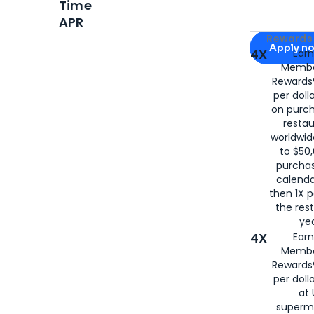
Time
APR
Apply for
Am
Rewards 
Apply n
4X
Ear
Membe
for
American
Rewards®
per doll
on purc
restau
worldwid
to $50,
purcha
calenda
then 1X p
the rest
yea
4X
Ear
Membe
Rewards®
per doll
at 
superm