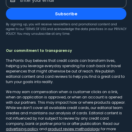
Enter your email
Subscribe
By signing up, you will receive newsletters and promotional content and
agree to our
TERMS OF USE
and acknowledge the data practices in our
PRIVACY
POLICY
. You may unsubscribe at any time.
Our commitment to transparency
The Points Guy believes that credit cards can transform lives,
helping you leverage everyday spending for cash back or travel
experiences that might otherwise be out of reach. We publish
editorial content and card reviews to help you find a great card to
turn your goals into reality.
We may earn compensation when a customer clicks on a link,
when an application is approved, or when an account is opened
with our partners. This may impact how or where products appear.
While we don’t cover all available credit cards, our editorial team
creates and maintains our analysis of cards. Editorial content is
not influenced by nor subject to review by any credit card
company, bank or partner prior to or after publication. Read our
advertising policy
and
product review methodology
for more