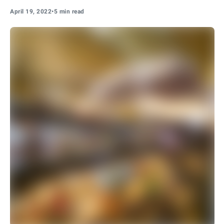
April 19, 2022
•
5 min read