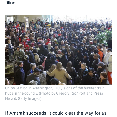
filing.
Union Station in Washington, D.C., is one of the busiest train
hubs in the country. (Photo by Gregory Rec/Portland Press
Herald/Getty Images)
If Amtrak succeeds, it could clear the way for as