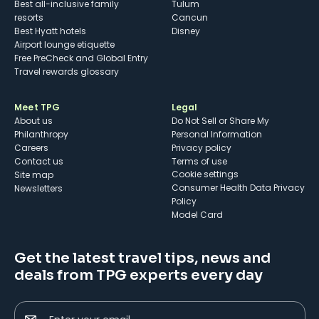
Best all-inclusive family
Tulum
resorts
Cancun
Best Hyatt hotels
Disney
Airport lounge etiquette
Free PreCheck and Global Entry
Travel rewards glossary
Meet TPG
Legal
About us
Do Not Sell or Share My
Philanthropy
Personal Information
Careers
Privacy policy
Contact us
Terms of use
cookie settings
Site map
Consumer Health Data Privacy
Newsletters
Policy
Model Card
Get the latest travel tips, news and
deals from TPG experts every day