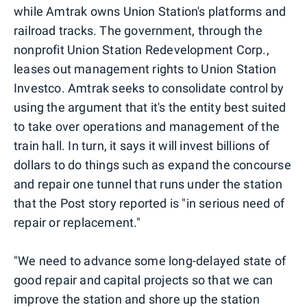
while Amtrak owns Union Station's platforms and
railroad tracks. The government, through the
nonprofit Union Station Redevelopment Corp.,
leases out management rights to Union Station
Investco. Amtrak seeks to consolidate control by
using the argument that it's the entity best suited
to take over operations and management of the
train hall. In turn, it says it will invest billions of
dollars to do things such as expand the concourse
and repair one tunnel that runs under the station
that the Post story reported is "in serious need of
repair or replacement."
"We need to advance some long-delayed state of
good repair and capital projects so that we can
improve the station and shore up the station