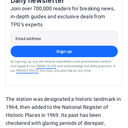
Join over 700,000 readers for breaking news,
in-depth guides and exclusive deals from
TPG’s experts
Email address
Sign up
By signing up, you will receive newsletters and promotional content
and agree to our
TERMS OF USE
and acknowledge the data practices in
our
PRIVACY POLICY
. You may unsubscribe at any time.
The station was designated a historic landmark in
1964, then added to the National Register of
Historic Places in 1969. Its past has been
checkered with glaring periods of disrepair,