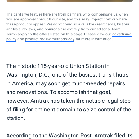
The cards we feature here are from partners who compensate us when
you are approved through our site, and this may impact how or where
these products appear. We don’t cover all available credit cards, but our
analysis, reviews, and opinions are entirely from our editorial team.
Terms apply to the offers listed on this page. Please view our
advertising
policy
and
product review methodology
for more information.
The historic 115-year-old Union Station in
Washington, D.C
., one of the busiest transit hubs
in America, may soon get much-needed repairs
and renovations. To accomplish that goal,
however, Amtrak has taken the notable legal step
of filing for eminent domain to seize control of the
station.
According to
the Washington Post
, Amtrak filed its