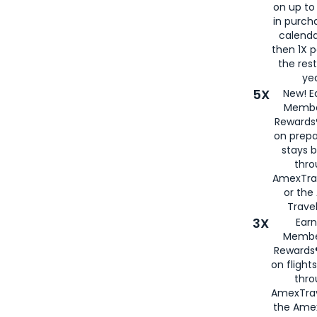
on up to
in purch
calenda
then 1X p
the rest
yea
5X
New! E
Membe
Rewards®
on prepa
stays 
thr
AmexTra
or th
Travel
3X
Earn
Membe
Rewards®
on flight
thro
AmexTrav
the Amex