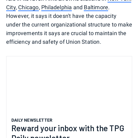
City
,
Chicago
,
Philadelphia
and
Baltimore
.
However, it says it doesn't have the capacity
under the current organizational structure to make
improvements it says are crucial to maintain the
efficiency and safety of Union Station.
DAILY NEWSLETTER
Reward your inbox with the TPG
Daily newsletter