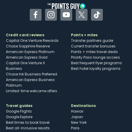
Facebook
Instagram
YouTube
Twitter
TikTok
Credit card reviews
Points + miles
Capital One Venture Rewards
Transfer partners guide
Chase Sapphire Reserve
Current transfer bonuses
American Express Platinum
Points + miles travel deals
American Express Gold
Priority Pass lounge access
Capital One Venture X
Best frequent flyer programs
Business
Best hotel loyalty programs
Chase Ink Business Preferred
American Express Business
Platinum
Limited-time welcome offers
Travel guides
Destinations
Google Flights
Hawaii
Google Explore
Japan
Best times to book travel
New York
Best all-inclusive resorts
Paris