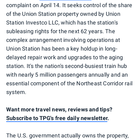
complaint on April 14. It seeks control of the share
of the Union Station property owned by Union
Station Investco LLC, which has the station's
subleasing rights for the next 62 years. The
complex arrangement involving operations at
Union Station has been a key holdup in long-
delayed repair work and upgrades to the aging
station. It's the nation's second-busiest train hub
with nearly 5 million passengers annually and an
essential component of the Northeast Corridor rail
system.
Want more travel news, reviews and tips?
Subscribe to TPG's free daily newsletter
.
The U.S. government actually owns the property,