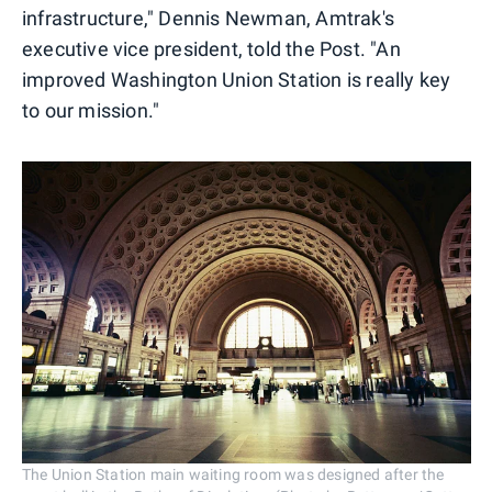
infrastructure," Dennis Newman, Amtrak's
executive vice president, told the Post. "An
improved Washington Union Station is really key
to our mission."
The Union Station main waiting room was designed after the