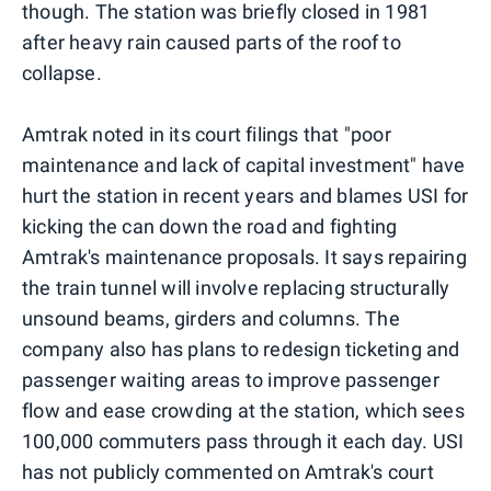
though. The station was briefly closed in 1981
after heavy rain caused parts of the roof to
collapse.
Amtrak noted in its court filings that "poor
maintenance and lack of capital investment" have
hurt the station in recent years and blames USI for
kicking the can down the road and fighting
Amtrak's maintenance proposals. It says repairing
the train tunnel will involve replacing structurally
unsound beams, girders and columns. The
company also has plans to redesign ticketing and
passenger waiting areas to improve passenger
flow and ease crowding at the station, which sees
100,000 commuters pass through it each day. USI
has not publicly commented on Amtrak's court