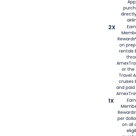
App,
purch
directl
airli
2X
Earn
Membe
Rewards®
on prep
rentals
thro
AmexTra
or the
Travel 
cruises
and paid
AmexTrav
1X
Earn
Membe
Rewards
per doll
on all 
eligi