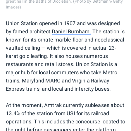
great hall in the Baths of Diocletian. (Photo by Bettmann/Getty
Images)
Union Station opened in 1907 and was designed
by famed architect
Daniel Burnham.
The station is
known for its ornate marble floor and neoclassical
vaulted ceiling — which is covered in actual 23-
karat gold leafing. It also houses numerous
restaurants and retail stores. Union Station is a
major hub for local commuters who take Metro
trains, Maryland MARC and Virginia Railway
Express trains, and local and intercity buses.
At the moment, Amtrak currently subleases about
13.4% of the station from USI for its railroad
operations. This includes the concourse located to
the right before passengers enter the platform