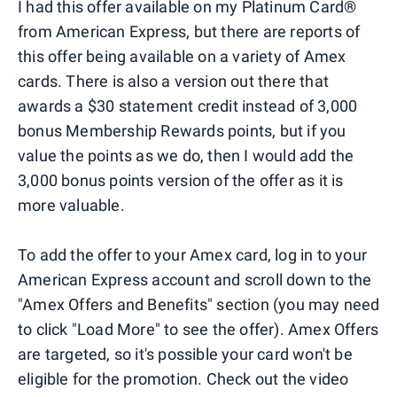
I had this offer available on my Platinum Card®
from American Express, but there are reports of
this offer being available on a variety of Amex
cards. There is also a version out there that
awards a $30 statement credit instead of 3,000
bonus Membership Rewards points, but if you
value the points as we do, then I would add the
3,000 bonus points version of the offer as it is
more valuable.
To add the offer to your Amex card, log in to your
American Express account and scroll down to the
"Amex Offers and Benefits" section (you may need
to click "Load More" to see the offer). Amex Offers
are targeted, so it's possible your card won't be
eligible for the promotion. Check out the video