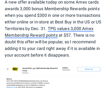
A new offer available today on some Amex cards
awards 3,000 bonus Membership Rewards points
when you spend $300 in one or more transactions
either online or in-store at Best Buy in the US or US
Territories by Dec. 31.
TPG values 3,000 Amex
Membership Reward points
at $57. There is no
doubt this offer will be popular, so I recommend
adding it to your card right away if it is available in
your account before it disappears.