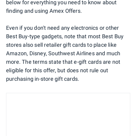
below for everything you need to know about
finding and using Amex Offers.
Even if you don't need any electronics or other
Best Buy-type gadgets, note that most Best Buy
stores also sell retailer gift cards to place like
Amazon, Disney, Southwest Airlines and much
more. The terms state that e-gift cards are not
eligible for this offer, but does not rule out
purchasing in-store gift cards.