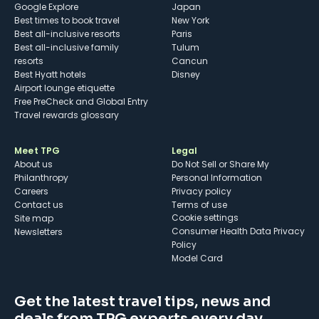
Google Explore
Japan
Best times to book travel
New York
Best all-inclusive resorts
Paris
Best all-inclusive family
Tulum
resorts
Cancun
Best Hyatt hotels
Disney
Airport lounge etiquette
Free PreCheck and Global Entry
Travel rewards glossary
Meet TPG
Legal
About us
Do Not Sell or Share My
Philanthropy
Personal Information
Careers
Privacy policy
Contact us
Terms of use
cookie settings
Site map
Consumer Health Data Privacy
Newsletters
Policy
Model Card
Get the latest travel tips, news and
deals from TPG experts every day