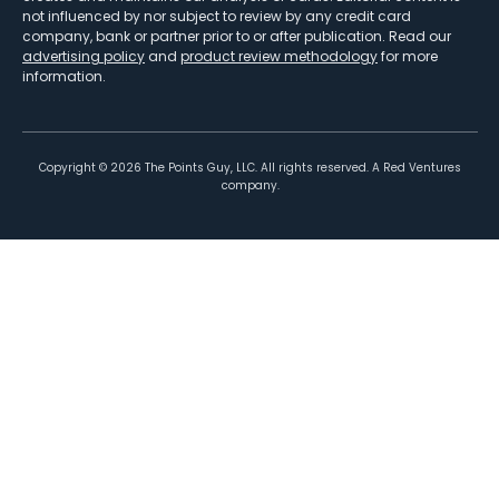
not influenced by nor subject to review by any credit card
company, bank or partner prior to or after publication. Read our
advertising policy
and
product review methodology
for more
information.
Copyright ©
2026
The Points Guy, LLC. All rights reserved. A Red Ventures
company.