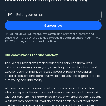
Enter your email
Subscribe
By signing up, you will receive newsletters and promotional content and
agree to our
TERMS OF USE
and acknowledge the data practices in our
PRIVACY
POLICY
. You may unsubscribe at any time.
Our commitment to transparency
The Points Guy believes that credit cards can transform lives,
helping you leverage everyday spending for cash back or travel
experiences that might otherwise be out of reach. We publish
editorial content and card reviews to help you find a great card to
turn your goals into reality.
We may earn compensation when a customer clicks on a link,
when an application is approved, or when an account is opened
with our partners. This may impact how or where products appear.
While we don’t cover all available credit cards, our editorial team
creates and maintains our analysis of cards. Editorial content is