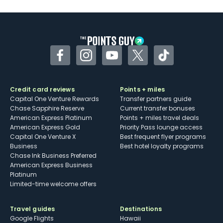
Facebook
Instagram
YouTube
Twitter
TikTok
Credit card reviews
Points + miles
Capital One Venture Rewards
Transfer partners guide
Chase Sapphire Reserve
Current transfer bonuses
American Express Platinum
Points + miles travel deals
American Express Gold
Priority Pass lounge access
Capital One Venture X
Best frequent flyer programs
Business
Best hotel loyalty programs
Chase Ink Business Preferred
American Express Business
Platinum
Limited-time welcome offers
Travel guides
Destinations
Google Flights
Hawaii