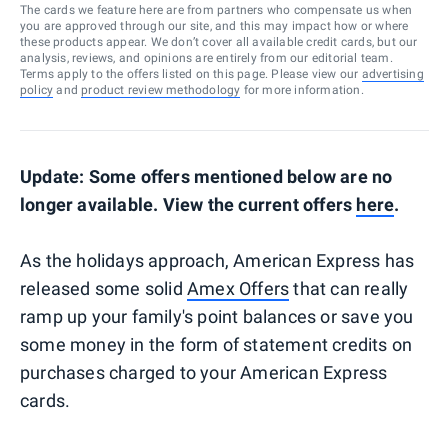
The cards we feature here are from partners who compensate us when
you are approved through our site, and this may impact how or where
these products appear. We don’t cover all available credit cards, but our
analysis, reviews, and opinions are entirely from our editorial team.
Terms apply to the offers listed on this page. Please view our
advertising
policy
and
product review methodology
for more information.
Update: Some offers mentioned below are no
longer available. View the current offers
here
.
As the holidays approach, American Express has
released some solid
Amex Offers
that can really
ramp up your family's point balances or save you
some money in the form of statement credits on
purchases charged to your American Express
cards.