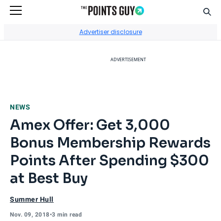
Sear
Go to Home Page
Advertiser disclosure
ADVERTISEMENT
NEWS
Amex Offer: Get 3,000
Bonus Membership Rewards
Points After Spending $300
at Best Buy
Summer Hull
Nov. 09, 2018
•
3 min read