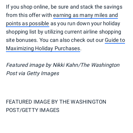
If you shop online, be sure and stack the savings
from this offer with
earning as many miles and
points as possible
as you run down your holiday
shopping list by utilizing current airline shopping
site bonuses. You can also check out our
Guide to
Maximizing Holiday Purchases
.
Featured image by Nikki Kahn/The Washington
Post via Getty Images
FEATURED IMAGE BY
THE WASHINGTON
POST/GETTY IMAGES