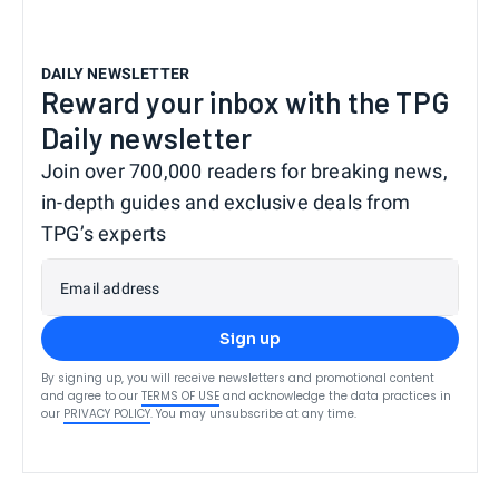
DAILY NEWSLETTER
Reward your inbox with the TPG
Daily newsletter
Join over 700,000 readers for breaking news,
in-depth guides and exclusive deals from
TPG’s experts
Email address
Sign up
By signing up, you will receive newsletters and promotional content
and agree to our
TERMS OF USE
and acknowledge the data practices in
our
PRIVACY POLICY
. You may unsubscribe at any time.