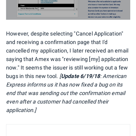
However, despite selecting "Cancel Application"
and receiving a confirmation page that I'd
cancelled my application, I later received an email
saying that Amex was "reviewing [my] application
now." It seems the issuer is still working out a few
bugs in this new tool.
[
Update 6/19/18
: American
Express informs us it has now fixed a bug on its
end that was sending out the confirmation email
even after a customer had cancelled their
application.]