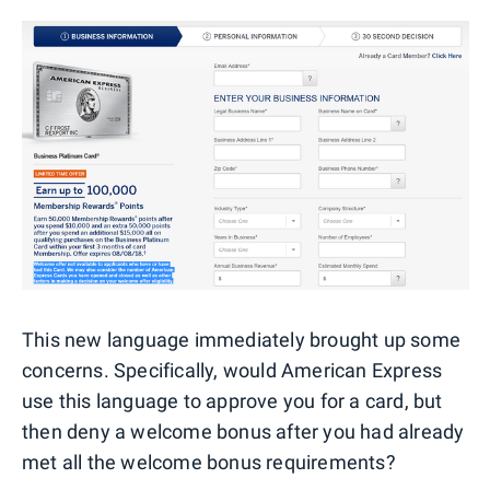
This new language immediately brought up some
concerns. Specifically, would American Express
use this language to approve you for a card, but
then deny a welcome bonus after you had already
met all the welcome bonus requirements?