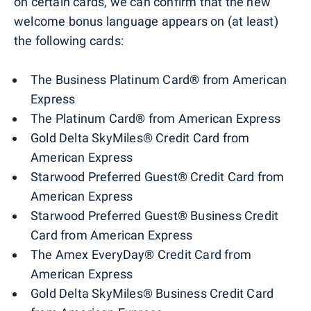
on certain cards, we can confirm that the new
welcome bonus language appears on (at least)
the following cards:
The Business Platinum Card® from American
Express
The Platinum Card® from American Express
Gold Delta SkyMiles® Credit Card from
American Express
Starwood Preferred Guest® Credit Card from
American Express
Starwood Preferred Guest® Business Credit
Card from American Express
The Amex EveryDay® Credit Card from
American Express
Gold Delta SkyMiles® Business Credit Card