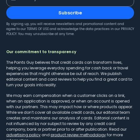
Subscribe
By signing up, you will receive newsletters and promotional content and
agree to our
TERMS OF USE
and acknowledge the data practices in our
PRIVACY
POLICY
. You may unsubscribe at any time.
Our commitment to transparency
The Points Guy believes that credit cards can transform lives,
helping you leverage everyday spending for cash back or travel
experiences that might otherwise be out of reach. We publish
editorial content and card reviews to help you find a great card to
turn your goals into reality.
We may earn compensation when a customer clicks on a link,
when an application is approved, or when an account is opened
with our partners. This may impact how or where products appear.
While we don’t cover all available credit cards, our editorial team
creates and maintains our analysis of cards. Editorial content is
not influenced by nor subject to review by any credit card
company, bank or partner prior to or after publication. Read our
advertising policy
and
product review methodology
for more