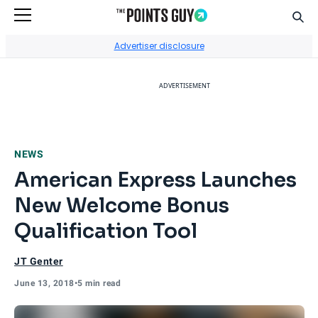
Sear
Go to Home Page
Advertiser disclosure
ADVERTISEMENT
NEWS
American Express Launches
New Welcome Bonus
Qualification Tool
JT Genter
June 13, 2018
•
5 min read