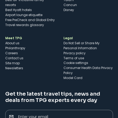
resorts
Cancun
Best Hyatt hotels
Disney
Airport lounge etiquette
Free PreCheck and Global Entry
Travel rewards glossary
Meet TPG
Legal
About us
Do Not Sell or Share My
Philanthropy
Personal Information
Careers
Privacy policy
Contact us
Terms of use
cookie settings
Site map
Consumer Health Data Privacy
Newsletters
Policy
Model Card
Get the latest travel tips, news and
deals from TPG experts every day
Enter your email