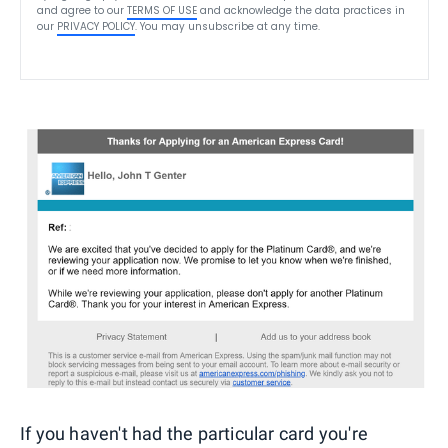
and agree to our
TERMS OF USE
and acknowledge the data practices in
our
PRIVACY POLICY
. You may unsubscribe at any time.
If you haven't had the particular card you're