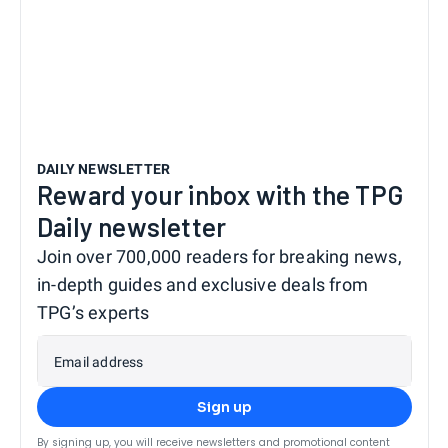
DAILY NEWSLETTER
Reward your inbox with the TPG
Daily newsletter
Join over 700,000 readers for breaking news,
in-depth guides and exclusive deals from
TPG’s experts
Email address
Sign up
By signing up, you will receive newsletters and promotional content