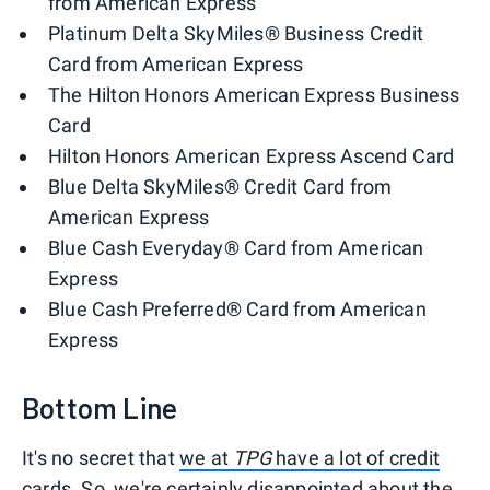
from American Express
Platinum Delta SkyMiles® Business Credit
Card from American Express
The Hilton Honors American Express Business
Card
Hilton Honors American Express Ascend Card
Blue Delta SkyMiles® Credit Card from
American Express
Blue Cash Everyday® Card from American
Express
Blue Cash Preferred® Card from American
Express
Bottom Line
It's no secret that
we at
TPG
have a lot of credit
cards
. So, we're certainly disappointed about the