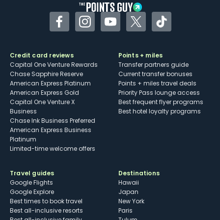
Facebook
Instagram
YouTube
Twitter
TikTok
Credit card reviews
Points + miles
Capital One Venture Rewards
Transfer partners guide
Chase Sapphire Reserve
Current transfer bonuses
American Express Platinum
Points + miles travel deals
American Express Gold
Priority Pass lounge access
Capital One Venture X
Best frequent flyer programs
Business
Best hotel loyalty programs
Chase Ink Business Preferred
American Express Business
Platinum
Limited-time welcome offers
Travel guides
Destinations
Google Flights
Hawaii
Google Explore
Japan
Best times to book travel
New York
Best all-inclusive resorts
Paris
Best all-inclusive family
Tulum