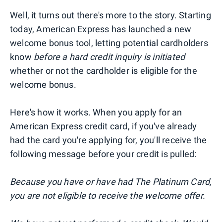
Well, it turns out there's more to the story. Starting
today, American Express has launched a new
welcome bonus tool, letting potential cardholders
know
before a hard credit inquiry is initiated
whether or not the cardholder is eligible for the
welcome bonus.
Here's how it works. When you apply for an
American Express credit card, if you've already
had the card you're applying for, you'll receive the
following message before your credit is pulled:
Because you have or have had The Platinum Card,
you are not eligible to receive the welcome offer.