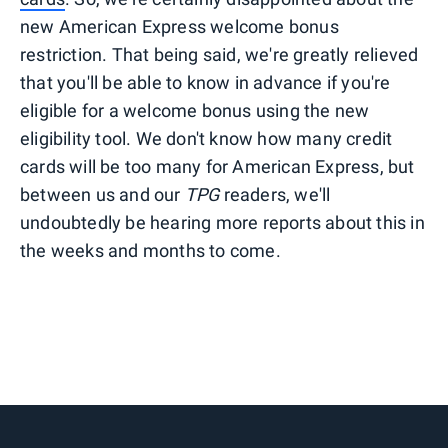
new American Express welcome bonus
restriction. That being said, we're greatly relieved
that you'll be able to know in advance if you're
eligible for a welcome bonus using the new
eligibility tool. We don't know how many credit
cards will be too many for American Express, but
between us and our
TPG
readers, we'll
undoubtedly be hearing more reports about this in
the weeks and months to come.