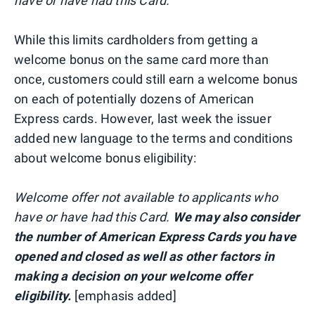
have or have had this Card.
While this limits cardholders from getting a
welcome bonus on the same card more than
once, customers could still earn a welcome bonus
on each of potentially dozens of American
Express cards. However, last week the issuer
added new language to the terms and conditions
about welcome bonus eligibility:
Welcome offer not available to applicants who
have or have had this Card.
We may also consider
the number of American Express Cards you have
opened and closed as well as other factors in
making a decision on your welcome offer
eligibility.
[emphasis added]