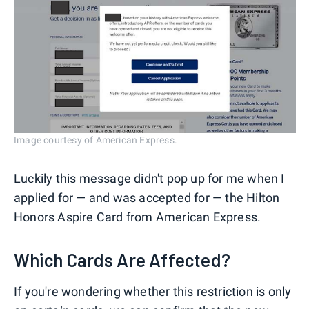
Image courtesy of American Express.
Luckily this message didn't pop up for me when I
applied for — and was accepted for — the Hilton
Honors Aspire Card from American Express.
Which Cards Are Affected?
If you're wondering whether this restriction is only