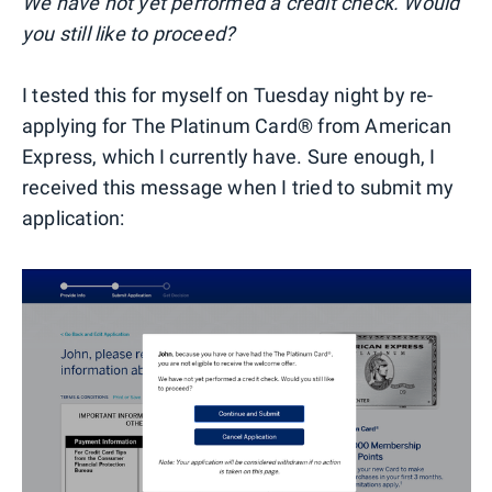
We have not yet performed a credit check. Would
you still like to proceed?
I tested this for myself on Tuesday night by re-
applying for The Platinum Card® from American
Express, which I currently have. Sure enough, I
received this message when I tried to submit my
application: