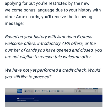
applying for but you're restricted by the new
welcome bonus language due to your history with
other Amex cards, you'll receive the following
message:
Based on your history with American Express
welcome offers, introductory APR offers, or the
number of cards you have opened and closed, you
are not eligible to receive this welcome offer.
We have not yet performed a credit check. Would
you still like to proceed?