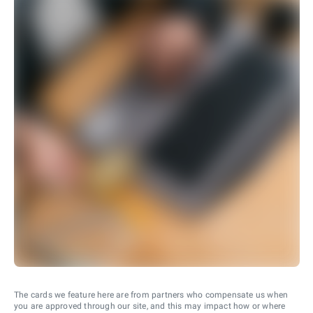
The cards we feature here are from partners who compensate us when
you are approved through our site, and this may impact how or where