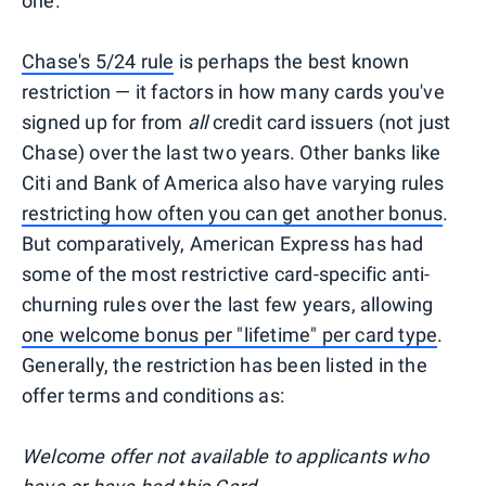
one.
Chase's 5/24 rule
is perhaps the best known
restriction — it factors in how many cards you've
signed up for from
all
credit card issuers (not just
Chase) over the last two years. Other banks like
Citi and Bank of America also have varying rules
restricting how often you can get another bonus
.
But comparatively, American Express has had
some of the most restrictive card-specific anti-
churning rules over the last few years, allowing
one welcome bonus per "lifetime" per card type
.
Generally, the restriction has been listed in the
offer terms and conditions as:
Welcome offer not available to applicants who