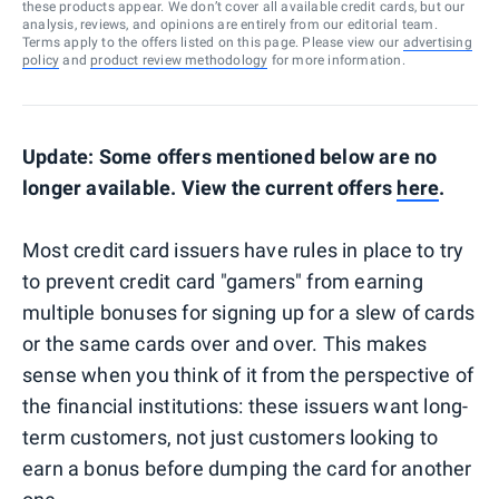
these products appear. We don’t cover all available credit cards, but our
analysis, reviews, and opinions are entirely from our editorial team.
Terms apply to the offers listed on this page. Please view our
advertising
policy
and
product review methodology
for more information.
Update: Some offers mentioned below are no
longer available. View the current offers
here
.
Most credit card issuers have rules in place to try
to prevent credit card "gamers" from earning
multiple bonuses for signing up for a slew of cards
or the same cards over and over. This makes
sense when you think of it from the perspective of
the financial institutions: these issuers want long-
term customers, not just customers looking to
earn a bonus before dumping the card for another