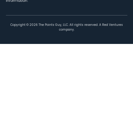
information.
Copyright ©
2026
The Points Guy, LLC. All rights reserved. A Red Ventures
company.