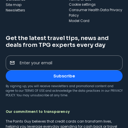
cookie settings
Site map
Consumer Health Data Privacy
Newsletters
Policy
Model Card
Get the latest travel tips, news and
deals from TPG experts every day
Enter your email
Subscribe
By signing up, you will receive newsletters and promotional content and
agree to our
TERMS OF USE
and acknowledge the data practices in our
PRIVACY
POLICY
. You may unsubscribe at any time.
Our commitment to transparency
The Points Guy believes that credit cards can transform lives,
helping you leverage everyday spending for cash back or travel