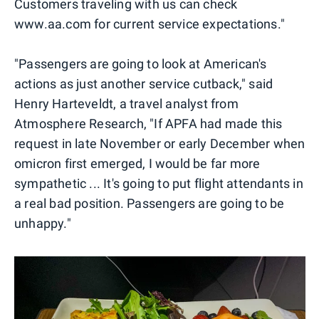
Customers traveling with us can check
www.aa.com for current service expectations."
"Passengers are going to look at American's
actions as just another service cutback," said
Henry Harteveldt, a travel analyst from
Atmosphere Research, "If APFA had made this
request in late November or early December when
omicron first emerged, I would be far more
sympathetic ... It's going to put flight attendants in
a real bad position. Passengers are going to be
unhappy."