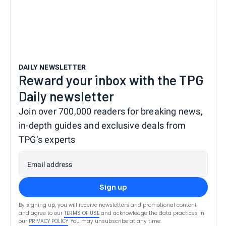
DAILY NEWSLETTER
Reward your inbox with the TPG
Daily newsletter
Join over 700,000 readers for breaking news,
in-depth guides and exclusive deals from
TPG’s experts
Email address
Sign up
By signing up, you will receive newsletters and promotional content
and agree to our
TERMS OF USE
and acknowledge the data practices in
our
PRIVACY POLICY
. You may unsubscribe at any time.