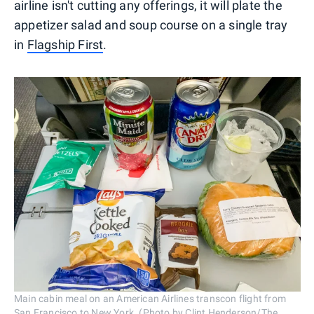
airline isn't cutting any offerings, it will plate the
appetizer salad and soup course on a single tray
in
Flagship First
.
Main cabin meal on an American Airlines transcon flight from
San Francisco to New York. (Photo by Clint Henderson/The