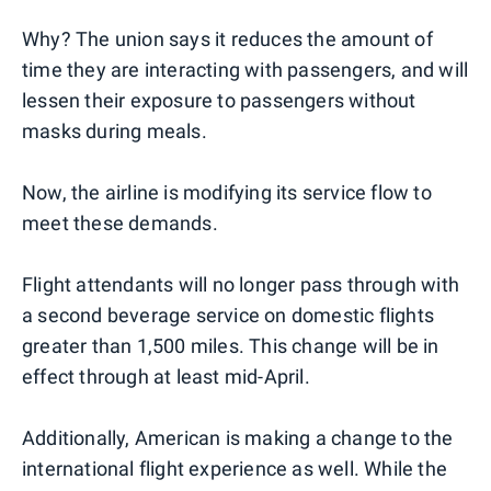
Why? The union says it reduces the amount of
time they are interacting with passengers, and will
lessen their exposure to passengers without
masks during meals.
Now, the airline is modifying its service flow to
meet these demands.
Flight attendants will no longer pass through with
a second beverage service on domestic flights
greater than 1,500 miles. This change will be in
effect through at least mid-April.
Additionally, American is making a change to the
international flight experience as well. While the