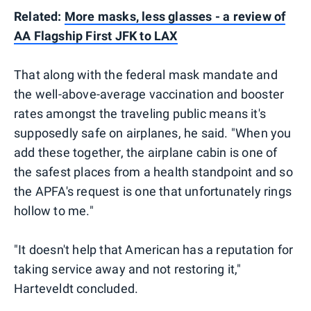
Related:
More masks, less glasses - a review of
AA Flagship First JFK to LAX
That along with the federal mask mandate and
the well-above-average vaccination and booster
rates amongst the traveling public means it's
supposedly safe on airplanes, he said. "When you
add these together, the airplane cabin is one of
the safest places from a health standpoint and so
the APFA's request is one that unfortunately rings
hollow to me."
"It doesn't help that American has a reputation for
taking service away and not restoring it,"
Harteveldt concluded.