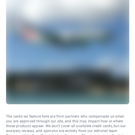
The cards we feature here are from partners who compensate us when
you are approved through our site, and this may impact how or where
these products appear. We don’t cover all available credit cards, but our
analysis, reviews, and opinions are entirely from our editorial team.