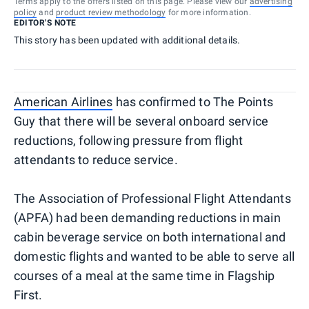
Terms apply to the offers listed on this page. Please view our
advertising
policy
and
product review methodology
for more information.
EDITOR'S NOTE
This story has been updated with additional details.
American Airlines
has confirmed to The Points
Guy that there will be several onboard service
reductions, following pressure from flight
attendants to reduce service.
The Association of Professional Flight Attendants
(APFA) had been demanding reductions in main
cabin beverage service on both international and
domestic flights and wanted to be able to serve all
courses of a meal at the same time in Flagship
First.