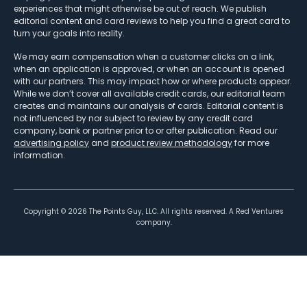
experiences that might otherwise be out of reach. We publish
editorial content and card reviews to help you find a great card to
turn your goals into reality.
We may earn compensation when a customer clicks on a link,
when an application is approved, or when an account is opened
with our partners. This may impact how or where products appear.
While we don’t cover all available credit cards, our editorial team
creates and maintains our analysis of cards. Editorial content is
not influenced by nor subject to review by any credit card
company, bank or partner prior to or after publication. Read our
advertising policy
and
product review methodology
for more
information.
Copyright ©
2026
The Points Guy, LLC. All rights reserved. A Red Ventures
company.