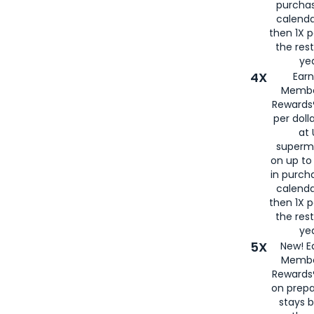
purcha
calenda
then 1X p
the rest
yea
4X
Ear
Membe
Rewards®
per doll
at 
superm
on up to
in purch
calenda
then 1X p
the rest
yea
5X
New! E
Membe
Rewards®
on prepa
stays 