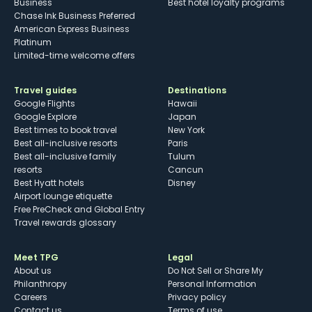
Business
Best hotel loyalty programs
Chase Ink Business Preferred
American Express Business
Platinum
Limited-time welcome offers
Travel guides
Destinations
Google Flights
Hawaii
Google Explore
Japan
Best times to book travel
New York
Best all-inclusive resorts
Paris
Best all-inclusive family
Tulum
resorts
Cancun
Best Hyatt hotels
Disney
Airport lounge etiquette
Free PreCheck and Global Entry
Travel rewards glossary
Meet TPG
Legal
About us
Do Not Sell or Share My
Philanthropy
Personal Information
Careers
Privacy policy
Contact us
Terms of use