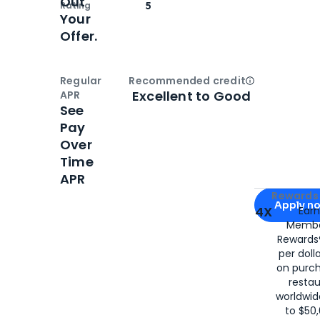
Out
Rating
5
Your
Offer.
Regular
Recommended credit
Open
Credi
Excellent to Good
APR
See
Pay
Over
Time
APR
Apply for
Am
Rewards 
Apply n
4X
Ear
Membe
for
American
Rewards®
per doll
on purc
restau
worldwid
to $50,