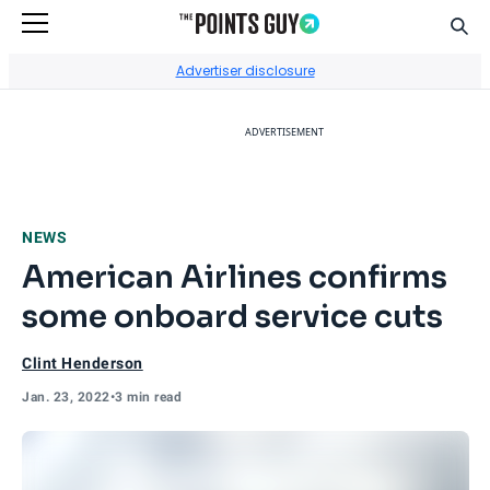
Sear
Go to Home Page
Advertiser disclosure
ADVERTISEMENT
NEWS
American Airlines confirms
some onboard service cuts
Clint Henderson
Jan. 23, 2022
•
3 min read