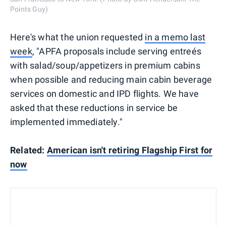
Points Guy)
Here's what the union requested
in a memo last
week
, "APFA proposals include serving entreés
with salad/soup/appetizers in premium cabins
when possible and reducing main cabin beverage
services on domestic and IPD flights. We have
asked that these reductions in service be
implemented immediately."
Related:
American isn't retiring Flagship First for
now