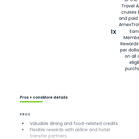
Travel 
cruises
and paid
AmexTrav
1X
Earn
Membe
Rewards
per doll
on all 
eligi
purch
Pros + cons
More details
PROS
Valuable dining and food-related credits
Flexible rewards with airline and hotel
transfer partners