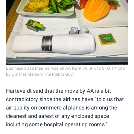
Business class meal service on AA flight 76 JFK to SFO. (Photo
by Clint Henderson/The Points Guy)
Harteveldt said that the move by AA is a bit
contradictory since the airlines have "told us that
air quality on commercial planes is among the
cleanest and safest of any enclosed space
including some hospital operating rooms."