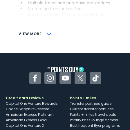
Multiple travel and purchase protections
No foreign transaction fees
Access to Amex Offers for additional
savings (enrollment required)
CONS
VIEW MORE
Not as useful for those living outside the
U.S.
Some may have trouble using Uber and
other dining credits
Facebook
Instagram
YouTube
Twitter
TikTok
Credit card reviews
Points + miles
Capital One Venture Rewards
Transfer partners guide
Chase Sapphire Reserve
Current transfer bonuses
American Express Platinum
Points + miles travel deals
American Express Gold
Priority Pass lounge access
Capital One Venture X
Best frequent flyer programs