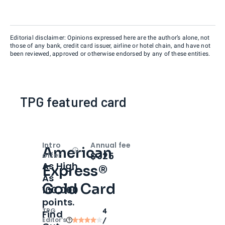
Editorial disclaimer: Opinions expressed here are the author’s alone, not
those of any bank, credit card issuer, airline or hotel chain, and have not
been reviewed, approved or otherwise endorsed by any of these entities.
TPG featured card
Intro
Annual fee
American
Open
Intro bonus
$325
offer
As High
Express®
As
Gold Card
100,000
points.
TPG
4
Find
Editor‘s
/