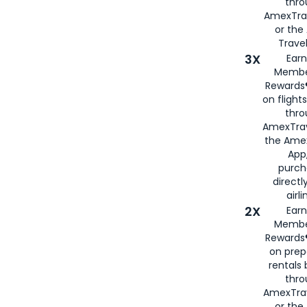
thr
AmexTra
or th
Travel
3X
Earn
Membe
Rewards®
on flight
thro
AmexTrav
the Amex
App,
purch
directl
airli
2X
Earn
Membe
Rewards®
on prep
rentals
thro
AmexTra
or the