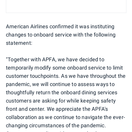
American Airlines confirmed it was instituting
changes to onboard service with the following
statement:
"Together with APFA, we have decided to
temporarily modify some onboard service to limit
customer touchpoints. As we have throughout the
pandemic, we will continue to assess ways to
thoughtfully return the onboard dining services
customers are asking for while keeping safety
front and center. We appreciate the APFA's
collaboration as we continue to navigate the ever-
changing circumstances of the pandemic.