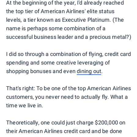
At the beginning of the year, I'd already reached
the top tier of American Airlines' elite status
levels, a tier known as Executive Platinum. (The
name is perhaps some combination of a
successful business leader and a precious metal?)
I did so through a combination of flying, credit card
spending and some creative leveraging of
shopping bonuses and even
dining out
.
That's right: To be one of the top American Airlines
customers, you never need to actually fly. What a
time we live in.
Theoretically, one could just charge $200,000 on
their American Airlines credit card and be done