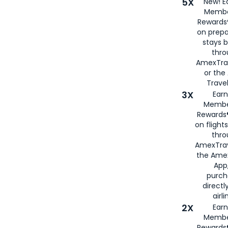
5X
New! E
Membe
Rewards®
on prepa
stays 
thr
AmexTra
or th
Travel
3X
Earn
Membe
Rewards®
on flight
thro
AmexTrav
the Amex
App,
purch
directl
airli
2X
Earn
Membe
Rewards®