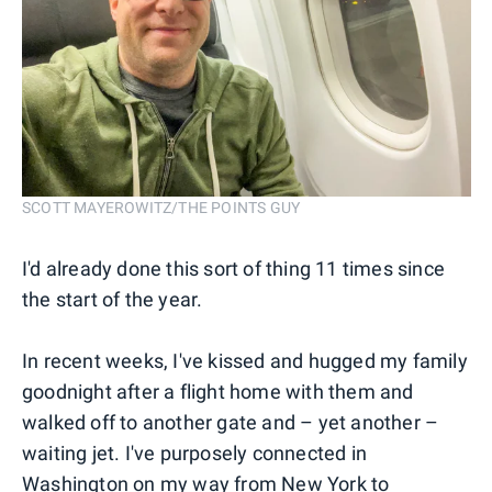
SCOTT MAYEROWITZ/THE POINTS GUY
I'd already done this sort of thing 11 times since
the start of the year.
In recent weeks, I've kissed and hugged my family
goodnight after a flight home with them and
walked off to another gate and – yet another –
waiting jet. I've purposely connected in
Washington on my way from New York to