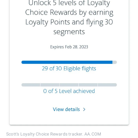
Scott's Loyalty Choice Rewards tracker. AA.COM