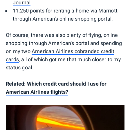
Journal
.
11,250 points for renting a home via Marriott
through American's online shopping portal.
Of course, there was also plenty of flying, online
shopping through American's portal and spending
on my two
American Airlines cobranded credit
cards
, all of which got me that much closer to my
status goal.
Related:
Which credit card should I use for
American Airlines flights?