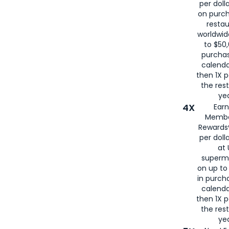
per doll
on purc
restau
worldwid
to $50,
purcha
calenda
then 1X p
the rest
yea
4X
Ear
Membe
Rewards®
per doll
at 
superm
on up to
in purch
calenda
then 1X p
the rest
yea