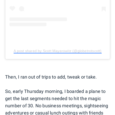
A post shared by Scott Mayerowitz (@globetrotscott)
Then, I ran out of trips to add, tweak or take.
So, early Thursday morning, I boarded a plane to
get the last segments needed to hit the magic
number of 30. No business meetings, sightseeing
adventures or casual lunch outings with friends