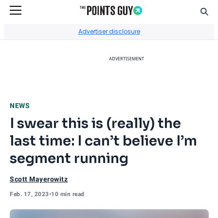
Sear
Go to Home Page
Advertiser disclosure
ADVERTISEMENT
NEWS
I swear this is (really) the
last time: I can’t believe I’m
segment running
Scott Mayerowitz
Feb. 17, 2023
•
10 min read