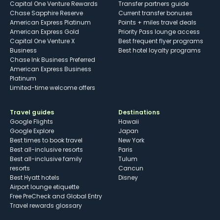
Capital One Venture Rewards
Transfer partners guide
Chase Sapphire Reserve
Current transfer bonuses
American Express Platinum
Points + miles travel deals
American Express Gold
Priority Pass lounge access
Capital One Venture X
Best frequent flyer programs
Business
Best hotel loyalty programs
Chase Ink Business Preferred
American Express Business
Platinum
Limited-time welcome offers
Travel guides
Destinations
Google Flights
Hawaii
Google Explore
Japan
Best times to book travel
New York
Best all-inclusive resorts
Paris
Best all-inclusive family
Tulum
resorts
Cancun
Best Hyatt hotels
Disney
Airport lounge etiquette
Free PreCheck and Global Entry
Travel rewards glossary