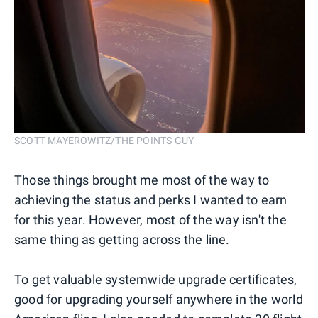
SCOTT MAYEROWITZ/THE POINTS GUY
Those things brought me most of the way to
achieving the status and perks I wanted to earn
for this year. However, most of the way isn't the
same thing as getting across the line.
To get valuable systemwide upgrade certificates,
good for upgrading yourself anywhere in the world