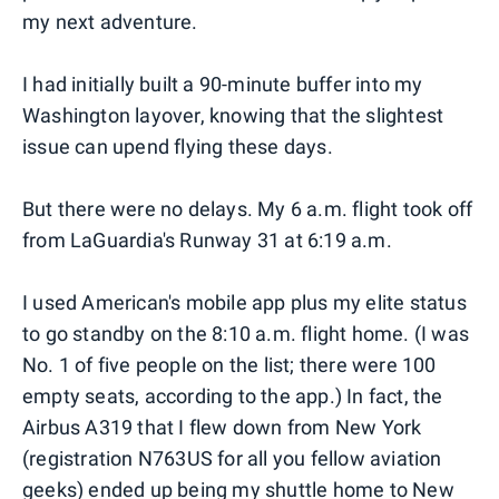
my next adventure.
I had initially built a 90-minute buffer into my
Washington layover, knowing that the slightest
issue can upend flying these days.
But there were no delays. My 6 a.m. flight took off
from LaGuardia's Runway 31 at 6:19 a.m.
I used American's mobile app plus my elite status
to go standby on the 8:10 a.m. flight home. (I was
No. 1 of five people on the list; there were 100
empty seats, according to the app.) In fact, the
Airbus A319 that I flew down from New York
(registration N763US for all you fellow aviation
geeks) ended up being my shuttle home to New