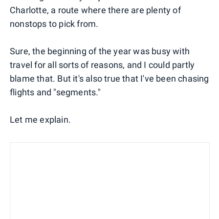
Charlotte, a route where there are plenty of
nonstops to pick from.
Sure, the beginning of the year was busy with
travel for all sorts of reasons, and I could partly
blame that. But it's also true that I've been chasing
flights and "segments."
Let me explain.