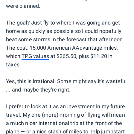
were planned.
The goal? Just fly to where I was going and get
home as quickly as possible so I could hopefully
beat some storms in the forecast that afternoon.
The cost: 15,000 American AAdvantage miles,
which
TPG values
at $265.50, plus $11.20 in
taxes.
Yes, this is irrational. Some might say it's wasteful
... and maybe they're right.
I prefer to look at it as an investment in my future
travel. My one (more) morning of flying will mean
a much nicer international trip at the front of the
plane — or a nice stash of miles to help jumpstart