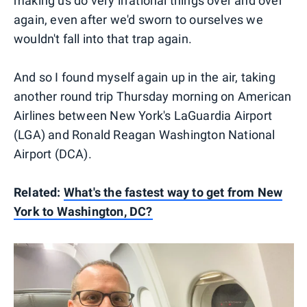
making us do very irrational things over and over
again, even after we'd sworn to ourselves we
wouldn't fall into that trap again.
And so I found myself again up in the air, taking
another round trip Thursday morning on American
Airlines between New York's LaGuardia Airport
(LGA) and Ronald Reagan Washington National
Airport (DCA).
Related:
What's the fastest way to get from New
York to Washington, DC?