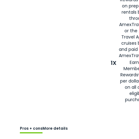
on prep
rentals
thro
AmexTra
or the
Travel 
cruises
and paid
AmexTrav
1X
Earn
Membe
Rewards
per doll
on all 
eligi
purch
Pros + cons
More details