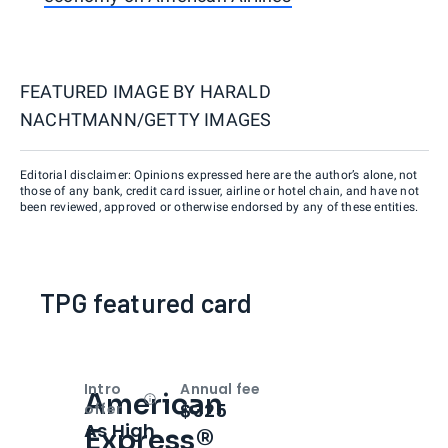
FEATURED IMAGE BY
HARALD
NACHTMANN/GETTY IMAGES
Editorial disclaimer: Opinions expressed here are the author’s alone, not
those of any bank, credit card issuer, airline or hotel chain, and have not
been reviewed, approved or otherwise endorsed by any of these entities.
TPG featured card
Intro
Annual fee
American
Open
Intro bonus
$325
offer
As High
Express®