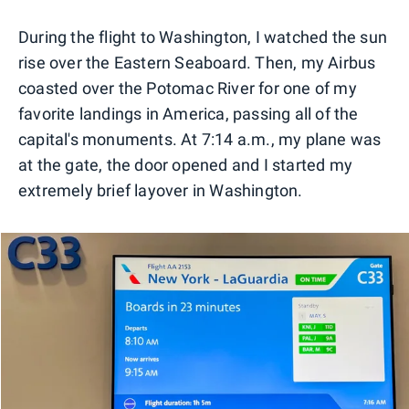
During the flight to Washington, I watched the sun
rise over the Eastern Seaboard. Then, my Airbus
coasted over the Potomac River for one of my
favorite landings in America, passing all of the
capital's monuments. At 7:14 a.m., my plane was
at the gate, the door opened and I started my
extremely brief layover in Washington.