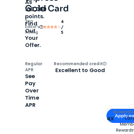
As
Gold Card
100,000
points.
TPG
4
Find
Editor‘s
/
Out
Rating
5
Your
Offer.
Regular
Recommended credit
Open
Credi
Excellent to Good
APR
See
Pay
Over
Time
APR
Apply for
Am
Rewards 
Apply n
4X
Ear
Membe
for
American
Rewards®