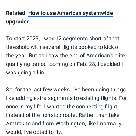
Related:
How to use American systemwide
upgrades
To start 2023, I was 12 segments short of that
threshold with several flights booked to kick off
the year. But as I saw the end of American's elite
qualifying period looming on Feb. 28, I decided I
was going all-in.
So, for the last few weeks, I've been doing things
like adding extra segments to existing flights. For
once in my life, I wanted the connecting flight
instead of the nonstop route. Rather than take
Amtrak to and from Washington, like I normally
would, I've opted to fly.