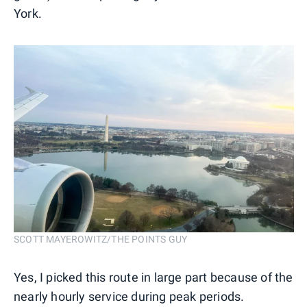
York.
SCOTT MAYEROWITZ/THE POINTS GUY
Yes, I picked this route in large part because of the
nearly hourly service during peak periods.