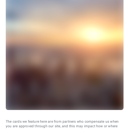
The cards we feature here are from partners who compensate us when
you are approved through our site, and this may impact how or where