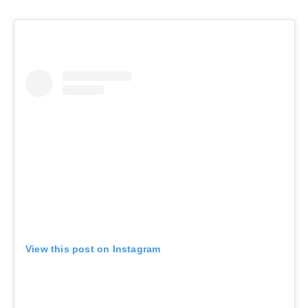
View this post on Instagram