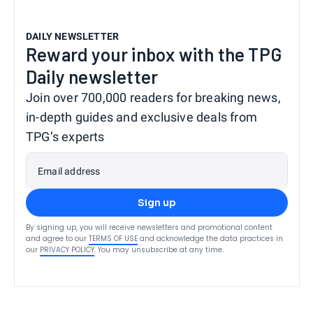
DAILY NEWSLETTER
Reward your inbox with the TPG
Daily newsletter
Join over 700,000 readers for breaking news,
in-depth guides and exclusive deals from
TPG’s experts
Email address
Sign up
By signing up, you will receive newsletters and promotional content
and agree to our
TERMS OF USE
and acknowledge the data practices in
our
PRIVACY POLICY
. You may unsubscribe at any time.