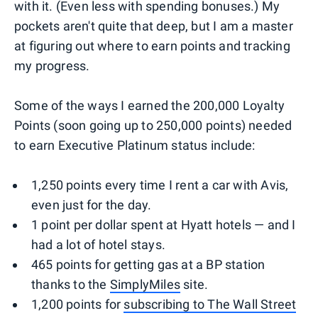
with it. (Even less with spending bonuses.) My
pockets aren't quite that deep, but I am a master
at figuring out where to earn points and tracking
my progress.
Some of the ways I earned the 200,000 Loyalty
Points (soon going up to 250,000 points) needed
to earn Executive Platinum status include:
1,250 points every time I rent a car with Avis,
even just for the day.
1 point per dollar spent at Hyatt hotels — and I
had a lot of hotel stays.
465 points for getting gas at a BP station
thanks to the
SimplyMiles
site.
1,200 points for
subscribing to The Wall Street