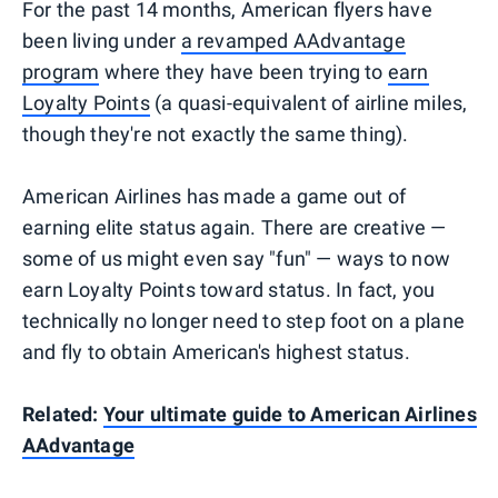
For the past 14 months, American flyers have
been living under
a revamped AAdvantage
program
where they have been trying to
earn
Loyalty Points
(a quasi-equivalent of airline miles,
though they're not exactly the same thing).
American Airlines has made a game out of
earning elite status again. There are creative —
some of us might even say "fun" — ways to now
earn Loyalty Points toward status. In fact, you
technically no longer need to step foot on a plane
and fly to obtain American's highest status.
Related:
Your ultimate guide to American Airlines
AAdvantage