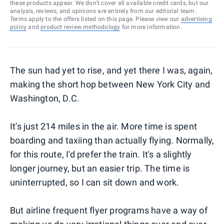
these products appear. We don’t cover all available credit cards, but our
analysis, reviews, and opinions are entirely from our editorial team.
Terms apply to the offers listed on this page. Please view our
advertising
policy
and
product review methodology
for more information.
The sun had yet to rise, and yet there I was, again,
making the short hop between New York City and
Washington, D.C.
It's just 214 miles in the air. More time is spent
boarding and taxiing than actually flying. Normally,
for this route, I'd prefer the train. It's a slightly
longer journey, but an easier trip. The time is
uninterrupted, so I can sit down and work.
But airline frequent flyer programs have a way of