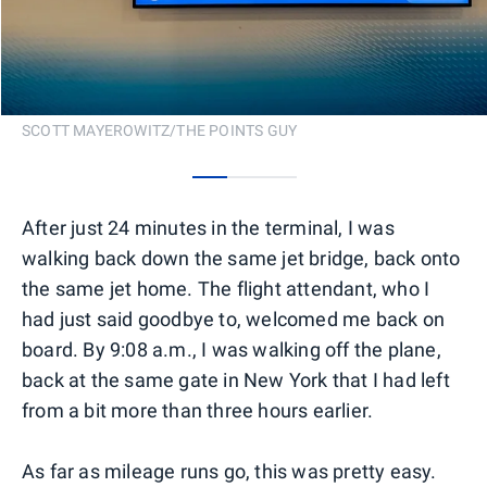
SCOTT MAYEROWITZ/THE POINTS GUY
0
1
2
After just 24 minutes in the terminal, I was
walking back down the same jet bridge, back onto
the same jet home. The flight attendant, who I
had just said goodbye to, welcomed me back on
board. By 9:08 a.m., I was walking off the plane,
back at the same gate in New York that I had left
from a bit more than three hours earlier.
As far as mileage runs go, this was pretty easy.