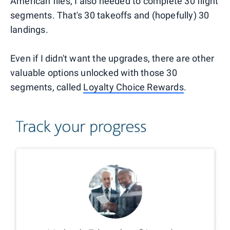
American flies, I also needed to complete 30 flight
segments. That's 30 takeoffs and (hopefully) 30
landings.
Even if I didn't want the upgrades, there are other
valuable options unlocked with those 30
segments, called
Loyalty Choice Rewards
.