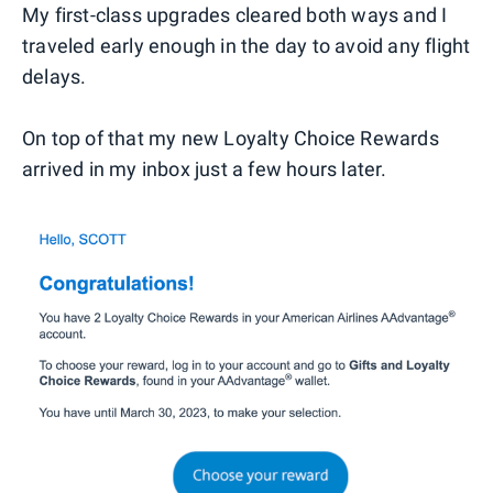
My first-class upgrades cleared both ways and I
traveled early enough in the day to avoid any flight
delays.
On top of that my new Loyalty Choice Rewards
arrived in my inbox just a few hours later.