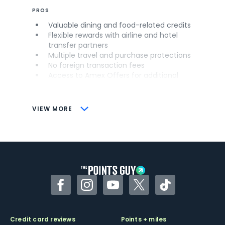
PROS
Valuable dining and food-related credits
Flexible rewards with airline and hotel
transfer partners
Multiple travel and purchase protections
No foreign transaction fees
Access to Amex Offers for additional
savings (enrollment required)
CONS
VIEW MORE
Not as useful for those living outside the
U.S.
Some may have trouble using Uber and
other dining credits
Facebook
Instagram
YouTube
Twitter
TikTok
Credit card reviews
Points + miles