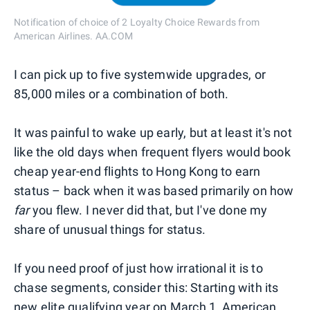
Notification of choice of 2 Loyalty Choice Rewards from
American Airlines. AA.COM
I can pick up to five systemwide upgrades, or
85,000 miles or a combination of both.
It was painful to wake up early, but at least it's not
like the old days when frequent flyers would book
cheap year-end flights to Hong Kong to earn
status – back when it was based primarily on how
far
you flew. I never did that, but I've done my
share of unusual things for status.
If you need proof of just how irrational it is to
chase segments, consider this: Starting with its
new elite qualifying year on March 1, American