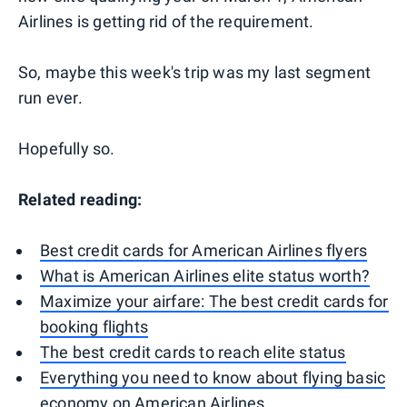
Airlines is getting rid of the requirement.
So, maybe this week's trip was my last segment
run ever.
Hopefully so.
Related reading:
Best credit cards for American Airlines flyers
What is American Airlines elite status worth?
Maximize your airfare: The best credit cards for
booking flights
The best credit cards to reach elite status
Everything you need to know about flying basic
economy on American Airlines