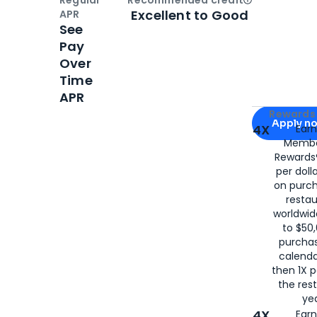
Regular
Recommended credit
Open
Credi
Excellent to Good
APR
See
Pay
Over
Time
APR
Apply for
Am
Rewards 
Apply n
4X
Ear
Membe
for
American
Rewards®
per doll
on purc
restau
worldwid
to $50,
purcha
calenda
then 1X p
the rest
yea
4X
Ear