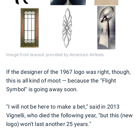
Image from lawsuit provided by American Airlines
If the designer of the 1967 logo was right, though,
this is all kind of moot — because the "Flight
Symbol" is going away soon.
"I will not be here to make a bet," said in 2013
Vignelli, who died the following year, "but this (new
logo) won't last another 25 years."