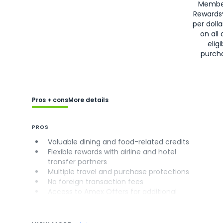
Membe
Rewards
per doll
on all 
eligi
purch
Pros + cons
More details
PROS
Valuable dining and food-related credits
Flexible rewards with airline and hotel
transfer partners
Multiple travel and purchase protections
No foreign transaction fees
Access to Amex Offers for additional
savings (enrollment required)
CONS