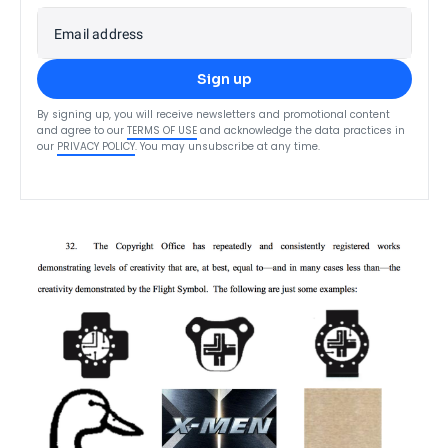
Email address
Sign up
By signing up, you will receive newsletters and promotional content
and agree to our
TERMS OF USE
and acknowledge the data practices in
our
PRIVACY POLICY
. You may unsubscribe at any time.