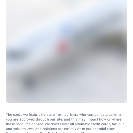
The cards we feature here are from partners who compensate us when
you are approved through our site, and this may impact how or where
these products appear. We don’t cover all available credit cards, but our
analysis, reviews, and opinions are entirely from our editorial team.