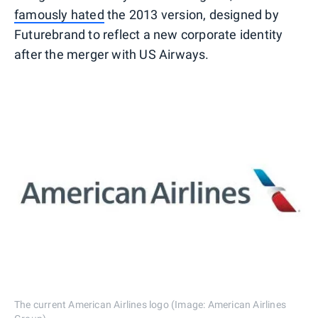
famously hated
the 2013 version, designed by
Futurebrand to reflect a new corporate identity
after the merger with US Airways.
The current American Airlines logo (Image: American Airlines