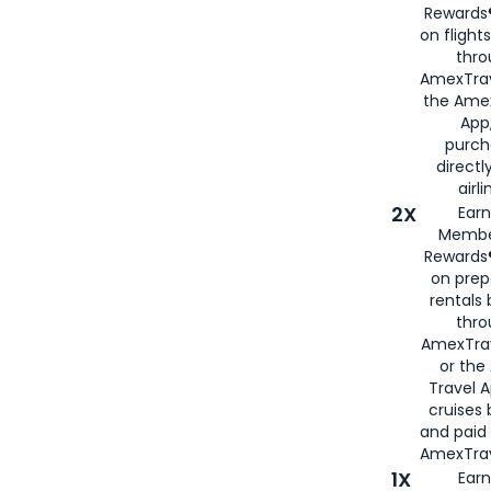
Rewards®
on flight
thro
AmexTrav
the Amex
App,
purch
directl
airli
2X
Earn
Membe
Rewards®
on prep
rentals
thro
AmexTra
or the
Travel 
cruises
and paid
AmexTrav
1X
Earn