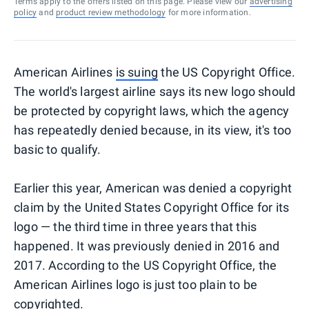
Terms apply to the offers listed on this page. Please view our
advertising
policy
and
product review methodology
for more information.
American Airlines
is suing
the US Copyright Office.
The world's largest airline says its new logo should
be protected by copyright laws, which the agency
has repeatedly denied because, in its view, it's too
basic to qualify.
Earlier this year, American was denied a copyright
claim by the United States Copyright Office for its
logo — the third time in three years that this
happened. It was previously denied in 2016 and
2017. According to the US Copyright Office, the
American Airlines logo is just too plain to be
copyrighted.