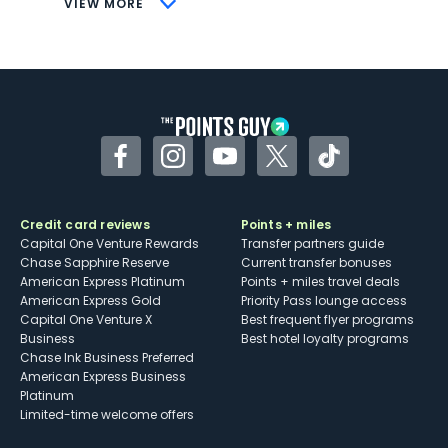
VIEW MORE
Not as useful for those living outside the
U.S.
Some may have trouble using Uber and
other dining credits
Facebook
Instagram
YouTube
Twitter
TikTok
Credit card reviews
Points + miles
Capital One Venture Rewards
Transfer partners guide
Chase Sapphire Reserve
Current transfer bonuses
American Express Platinum
Points + miles travel deals
American Express Gold
Priority Pass lounge access
Capital One Venture X
Best frequent flyer programs
Business
Best hotel loyalty programs
Chase Ink Business Preferred
American Express Business
Platinum
Limited-time welcome offers