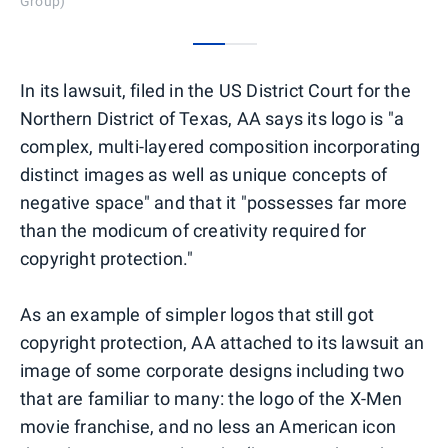
Group)
0
1
In its lawsuit, filed in the US District Court for the
Northern District of Texas, AA says its logo is "a
complex, multi-layered composition incorporating
distinct images as well as unique concepts of
negative space" and that it "possesses far more
than the modicum of creativity required for
copyright protection."
As an example of simpler logos that still got
copyright protection, AA attached to its lawsuit an
image of some corporate designs including two
that are familiar to many: the logo of the X-Men
movie franchise, and no less an American icon