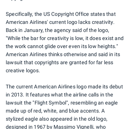
Specifically, the US Copyright Office states that
American Airlines' current logo lacks creativity.
Back in January, the agency said of the logo,
"While the bar for creativity is low, it does exist and
the work cannot glide over even its low heights."
American Airlines thinks otherwise and said in its
lawsuit that copyrights are granted for far less
creative logos.
The current American Airlines logo made its debut
in 2013. It features what the airline calls in the
lawsuit the "Flight Symbol", resembling an eagle
made up of red, white, and blue accents. A
stylized eagle also appeared in the old logo,
designed in 1967 by Massimo Vignelli, who