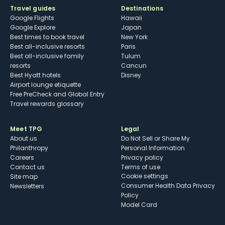
Travel guides
Destinations
Google Flights
Hawaii
Google Explore
Japan
Best times to book travel
New York
Best all-inclusive resorts
Paris
Best all-inclusive family
Tulum
resorts
Cancun
Best Hyatt hotels
Disney
Airport lounge etiquette
Free PreCheck and Global Entry
Travel rewards glossary
Meet TPG
Legal
About us
Do Not Sell or Share My
Philanthropy
Personal Information
Careers
Privacy policy
Contact us
Terms of use
cookie settings
Site map
Consumer Health Data Privacy
Newsletters
Policy
Model Card