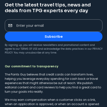
Get the latest travel tips, news and
deals from TPG experts every day
Enter your email
Subscribe
By signing up, you will receive newsletters and promotional content and
agree to our
TERMS OF USE
and acknowledge the data practices in our
PRIVACY
POLICY
. You may unsubscribe at any time.
Our commitment to transparency
The Points Guy believes that credit cards can transform lives,
helping you leverage everyday spending for cash back or travel
experiences that might otherwise be out of reach. We publish
editorial content and card reviews to help you find a great card to
turn your goals into reality.
We may earn compensation when a customer clicks on a link,
when an application is approved, or when an account is opened