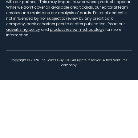
with our partners. This may impact how or where products appear.
While we don’t cover all available credit cards, our editorial team
creates and maintains our analysis of cards. Editorial content is
not influenced by nor subject to review by any credit card
company, bank or partner prior to or after publication. Read our
advertising policy
and
product review methodology
for more
information.
Copyright ©
2026
The Points Guy, LLC. All rights reserved. A Red Ventures
company.