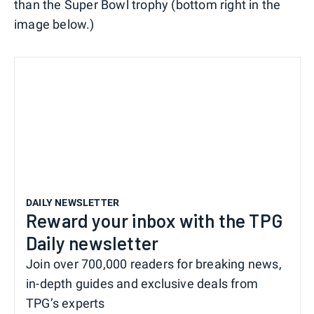
than the Super Bowl trophy (bottom right in the
image below.)
DAILY NEWSLETTER
Reward your inbox with the TPG
Daily newsletter
Join over 700,000 readers for breaking news,
in-depth guides and exclusive deals from
TPG’s experts