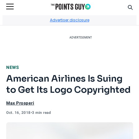
Sear
Go to Home Page
Advertiser disclosure
ADVERTISEMENT
NEWS
American Airlines Is Suing
to Get Its Logo Copyrighted
Max Prosperi
Oct. 16, 2018
•
3 min read