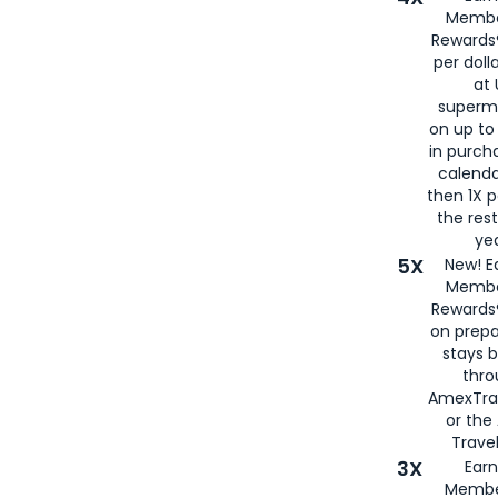
Membe
Rewards®
per doll
at 
superm
on up to
in purch
calenda
then 1X p
the rest
yea
5X
New! E
Membe
Rewards®
on prepa
stays 
thr
AmexTra
or th
Travel
3X
Earn
Membe