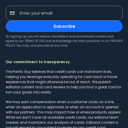
Enter your email
Subscribe
By signing up, you will receive newsletters and promotional content and
agree to our
TERMS OF USE
and acknowledge the data practices in our
PRIVACY
POLICY
. You may unsubscribe at any time.
Our commitment to transparency
The Points Guy believes that credit cards can transform lives,
helping you leverage everyday spending for cash back or travel
experiences that might otherwise be out of reach. We publish
editorial content and card reviews to help you find a great card to
turn your goals into reality.
We may earn compensation when a customer clicks on a link,
when an application is approved, or when an account is opened
with our partners. This may impact how or where products appear.
While we don’t cover all available credit cards, our editorial team
creates and maintains our analysis of cards. Editorial content is
not influenced by nor subject to review by any credit card