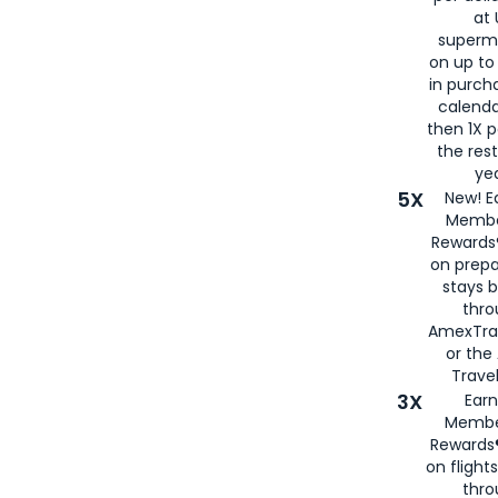
at 
superm
on up to
in purch
calenda
then 1X p
the rest
yea
5X
New! E
Membe
Rewards®
on prepa
stays 
thr
AmexTra
or th
Travel
3X
Earn
Membe
Rewards®
on flight
thro