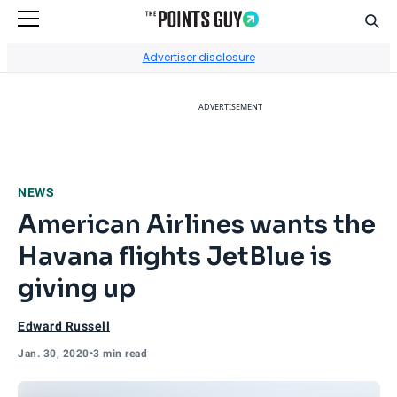
Sear
Go to Home Page
Advertiser disclosure
ADVERTISEMENT
NEWS
American Airlines wants the
Havana flights JetBlue is
giving up
Edward Russell
Jan. 30, 2020
•
3 min read