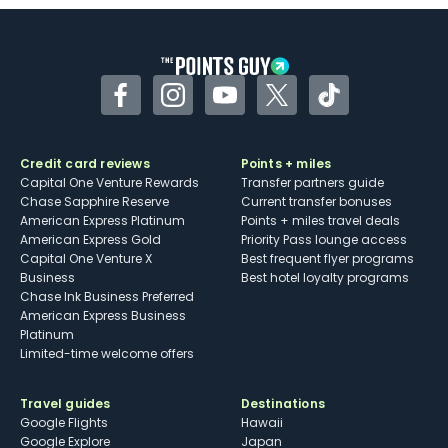
Some may have trouble using Uber and
other dining credits
Facebook
Instagram
YouTube
Twitter
TikTok
Credit card reviews
Points + miles
Capital One Venture Rewards
Transfer partners guide
Chase Sapphire Reserve
Current transfer bonuses
American Express Platinum
Points + miles travel deals
American Express Gold
Priority Pass lounge access
Capital One Venture X
Best frequent flyer programs
Business
Best hotel loyalty programs
Chase Ink Business Preferred
American Express Business
Platinum
Limited-time welcome offers
Travel guides
Destinations
Google Flights
Hawaii
Google Explore
Japan