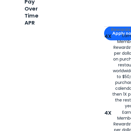
Pay
Over
Time
APR
Apply for
Am
Rewards 
Apply n
4X
Ear
Membe
for
American
Rewards®
per doll
on purc
restau
worldwid
to $50,
purcha
calenda
then 1X p
the rest
yea
4X
Ear
Membe
Rewards®
per doll