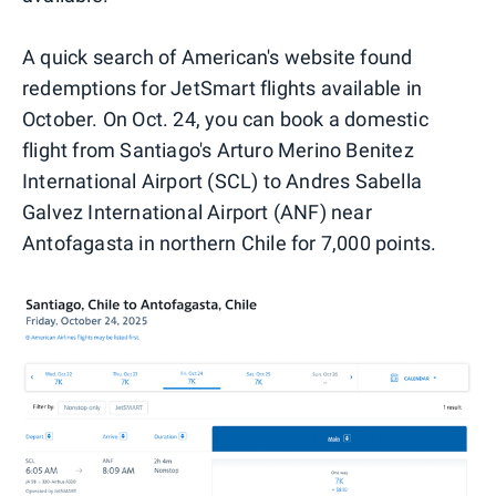
A quick search of American's website found
redemptions for JetSmart flights available in
October. On Oct. 24, you can book a domestic
flight from Santiago's Arturo Merino Benitez
International Airport (SCL) to Andres Sabella
Galvez International Airport (ANF) near
Antofagasta in northern Chile for 7,000 points.