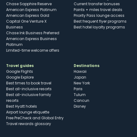
Chase Sapphire Reserve
Current transfer bonuses
American Express Platinum
Points + miles travel deals
American Express Gold
Priority Pass lounge access
Capital One Venture X
Best frequent flyer programs
Business
Best hotel loyalty programs
Chase Ink Business Preferred
American Express Business
Platinum
Limited-time welcome offers
Travel guides
Destinations
Google Flights
Hawaii
Google Explore
Japan
Best times to book travel
New York
Best all-inclusive resorts
Paris
Best all-inclusive family
Tulum
resorts
Cancun
Best Hyatt hotels
Disney
Airport lounge etiquette
Free PreCheck and Global Entry
Travel rewards glossary