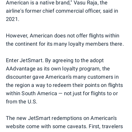
American is a native brand," Vasu Raja, the
airline's former chief commercial officer, said in
2021.
However, American does not offer flights within
the continent for its many loyalty members there.
Enter JetSmart. By agreeing to the adopt
AAdvantage as its own loyalty program, the
discounter gave American's many customers in
the region a way to redeem their points on flights
within South America — not just for flights to or
from the U.S.
The new JetSmart redemptions on American's
website come with some caveats. First, travelers