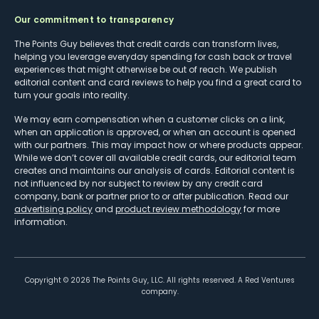
Our commitment to transparency
The Points Guy believes that credit cards can transform lives,
helping you leverage everyday spending for cash back or travel
experiences that might otherwise be out of reach. We publish
editorial content and card reviews to help you find a great card to
turn your goals into reality.
We may earn compensation when a customer clicks on a link,
when an application is approved, or when an account is opened
with our partners. This may impact how or where products appear.
While we don’t cover all available credit cards, our editorial team
creates and maintains our analysis of cards. Editorial content is
not influenced by nor subject to review by any credit card
company, bank or partner prior to or after publication. Read our
advertising policy
and
product review methodology
for more
information.
Copyright ©
2026
The Points Guy, LLC. All rights reserved. A Red Ventures
company.