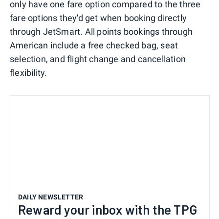
only have one fare option compared to the three
fare options they'd get when booking directly
through JetSmart. All points bookings through
American include a free checked bag, seat
selection, and flight change and cancellation
flexibility.
DAILY NEWSLETTER
Reward your inbox with the TPG