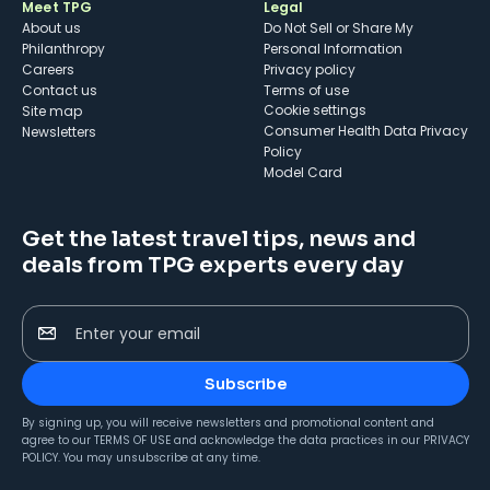
Meet TPG
Legal
About us
Do Not Sell or Share My
Philanthropy
Personal Information
Careers
Privacy policy
Contact us
Terms of use
cookie settings
Site map
Consumer Health Data Privacy
Newsletters
Policy
Model Card
Get the latest travel tips, news and
deals from TPG experts every day
Enter your email
Subscribe
By signing up, you will receive newsletters and promotional content and
agree to our
TERMS OF USE
and acknowledge the data practices in our
PRIVACY
POLICY
. You may unsubscribe at any time.