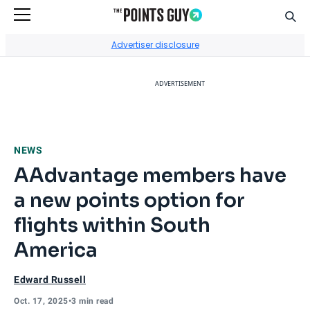
Sear
Go to Home Page
Advertiser disclosure
ADVERTISEMENT
NEWS
AAdvantage members have
a new points option for
flights within South
America
Edward Russell
Oct. 17, 2025
•
3 min read