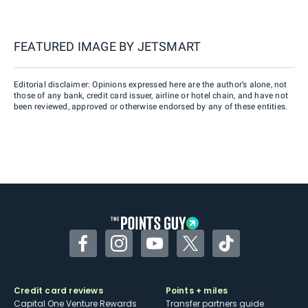
FEATURED IMAGE BY
JETSMART
Editorial disclaimer: Opinions expressed here are the author’s alone, not
those of any bank, credit card issuer, airline or hotel chain, and have not
been reviewed, approved or otherwise endorsed by any of these entities.
Facebook
Instagram
YouTube
Twitter
TikTok
Credit card reviews
Points + miles
Capital One Venture Rewards
Transfer partners guide