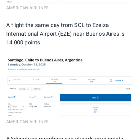
AMERICAN AIRLINES
A flight the same day from SCL to Ezeiza
International Airport (EZE) near Buenos Aires is
14,000 points.
AMERICAN AIRLINES
AAdvantage members can already earn points,