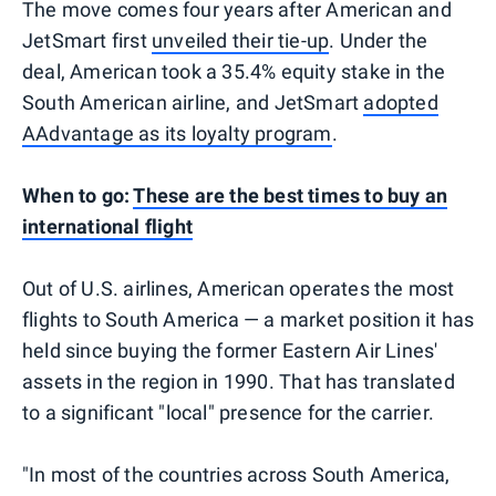
The move comes four years after American and
JetSmart first
unveiled their tie-up
. Under the
deal, American took a 35.4% equity stake in the
South American airline, and JetSmart
adopted
AAdvantage as its loyalty program
.
When to go:
These are the best times to buy an
international flight
Out of U.S. airlines, American operates the most
flights to South America — a market position it has
held since buying the former Eastern Air Lines'
assets in the region in 1990. That has translated
to a significant "local" presence for the carrier.
"In most of the countries across South America,