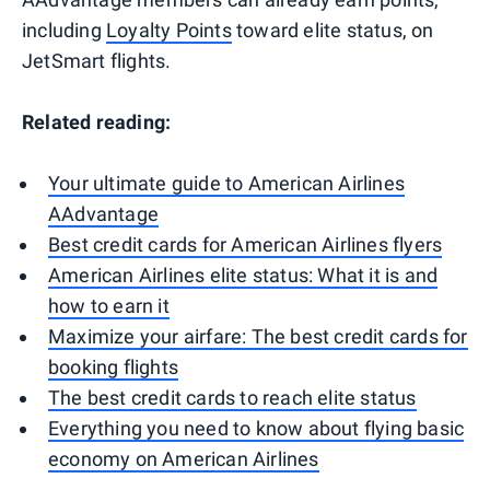
including
Loyalty Points
toward elite status, on
JetSmart flights.
Related reading:
Your ultimate guide to American Airlines
AAdvantage
Best credit cards for American Airlines flyers
American Airlines elite status: What it is and
how to earn it
Maximize your airfare: The best credit cards for
booking flights
The best credit cards to reach elite status
Everything you need to know about flying basic
economy on American Airlines