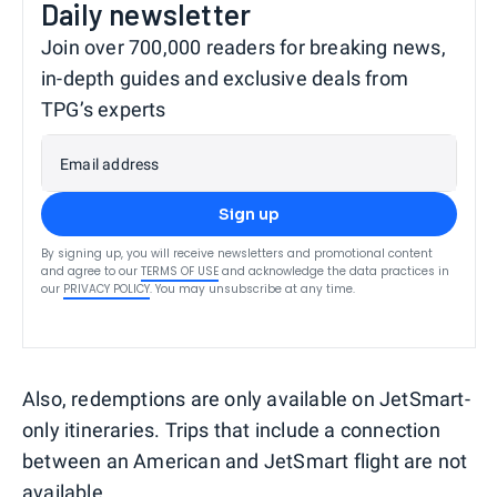
Daily newsletter
Join over 700,000 readers for breaking news,
in-depth guides and exclusive deals from
TPG’s experts
Email address
Sign up
By signing up, you will receive newsletters and promotional content
and agree to our
TERMS OF USE
and acknowledge the data practices in
our
PRIVACY POLICY
. You may unsubscribe at any time.
Also, redemptions are only available on JetSmart-
only itineraries. Trips that include a connection
between an American and JetSmart flight are not
available.