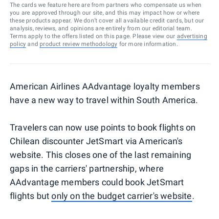
The cards we feature here are from partners who compensate us when
you are approved through our site, and this may impact how or where
these products appear. We don’t cover all available credit cards, but our
analysis, reviews, and opinions are entirely from our editorial team.
Terms apply to the offers listed on this page. Please view our
advertising
policy
and
product review methodology
for more information.
American Airlines AAdvantage loyalty members
have a new way to travel within South America.
Travelers can now use points to book flights on
Chilean discounter JetSmart via American's
website. This closes one of the last remaining
gaps in the carriers' partnership, where
AAdvantage members could book JetSmart
flights but
only on the budget carrier's website
.