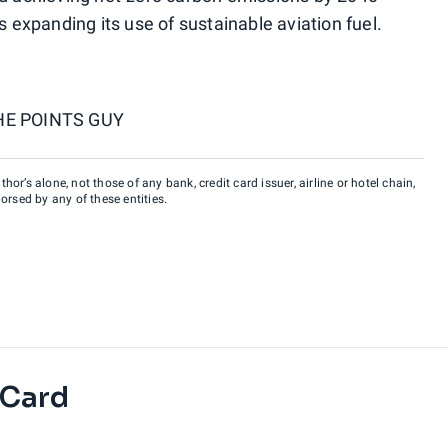
s expanding its use of sustainable aviation fuel.
HE POINTS GUY
hor’s alone, not those of any bank, credit card issuer, airline or hotel chain,
rsed by any of these entities.
 Card