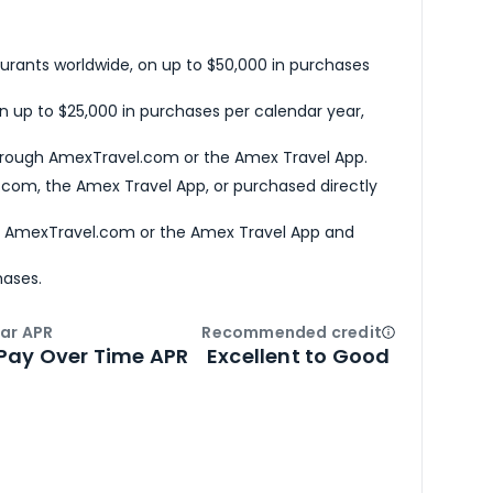
urants worldwide, on up to $50,000 in purchases
n up to $25,000 in purchases per calendar year,
hrough AmexTravel.com or the Amex Travel App.
com, the Amex Travel App, or purchased directly
h AmexTravel.com or the Amex Travel App and
hases.
ar APR
Recommended credit
Open
Credi
Pay Over Time APR
Excellent to Good