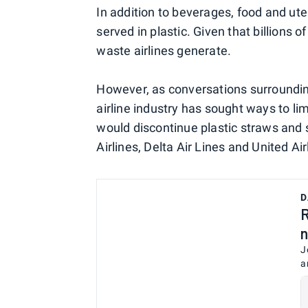
In addition to beverages, food and ute
served in plastic. Given that billions o
waste airlines generate.
However, as conversations surrounding
airline industry has sought ways to lim
would discontinue plastic straws and s
Airlines, Delta Air Lines and United Air
D
R
n
J
a