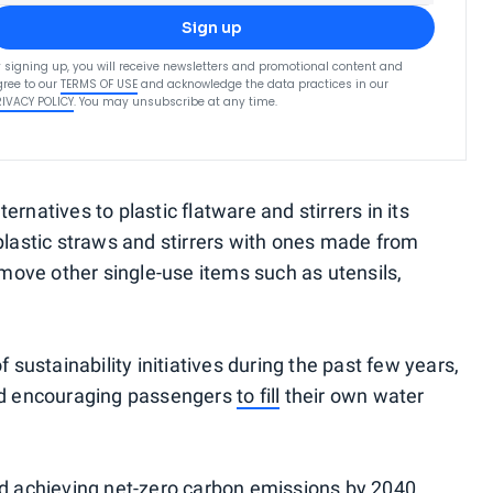
Sign up
 signing up, you will receive newsletters and promotional content and
ree to our
TERMS OF USE
and acknowledge the data practices in our
RIVACY POLICY
. You may unsubscribe at any time.
ternatives to plastic flatware and stirrers in its
lastic straws and stirrers with ones made from
move other single-use items such as utensils,
f sustainability initiatives during the past few years,
nd encouraging passengers
to fill
their own water
d achieving net-zero carbon emissions by 2040