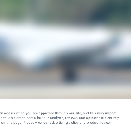
ensate us when you are approved through our site, and this may impact
vailable credit cards, but our analysis, reviews, and opinions are entirely
d on this page. Please view our
advertising policy
and
product review