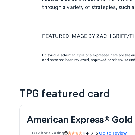
through a variety of strategies, such a
FEATURED IMAGE BY
ZACH GRIFF/T
Editorial disclaimer: Opinions expressed here are the aut
and have not been reviewed, approved or otherwise endo
TPG featured card
American Express® Gold
Go to review
TPG Editor‘s Rating
4
/ 5