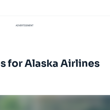
ADVERTISEMENT
 for Alaska Airlines