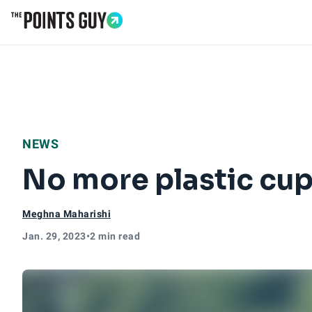
Go to Home Page
NEWS
No more plastic cups
Meghna Maharishi
Jan. 29, 2023
•
2 min read