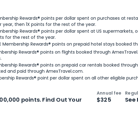
bership Rewards® points per dollar spent on purchases at resta
 year, then 1X points for the rest of the year.
bership Rewards® points per dollar spent at US supermarkets, o
ts for the rest of the year.
X Membership Rewards® points on prepaid hotel stays booked t
bership Rewards® points on flights booked through AmexTravel.
.
bership Rewards® points on prepaid car rentals booked throug
ked and paid through AmexTravel.com.
ership Rewards® point per dollar spent on all other eligible purc
Annual fee
Regul
n
Intro bonus
100,000 points. Find Out Your
$325
See 