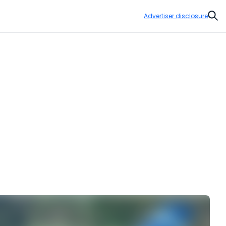
Advertiser disclosure
Sear