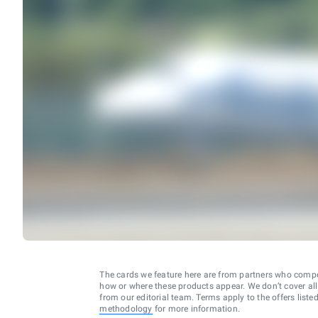
The cards we feature here are from partners who comp
how or where these products appear. We don’t cover all a
from our editorial team. Terms apply to the offers liste
methodology
for more information.