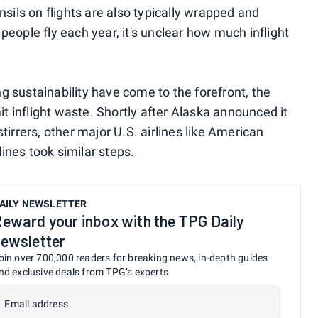
nsils on flights are also typically wrapped and
f people fly each year, it's unclear how much inflight
 sustainability have come to the forefront, the
it inflight waste. Shortly after Alaska announced it
tirrers, other major U.S. airlines like American
lines took similar steps.
AILY NEWSLETTER
eward your inbox with the TPG Daily
ewsletter
oin over 700,000 readers for breaking news, in-depth guides
nd exclusive deals from TPG’s experts
Email address