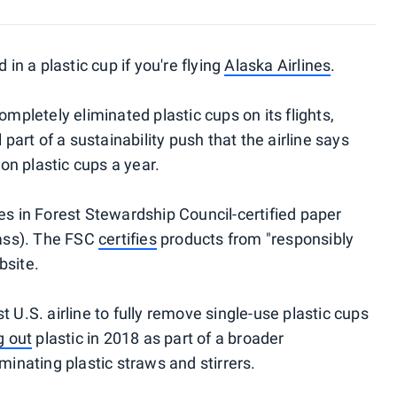
 in a plastic cup if you're flying
Alaska Airlines
.
ompletely eliminated plastic cups on its flights,
 part of a sustainability push that the airline says
ion plastic cups a year.
es in Forest Stewardship Council-certified paper
lass). The FSC
certifies
products from "responsibly
bsite.
 U.S. airline to fully remove single-use plastic cups
g out
plastic in 2018 as part of a broader
minating plastic straws and stirrers.