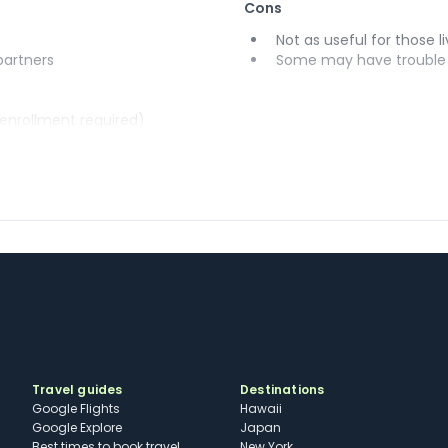
Cons
Not as useful for those li
 partners
Some may have trouble u
(enrollment required)
Travel guides
Destinations
Google Flights
Hawaii
Google Explore
Japan
Best times to book travel
New York