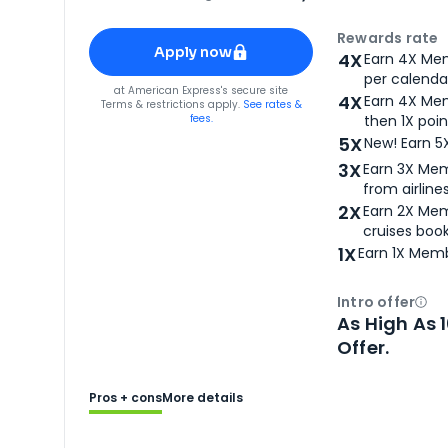
Apply for
American Express® Gold Card
Rewards rate
Apply now
4X
Earn 4X Mem
per calendar
for
American Express® Gold Card
at
American Express
's secure site
4X
Earn 4X Mem
Terms & restrictions apply.
See rates &
fees.
then 1X poin
5X
New! Earn 5
3X
Earn 3X Mem
from airlines
2X
Earn 2X Mem
cruises boo
1X
Earn 1X Memb
Intro offer
Ope
As High As 
Offer.
Pros + cons
More details