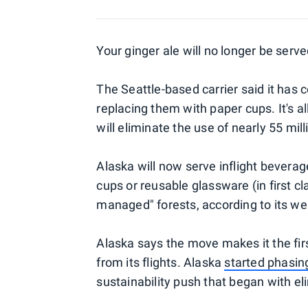
Your ginger ale will no longer be served
The Seattle-based carrier said it has c
replacing them with paper cups. It's all
will eliminate the use of nearly 55 mill
Alaska will now serve inflight beverag
cups or reusable glassware (in first c
managed" forests, according to its we
Alaska says the move makes it the first
from its flights. Alaska
started phasin
sustainability push that began with eli