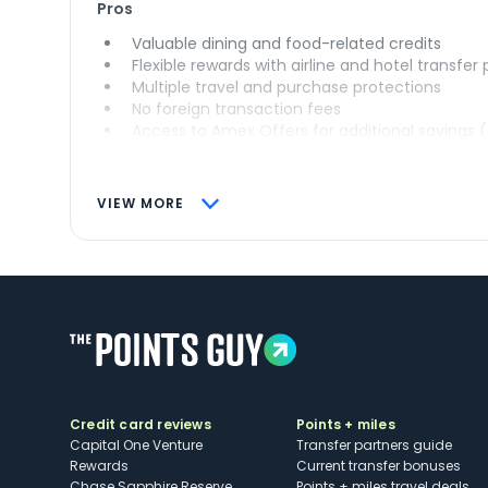
Pros
Valuable dining and food-related credits
Flexible rewards with airline and hotel transfer
Multiple travel and purchase protections
No foreign transaction fees
Access to Amex Offers for additional savings 
VIEW MORE
Credit card reviews
Points + miles
Capital One Venture
Transfer partners guide
Rewards
Current transfer bonuses
Chase Sapphire Reserve
Points + miles travel deals