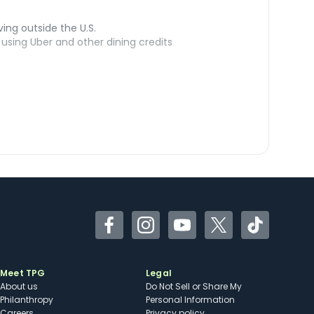
ving outside the U.S.
sing Uber and other dining credits
Facebook
Instagram
YouTube
Twitter
TikTok
Meet TPG
Legal
About us
Do Not Sell or Share My
Philanthropy
Personal Information
Careers
Privacy policy