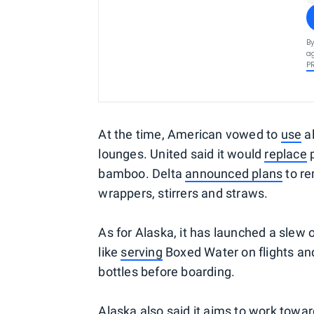
By
ag
P
At the time, American vowed to
use
al
lounges. United said it would
replace
p
bamboo. Delta
announced plans
to re
wrappers, stirrers and straws.
As for Alaska, it has launched a slew o
like
serving
Boxed Water on flights a
bottles before boarding.
Alaska also said it
aims
to work towar