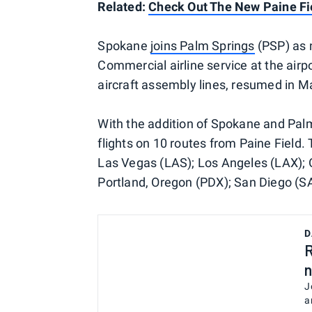
Related:
Check Out The New Paine Fi
Spokane
joins Palm Springs
(PSP) as 
Commercial airline service at the air
aircraft assembly lines, resumed in M
With the addition of Spokane and Palm
flights on 10 routes from Paine Field. 
Las Vegas (LAS); Los Angeles (LAX); 
Portland, Oregon (PDX); San Diego (SA
D
R
n
J
a