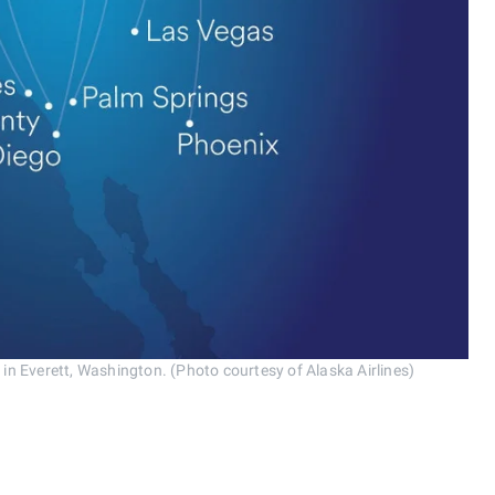
 in Everett, Washington. (Photo courtesy of Alaska Airlines)