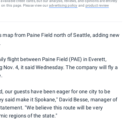
vailable credit cards, but our analysis, reviews, and opinions are entirely
d on this page. Please view our
advertising policy
and
product review
ts map from Paine Field north of Seattle, adding new
.
ily flight between Paine Field (PAE) in Everett,
 Nov. 4, it said Wednesday. The company will fly a
e.
ld, our guests have been eager for one city to be
hey said make it Spokane," David Besse, manager of
statement. "We believe this route will be very
mic regions of the state."