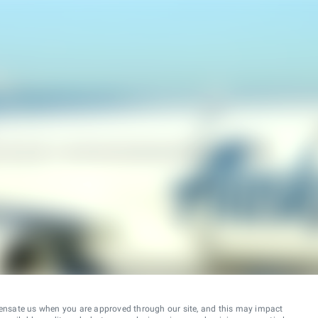
ensate us when you are approved through our site, and this may impact