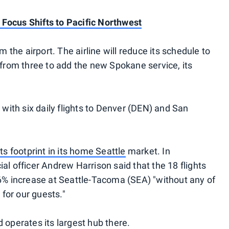
Focus Shifts to Pacific Northwest
m the airport. The airline will reduce its schedule to
 from three to add the new Spokane service, its
 with six daily flights to Denver (DEN) and San
ts footprint in its home Seattle
market. In
al officer Andrew Harrison said that the 18 flights
 6% increase at Seattle-Tacoma (SEA) "without any of
for our guests."
 operates its largest hub there.