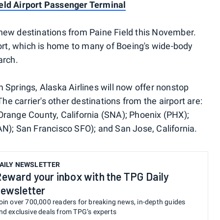
eld Airport Passenger Terminal
new destinations from Paine Field this November.
port, which is home to many of Boeing's wide-body
arch.
 Springs, Alaska Airlines will now offer nonstop
The carrier's other destinations from the airport are:
Orange County, California (SNA); Phoenix (PHX);
N); San Francisco SFO); and San Jose, California.
AILY NEWSLETTER
eward your inbox with the TPG Daily
ewsletter
oin over 700,000 readers for breaking news, in-depth guides
nd exclusive deals from TPG’s experts