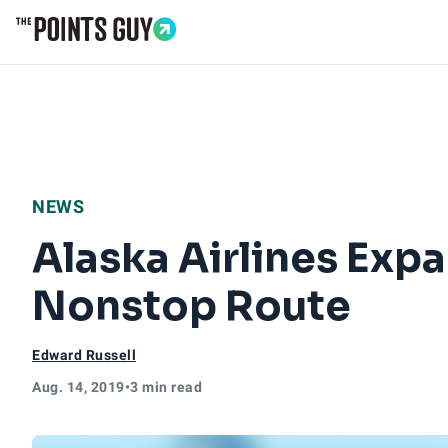
Go to Home Page
NEWS
Alaska Airlines Exp
Nonstop Route
Edward Russell
Aug. 14, 2019
•
3 min read