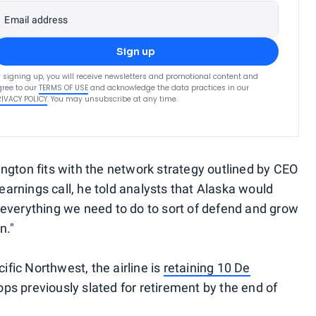
Email address
Sign up
 signing up, you will receive newsletters and promotional content and
ree to our
TERMS OF USE
and acknowledge the data practices in our
RIVACY POLICY
. You may unsubscribe at any time.
ngton fits with the network strategy outlined by CEO
 earnings call, he told analysts that Alaska would
everything we need to do to sort of defend and grow
n."
cific Northwest, the airline is
retaining 10 De
ps previously slated for retirement by the end of