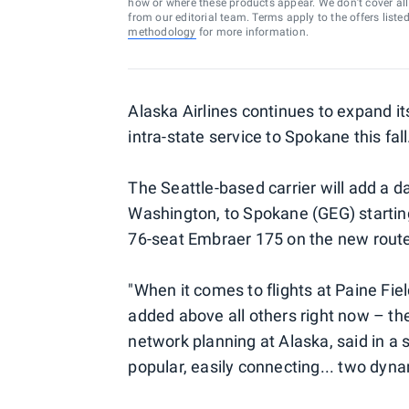
how or where these products appear. We don’t cover all a
from our editorial team. Terms apply to the offers liste
methodology
for more information.
Alaska Airlines continues to expand i
intra-state service to Spokane this fall
The Seattle-based carrier will add a da
Washington, to Spokane (GEG) starting
76-seat Embraer 175 on the new rout
"When it comes to flights at Paine Fie
added above all others right now – t
network planning at Alaska, said in a 
popular, easily connecting... two dyna