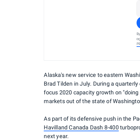
By
ag
P
Alaska's new service to eastern Washi
Brad Tilden in July. During a quarterly
focus 2020 capacity growth on "doing 
markets out of the state of Washingto
As part of its defensive push in the Pa
Havilland Canada Dash 8-400
turbopro
next year.