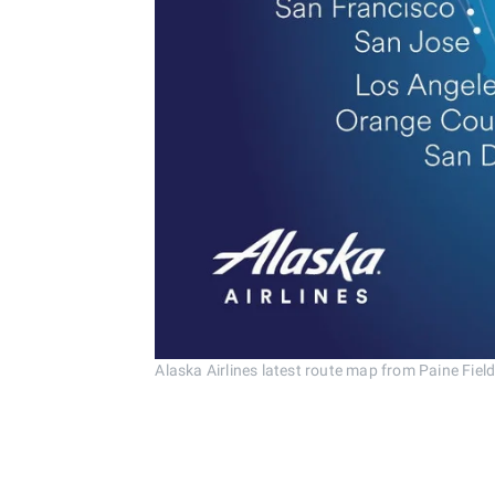
Alaska Airlines latest route map from Paine Field