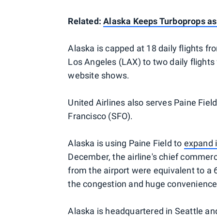
Related:
Alaska Keeps Turboprops as 
Alaska is capped at 18 daily flights fro
Los Angeles (LAX) to two daily flights
website shows.
United Airlines also serves Paine Field
Francisco (SFO).
Alaska is using Paine Field to
expand i
December, the airline's chief commerci
from the airport were equivalent to a
the congestion and huge convenience 
Alaska is headquartered in Seattle and