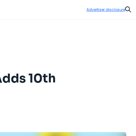
Advertiser disclosure
Sear
Adds 10th