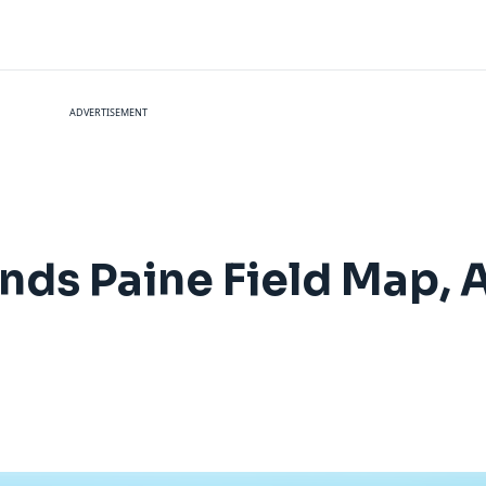
ADVERTISEMENT
ands Paine Field Map, 