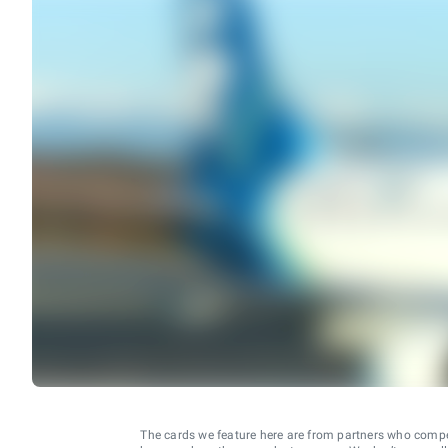
The cards we feature here are from partners who comp