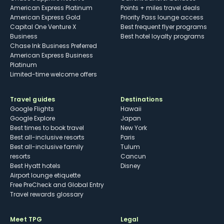
American Express Platinum
Points + miles travel deals
American Express Gold
Priority Pass lounge access
Capital One Venture X
Best frequent flyer programs
Business
Best hotel loyalty programs
Chase Ink Business Preferred
American Express Business
Platinum
Limited-time welcome offers
Travel guides
Destinations
Google Flights
Hawaii
Google Explore
Japan
Best times to book travel
New York
Best all-inclusive resorts
Paris
Best all-inclusive family
Tulum
resorts
Cancun
Best Hyatt hotels
Disney
Airport lounge etiquette
Free PreCheck and Global Entry
Travel rewards glossary
Meet TPG
Legal