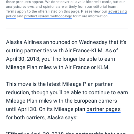
these products appear. We don’t cover all available credit cards, but our
analysis, reviews, and opinions are entirely from our editorial team.
Terms apply to the offers listed on this page. Please view our
advertising
policy
and
product review methodology
for more information.
Alaska Airlines announced on Wednesday that it's
cutting partner ties with Air France-KLM. As of
April 30, 2018, you'll no longer be able to earn
Mileage Plan miles with Air France or KLM.
This move is the latest Mileage Plan partner
reduction, though you'll be able to continue to earn
Mileage Plan miles with the European carriers
until April 30. On its Mileage plan
partner pages
for both carriers, Alaska says: