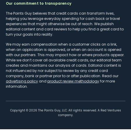
Our commitment to transparency
The Points Guy believes that credit cards can transform lives,
helping you leverage everyday spending for cash back or travel
experiences that might otherwise be out of reach. We publish
editorial content and card reviews to help you find a great card to
turn your goals into reality.
We may earn compensation when a customer clicks on a link,
when an application is approved, or when an account is opened
with our partners. This may impact how or where products appear.
While we don’t cover all available credit cards, our editorial team
creates and maintains our analysis of cards. Editorial content is
not influenced by nor subject to review by any credit card
company, bank or partner prior to or after publication. Read our
advertising policy
and
product review methodology
for more
information.
Copyright ©
2026
The Points Guy, LLC. All rights reserved. A Red Ventures
company.