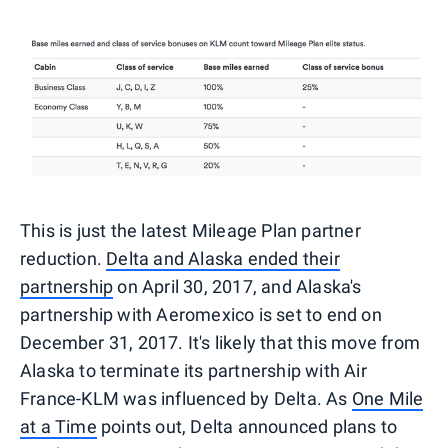
This is just the latest Mileage Plan partner
reduction.
Delta and Alaska ended their
partnership
on April 30, 2017, and Alaska's
partnership with Aeromexico is set to end on
December 31, 2017. It's likely that this move from
Alaska to terminate its partnership with Air
France-KLM was influenced by Delta. As
One Mile
at a Time
points out, Delta announced plans to