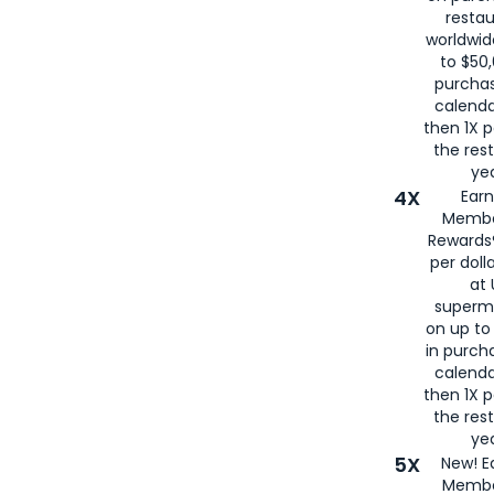
restau
worldwid
to $50,
purcha
calenda
then 1X p
the rest
yea
4X
Ear
Membe
Rewards®
per doll
at 
superm
on up to
in purch
calenda
then 1X p
the rest
yea
5X
New! E
Membe