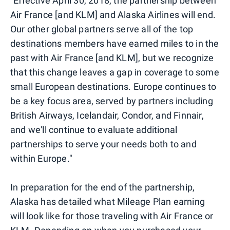
"Effective April 30, 2018, the partnership between
Air France [and KLM] and Alaska Airlines will end.
Our other global partners serve all of the top
destinations members have earned miles to in the
past with Air France [and KLM], but we recognize
that this change leaves a gap in coverage to some
small European destinations. Europe continues to
be a key focus area, served by partners including
British Airways, Icelandair, Condor, and Finnair,
and we'll continue to evaluate additional
partnerships to serve your needs both to and
within Europe."
In preparation for the end of the partnership,
Alaska has detailed what Mileage Plan earning
will look like for those traveling with Air France or