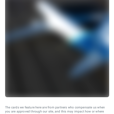
The cards we feature here are from partners who compensate us when
you are approved through our site, and this may impact how or where