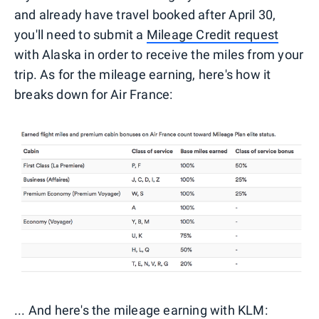
and already have travel booked after April 30,
you'll need to submit a
Mileage Credit request
with Alaska in order to receive the miles from your
trip. As for the mileage earning, here's how it
breaks down for Air France:
... And here's the mileage earning with KLM: