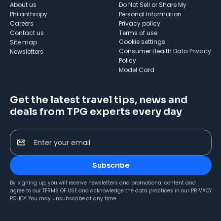
About us
Do Not Sell or Share My
Philanthropy
Personal Information
Careers
Privacy policy
Contact us
Terms of use
cookie settings
Site map
Consumer Health Data Privacy
Newsletters
Policy
Model Card
Get the latest travel tips, news and
deals from TPG experts every day
Enter your email
Subscribe
By signing up, you will receive newsletters and promotional content and
agree to our
TERMS OF USE
and acknowledge the data practices in our
PRIVACY
POLICY
. You may unsubscribe at any time.