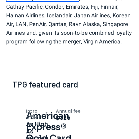
Cathay Pacific, Condor, Emirates, Fiji, Finnair,
Hainan Airlines, Icelandair, Japan Airlines, Korean
Air, LAN, PenAir, Qantas, Ravn Alaska, Singapore
Airlines and, given its soon-to-be combined loyalty
program following the merger, Virgin America.
TPG featured card
Intro
Annual fee
American
Open
Intro bonus
$325
offer
As High
Express®
As
Gold Card
100,000