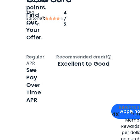
points.
TPG
4
Find
Editor‘s
/
Out
Rating
5
Your
Offer.
Regular
Recommended credit
Open
Credi
Excellent to Good
APR
See
Pay
Over
Time
APR
Apply for
Am
Rewards 
Apply n
4X
Ear
Membe
for
American
Rewards®
per doll
on purc