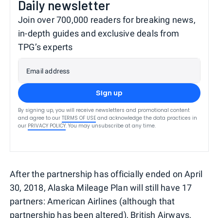
Daily newsletter
Join over 700,000 readers for breaking news,
in-depth guides and exclusive deals from
TPG’s experts
Email address
Sign up
By signing up, you will receive newsletters and promotional content
and agree to our
TERMS OF USE
and acknowledge the data practices in
our
PRIVACY POLICY
. You may unsubscribe at any time.
After the partnership has officially ended on April
30, 2018, Alaska Mileage Plan will still have 17
partners: American Airlines (although that
partnership has been altered
), British Airways,