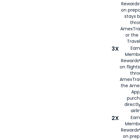
Rewards®
on prepa
stays 
thr
AmexTra
or th
Travel
3X
Earn
Membe
Rewards®
on flight
thro
AmexTrav
the Amex
App,
purch
directl
airli
2X
Earn
Membe
Rewards®
on prep