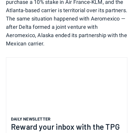
purchase a 10% stake in Air France-KLM, and the
Atlanta-based carrier is territorial over its partners.
The same situation happened with Aeromexico —
after Delta formed a joint venture with
Aeromexico, Alaska ended its partnership with the
Mexican carrier.
DAILY NEWSLETTER
Reward your inbox with the TPG