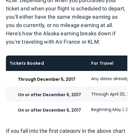
KLM. Depending on when you purchased your
ticket and when your flight is scheduled to depart,
you'll either have the same mileage earning as
you do currently, or no mileage earning at all.
Here's how the Alaska earning breaks down if
you're traveling with Air France or KLM:
Tickets Booked
For Travel
Any dates already t
Through December 5, 2017
Through April 30, 20
On or after December 6, 2017
Beginning May 1, 201
On or after December 6, 2017
If you fall into the first category in the above chart