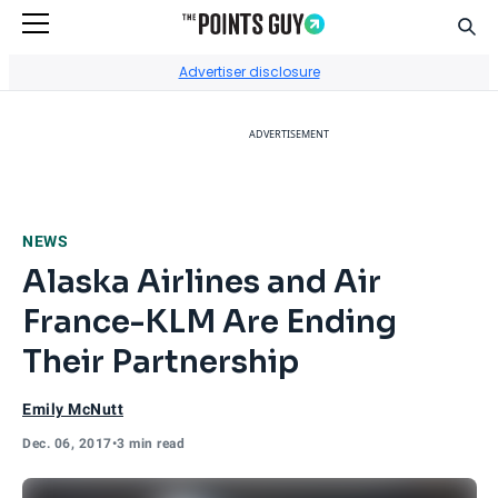
Sear
Go to Home Page
Advertiser disclosure
ADVERTISEMENT
NEWS
Alaska Airlines and Air
France-KLM Are Ending
Their Partnership
Emily McNutt
Dec. 06, 2017
•
3 min read