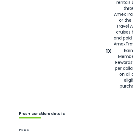
rentals
thro
AmexTra
or the
Travel 
cruises
and paid
AmexTrav
1X
Earn
Membe
Rewards
per doll
on all 
eligi
purch
Pros + cons
More details
PROS