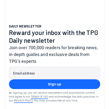
DAILY NEWSLETTER
Reward your inbox with the TPG
Daily newsletter
Join over 700,000 readers for breaking news,
in-depth guides and exclusive deals from
TPG’s experts
Email address
Sign up
By signing up, you will receive newsletters and promotional content
and agree to our
TERMS OF USE
and acknowledge the data practices in
our
PRIVACY POLICY
. You may unsubscribe at any time.