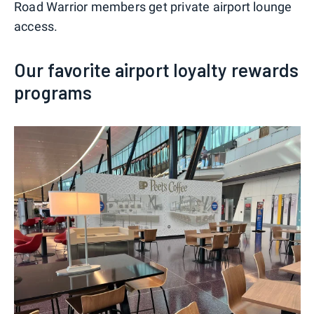
Road Warrior members get private airport lounge
access.
Our favorite airport loyalty rewards
programs