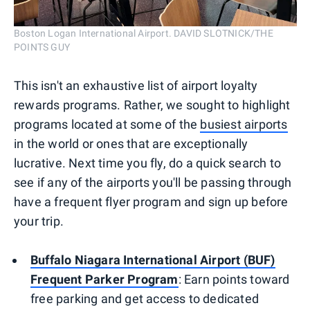
Boston Logan International Airport. DAVID SLOTNICK/THE
POINTS GUY
This isn't an exhaustive list of airport loyalty
rewards programs. Rather, we sought to highlight
programs located at some of the
busiest airports
in the world or ones that are exceptionally
lucrative. Next time you fly, do a quick search to
see if any of the airports you'll be passing through
have a frequent flyer program and sign up before
your trip.
Buffalo Niagara International Airport (BUF)
Frequent Parker Program
: Earn points toward
free parking and get access to dedicated