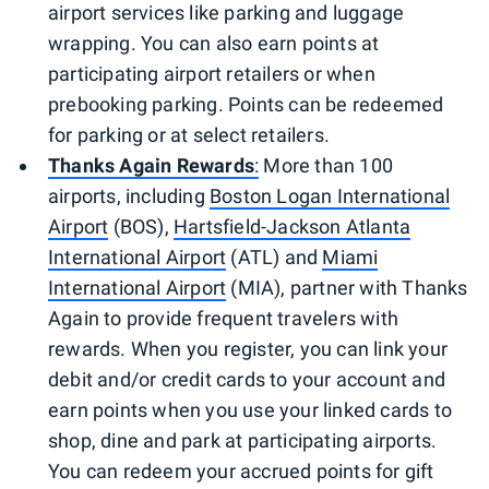
airport services like parking and luggage
wrapping. You can also earn points at
participating airport retailers or when
prebooking parking. Points can be redeemed
for parking or at select retailers.
Thanks Again Rewards
:
More than 100
airports, including
Boston Logan International
Airport
(BOS),
Hartsfield-Jackson Atlanta
International Airport
(ATL) and
Miami
International Airport
(MIA), partner with Thanks
Again to provide frequent travelers with
rewards. When you register, you can link your
debit and/or credit cards to your account and
earn points when you use your linked cards to
shop, dine and park at participating airports.
You can redeem your accrued points for gift