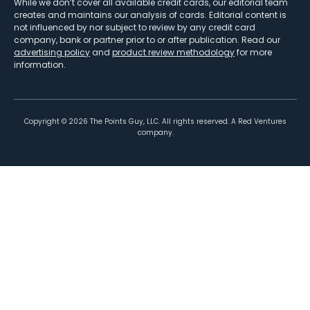
While we don’t cover all available credit cards, our editorial team
creates and maintains our analysis of cards. Editorial content is
not influenced by nor subject to review by any credit card
company, bank or partner prior to or after publication. Read our
advertising policy
and
product review methodology
for more
information.
Copyright ©
2026
The Points Guy, LLC. All rights reserved. A Red Ventures
company.