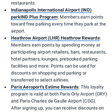
restaurants.
Indianapolis International Airport (IND)
parkIND Plus Program
: Members earn points
toward free parking every time they park at the
airport.
Heathrow Airport (LHR) Heathrow Rewards
:
Members earn points by spending money at
participating airport retailers, bars, restaurants,
hotel partners, lounges, prebooked parking
facilities and more. Points can be used for
discounts on shopping and parking or
transferred to select airlines.
Paris Aeroport's Extime Rewards
: This loyalty
program is valid at both Paris-Orly Airport (ORY)
and Paris-Charles de Gaulle Airport (CDG).
After signing up, you can receive discounts on