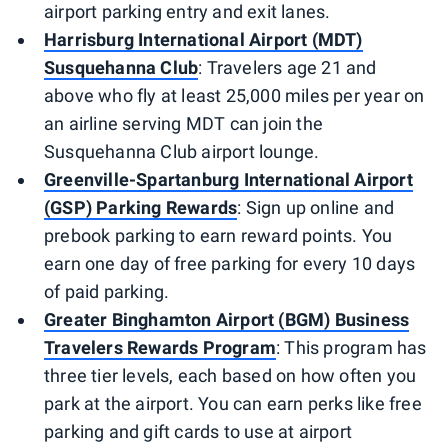
airport parking entry and exit lanes.
Harrisburg International Airport (MDT)
Susquehanna Club
: Travelers age 21 and
above who fly at least 25,000 miles per year on
an airline serving MDT can join the
Susquehanna Club airport lounge.
Greenville-Spartanburg International Airport
(GSP) Parking Rewards
: Sign up online and
prebook parking to earn reward points. You
earn one day of free parking for every 10 days
of paid parking.
Greater Binghamton Airport (BGM) Business
Travelers Rewards Program
: This program has
three tier levels, each based on how often you
park at the airport. You can earn perks like free
parking and gift cards to use at airport