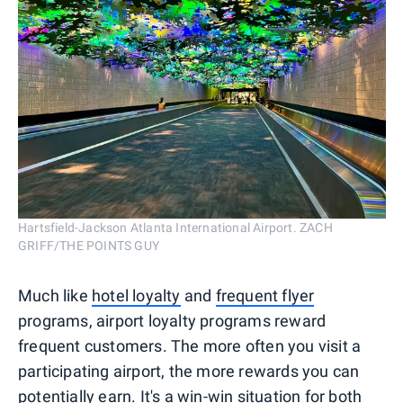
Hartsfield-Jackson Atlanta International Airport. ZACH
GRIFF/THE POINTS GUY
Much like
hotel loyalty
and
frequent flyer
programs, airport loyalty programs reward
frequent customers. The more often you visit a
participating airport, the more rewards you can
potentially earn. It's a win-win situation for both