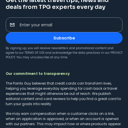
Get the latest travel tips, news and
deals from TPG experts every day
Enter your email
Subscribe
By signing up, you will receive newsletters and promotional content and
agree to our
TERMS OF USE
and acknowledge the data practices in our
PRIVACY
POLICY
. You may unsubscribe at any time.
Our commitment to transparency
The Points Guy believes that credit cards can transform lives,
helping you leverage everyday spending for cash back or travel
experiences that might otherwise be out of reach. We publish
editorial content and card reviews to help you find a great card to
turn your goals into reality.
We may earn compensation when a customer clicks on a link,
when an application is approved, or when an account is opened
with our partners. This may impact how or where products appear.