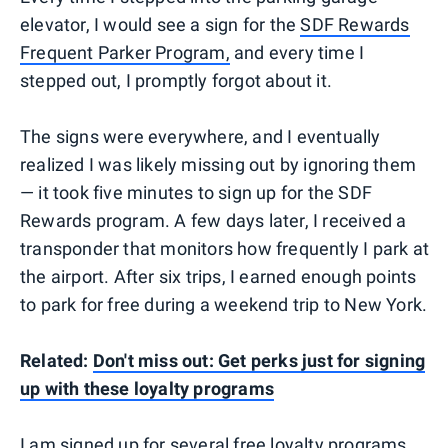
elevator, I would see a sign for the
SDF Rewards
Frequent Parker Program,
and every time I
stepped out, I promptly forgot about it.
The signs were everywhere, and I eventually
realized I was likely missing out by ignoring them
— it took five minutes to sign up for the SDF
Rewards program. A few days later, I received a
transponder that monitors how frequently I park at
the airport. After six trips, I earned enough points
to park for free during a weekend trip to New York.
Related:
Don't miss out: Get perks just for signing
up with these loyalty programs
I am signed up for several free loyalty programs,