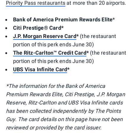
Priority Pass restaurants
at more than 20 airports.
Bank of America Premium Rewards Elite
*
Citi Prestige® Card*
J.P. Morgan Reserve Card
*
(the restaurant
portion of this perk ends June 30)
The Ritz-Carlton™ Credit Card
*
(the restaurant
portion of this perk ends June 30)
UBS Visa Infinite Card
*
*The information for the Bank of America
Premium Rewards Elite, Citi Prestige, J.P. Morgan
Reserve, Ritz-Carlton and UBS Visa Infinite cards
has been collected independently by The Points
Guy. The card details on this page have not been
reviewed or provided by the card issuer.