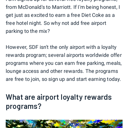
from McDonald's to Marriott. If I'm being honest, I
get just as excited to earn a free Diet Coke as a
free hotel night. So why not add free airport
parking to the mix?
However, SDF isn't the only airport with a loyalty
rewards program; several airports worldwide offer
programs where you can earn free parking, meals,
lounge access and other rewards. The programs
are free to join, so sign up and start earning today.
What are airport loyalty rewards
programs?