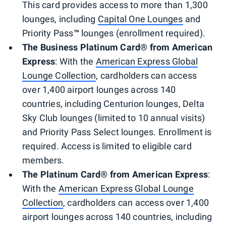
This card provides access to more than 1,300
lounges, including
Capital One Lounges
and
Priority Pass
™
lounges (enrollment required).
The Business Platinum Card® from American
Express
: With the
American Express Global
Lounge Collection
, cardholders can access
over 1,400 airport lounges across 140
countries, including Centurion lounges, Delta
Sky Club lounges (limited to 10 annual visits)
and Priority Pass Select lounges. Enrollment is
required. Access is limited to eligible card
members.
The Platinum Card® from American Express
:
With the
American Express Global Lounge
Collection
, cardholders can access over 1,400
airport lounges across 140 countries, including