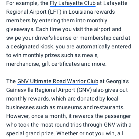
For example, the
Fly Lafayette Club
at Lafayette
Regional Airport (LFT) in Louisiana rewards
members by entering them into monthly
giveaways. Each time you visit the airport and
swipe your driver's license or membership card at
a designated kiosk, you are automatically entered
to win monthly prizes such as meals,
merchandise, gift certificates and more.
The
GNV Ultimate Road Warrior Club
at Georgia's
Gainesville Regional Airport (GNV) also gives out
monthly rewards, which are donated by local
businesses such as museums and restaurants.
However, once a month, it rewards the passenger
who took the most round trips through GNV with a
special grand prize. Whether or not you win, all