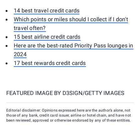
14 best travel credit cards
Which points or miles should I collect if I don't
travel often?
15 best airline credit cards
Here are the best-rated Priority Pass lounges in
2024
17 best rewards credit cards
FEATURED IMAGE BY
D3SIGN/GETTY IMAGES
Editorial disclaimer: Opinions expressed here are the author’s alone, not
those of any bank, credit card issuer, airline or hotel chain, and have not
been reviewed, approved or otherwise endorsed by any of these entities.