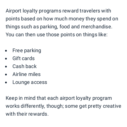
Airport loyalty programs reward travelers with
points based on how much money they spend on
things such as parking, food and merchandise.
You can then use those points on things like:
Free parking
Gift cards
Cash back
Airline miles
Lounge access
Keep in mind that each airport loyalty program
works differently, though; some get pretty creative
with their rewards.