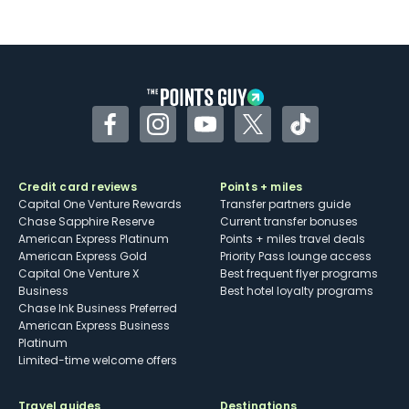
Facebook
Instagram
YouTube
Twitter
TikTok
Credit card reviews
Points + miles
Capital One Venture Rewards
Transfer partners guide
Chase Sapphire Reserve
Current transfer bonuses
American Express Platinum
Points + miles travel deals
American Express Gold
Priority Pass lounge access
Capital One Venture X
Best frequent flyer programs
Business
Best hotel loyalty programs
Chase Ink Business Preferred
American Express Business
Platinum
Limited-time welcome offers
Travel guides
Destinations