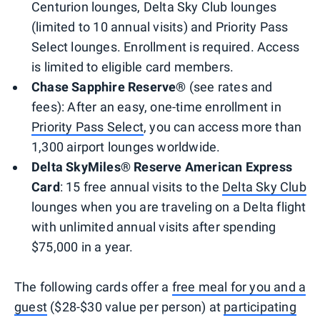
Centurion lounges, Delta Sky Club lounges
(limited to 10 annual visits) and Priority Pass
Select lounges. Enrollment is required. Access
is limited to eligible card members.
Chase Sapphire Reserve®
(see rates and
fees): After an easy, one-time enrollment in
Priority Pass Select
, you can access more than
1,300 airport lounges worldwide.
Delta SkyMiles® Reserve American Express
Card
: 15 free annual visits to the
Delta Sky Club
lounges when you are traveling on a Delta flight
with unlimited annual visits after spending
$75,000 in a year.
The following cards offer a
free meal for you and a
guest
($28-$30 value per person) at
participating