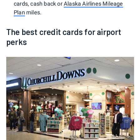
cards, cash back or
Alaska Airlines Mileage
Plan
miles.
The best credit cards for airport
perks