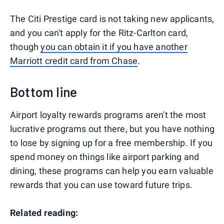
The Citi Prestige card is not taking new applicants,
and you can't apply for the Ritz-Carlton card,
though
you can obtain it if you have another
Marriott credit card from Chase
.
Bottom line
Airport loyalty rewards programs aren't the most
lucrative programs out there, but you have nothing
to lose by signing up for a free membership. If you
spend money on things like airport parking and
dining, these programs can help you earn valuable
rewards that you can use toward future trips.
Related reading: