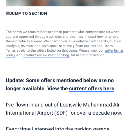
JUMP TO SECTION
The cards we feature here are from partners who compensate us when
you are approved through our site, and this may impact how or where
these products appear. We don’t cover all available credit cards, but our
analysis, reviews, and opinions are entirely from our editorial team.
Terms apply to the offers listed on this page. Please view our
advertising
policy
and
product review methodology
for more information.
Update: Some offers mentioned below are no
longer available. View the
current offers here
.
I've flown in and out of Louisville Muhammad Ali
International Airport (SDF) for over a decade now.
Every time I stepped into the parking garage