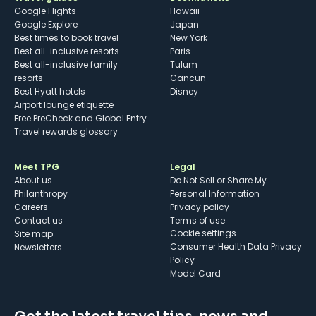
Google Flights
Hawaii
Google Explore
Japan
Best times to book travel
New York
Best all-inclusive resorts
Paris
Best all-inclusive family
Tulum
resorts
Cancun
Best Hyatt hotels
Disney
Airport lounge etiquette
Free PreCheck and Global Entry
Travel rewards glossary
Meet TPG
Legal
About us
Do Not Sell or Share My
Philanthropy
Personal Information
Careers
Privacy policy
Contact us
Terms of use
cookie settings
Site map
Consumer Health Data Privacy
Newsletters
Policy
Model Card