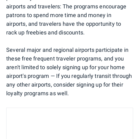
airports and travelers: The programs encourage
patrons to spend more time and money in
airports, and travelers have the opportunity to
rack up freebies and discounts.
Several major and regional airports participate in
these free frequent traveler programs, and you
aren't limited to solely signing up for your home
airport's program — If you regularly transit through
any other airports, consider signing up for their
loyalty programs as well.