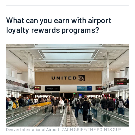
What can you earn with airport
loyalty rewards programs?
Denver International Airport. ZACH GRIFF/THE POINTS GUY