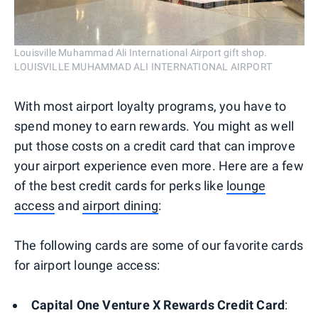
Louisville Muhammad Ali International Airport gift shop.
LOUISVILLE MUHAMMAD ALI INTERNATIONAL AIRPORT
With most airport loyalty programs, you have to
spend money to earn rewards. You might as well
put those costs on a credit card that can improve
your airport experience even more. Here are a few
of the best credit cards for perks like
lounge
access
and
airport dining
:
The following cards are some of our favorite cards
for airport lounge access:
Capital One Venture X Rewards Credit Card
: