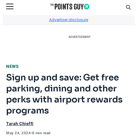
Sear
Go to Home Page
Advertiser disclosure
ADVERTISEMENT
NEWS
Sign up and save: Get free
parking, dining and other
perks with airport rewards
programs
Tarah Chieffi
May 24, 2024
•
8 min read