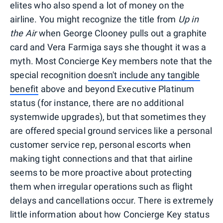
elites who also spend a lot of money on the
airline. You might recognize the title from
Up in
the Air
when George Clooney pulls out a graphite
card and Vera Farmiga says she thought it was a
myth. Most Concierge Key members note that the
special recognition
doesn't include any tangible
benefit
above and beyond Executive Platinum
status (for instance, there are no additional
systemwide upgrades), but that sometimes they
are offered special ground services like a personal
customer service rep, personal escorts when
making tight connections and that that airline
seems to be more proactive about protecting
them when irregular operations such as flight
delays and cancellations occur. There is extremely
little information about how Concierge Key status