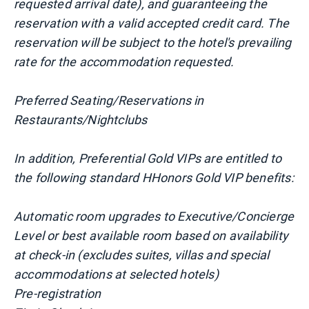
requested arrival date), and guaranteeing the
reservation with a valid accepted credit card. The
reservation will be subject to the hotel's prevailing
rate for the accommodation requested.
Preferred Seating/Reservations in
Restaurants/Nightclubs
In addition, Preferential Gold VIPs are entitled to
the following standard HHonors Gold VIP benefits:
Automatic room upgrades to Executive/Concierge
Level or best available room based on availability
at check-in (excludes suites, villas and special
accommodations at selected hotels)
Pre-registration