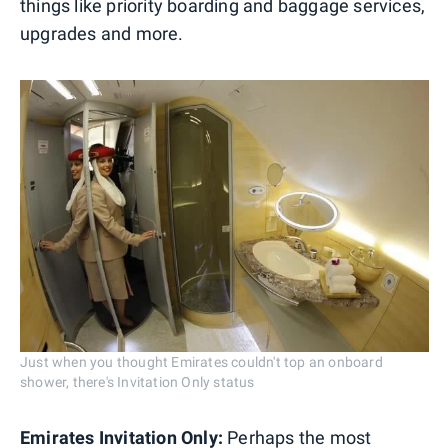
things like priority boarding and baggage services,
upgrades and more.
Just when you thought Emirates couldn't top an onboard
shower, there's Invitation Only status
Emirates Invitation Only:
Perhaps the most