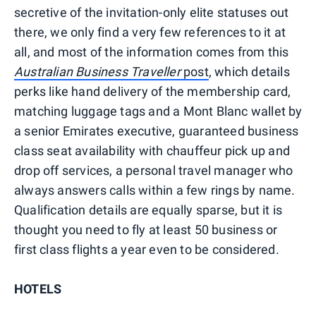
secretive of the invitation-only elite statuses out
there, we only find a very few references to it at
all, and most of the information comes from this
Australian Business Traveller
post
, which details
perks like hand delivery of the membership card,
matching luggage tags and a Mont Blanc wallet by
a senior Emirates executive, guaranteed business
class seat availability with chauffeur pick up and
drop off services, a personal travel manager who
always answers calls within a few rings by name.
Qualification details are equally sparse, but it is
thought you need to fly at least 50 business or
first class flights a year even to be considered.
HOTELS