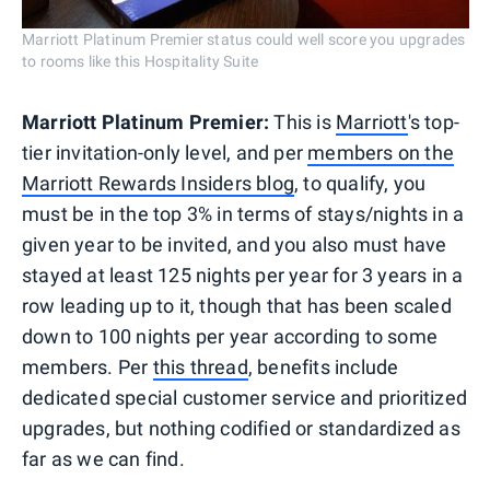
Marriott Platinum Premier status could well score you upgrades
to rooms like this Hospitality Suite
Marriott Platinum Premier:
This is
Marriott
's top-
tier invitation-only level, and per
members on the
Marriott Rewards Insiders blog
, to qualify, you
must be in the top 3% in terms of stays/nights in a
given year to be invited, and you also must have
stayed at least 125 nights per year for 3 years in a
row leading up to it, though that has been scaled
down to 100 nights per year according to some
members. Per
this thread
, benefits include
dedicated special customer service and prioritized
upgrades, but nothing codified or standardized as
far as we can find.