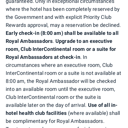
guaranteed. Only in exceptional circumstances
where the hotel has been completely reserved by
the Government and with explicit Priority Club
Rewards approval, may a reservation be declined.
Early check-in (8:00 am) shall be available to all
Royal Ambassadors
.
Upgrade to an executive
room, Club InterContinental room or a suite for
Royal Ambassadors at check-in
. In
circumstances where an executive room, Club
InterContinental room or a suite is not available at
8:00 am, the Royal Ambassador will be checked
into an available room until the executive room,
Club InterContinental room or the suite is
available later on the day of arrival.
Use of all in-
hotel health club facilities
(where available) shall
be complimentary for Royal Ambassadors.