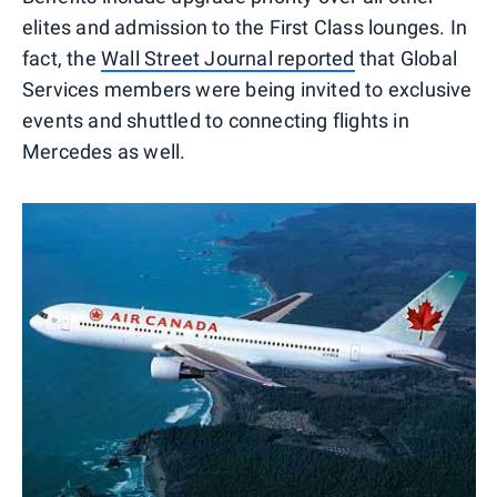
elites and admission to the First Class lounges. In
fact, the
Wall Street Journal reported
that Global
Services members were being invited to exclusive
events and shuttled to connecting flights in
Mercedes as well.