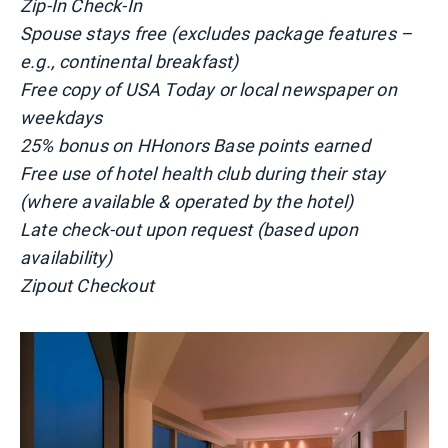
Zip-In Check-In
Spouse stays free (excludes package features –
e.g., continental breakfast)
Free copy of USA Today or local newspaper on
weekdays
25% bonus on HHonors Base points earned
Free use of hotel health club during their stay
(where available & operated by the hotel)
Late check-out upon request (based upon
availability)
Zipout Checkout