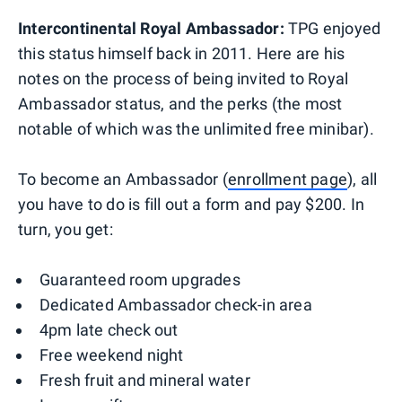
Intercontinental Royal Ambassador:
TPG enjoyed
this status himself back in 2011. Here are his
notes on the process of being invited to Royal
Ambassador status, and the perks (the most
notable of which was the unlimited free minibar).
To become an Ambassador (
enrollment page
), all
you have to do is fill out a form and pay $200. In
turn, you get:
Guaranteed room upgrades
Dedicated Ambassador check-in area
4pm late check out
Free weekend night
Fresh fruit and mineral water