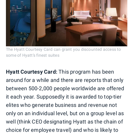
The Hyatt Courtesy Card can grant you discounted access to
some of Hyatt's finest suites
Hyatt Courtesy Card:
This program has been
around for a while and there are reports that only
between 500-2,000 people worldwide are offered
it each year. Supposedly it is awarded to top-tier
elites who generate business and revenue not
only on an individual level, but on a group level as
well (think CEO designating Hyatt as the chain of
choice for employee travel) and who is likely to