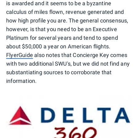
is awarded and it seems to be a byzantine
calculus of miles flown, revenue generated and
how high profile you are. The general consensus,
however, is that you need to be an Executive
Platinum for several years and tend to spend
about $50,000 a year on American flights.
FlyerGuide
also notes that Concierge Key comes
with two additional SWU's, but we did not find any
substantiating sources to corroborate that
information.