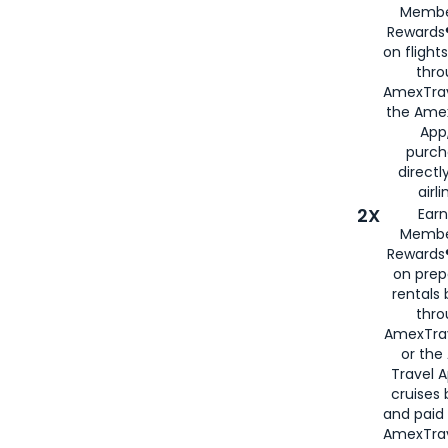
Membe
Rewards®
on flight
thro
AmexTrav
the Amex
App,
purch
directl
airli
2X
Earn
Membe
Rewards®
on prep
rentals
thro
AmexTra
or the
Travel 
cruises
and paid
AmexTrav