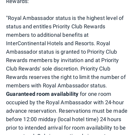
Rewards:
"Royal Ambassador status is the highest level of
status and entitles Priority Club Rewards
members to additional benefits at
InterContinental Hotels and Resorts. Royal
Ambassador status is granted to Priority Club
Rewards members by invitation and at Priority
Club Rewards' sole discretion. Priority Club
Rewards reserves the right to limit the number of
members with Royal Ambassador status.
Guaranteed room availability
for one room
occupied by the Royal Ambassador with 24-hour
advance reservation. Reservations must be made
before 12:00 midday (local hotel time) 24 hours
prior to intended arrival for room availability to be