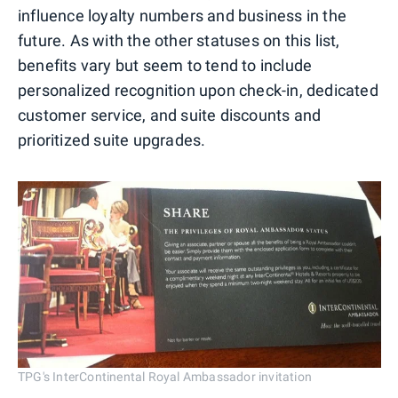
influence loyalty numbers and business in the
future. As with the other statuses on this list,
benefits vary but seem to tend to include
personalized recognition upon check-in, dedicated
customer service, and suite discounts and
prioritized suite upgrades.
TPG's InterContinental Royal Ambassador invitation