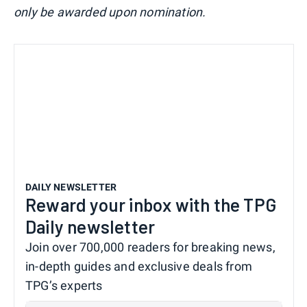
only be awarded upon nomination.
DAILY NEWSLETTER
Reward your inbox with the TPG
Daily newsletter
Join over 700,000 readers for breaking news,
in-depth guides and exclusive deals from
TPG’s experts