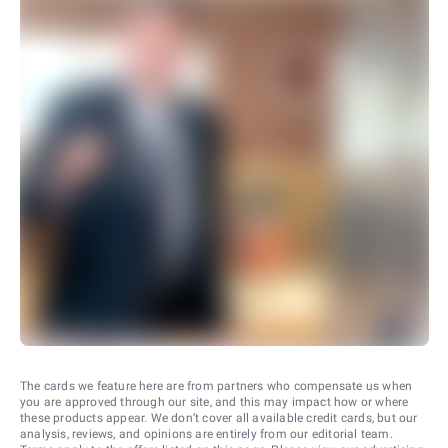
The cards we feature here are from partners who compensate us when
you are approved through our site, and this may impact how or where
these products appear. We don’t cover all available credit cards, but our
analysis, reviews, and opinions are entirely from our editorial team.