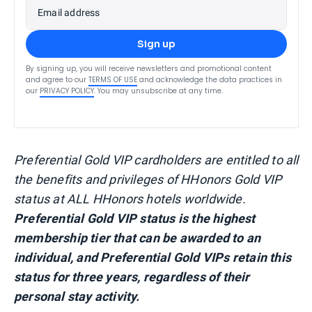
Email address
Sign up
By signing up, you will receive newsletters and promotional content
and agree to our
TERMS OF USE
and acknowledge the data practices in
our
PRIVACY POLICY
. You may unsubscribe at any time.
Preferential Gold VIP cardholders are entitled to all
the benefits and privileges of HHonors Gold VIP
status at ALL HHonors hotels worldwide.
Preferential Gold VIP status is the highest
membership tier that can be awarded to an
individual, and Preferential Gold VIPs retain this
status for three years, regardless of their
personal stay activity.