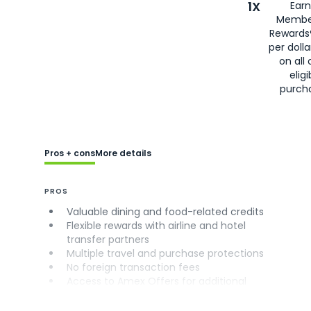
1X
Earn
Membe
Rewards
per doll
on all 
eligi
purch
Pros + cons
More details
PROS
Valuable dining and food-related credits
Flexible rewards with airline and hotel
transfer partners
Multiple travel and purchase protections
No foreign transaction fees
Access to Amex Offers for additional
savings (enrollment required)