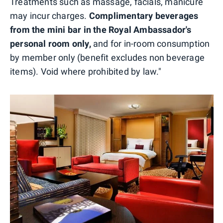
Treatments such as massage, facials, manicure
may incur charges.
Complimentary beverages
from the mini bar in the Royal Ambassador's
personal room only,
and for in-room consumption
by member only (benefit excludes non beverage
items). Void where prohibited by law."