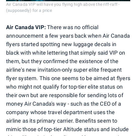
Air Canada VIP will have you flying high above the riff-raff -
(supposedly) for a price
Air Canada VIP:
There was no official
announcement a few years back when Air Canada
flyers started spotting new luggage decals in
black with white lettering that simply said VIP on
them, but they confirmed the existence of the
airline's new invitation-only super elite frequent
flyer system. This one seems to be aimed at flyers
who might not qualify for top-tier elite status on
their own but are responsible for sending lots of
money Air Canada's way - such as the CEO of a
company whose travel department uses the
airline as its primary carrier. Benefits seem to
mimic those of top-tier Altitude status and include