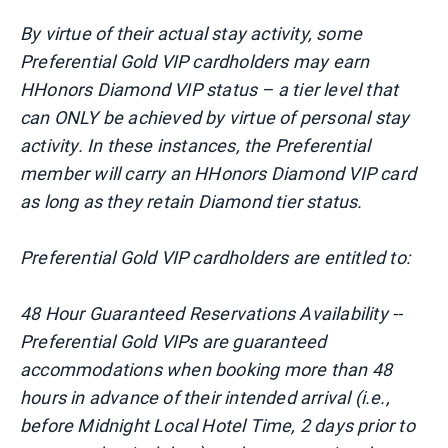
By virtue of their actual stay activity, some
Preferential Gold VIP cardholders may earn
HHonors Diamond VIP status – a tier level that
can ONLY be achieved by virtue of personal stay
activity. In these instances, the Preferential
member will carry an HHonors Diamond VIP card
as long as they retain Diamond tier status.
Preferential Gold VIP cardholders are entitled to:
48 Hour Guaranteed Reservations Availability --
Preferential Gold VIPs are guaranteed
accommodations when booking more than 48
hours in advance of their intended arrival (i.e.,
before Midnight Local Hotel Time, 2 days prior to