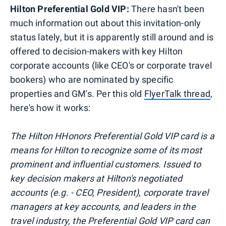
Hilton Preferential Gold VIP:
There hasn't been
much information out about this invitation-only
status lately, but it is apparently still around and is
offered to decision-makers with key Hilton
corporate accounts (like CEO's or corporate travel
bookers) who are nominated by specific
properties and GM's. Per this old
FlyerTalk thread
,
here's how it works:
The Hilton HHonors Preferential Gold VIP card is a
means for Hilton to recognize some of its most
prominent and influential customers. Issued to
key decision makers at Hilton's negotiated
accounts (e.g. - CEO, President), corporate travel
managers at key accounts, and leaders in the
travel industry, the Preferential Gold VIP card can