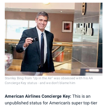
Stanley Bing from "Up in the Air" was obsessed with his AA
Concierge Key status - and we don't blame him
American Airlines Concierge Key:
This is an
unpublished status for American's super top-tier