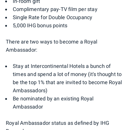
In-room gift
Complimentary pay-TV film per stay
Single Rate for Double Occupancy
5,000 IHG bonus points
There are two ways to become a Royal
Ambassador:
Stay at Intercontinental Hotels a bunch of
times and spend a lot of money (it's thought to
be the top 1% that are invited to become Royal
Ambassadors)
Be nominated by an existing Royal
Ambassador
Royal Ambassador status as defined by IHG