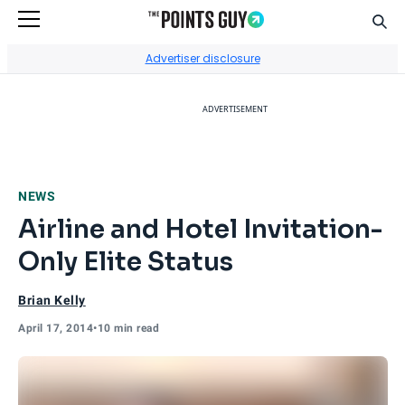
Sear
Go to Home Page
Advertiser disclosure
ADVERTISEMENT
NEWS
Airline and Hotel Invitation-
Only Elite Status
Brian Kelly
April 17, 2014
•
10 min read