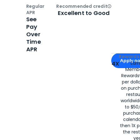
Regular
Recommended credit
Open
Credi
Excellent to Good
APR
See
Pay
Over
Time
APR
Apply for
Am
Rewards 
Apply n
4X
Ear
Membe
for
American
Rewards®
per doll
on purc
restau
worldwid
to $50,
purcha
calenda
then 1X p
the rest
yea