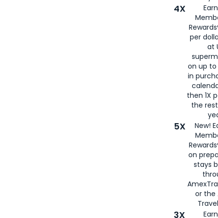
4X
Ear
Membe
Rewards®
per doll
at 
superm
on up to
in purch
calenda
then 1X p
the rest
yea
5X
New! E
Membe
Rewards®
on prepa
stays 
thr
AmexTra
or th
Travel
3X
Earn