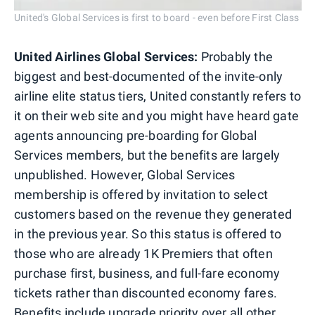
United's Global Services is first to board - even before First Class
United Airlines Global Services:
Probably the
biggest and best-documented of the invite-only
airline elite status tiers, United constantly refers to
it on their web site and you might have heard gate
agents announcing pre-boarding for Global
Services members, but the benefits are largely
unpublished. However, Global Services
membership is offered by invitation to select
customers based on the revenue they generated
in the previous year. So this status is offered to
those who are already 1K Premiers that often
purchase first, business, and full-fare economy
tickets rather than discounted economy fares.
Benefits include upgrade priority over all other