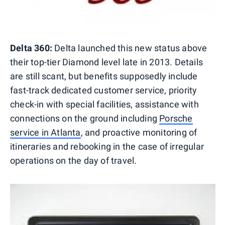
Delta 360:
Delta launched this new status above
their top-tier Diamond level late in 2013. Details
are still scant, but benefits supposedly include
fast-track dedicated customer service, priority
check-in with special facilities, assistance with
connections on the ground including
Porsche
service in Atlanta
, and proactive monitoring of
itineraries and rebooking in the case of irregular
operations on the day of travel.