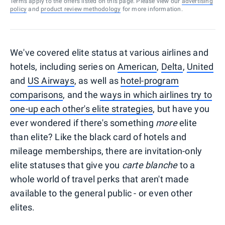
Terms apply to the offers listed on this page. Please view our
advertising
policy
and
product review methodology
for more information.
We've covered elite status at various airlines and
hotels, including series on
American
,
Delta
,
United
and
US Airways
, as well as
hotel-program
comparisons
, and the
ways in which airlines try to
one-up each other's elite strategies
, but have you
ever wondered if there's something
more
elite
than elite? Like the black card of hotels and
mileage memberships, there are invitation-only
elite statuses that give you
carte blanche
to a
whole world of travel perks that aren't made
available to the general public - or even other
elites.