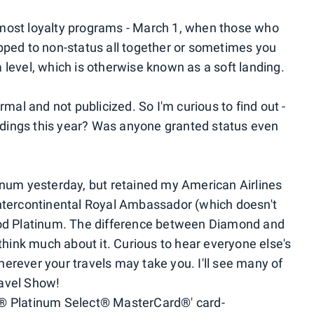
most loyalty programs - March 1, when those who
ropped to non-status all together or sometimes you
level, which is otherwise known as a soft landing.
mal and not publicized. So I'm curious to find out -
andings this year? Was anyone granted status even
inum yesterday, but retained my American Airlines
ntercontinental Royal Ambassador (which doesn't
ood Platinum. The difference between Diamond and
't think much about it. Curious to hear everyone else's
rever your travels may take you. I'll see many of
avel Show!
® Platinum Select® MasterCard®' card-