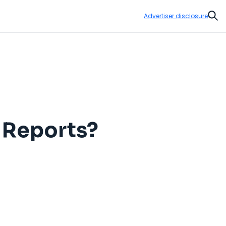
Advertiser disclosure
Sear
g Reports?