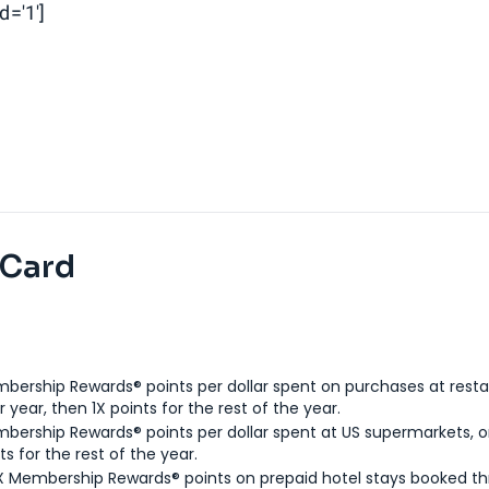
d='1']
 Card
bership Rewards® points per dollar spent on purchases at resta
 year, then 1X points for the rest of the year.
bership Rewards® points per dollar spent at US supermarkets, o
ts for the rest of the year.
X Membership Rewards® points on prepaid hotel stays booked t