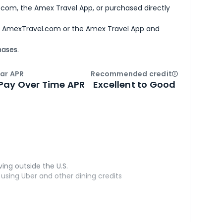
com, the Amex Travel App, or purchased directly
h AmexTravel.com or the Amex Travel App and
hases.
ar APR
Recommended credit
Open
Credi
Pay Over Time APR
Excellent to Good
ving outside the U.S.
sing Uber and other dining credits