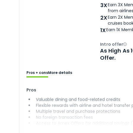
3X
Earn 3X Mem
from airlines
2X
Earn 2X Mem
cruises boo
1X
Earn 1X Memb
Intro offer
Ope
As High As 
Offer.
Pros + cons
More details
Pros
Valuable dining and food-related credits
Flexible rewards with airline and hotel transfer
Multiple travel and purchase protections
No foreign transaction fees
Access to Amex Offers for additional savings 