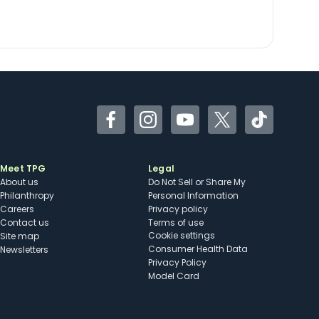
Facebook
Instagram
YouTube
Twitter
TikTok
Meet TPG
Legal
About us
Do Not Sell or Share My
Philanthropy
Personal Information
Careers
Privacy policy
Contact us
Terms of use
cookie settings
Site map
Consumer Health Data
Newsletters
Privacy Policy
Model Card