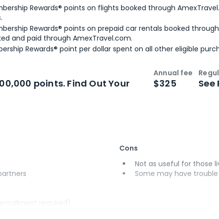
bership Rewards® points on flights booked through AmexTravel.
.
bership Rewards® points on prepaid car rentals booked throug
ked and paid through AmexTravel.com.
ership Rewards® point per dollar spent on all other eligible purc
Annual fee
Regul
n
Intro bonus
100,000 points. Find Out Your
$325
See 
Cons
Not as useful for those li
 partners
Some may have trouble u
(enrollment required)