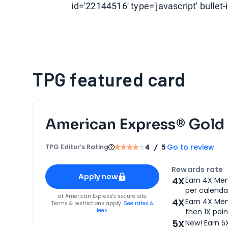
id='22144516' type='javascript' bullet-i
TPG featured card
American Express® Gold
Go to review
TPG Editor‘s Rating
4
/ 5
Apply for
American Express® Gold Card
Rewards rate
Apply now
4X
Earn 4X Mem
per calendar
for
American Express® Gold Card
at
American Express
's secure site
4X
Earn 4X Mem
Terms & restrictions apply.
See rates &
fees.
then 1X poin
5X
New! Earn 5