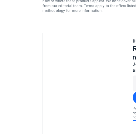
how or where these products appear. We don’t cover all a
from our editorial team. Terms apply to the offers liste
methodology
for more information.
D
R
n
J
a
By
ag
P