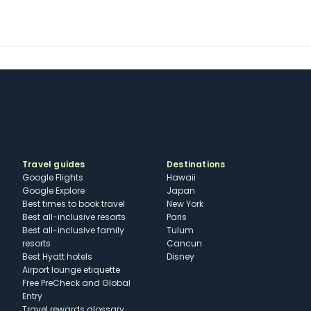
Travel guides
Destinations
Google Flights
Hawaii
Google Explore
Japan
Best times to book travel
New York
Best all-inclusive resorts
Paris
Best all-inclusive family
Tulum
resorts
Cancun
Best Hyatt hotels
Disney
Airport lounge etiquette
Free PreCheck and Global
Entry
Travel rewards glossary