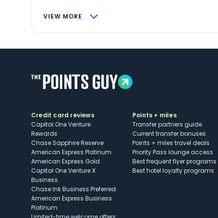
VIEW MORE
Credit card reviews
Points + miles
Capital One Venture
Transfer partners guide
Rewards
Current transfer bonuses
Chase Sapphire Reserve
Points + miles travel deals
American Express Platinum
Priority Pass lounge access
American Express Gold
Best frequent flyer programs
Capital One Venture X
Best hotel loyalty programs
Business
Chase Ink Business Preferred
American Express Business
Platinum
Limited-time welcome offers