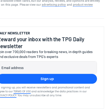
vailable credit cards, but our analysis, reviews, and opinions are entirely
d on this page. Please view our
advertising policy
and
product review
AILY NEWSLETTER
eward your inbox with the TPG Daily
ewsletter
oin over 700,000 readers for breaking news, in-depth guides
nd exclusive deals from TPG’s experts
Email address
Sign up
 signing up, you will receive newsletters and promotional content and
ree to our
TERMS OF USE
and acknowledge the data practices in our
RIVACY POLICY
. You may unsubscribe at any time.