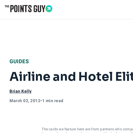
Go to Home Page
GUIDES
Airline and Hotel El
Brian Kelly
March 02, 2012
•
1 min read
The cards we feature here are from partners who comp