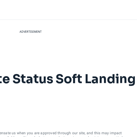
ADVERTISEMENT
ite Status Soft Landin
ensate us when you are approved through our site, and this may impact