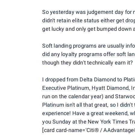
So yesterday was judgement day for 
didn't retain elite status either get d
get lucky and only get bumped down a 
Soft landing programs are usually infor
did any loyalty programs offer soft l
though they didn't technically earn it?
I dropped from Delta Diamond to Plat
Executive Platinum, Hyatt Diamond, I
run on the calendar year) and Starw
Platinum isn't all that great, so I didn
experience! Have a great weekend, whe
you Sunday at the New York Times Tr
[card card-name='Citi® / AAdvantage