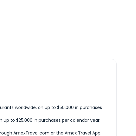
urants worldwide, on up to $50,000 in purchases
n up to $25,000 in purchases per calendar year,
hrough AmexTravel.com or the Amex Travel App.