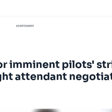
ADVERTISEMENT
r imminent pilots' str
ight attendant negotia