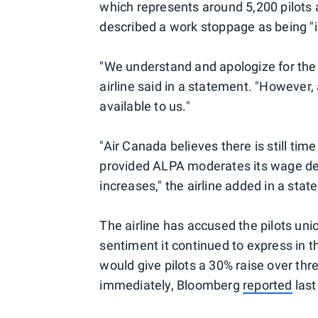
which represents around 5,200 pilots 
described a work stoppage as being "in
"We understand and apologize for the
airline said in a statement. "However
available to us."
"Air Canada believes there is still tim
provided ALPA moderates its wage d
increases," the airline added in a sta
The airline has accused the pilots uni
sentiment it continued to express in th
would give pilots a 30% raise over thr
immediately, Bloomberg
reported
last