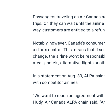
Passengers traveling on Air Canada ne
trips. Or, they can wait until the airlin
way, customers are entitled to a refun
Notably, however, Canada's consumer p
airline's control. This means that if s
change, the airline won't be responsi
meals, hotels, alternative flights or o
In a statement on Aug. 30, ALPA said t
with competitor airlines.
"We want to reach an agreement with Ai
Hudy, Air Canada ALPA chair, said. "A