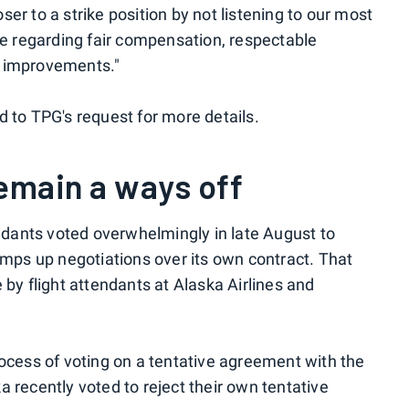
r to a strike position by not listening to our most
le regarding fair compensation, respectable
fe improvements."
 to TPG's request for more details.
remain a ways off
endants voted overwhelmingly in late August to
amps up negotiations over its own contract. That
by flight attendants at Alaska Airlines and
ocess of voting on a tentative agreement with the
ka recently voted to reject their own tentative