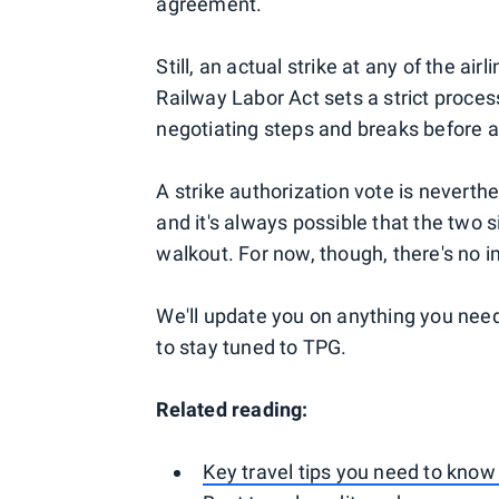
agreement.
Still, an actual strike at any of the ai
Railway Labor Act sets a strict proce
negotiating steps and breaks before a
A strike authorization vote is neverthe
and it's always possible that the two s
walkout. For now, though, there's no i
We'll update you on anything you need
to stay tuned to TPG.
Related reading:
Key travel tips you need to know 