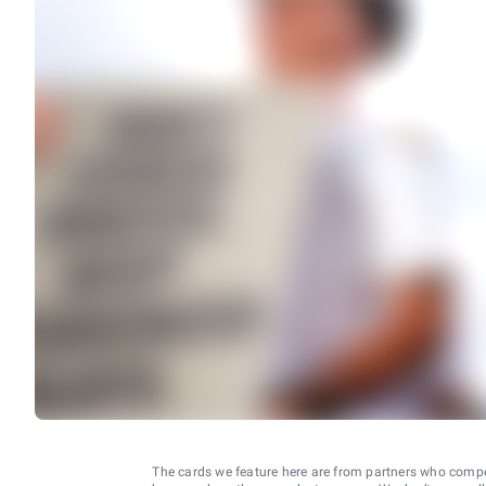
The cards we feature here are from partners who comp