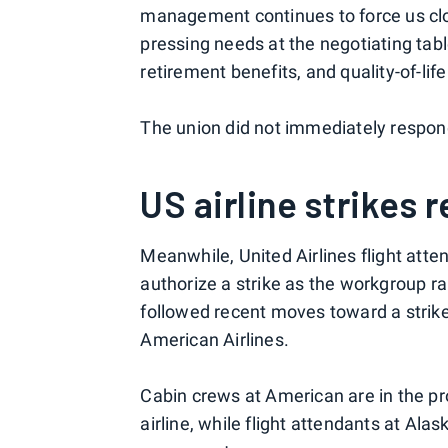
management continues to force us close
pressing needs at the negotiating tab
retirement benefits, and quality-of-li
The union did not immediately respond
US airline strikes 
Meanwhile, United Airlines flight att
authorize a strike as the workgroup r
followed recent moves toward a strike 
American Airlines.
Cabin crews at American are in the pr
airline, while flight attendants at Alas