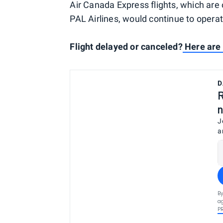
Air Canada Express flights, which are 
PAL Airlines, would continue to operat
Flight delayed or canceled?
Here are 
D
R
n
J
a
By
ag
P