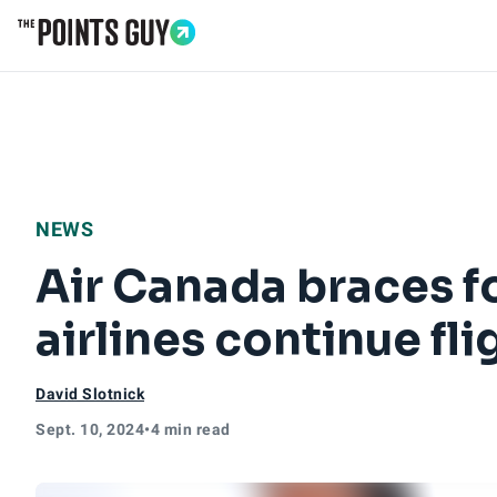
Go to Home Page
NEWS
Air Canada braces fo
airlines continue fl
David Slotnick
Sept. 10, 2024
•
4 min read