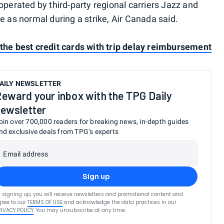
operated by third-party regional carriers Jazz and
e as normal during a strike, Air Canada said.
the best credit cards with trip delay reimbursement
AILY NEWSLETTER
eward your inbox with the TPG Daily
ewsletter
oin over 700,000 readers for breaking news, in-depth guides
nd exclusive deals from TPG’s experts
Email address
Sign up
 signing up, you will receive newsletters and promotional content and
ree to our
TERMS OF USE
and acknowledge the data practices in our
RIVACY POLICY
. You may unsubscribe at any time.