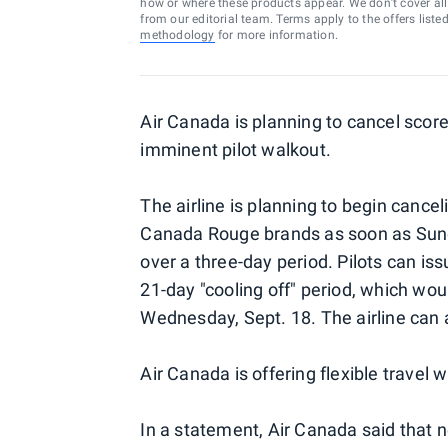
how or where these products appear. We don’t cover all a
from our editorial team. Terms apply to the offers liste
methodology
for more information.
Air Canada is planning to cancel scores
imminent pilot walkout.
The airline is planning to begin cance
Canada Rouge brands as soon as Sunda
over a three-day period. Pilots can is
21-day "cooling off" period, which wou
Wednesday, Sept. 18. The airline can a
Air Canada is offering flexible travel 
In a statement, Air Canada said that n