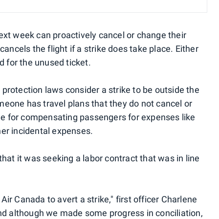
xt week can proactively cancel or change their
e cancels the flight if a strike does take place. Either
d for the unused ticket.
rotection laws consider a strike to be outside the
omeone has travel plans that they do not cancel or
ble for compensating passengers for expenses like
ther incidental expenses.
hat it was seeking a labor contract that was in line
r Canada to avert a strike," first officer Charlene
nd although we made some progress in conciliation,