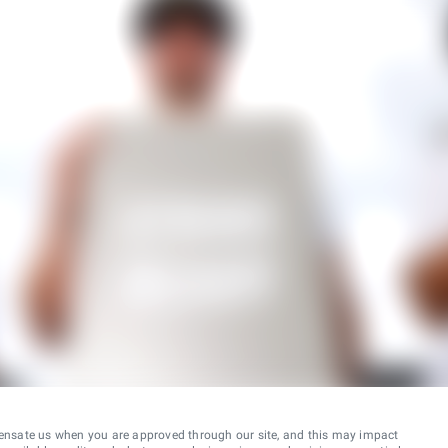
ensate us when you are approved through our site, and this may impact