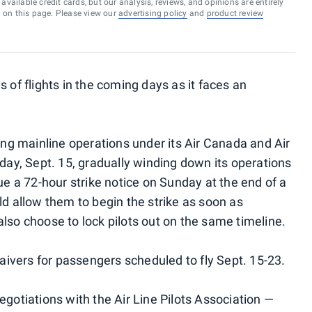
vailable credit cards, but our analysis, reviews, and opinions are entirely
d on this page. Please view our
advertising policy
and
product review
 of flights in the coming days as it faces an
ling mainline operations under its Air Canada and Air
y, Sept. 15, gradually winding down its operations
sue a 72-hour strike notice on Sunday at the end of a
ld allow them to begin the strike as soon as
lso choose to lock pilots out on the same timeline.
waivers for passengers scheduled to fly Sept. 15-23.
egotiations with the Air Line Pilots Association —