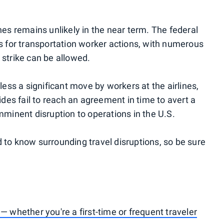
rlines remains unlikely in the near term. The federal
ss for transportation worker actions, with numerous
 strike can be allowed.
less a significant move by workers at the airlines,
ides fail to reach an agreement in time to avert a
mminent disruption to operations in the U.S.
 to know surrounding travel disruptions, so be sure
— whether you're a first-time or frequent traveler