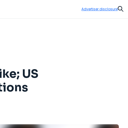
Advertiser disclosure
Sear
ike; US
tions