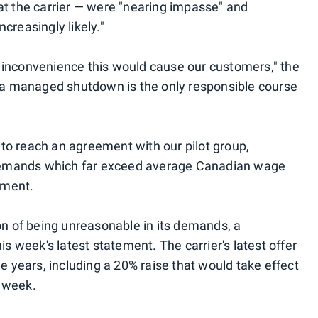
at the carrier — were "nearing impasse" and
creasingly likely."
 inconvenience this would cause our customers," the
, a managed shutdown is the only responsible course
e to reach an agreement with our pilot group,
emands which far exceed average Canadian wage
tement.
on of being unreasonable in its demands, a
is week's latest statement. The carrier's latest offer
ee years, including a 20% raise that would take effect
 week.