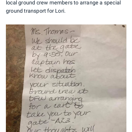
local ground crew members to arrange a special
ground transport for Lori.