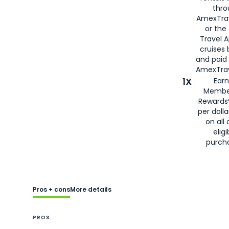
thro
AmexTra
or the
Travel 
cruises
and paid
AmexTrav
1X
Earn
Membe
Rewards
per doll
on all 
eligi
purch
Pros + cons
More details
PROS