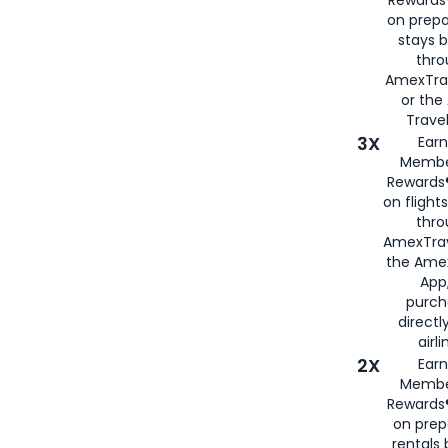
on prepa
stays 
thr
AmexTra
or th
Travel
3X
Earn
Membe
Rewards®
on flight
thro
AmexTrav
the Amex
App,
purch
directl
airli
2X
Earn
Membe
Rewards®
on prep
rentals