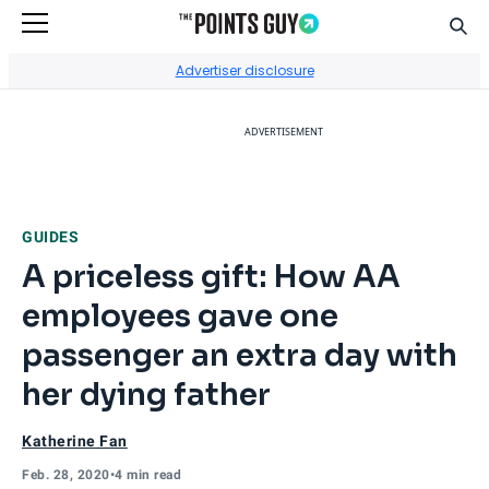
Sear
Go to Home Page
Advertiser disclosure
ADVERTISEMENT
GUIDES
A priceless gift: How AA
employees gave one
passenger an extra day with
her dying father
Katherine Fan
Feb. 28, 2020
•
4 min read