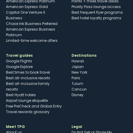
American Express Platinum
Points + miles travel deals
American Express Gold
Priority Pass lounge access
Capital One Venture X
Best frequent flyer programs
Business
Best hotel loyalty programs
Chase Ink Business Preferred
American Express Business
Platinum
Limited-time welcome offers
Travel guides
Destinations
Google Flights
Hawaii
Google Explore
Japan
Best times to book travel
New York
Best all-inclusive resorts
Paris
Best all-inclusive family
Tulum
resorts
Cancun
Best Hyatt hotels
Disney
Airport lounge etiquette
Free PreCheck and Global Entry
Travel rewards glossary
Meet TPG
Legal
About us
Do Not Sell or Share My