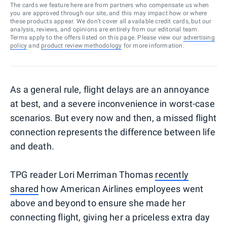
The cards we feature here are from partners who compensate us when
you are approved through our site, and this may impact how or where
these products appear. We don’t cover all available credit cards, but our
analysis, reviews, and opinions are entirely from our editorial team.
Terms apply to the offers listed on this page. Please view our
advertising
policy
and
product review methodology
for more information.
As a general rule, flight delays are an annoyance
at best, and a severe inconvenience in worst-case
scenarios. But every now and then, a missed flight
connection represents the difference between life
and death.
TPG reader Lori Merriman Thomas
recently
shared
how American Airlines employees went
above and beyond to ensure she made her
connecting flight, giving her a priceless extra day