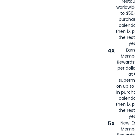
restau
worldwid
to $50,
purcha
calenda
then 1X p
the rest
yea
4X
Ear
Membe
Rewards®
per doll
at 
superm
on up to
in purch
calenda
then 1X p
the rest
yea
5X
New! E
Membe
Rewards®