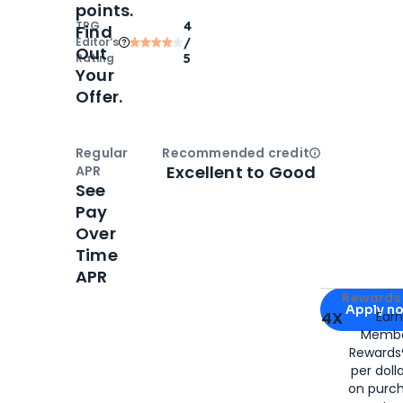
points.
TPG
4
Find
Editor‘s
/
Out
Rating
5
Your
Offer.
Regular
Recommended credit
Open
Credi
Excellent to Good
APR
See
Pay
Over
Time
APR
Apply for
Am
Rewards 
Apply n
4X
Ear
Membe
for
American
Rewards®
per doll
on purc