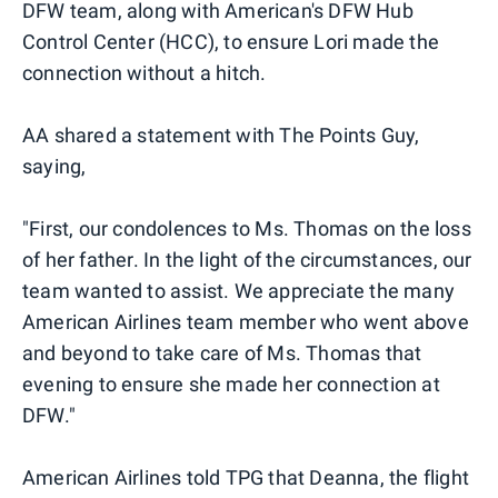
DFW team, along with American's DFW Hub
Control Center (HCC), to ensure Lori made the
connection without a hitch.
AA shared a statement with The Points Guy,
saying,
"First, our condolences to Ms. Thomas on the loss
of her father. In the light of the circumstances, our
team wanted to assist. We appreciate the many
American Airlines team member who went above
and beyond to take care of Ms. Thomas that
evening to ensure she made her connection at
DFW."
American Airlines told TPG that Deanna, the flight