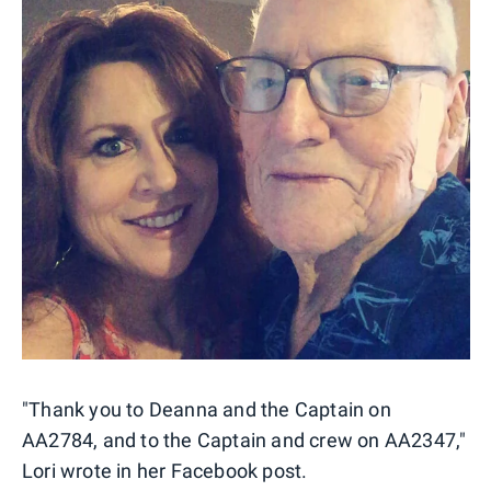
"Thank you to Deanna and the Captain on
AA2784, and to the Captain and crew on AA2347,"
Lori wrote in her Facebook post.