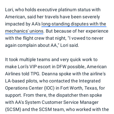
Lori, who holds executive platinum status with
American, said her travels have been severely
impacted by AA's
long-standing disputes with the
mechanics' unions
. But because of her experience
with the flight crew that night, "I vowed to never
again complain about AA," Lori said.
It took multiple teams and very quick work to
make Lori's VIP escort in DFW possible, American
Airlines told TPG. Deanna spoke with the airline's
LA-based pilots, who contacted the Integrated
Operations Center (IOC) in Fort Worth, Texas, for
support. From there, the dispatcher then spoke
with AA's System Customer Service Manager
(SCSM) and the SCSM team, who worked with the