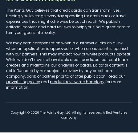
The Points Guy believes that credit cards can transform lives,
helping you leverage everyday spending for cash back or travel
experiences that might otherwise be out of reach. We publish
editorial content and card reviews to help you find a great card to
turn your goals into reality.
We may earn compensation when a customer clicks on a link,
when an application is approved, or when an account is opened
with our partners. This may impact how or where products appear.
While we don’t cover all available credit cards, our editorial team
creates and maintains our analysis of cards. Editorial content is
not influenced by nor subject to review by any credit card
company, bank or partner prior to or after publication. Read our
advertising policy
and
product review methodology
for more
information.
Copyright ©
2026
The Points Guy, LLC. All rights reserved. A Red Ventures
company.