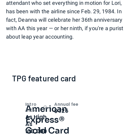
attendant who set everything in motion for Lori,
has been with the airline since Feb. 29, 1984. In
fact, Deanna will celebrate her 36th anniversary
with AA this year — or her ninth, if you're a purist
about leap year accounting.
TPG featured card
Intro
Annual fee
American
Open
Intro bonus
$325
offer
As High
Express®
As
Gold Card
100,000