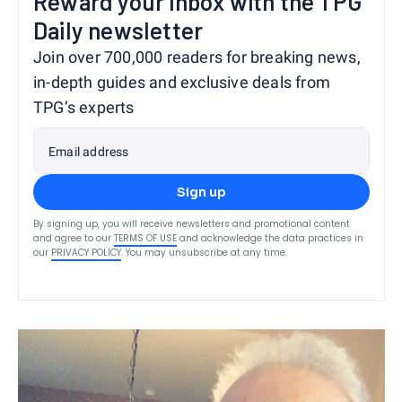
Reward your inbox with the TPG
Daily newsletter
Join over 700,000 readers for breaking news,
in-depth guides and exclusive deals from
TPG’s experts
Email address
Sign up
By signing up, you will receive newsletters and promotional content
and agree to our
TERMS OF USE
and acknowledge the data practices in
our
PRIVACY POLICY
. You may unsubscribe at any time.