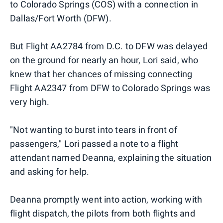
to Colorado Springs (COS) with a connection in
Dallas/Fort Worth (DFW).
But Flight AA2784 from D.C. to DFW was delayed
on the ground for nearly an hour, Lori said, who
knew that her chances of missing connecting
Flight AA2347 from DFW to Colorado Springs was
very high.
"Not wanting to burst into tears in front of
passengers," Lori passed a note to a flight
attendant named Deanna, explaining the situation
and asking for help.
Deanna promptly went into action, working with
flight dispatch, the pilots from both flights and