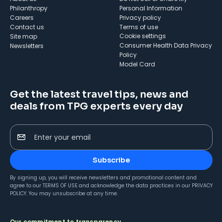
Philanthropy
Personal Information
Careers
Privacy policy
Contact us
Terms of use
cookie settings
Site map
Consumer Health Data Privacy
Newsletters
Policy
Model Card
Get the latest travel tips, news and
deals from TPG experts every day
Enter your email
Subscribe
By signing up, you will receive newsletters and promotional content and
agree to our
TERMS OF USE
and acknowledge the data practices in our
PRIVACY
POLICY
. You may unsubscribe at any time.
Our commitment to transparency