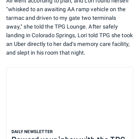
All went according to plan, and Lori found herself
"whisked to an awaiting AA ramp vehicle on the
tarmac and driven to my gate two terminals
away," she told the TPG Lounge. After safely
landing in Colorado Springs, Lori told TPG she took
an Uber directly to her dad's memory care facility,
and slept in his room that night.
DAILY NEWSLETTER