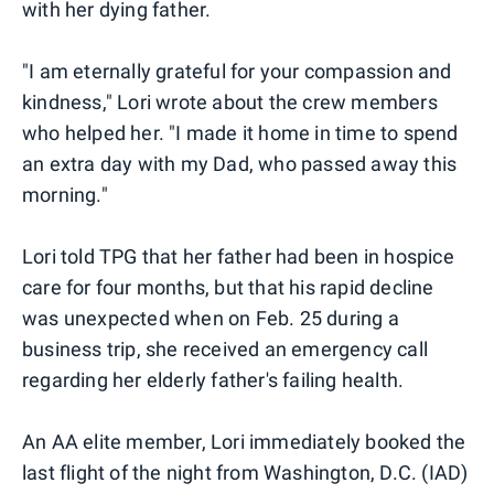
with her dying father.
"I am eternally grateful for your compassion and
kindness," Lori wrote about the crew members
who helped her. "I made it home in time to spend
an extra day with my Dad, who passed away this
morning."
Lori told TPG that her father had been in hospice
care for four months, but that his rapid decline
was unexpected when on Feb. 25 during a
business trip, she received an emergency call
regarding her elderly father's failing health.
An AA elite member, Lori immediately booked the
last flight of the night from Washington, D.C. (IAD)