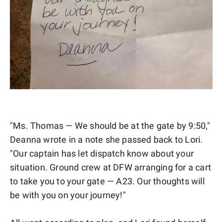
"Ms. Thomas — We should be at the gate by 9:50,"
Deanna wrote in a note she passed back to Lori.
"Our captain has let dispatch know about your
situation. Ground crew at DFW arranging for a cart
to take you to your gate — A23. Our thoughts will
be with you on your journey!"