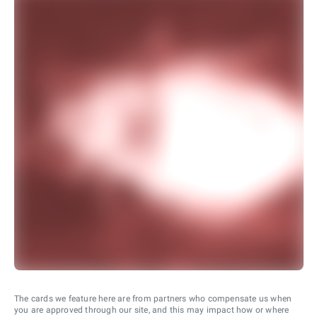
The cards we feature here are from partners who compensate us when
you are approved through our site, and this may impact how or where