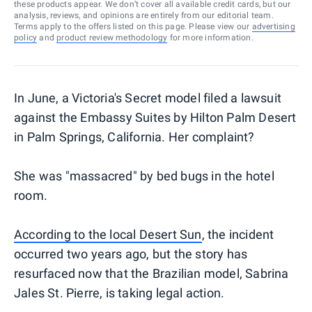
these products appear. We don’t cover all available credit cards, but our
analysis, reviews, and opinions are entirely from our editorial team.
Terms apply to the offers listed on this page. Please view our
advertising
policy
and
product review methodology
for more information.
In June, a Victoria's Secret model filed a lawsuit
against the Embassy Suites by Hilton Palm Desert
in Palm Springs, California. Her complaint?
She was "massacred" by bed bugs in the hotel
room.
According to the local Desert Sun
, the incident
occurred two years ago, but the story has
resurfaced now that the Brazilian model, Sabrina
Jales St. Pierre, is taking legal action.