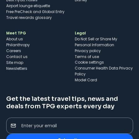
Airport lounge etiquette
Free PreCheck and Global Entry
Travel rewards glossary
Meet TPG
Legal
About us
Do Not Sell or Share My
Philanthropy
Personal Information
Careers
Privacy policy
Contact us
Terms of use
cookie settings
Site map
Consumer Health Data Privacy
Newsletters
Policy
Model Card
Get the latest travel tips, news and
deals from TPG experts every day
Enter your email