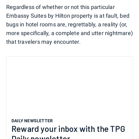
Regardless of whether or not this particular
Embassy Suites by Hilton property is at fault, bed
bugs in hotel rooms are, regrettably, a reality (or,
more specifically, a complete and utter nightmare)
that travelers may encounter.
DAILY NEWSLETTER
Reward your inbox with the TPG
Daily newsletter