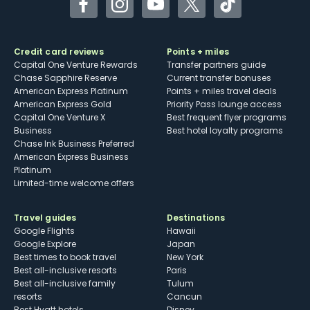
Facebook
Instagram
YouTube
Twitter
TikTok
Credit card reviews
Points + miles
Capital One Venture Rewards
Transfer partners guide
Chase Sapphire Reserve
Current transfer bonuses
American Express Platinum
Points + miles travel deals
American Express Gold
Priority Pass lounge access
Capital One Venture X
Best frequent flyer programs
Business
Best hotel loyalty programs
Chase Ink Business Preferred
American Express Business
Platinum
Limited-time welcome offers
Travel guides
Destinations
Google Flights
Hawaii
Google Explore
Japan
Best times to book travel
New York
Best all-inclusive resorts
Paris
Best all-inclusive family
Tulum
resorts
Cancun
Best Hyatt hotels
Disney