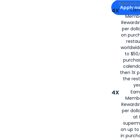
Apply for
Am
Rewards 
Apply n
4X
Ear
Membe
for
American
Rewards®
per doll
on purc
restau
worldwid
to $50,
purcha
calenda
then 1X p
the rest
yea
4X
Ear
Membe
Rewards®
per doll
at 
superm
on up to
in purch