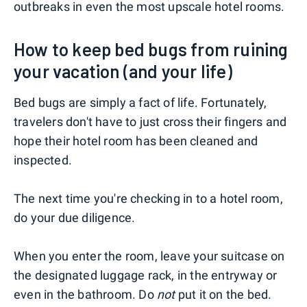
outbreaks in even the most upscale hotel rooms.
How to keep bed bugs from ruining
your vacation (and your life)
Bed bugs are simply a fact of life. Fortunately,
travelers don't have to just cross their fingers and
hope their hotel room has been cleaned and
inspected.
The next time you're checking in to a hotel room,
do your due diligence.
When you enter the room, leave your suitcase on
the designated luggage rack, in the entryway or
even in the bathroom. Do
not
put it on the bed.