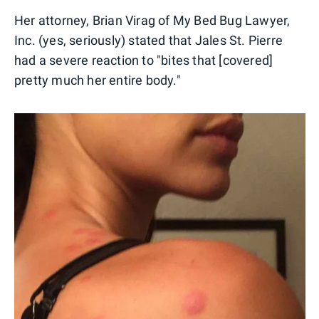
Her attorney, Brian Virag of My Bed Bug Lawyer,
Inc. (yes, seriously) stated that Jales St. Pierre
had a severe reaction to "bites that [covered]
pretty much her entire body."