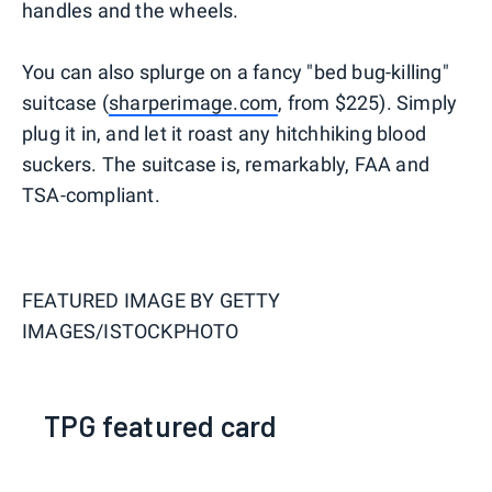
handles and the wheels.
You can also splurge on a fancy "bed bug-killing"
suitcase (
sharperimage.com
, from $225). Simply
plug it in, and let it roast any hitchhiking blood
suckers. The suitcase is, remarkably, FAA and
TSA-compliant.
FEATURED IMAGE BY
GETTY
IMAGES/ISTOCKPHOTO
TPG featured card