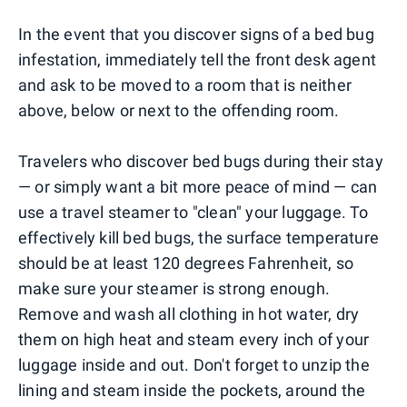
In the event that you discover signs of a bed bug
infestation, immediately tell the front desk agent
and ask to be moved to a room that is neither
above, below or next to the offending room.
Travelers who discover bed bugs during their stay
— or simply want a bit more peace of mind — can
use a travel steamer to "clean" your luggage. To
effectively kill bed bugs, the surface temperature
should be at least 120 degrees Fahrenheit, so
make sure your steamer is strong enough.
Remove and wash all clothing in hot water, dry
them on high heat and steam every inch of your
luggage inside and out. Don't forget to unzip the
lining and steam inside the pockets, around the