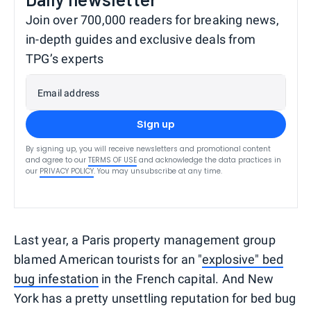
Join over 700,000 readers for breaking news,
in-depth guides and exclusive deals from
TPG’s experts
Email address
Sign up
By signing up, you will receive newsletters and promotional content
and agree to our
TERMS OF USE
and acknowledge the data practices in
our
PRIVACY POLICY
. You may unsubscribe at any time.
Last year, a Paris property management group
blamed American tourists for an "
explosive" bed
bug infestation
in the French capital. And New
York has a pretty unsettling reputation for bed bug