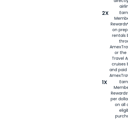
directl
airli
2X
Earn
Membe
Rewards®
on prep
rentals
thro
AmexTra
or the
Travel 
cruises
and paid
AmexTrav
1X
Earn
Membe
Rewards
per doll
on all 
eligi
purch