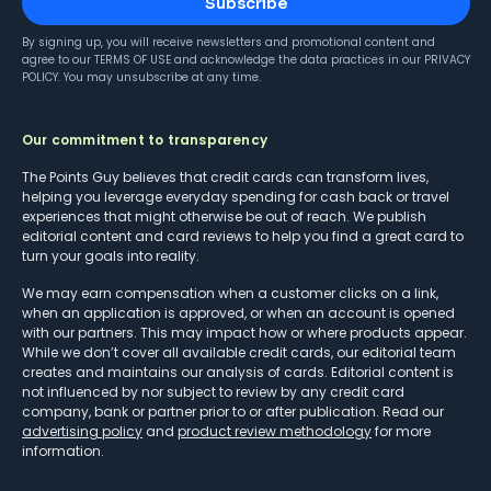
Subscribe
By signing up, you will receive newsletters and promotional content and
agree to our
TERMS OF USE
and acknowledge the data practices in our
PRIVACY
POLICY
. You may unsubscribe at any time.
Our commitment to transparency
The Points Guy believes that credit cards can transform lives,
helping you leverage everyday spending for cash back or travel
experiences that might otherwise be out of reach. We publish
editorial content and card reviews to help you find a great card to
turn your goals into reality.
We may earn compensation when a customer clicks on a link,
when an application is approved, or when an account is opened
with our partners. This may impact how or where products appear.
While we don’t cover all available credit cards, our editorial team
creates and maintains our analysis of cards. Editorial content is
not influenced by nor subject to review by any credit card
company, bank or partner prior to or after publication. Read our
advertising policy
and
product review methodology
for more
information.