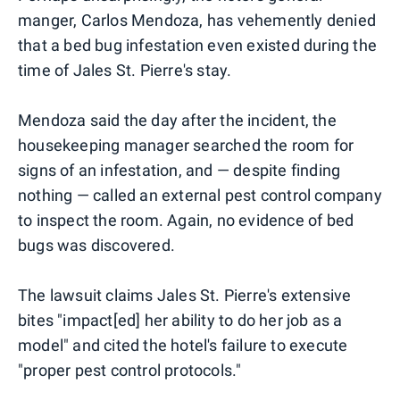
manger, Carlos Mendoza, has vehemently denied
that a bed bug infestation even existed during the
time of Jales St. Pierre's stay.
Mendoza said the day after the incident, the
housekeeping manager searched the room for
signs of an infestation, and — despite finding
nothing — called an external pest control company
to inspect the room. Again, no evidence of bed
bugs was discovered.
The lawsuit claims Jales St. Pierre's extensive
bites "impact[ed] her ability to do her job as a
model" and cited the hotel's failure to execute
"proper pest control protocols."