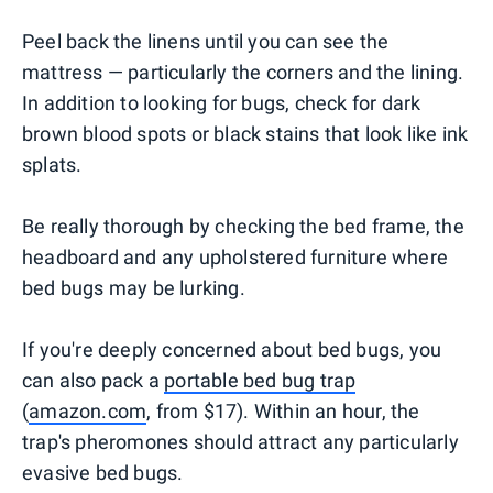
Peel back the linens until you can see the
mattress — particularly the corners and the lining.
In addition to looking for bugs, check for dark
brown blood spots or black stains that look like ink
splats.
Be really thorough by checking the bed frame, the
headboard and any upholstered furniture where
bed bugs may be lurking.
If you're deeply concerned about bed bugs, you
can also pack a
portable bed bug trap
(
amazon.com
, from $17). Within an hour, the
trap's pheromones should attract any particularly
evasive bed bugs.