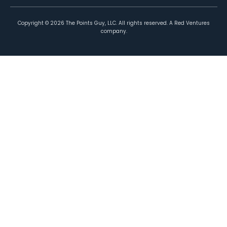
Copyright ©
2026
The Points Guy, LLC. All rights reserved. A Red Ventures
company.