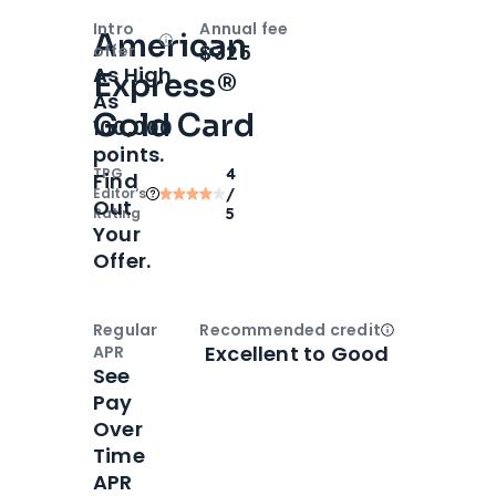
Intro
Annual fee
American
Open
Intro bonus
$325
offer
As High
Express®
As
Gold Card
100,000
points.
TPG
4
Find
Editor‘s
/
Out
Rating
5
Your
Offer.
Regular
Recommended credit
Open
Credi
Excellent to Good
APR
See
Pay
Over
Time
APR