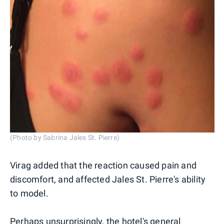
(Photo by Sabrina Jales St. Pierre)
Virag added that the reaction caused pain and
discomfort, and affected Jales St. Pierre's ability
to model.
Perhaps unsurprisingly, the hotel's general