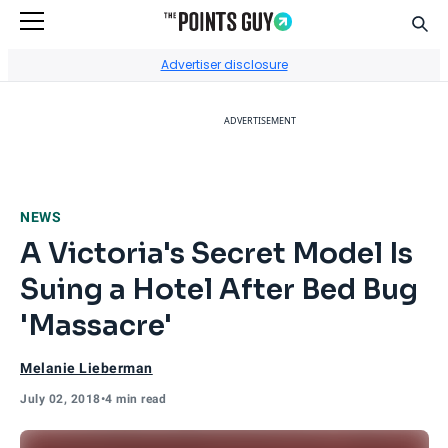
Sear
Go to Home Page
Advertiser disclosure
ADVERTISEMENT
NEWS
A Victoria's Secret Model Is
Suing a Hotel After Bed Bug
'Massacre'
Melanie Lieberman
July 02, 2018
•
4 min read