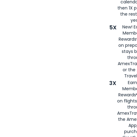
calenda
then 1X p
the rest
yea
5X
New! E
Membe
Rewards®
on prepa
stays 
thr
AmexTra
or th
Travel
3X
Earn
Membe
Rewards®
on flight
thro
AmexTrav
the Amex
App,
purch