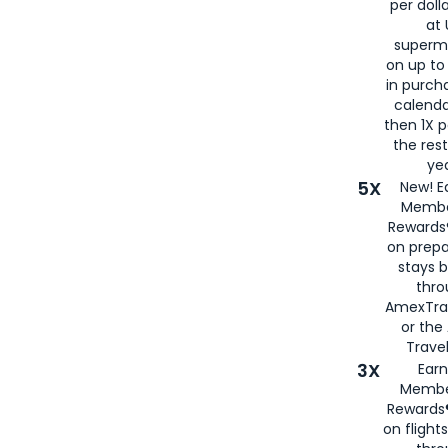
per doll
at 
superm
on up to
in purch
calenda
then 1X p
the rest
yea
5X
New! E
Membe
Rewards®
on prepa
stays 
thr
AmexTra
or th
Travel
3X
Earn
Membe
Rewards®
on flight