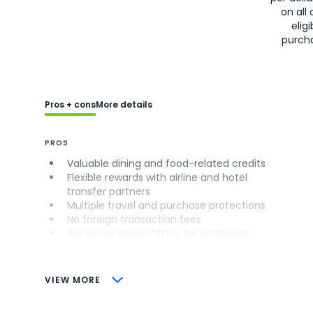
on all 
eligi
purch
Pros + cons
More details
PROS
Valuable dining and food-related credits
Flexible rewards with airline and hotel
transfer partners
Multiple travel and purchase protections
No foreign transaction fees
Access to Amex Offers for additional
savings (enrollment required)
CONS
VIEW MORE
Not as useful for those living outside the
U.S.