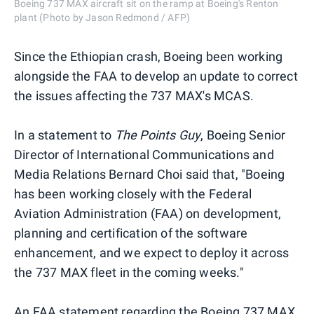
Boeing 737 MAX aircraft sit on the ramp at Boeing's Renton
plant (Photo by Jason Redmond / AFP)
Since the Ethiopian crash, Boeing been working
alongside the FAA to develop an update to correct
the issues affecting the 737 MAX's MCAS.
In a statement to
The Points Guy
, Boeing Senior
Director of International Communications and
Media Relations Bernard Choi said that, "Boeing
has been working closely with the Federal
Aviation Administration (FAA) on development,
planning and certification of the software
enhancement, and we expect to deploy it across
the 737 MAX fleet in the coming weeks."
An FAA statement regarding the Boeing 737 MAX