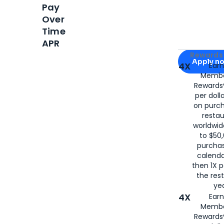
Pay
Over
Time
APR
Apply for
Am
Rewards 
Apply n
4X
Ear
Membe
for
American
Rewards®
per doll
on purc
restau
worldwid
to $50,
purcha
calenda
then 1X p
the rest
yea
4X
Ear
Membe
Rewards®