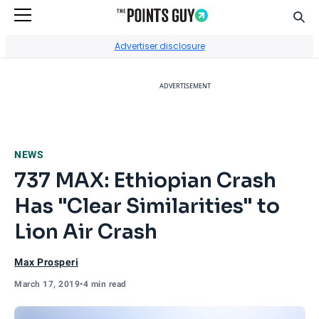
Sear
Go to Home Page
Advertiser disclosure
ADVERTISEMENT
NEWS
737 MAX: Ethiopian Crash
Has "Clear Similarities" to
Lion Air Crash
Max Prosperi
March 17, 2019
•
4 min read