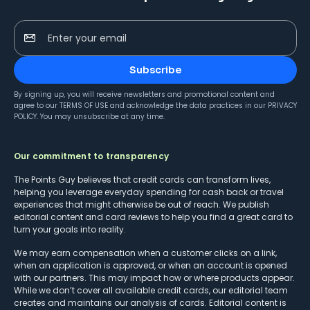
Enter your email
Subscribe
By signing up, you will receive newsletters and promotional content and
agree to our
TERMS OF USE
and acknowledge the data practices in our
PRIVACY
POLICY
. You may unsubscribe at any time.
Our commitment to transparency
The Points Guy believes that credit cards can transform lives,
helping you leverage everyday spending for cash back or travel
experiences that might otherwise be out of reach. We publish
editorial content and card reviews to help you find a great card to
turn your goals into reality.
We may earn compensation when a customer clicks on a link,
when an application is approved, or when an account is opened
with our partners. This may impact how or where products appear.
While we don’t cover all available credit cards, our editorial team
creates and maintains our analysis of cards. Editorial content is