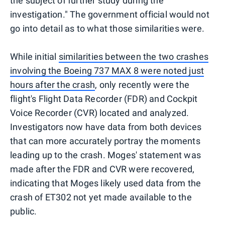
the subject of further study during the
investigation." The government official would not
go into detail as to what those similarities were.
While initial
similarities between the two crashes
involving the Boeing 737 MAX 8 were noted just
hours after the crash
, only recently were the
flight's Flight Data Recorder (FDR) and Cockpit
Voice Recorder (CVR) located and analyzed.
Investigators now have data from both devices
that can more accurately portray the moments
leading up to the crash. Moges' statement was
made after the FDR and CVR were recovered,
indicating that Moges likely used data from the
crash of ET302 not yet made available to the
public.