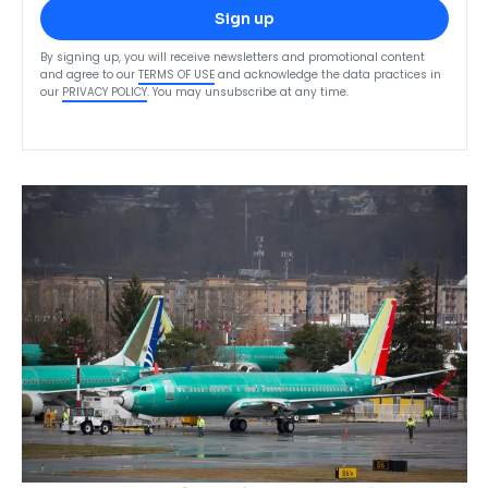
Sign up
By signing up, you will receive newsletters and promotional content
and agree to our
TERMS OF USE
and acknowledge the data practices in
our
PRIVACY POLICY
. You may unsubscribe at any time.