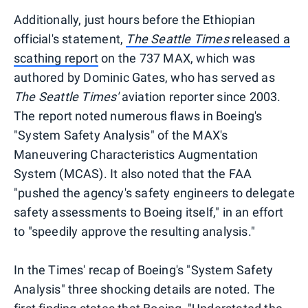
Additionally, just hours before the Ethiopian
official's statement,
The
Seattle Times
released a
scathing report
on the 737 MAX, which was
authored by Dominic Gates, who has served as
The Seattle Times'
aviation reporter since 2003.
The report noted numerous flaws in Boeing's
"System Safety Analysis" of the MAX's
Maneuvering Characteristics Augmentation
System (MCAS). It also noted that the FAA
"pushed the agency's safety engineers to delegate
safety assessments to Boeing itself," in an effort
to "speedily approve the resulting analysis."
In the Times' recap of Boeing's "System Safety
Analysis" three shocking details are noted. The