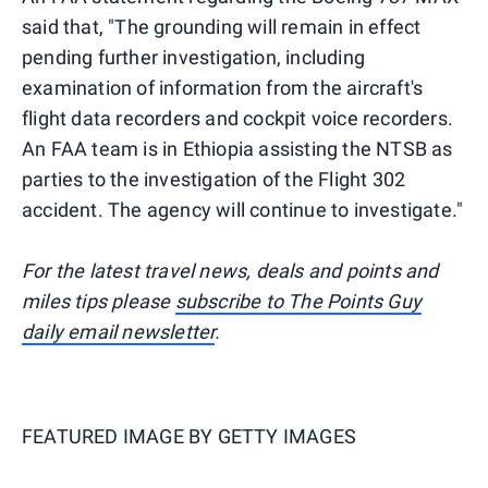
said that, "The grounding will remain in effect
pending further investigation, including
examination of information from the aircraft's
flight data recorders and cockpit voice recorders.
An FAA team is in Ethiopia assisting the NTSB as
parties to the investigation of the Flight 302
accident. The agency will continue to investigate."
For the latest travel news, deals and points and
miles tips please
subscribe to The Points Guy
daily email newsletter
.
FEATURED IMAGE BY
GETTY IMAGES