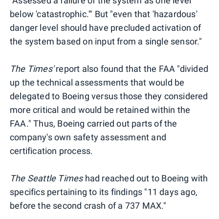
"Assessed a failure of the system as one level
below 'catastrophic.'" But "even that 'hazardous'
danger level should have precluded activation of
the system based on input from a single sensor."
The Times'
report also found that the FAA "divided
up the technical assessments that would be
delegated to Boeing versus those they considered
more critical and would be retained within the
FAA." Thus, Boeing carried out parts of the
company's own safety assessment and
certification process.
The Seattle Times
had reached out to Boeing with
specifics pertaining to its findings "11 days ago,
before the second crash of a 737 MAX."