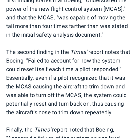
first finding states that Boeing, "Understated the
power of the new flight control system [MCAS],"
and that the MCAS, "was capable of moving the
tail more than four times farther than was stated
in the initial safety analysis document."
The second finding in the
Times'
report notes that
Boeing, "Failed to account for how the system
could reset itself each time a pilot responded."
Essentially, even if a pilot recognized that it was
the MCAS causing the aircraft to trim down and
was able to turn off the MCAS, the system could
potentially reset and turn back on, thus causing
the aircraft's nose to trim down repeatedly.
Finally, the
Times'
report noted that Boeing,