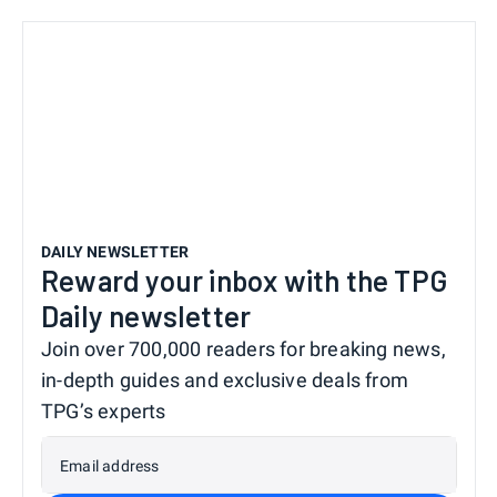
DAILY NEWSLETTER
Reward your inbox with the TPG
Daily newsletter
Join over 700,000 readers for breaking news,
in-depth guides and exclusive deals from
TPG’s experts
Email address