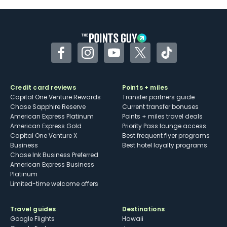
Some may have trouble using Uber and
other dining credits
Facebook
Instagram
YouTube
Twitter
TikTok
Credit card reviews
Points + miles
Capital One Venture Rewards
Transfer partners guide
Chase Sapphire Reserve
Current transfer bonuses
American Express Platinum
Points + miles travel deals
American Express Gold
Priority Pass lounge access
Capital One Venture X
Best frequent flyer programs
Business
Best hotel loyalty programs
Chase Ink Business Preferred
American Express Business
Platinum
Limited-time welcome offers
Travel guides
Destinations
Google Flights
Hawaii