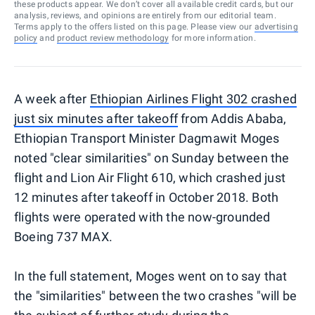
these products appear. We don’t cover all available credit cards, but our
analysis, reviews, and opinions are entirely from our editorial team.
Terms apply to the offers listed on this page. Please view our
advertising
policy
and
product review methodology
for more information.
A week after
Ethiopian Airlines Flight 302 crashed
just six minutes after takeoff
from Addis Ababa,
Ethiopian Transport Minister Dagmawit Moges
noted "clear similarities" on Sunday between the
flight and Lion Air Flight 610, which crashed just
12 minutes after takeoff in October 2018. Both
flights were operated with the now-grounded
Boeing 737 MAX.
In the full statement, Moges went on to say that
the "similarities" between the two crashes "will be