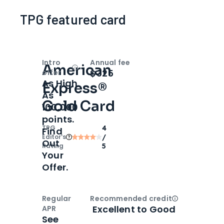
TPG featured card
Intro
Annual fee
American
Open
Intro bonus
$325
offer
As High
Express®
As
Gold Card
100,000
points.
TPG
4
Find
Editor‘s
/
Out
Rating
5
Your
Offer.
Regular
Recommended credit
Open
Credi
Excellent to Good
APR
See