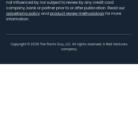
not influenced by nor subject to review by any credit card
company, bank or partner prior to or after publication. Read our
advertising policy
and
product review methodology
for more
information.
Copyright ©
2026
The Points Guy, LLC. All rights reserved. A Red Ventures
company.