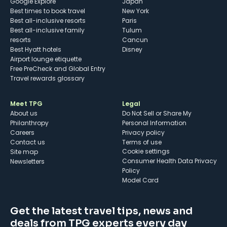
Google Explore
Japan
Best times to book travel
New York
Best all-inclusive resorts
Paris
Best all-inclusive family
Tulum
resorts
Cancun
Best Hyatt hotels
Disney
Airport lounge etiquette
Free PreCheck and Global Entry
Travel rewards glossary
Meet TPG
Legal
About us
Do Not Sell or Share My
Philanthropy
Personal Information
Careers
Privacy policy
Contact us
Terms of use
cookie settings
Site map
Consumer Health Data Privacy
Newsletters
Policy
Model Card
Get the latest travel tips, news and
deals from TPG experts every day