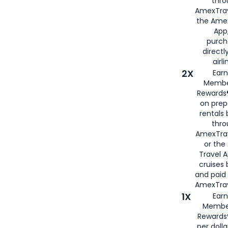
thro
AmexTrav
the Amex
App,
purch
directl
airli
2X
Earn
Membe
Rewards®
on prep
rentals
thro
AmexTra
or the
Travel 
cruises
and paid
AmexTrav
1X
Earn
Membe
Rewards
per doll