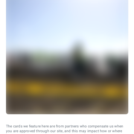
The cards we feature here are from partners who compensate us when
you are approved through our site, and this may impact how or where