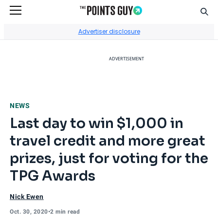
Sear
Go to Home Page
Advertiser disclosure
ADVERTISEMENT
NEWS
Last day to win $1,000 in
travel credit and more great
prizes, just for voting for the
TPG Awards
Nick Ewen
Oct. 30, 2020
•
2 min read