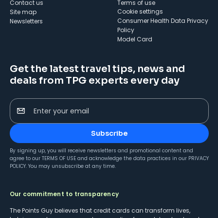
Contact us
Terms of use
cookie settings
Site map
Consumer Health Data Privacy
Newsletters
Policy
Model Card
Get the latest travel tips, news and
deals from TPG experts every day
Enter your email
Subscribe
By signing up, you will receive newsletters and promotional content and
agree to our
TERMS OF USE
and acknowledge the data practices in our
PRIVACY
POLICY
. You may unsubscribe at any time.
Our commitment to transparency
The Points Guy believes that credit cards can transform lives,