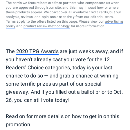
The cards we feature here are from partners who compensate us when
you are approved through our site, and this may impact how or where
these products appear. We don’t cover all available credit cards, but our
analysis, reviews, and opinions are entirely from our editorial team.
Terms apply to the offers listed on this page. Please view our
advertising
policy
and
product review methodology
for more information.
The
2020 TPG Awards
are just weeks away, and if
you haven't already cast your vote for the 12
Readers' Choice categories, today is your last
chance to do so — and grab a chance at winning
some terrific prizes as part of our special
giveaway. And if you filled out a ballot prior to Oct.
26, you can still vote today!
Read on for more details on how to get in on this
promotion.