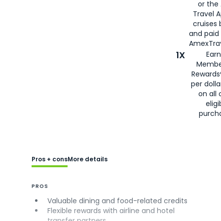
or the
Travel 
cruises
and paid
AmexTrav
1X
Earn
Membe
Rewards
per doll
on all 
eligi
purch
Pros + cons
More details
PROS
Valuable dining and food-related credits
Flexible rewards with airline and hotel
transfer partners