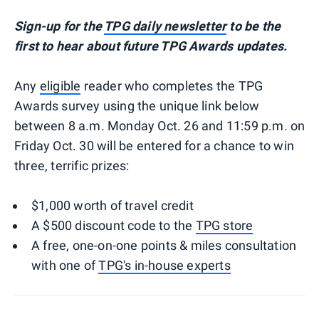
Sign-up for the
TPG daily newsletter
to be the
first to hear about future TPG Awards updates.
Any
eligible
reader who completes the TPG
Awards survey using the unique link below
between 8 a.m. Monday Oct. 26 and 11:59 p.m. on
Friday Oct. 30 will be entered for a chance to win
three, terrific prizes:
$1,000 worth of travel credit
A $500 discount code to the
TPG store
A free, one-on-one points & miles consultation
with one of
TPG's in-house experts