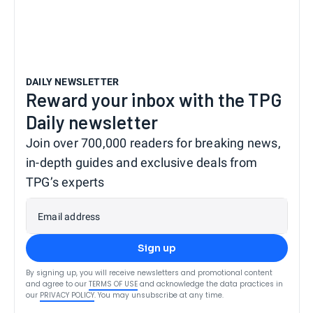
DAILY NEWSLETTER
Reward your inbox with the TPG
Daily newsletter
Join over 700,000 readers for breaking news,
in-depth guides and exclusive deals from
TPG’s experts
Email address
Sign up
By signing up, you will receive newsletters and promotional content
and agree to our
TERMS OF USE
and acknowledge the data practices in
our
PRIVACY POLICY
. You may unsubscribe at any time.