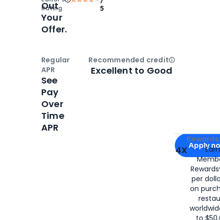
Out
Rating
5
Your
Offer.
Regular
Recommended credit
Open
Credi
Excellent to Good
APR
See
Pay
Over
Time
APR
Apply for
Am
Rewards 
Apply n
4X
Ear
Membe
for
American
Rewards®
per doll
on purc
restau
worldwid
to $50,