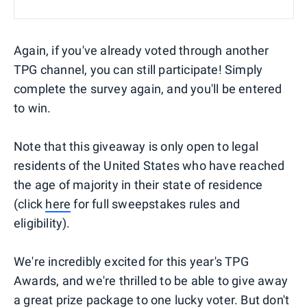
Again, if you've already voted through another
TPG channel, you can still participate! Simply
complete the survey again, and you'll be entered
to win.
Note that this giveaway is only open to legal
residents of the United States who have reached
the age of majority in their state of residence
(click
here
for full sweepstakes rules and
eligibility).
We're incredibly excited for this year's TPG
Awards, and we're thrilled to be able to give away
a great prize package to one lucky voter. But don't