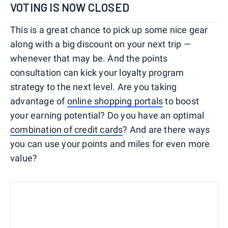
VOTING IS NOW CLOSED
This is a great chance to pick up some nice gear
along with a big discount on your next trip —
whenever that may be. And the points
consultation can kick your loyalty program
strategy to the next level. Are you taking
advantage of
online shopping portals
to boost
your earning potential? Do you have an optimal
combination of credit cards
? And are there ways
you can use your points and miles for even more
value?