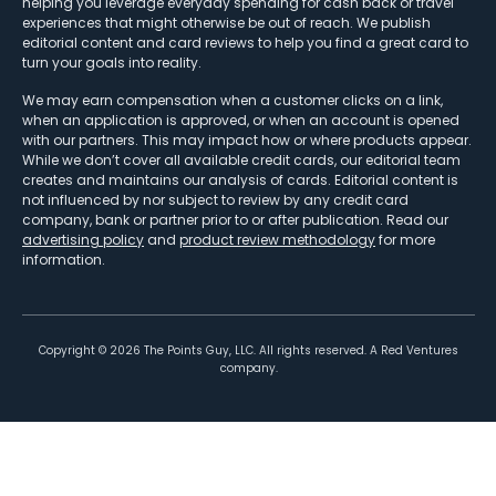
helping you leverage everyday spending for cash back or travel
experiences that might otherwise be out of reach. We publish
editorial content and card reviews to help you find a great card to
turn your goals into reality.
We may earn compensation when a customer clicks on a link,
when an application is approved, or when an account is opened
with our partners. This may impact how or where products appear.
While we don’t cover all available credit cards, our editorial team
creates and maintains our analysis of cards. Editorial content is
not influenced by nor subject to review by any credit card
company, bank or partner prior to or after publication. Read our
advertising policy
and
product review methodology
for more
information.
Copyright ©
2026
The Points Guy, LLC. All rights reserved. A Red Ventures
company.