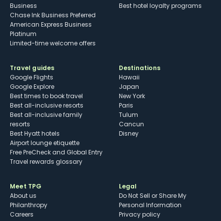
Business
Best hotel loyalty programs
Chase Ink Business Preferred
American Express Business
Platinum
Limited-time welcome offers
Travel guides
Destinations
Google Flights
Hawaii
Google Explore
Japan
Best times to book travel
New York
Best all-inclusive resorts
Paris
Best all-inclusive family
Tulum
resorts
Cancun
Best Hyatt hotels
Disney
Airport lounge etiquette
Free PreCheck and Global Entry
Travel rewards glossary
Meet TPG
Legal
About us
Do Not Sell or Share My
Philanthropy
Personal Information
Careers
Privacy policy