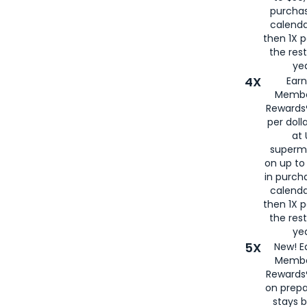
purcha
calenda
then 1X p
the rest
yea
4X
Ear
Membe
Rewards®
per doll
at 
superm
on up to
in purch
calenda
then 1X p
the rest
yea
5X
New! E
Membe
Rewards®
on prepa
stays 