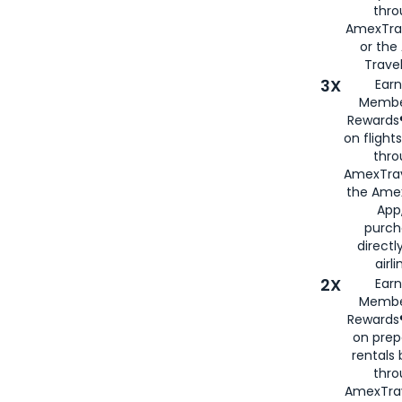
thr
AmexTra
or th
Travel
3X
Earn
Membe
Rewards®
on flight
thro
AmexTrav
the Amex
App,
purch
directl
airli
2X
Earn
Membe
Rewards®
on prep
rentals
thro
AmexTra