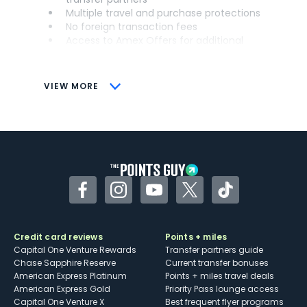
Multiple travel and purchase protections
No foreign transaction fees
Access to Amex Offers for additional
savings (enrollment required)
CONS
VIEW MORE
Not as useful for those living outside the
U.S.
Some may have trouble using Uber and
other dining credits
Facebook
Instagram
YouTube
Twitter
TikTok
Credit card reviews
Points + miles
Capital One Venture Rewards
Transfer partners guide
Chase Sapphire Reserve
Current transfer bonuses
American Express Platinum
Points + miles travel deals
American Express Gold
Priority Pass lounge access
Capital One Venture X
Best frequent flyer programs