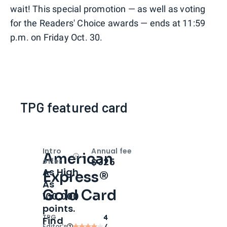
wait! This special promotion — as well as voting
for the Readers' Choice awards — ends at 11:59
p.m. on Friday Oct. 30.
TPG featured card
Intro
Annual fee
American
Open
Intro bonus
$325
offer
As High
Express®
As
Gold Card
100,000
points.
TPG
4
Find
Editor‘s
/