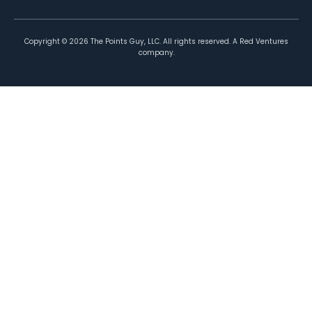
Copyright ©
2026
The Points Guy, LLC. All rights reserved. A Red Ventures
company.