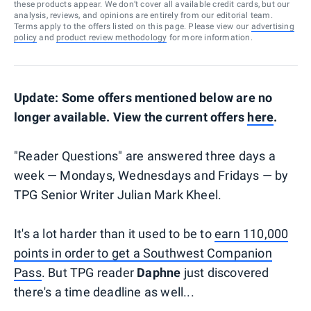
these products appear. We don’t cover all available credit cards, but our
analysis, reviews, and opinions are entirely from our editorial team.
Terms apply to the offers listed on this page. Please view our
advertising
policy
and
product review methodology
for more information.
Update: Some offers mentioned below are no
longer available. View the current offers
here
.
"Reader Questions" are answered three days a
week — Mondays, Wednesdays and Fridays — by
TPG Senior Writer Julian Mark Kheel.
It's a lot harder than it used to be to
earn 110,000
points in order to get a Southwest Companion
Pass
. But TPG reader
Daphne
just discovered
there's a time deadline as well...