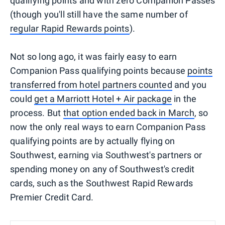
qualifying points and with zero Companion Passes
(though you'll still have the same number of
regular Rapid Rewards points
).
Not so long ago, it was fairly easy to earn
Companion Pass qualifying points because
points
transferred from hotel partners counted
and you
could
get a Marriott Hotel + Air package
in the
process. But
that option ended back in March
, so
now the only real ways to earn Companion Pass
qualifying points are by actually flying on
Southwest, earning via Southwest's partners or
spending money on any of Southwest's credit
cards, such as the Southwest Rapid Rewards
Premier Credit Card.