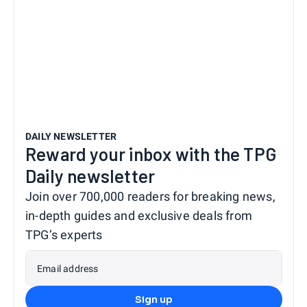
DAILY NEWSLETTER
Reward your inbox with the TPG
Daily newsletter
Join over 700,000 readers for breaking news,
in-depth guides and exclusive deals from
TPG’s experts
Email address
Sign up