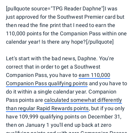
[pullquote source="TPG Reader Daphne"]I was
just approved for the Southwest Premier card but
then read the fine print that I need to earn the
110,000 points for the Companion Pass within one
calendar year! Is there any hope?[/pullquote]
Let's start with the bad news, Daphne. You're
correct that in order to get a Southwest
Companion Pass, you have to
earn 110,000
Companion Pass qualifying points
and you have to
do it within a single calendar year. Companion
Pass points are
calculated somewhat differently
than regular Rapid Rewards points
, but if you only
have 109,999 qualifying points on December 31,
then on January 1 you'll end up back at zero