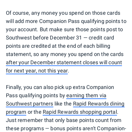
Of course, any money you spend on those cards
will add more Companion Pass qualifying points to
your account. But make sure those points post to
Southwest before December 31 — credit card
points are credited at the end of each billing
statement, so any money you spend on the cards
after your December statement closes will count
for next year, not this year
.
Finally, you can also pick up extra Companion
Pass qualifying points by
earning them via
Southwest partners
like the
Rapid Rewards dining
program
or the
Rapid Rewards shopping portal
.
Just remember that only base points count from
these programs — bonus points aren't Companion-