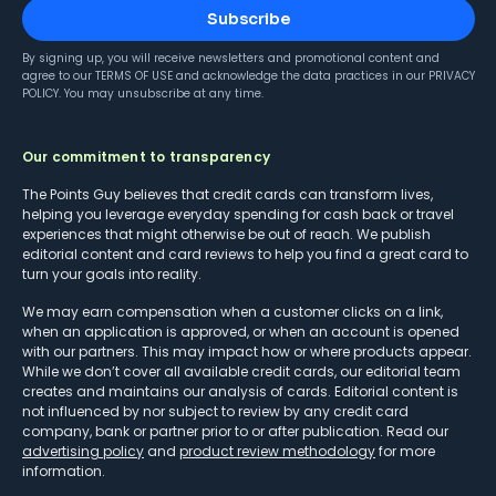
Subscribe
By signing up, you will receive newsletters and promotional content and
agree to our
TERMS OF USE
and acknowledge the data practices in our
PRIVACY
POLICY
. You may unsubscribe at any time.
Our commitment to transparency
The Points Guy believes that credit cards can transform lives,
helping you leverage everyday spending for cash back or travel
experiences that might otherwise be out of reach. We publish
editorial content and card reviews to help you find a great card to
turn your goals into reality.
We may earn compensation when a customer clicks on a link,
when an application is approved, or when an account is opened
with our partners. This may impact how or where products appear.
While we don’t cover all available credit cards, our editorial team
creates and maintains our analysis of cards. Editorial content is
not influenced by nor subject to review by any credit card
company, bank or partner prior to or after publication. Read our
advertising policy
and
product review methodology
for more
information.