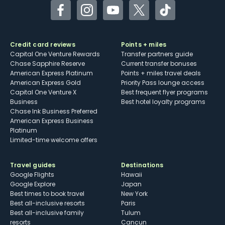
Facebook
Instagram
YouTube
Twitter
TikTok
Credit card reviews
Points + miles
Capital One Venture Rewards
Transfer partners guide
Chase Sapphire Reserve
Current transfer bonuses
American Express Platinum
Points + miles travel deals
American Express Gold
Priority Pass lounge access
Capital One Venture X
Best frequent flyer programs
Business
Best hotel loyalty programs
Chase Ink Business Preferred
American Express Business
Platinum
Limited-time welcome offers
Travel guides
Destinations
Google Flights
Hawaii
Google Explore
Japan
Best times to book travel
New York
Best all-inclusive resorts
Paris
Best all-inclusive family
Tulum
resorts
Cancun