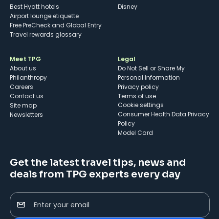
Best Hyatt hotels
Disney
Airport lounge etiquette
Free PreCheck and Global Entry
Travel rewards glossary
Meet TPG
Legal
About us
Do Not Sell or Share My
Philanthropy
Personal Information
Careers
Privacy policy
Contact us
Terms of use
cookie settings
Site map
Consumer Health Data Privacy
Newsletters
Policy
Model Card
Get the latest travel tips, news and
deals from TPG experts every day
Enter your email