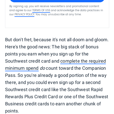
By signing up, you will receive newsletters and promotional content
and agree to our
TERMS OF USE
and acknowledge the data practices in
our
PRIVACY POLICY
. You may unsubscribe at any time.
But don't fret, because it's not all doom and gloom.
Here's the good news: The big stack of bonus
points you earn when you sign up for the
Southwest credit card and
complete the required
minimum spend
do
count toward the Companion
Pass. So you're already a good portion of the way
there, and you could even sign up for a second
Southwest credit card like the Southwest Rapid
Rewards Plus Credit Card or one of the Southwest
Business credit cards to earn another chunk of
points.