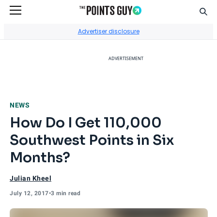
Sear
Go to Home Page
Advertiser disclosure
ADVERTISEMENT
NEWS
How Do I Get 110,000
Southwest Points in Six
Months?
Julian Kheel
July 12, 2017
•
3 min read