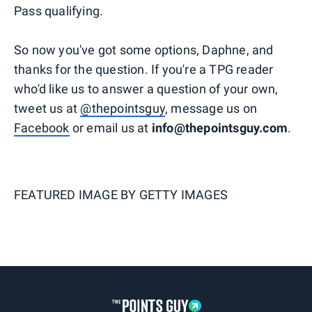
Pass qualifying.
So now you've got some options, Daphne, and
thanks for the question. If you're a TPG reader
who'd like us to answer a question of your own,
tweet us at
@thepointsguy
, message us on
Facebook
or email us at
info@thepointsguy.com
.
FEATURED IMAGE BY
GETTY IMAGES