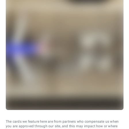
The cards we feature here are from partners who compensate us when
you are approved through our site, and this may impact how or where