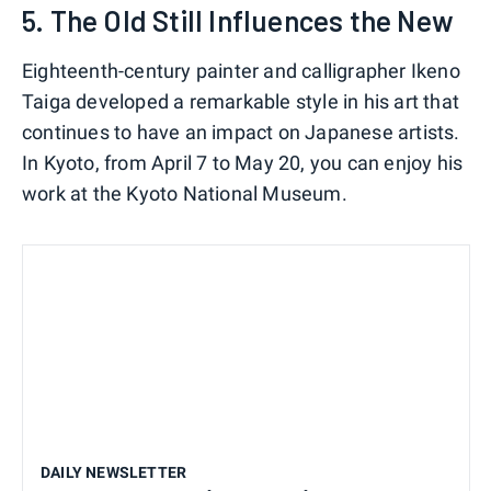
5. The Old Still Influences the New
Eighteenth-century painter and calligrapher Ikeno
Taiga developed a remarkable style in his art that
continues to have an impact on Japanese artists.
In Kyoto, from April 7 to May 20, you can enjoy his
work at the Kyoto National Museum.
DAILY NEWSLETTER