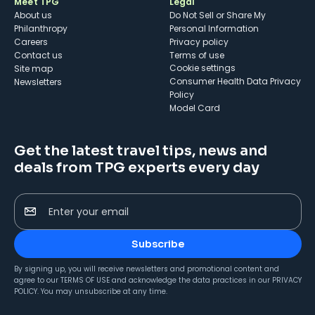
Meet TPG
Legal
About us
Do Not Sell or Share My
Philanthropy
Personal Information
Careers
Privacy policy
Contact us
Terms of use
cookie settings
Site map
Consumer Health Data Privacy
Newsletters
Policy
Model Card
Get the latest travel tips, news and
deals from TPG experts every day
Enter your email
Subscribe
By signing up, you will receive newsletters and promotional content and
agree to our
TERMS OF USE
and acknowledge the data practices in our
PRIVACY
POLICY
. You may unsubscribe at any time.