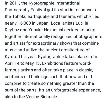
In 2011, the Kyotographie International
Photography Festival got its start in response to
the Tohoku earthquake and tsunami, which killed
nearly 16,000 in Japan. Local artists Lucille
Reyboz and Yusuke Nakanishi decided to bring
together internationally recognized photographers
and artists for extraordinary shows that combine
music and utilize the ancient architecture of
Kyoto. This year, Kyotographie takes place from
April 14 to May 13. Exhibitions feature world-
famous artists and often take place in classic,
centuries-old buildings such that new and old
combine to create something greater than the
sum of the parts. It's an unforgettable experience,
akin to the Venice Biennale.