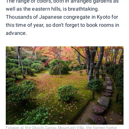
The range of colors, both in arranged gardens as
well as the eastern hills, is breathtaking.
Thousands of Japanese congregate in Kyoto for
this time of year, so don't forget to book rooms in
advance.
Foliage at the Okochi Sanso Mountain Villa, the former home