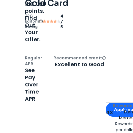
Gold Card
100,000
points.
TPG
4
Find
Editor‘s
/
Out
Rating
5
Your
Offer.
Regular
Recommended credit
Open
Credi
Excellent to Good
APR
See
Pay
Over
Time
APR
Apply for
Am
Rewards 
Apply n
4X
Ear
Membe
for
American
Rewards®
per doll