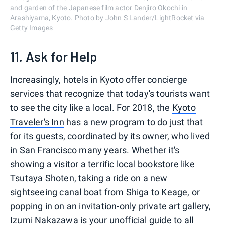
and garden of the Japanese film actor Denjiro Okochi in
Arashiyama, Kyoto. Photo by John S Lander/LightRocket via
Getty Images
11. Ask for Help
Increasingly, hotels in Kyoto offer concierge
services that recognize that today's tourists want
to see the city like a local. For 2018, the
Kyoto
Traveler's Inn
has a new program to do just that
for its guests, coordinated by its owner, who lived
in San Francisco many years. Whether it's
showing a visitor a terrific local bookstore like
Tsutaya Shoten, taking a ride on a new
sightseeing canal boat from Shiga to Keage, or
popping in on an invitation-only private art gallery,
Izumi Nakazawa is your unofficial guide to all