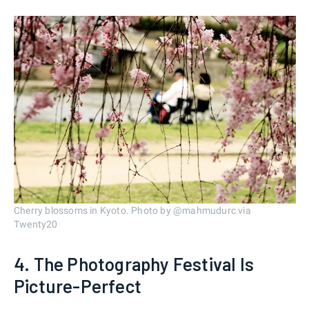
Cherry blossoms in Kyoto. Photo by @mahmudurc via
Twenty20
4. The Photography Festival Is
Picture-Perfect