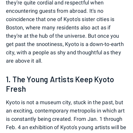
they're quite cordial and respectful when
encountering guests from abroad. It's no
coincidence that one of Kyoto's sister cities is
Boston, where many residents also act as if
they're at the hub of the universe. But once you
get past the snootiness, Kyoto is a down-to-earth
city, with a people as shy and thoughtful as they
are above it all.
1. The Young Artists Keep Kyoto
Fresh
Kyoto is not a museum city, stuck in the past, but
an exciting, contemporary metropolis in which art
is constantly being created. From Jan. 1 through
Feb. 4 an exhibition of Kyoto's young artists will be