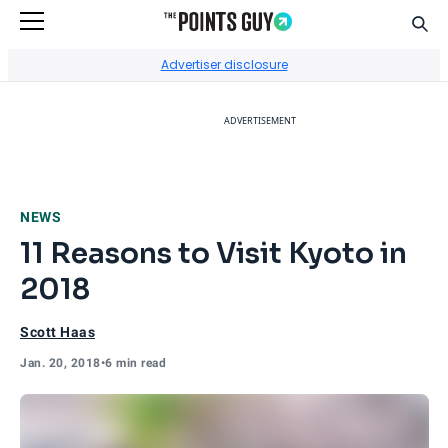
Sear
Go to Home Page
Advertiser disclosure
ADVERTISEMENT
NEWS
11 Reasons to Visit Kyoto in
2018
Scott Haas
Jan. 20, 2018
•
6 min read