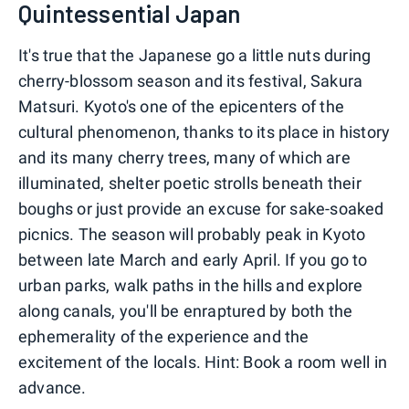
Quintessential Japan
It's true that the Japanese go a little nuts during
cherry-blossom season and its festival, Sakura
Matsuri. Kyoto's one of the epicenters of the
cultural phenomenon, thanks to its place in history
and its many cherry trees, many of which are
illuminated, shelter poetic strolls beneath their
boughs or just provide an excuse for sake-soaked
picnics. The season will probably peak in Kyoto
between late March and early April. If you go to
urban parks, walk paths in the hills and explore
along canals, you'll be enraptured by both the
ephemerality of the experience and the
excitement of the locals. Hint: Book a room well in
advance.