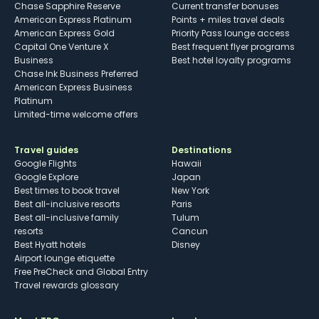
Chase Sapphire Reserve
Current transfer bonuses
American Express Platinum
Points + miles travel deals
American Express Gold
Priority Pass lounge access
Capital One Venture X
Best frequent flyer programs
Business
Best hotel loyalty programs
Chase Ink Business Preferred
American Express Business
Platinum
Limited-time welcome offers
Travel guides
Destinations
Google Flights
Hawaii
Google Explore
Japan
Best times to book travel
New York
Best all-inclusive resorts
Paris
Best all-inclusive family
Tulum
resorts
Cancun
Best Hyatt hotels
Disney
Airport lounge etiquette
Free PreCheck and Global Entry
Travel rewards glossary