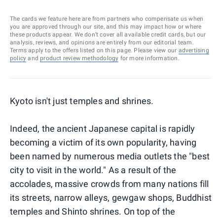
The cards we feature here are from partners who compensate us when
you are approved through our site, and this may impact how or where
these products appear. We don’t cover all available credit cards, but our
analysis, reviews, and opinions are entirely from our editorial team.
Terms apply to the offers listed on this page. Please view our
advertising
policy
and
product review methodology
for more information.
Kyoto isn't just temples and shrines.
Indeed, the ancient Japanese capital is rapidly
becoming a victim of its own popularity, having
been named by numerous media outlets the "best
city to visit in the world." As a result of the
accolades, massive crowds from many nations fill
its streets, narrow alleys, gewgaw shops, Buddhist
temples and Shinto shrines. On top of the