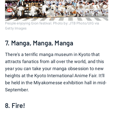
People enjoying Gion festival. Photo by: JTB Photo/UIG via
Getty Images
7. Manga, Manga, Manga
There's a terrific manga museum in Kyoto that
attracts fanatics from all over the world, and this
year you can take your manga obsession to new
heights at the Kyoto International Anime Fair. It'll
be held in the Miyakomesse exhibition hall in mid-
September.
8. Fire!