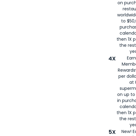
on purc
restau
worldwid
to $50,
purcha
calenda
then 1X p
the rest
yea
4X
Ear
Membe
Rewards®
per doll
at 
superm
on up to
in purch
calenda
then 1X p
the rest
yea
5X
New! E