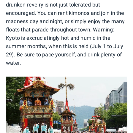
drunken revelry is not just tolerated but
encouraged. You can rent kimonos and join in the
madness day and night, or simply enjoy the many
floats that parade throughout town. Warning:
Kyoto is excruciatingly hot and humid in the
summer months, when this is held (July 1 to July
29). Be sure to pace yourself, and drink plenty of
water.