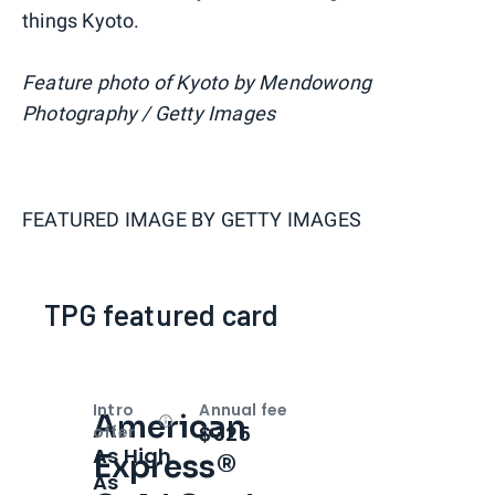
things Kyoto.
Feature photo of Kyoto by Mendowong
Photography / Getty Images
FEATURED IMAGE BY
GETTY IMAGES
TPG featured card
Intro
Annual fee
American
Open
Intro bonus
$325
offer
As High
Express®
As