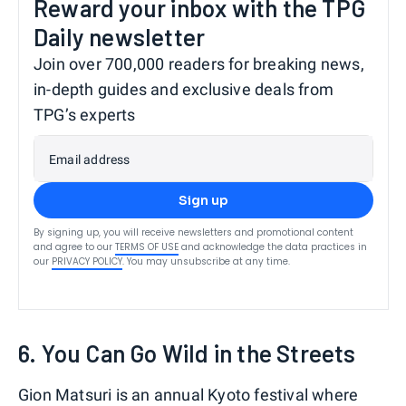
Reward your inbox with the TPG
Daily newsletter
Join over 700,000 readers for breaking news,
in-depth guides and exclusive deals from
TPG’s experts
Email address
Sign up
By signing up, you will receive newsletters and promotional content
and agree to our
TERMS OF USE
and acknowledge the data practices in
our
PRIVACY POLICY
. You may unsubscribe at any time.
6. You Can Go Wild in the Streets
Gion Matsuri is an annual Kyoto festival where