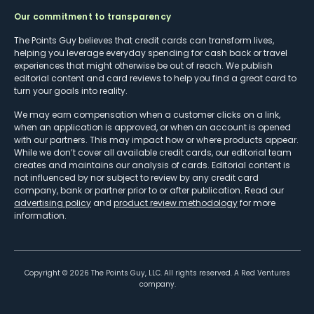
Our commitment to transparency
The Points Guy believes that credit cards can transform lives,
helping you leverage everyday spending for cash back or travel
experiences that might otherwise be out of reach. We publish
editorial content and card reviews to help you find a great card to
turn your goals into reality.
We may earn compensation when a customer clicks on a link,
when an application is approved, or when an account is opened
with our partners. This may impact how or where products appear.
While we don’t cover all available credit cards, our editorial team
creates and maintains our analysis of cards. Editorial content is
not influenced by nor subject to review by any credit card
company, bank or partner prior to or after publication. Read our
advertising policy
and
product review methodology
for more
information.
Copyright ©
2026
The Points Guy, LLC. All rights reserved. A Red Ventures
company.