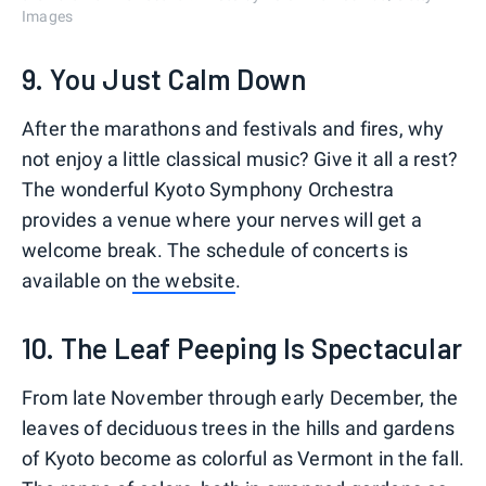
Images
9. You Just Calm Down
After the marathons and festivals and fires, why
not enjoy a little classical music? Give it all a rest?
The wonderful Kyoto Symphony Orchestra
provides a venue where your nerves will get a
welcome break. The schedule of concerts is
available on
the website
.
10. The Leaf Peeping Is Spectacular
From late November through early December, the
leaves of deciduous trees in the hills and gardens
of Kyoto become as colorful as Vermont in the fall.