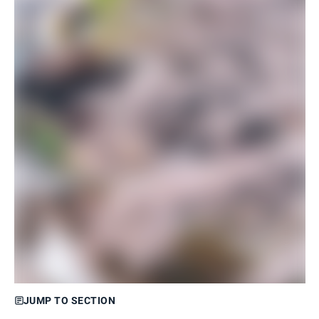
JUMP TO SECTION