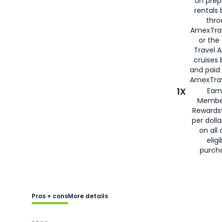
on prep
rentals
thro
AmexTra
or the
Travel 
cruises
and paid
AmexTrav
1X
Earn
Membe
Rewards
per doll
on all 
eligi
purch
Pros + cons
More details