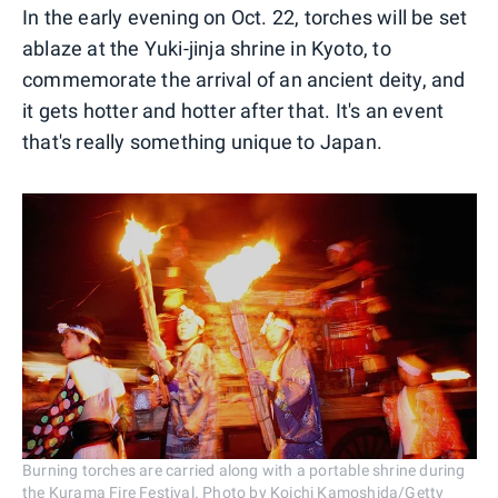
In the early evening on Oct. 22, torches will be set
ablaze at the Yuki-jinja shrine in Kyoto, to
commemorate the arrival of an ancient deity, and
it gets hotter and hotter after that. It's an event
that's really something unique to Japan.
Burning torches are carried along with a portable shrine during
the Kurama Fire Festival. Photo by Koichi Kamoshida/Getty