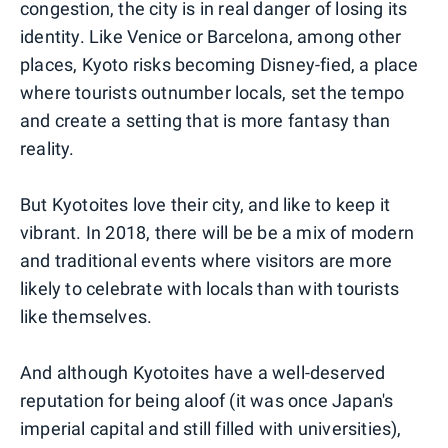
congestion, the city is in real danger of losing its
identity. Like Venice or Barcelona, among other
places, Kyoto risks becoming Disney-fied, a place
where tourists outnumber locals, set the tempo
and create a setting that is more fantasy than
reality.
But Kyotoites love their city, and like to keep it
vibrant. In 2018, there will be be a mix of modern
and traditional events where visitors are more
likely to celebrate with locals than with tourists
like themselves.
And although Kyotoites have a well-deserved
reputation for being aloof (it was once Japan's
imperial capital and still filled with universities),