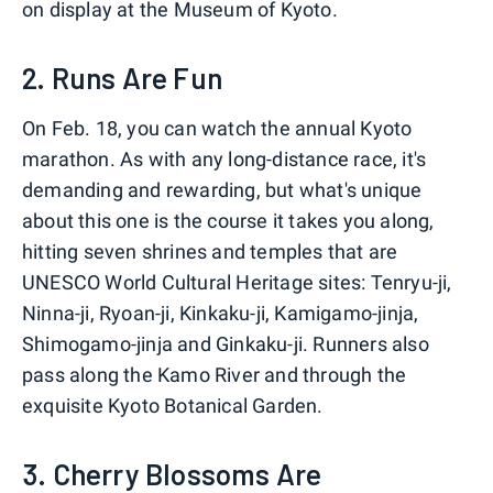
on display at the Museum of Kyoto.
2. Runs Are Fun
On Feb. 18, you can watch the annual Kyoto
marathon. As with any long-distance race, it's
demanding and rewarding, but what's unique
about this one is the course it takes you along,
hitting seven shrines and temples that are
UNESCO World Cultural Heritage sites: Tenryu-ji,
Ninna-ji, Ryoan-ji, Kinkaku-ji, Kamigamo-jinja,
Shimogamo-jinja and Ginkaku-ji. Runners also
pass along the Kamo River and through the
exquisite Kyoto Botanical Garden.
3. Cherry Blossoms Are