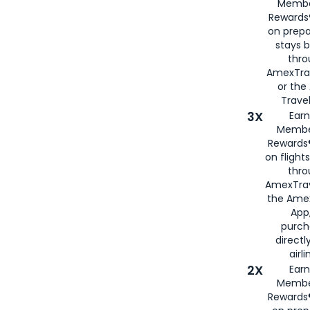
Membe
Rewards®
on prepa
stays 
thr
AmexTra
or th
Travel
3X
Earn
Membe
Rewards®
on flight
thro
AmexTrav
the Amex
App,
purch
directl
airli
2X
Earn
Membe
Rewards®