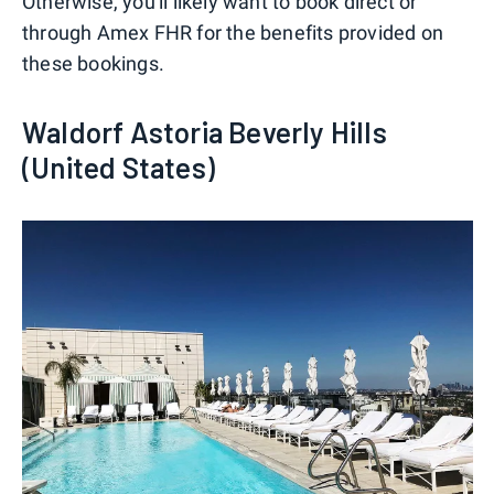
Otherwise, you'll likely want to book direct or
through Amex FHR for the benefits provided on
these bookings.
Waldorf Astoria Beverly Hills
(United States)