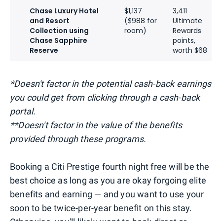
Chase Luxury Hotel
$1,137
3,411
and Resort
($988 for
Ultimate
Collection using
room)
Rewards
Chase Sapphire
points,
Reserve
worth $68
*Doesn't factor in the potential cash-back earnings
you could get from clicking through a cash-back
portal.
**Doesn't factor in the value of the benefits
provided through these programs.
Booking a Citi Prestige fourth night free will be the
best choice as long as you are okay forgoing elite
benefits and earning — and you want to use your
soon to be twice-per-year benefit on this stay.