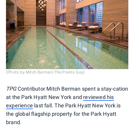
(Photo by Mitch Berman/The Points Guy)
TPG
Contributor Mitch Berman spent a stay-cation
at the Park Hyatt New York and
reviewed his
experience
last fall. The Park Hyatt New York is
the global flagship property for the Park Hyatt
brand.