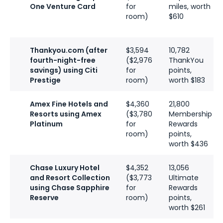
One Venture Card
for
miles, worth
room)
$610
Thankyou.com (after
$3,594
10,782
fourth-night-free
($2,976
ThankYou
savings) using Citi
for
points,
Prestige
room)
worth $183
Amex Fine Hotels and
$4,360
21,800
Resorts using Amex
($3,780
Membership
Platinum
for
Rewards
room)
points,
worth $436
Chase Luxury Hotel
$4,352
13,056
and Resort Collection
($3,773
Ultimate
using Chase Sapphire
for
Rewards
Reserve
room)
points,
worth $261