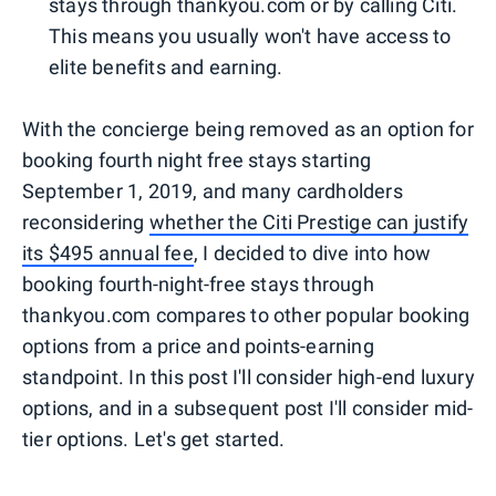
stays through thankyou.com or by calling Citi.
This means you usually won't have access to
elite benefits and earning.
With the concierge being removed as an option for
booking fourth night free stays starting
September 1, 2019, and many cardholders
reconsidering
whether the Citi Prestige can justify
its $495 annual fee
, I decided to dive into how
booking fourth-night-free stays through
thankyou.com compares to other popular booking
options from a price and points-earning
standpoint. In this post I'll consider high-end luxury
options, and in a subsequent post I'll consider mid-
tier options. Let's get started.