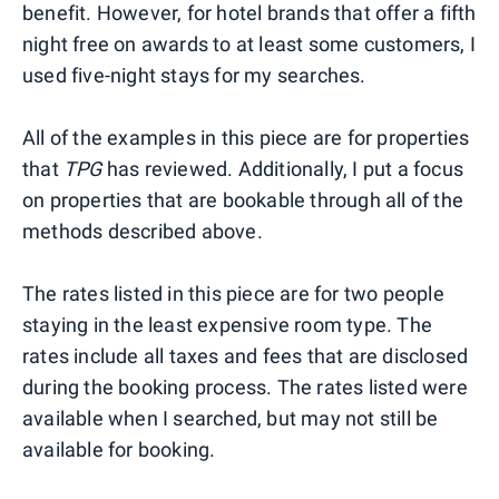
benefit. However, for hotel brands that offer a fifth
night free on awards to at least some customers, I
used five-night stays for my searches.
All of the examples in this piece are for properties
that
TPG
has reviewed. Additionally, I put a focus
on properties that are bookable through all of the
methods described above.
The rates listed in this piece are for two people
staying in the least expensive room type. The
rates include all taxes and fees that are disclosed
during the booking process. The rates listed were
available when I searched, but may not still be
available for booking.