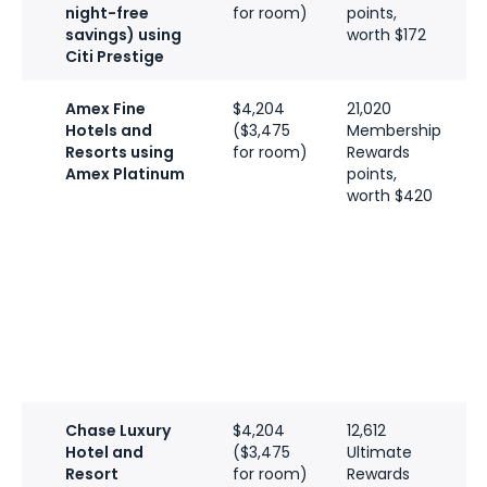
night-free
for room)
points,
savings) using
worth $172
Citi Prestige
Amex Fine
$4,204
21,020
6
Hotels and
($3,475
Membership
H
Resorts using
for room)
Rewards
p
Amex Platinum
points,
w
worth $420
a
G
7
H
p
w
a
D
Chase Luxury
$4,204
12,612
6
Hotel and
($3,475
Ultimate
H
Resort
for room)
Rewards
p