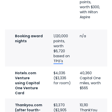
points,
p
worth $300,
w
with Hilton
a
Aspire
D
Booking award
1,120,000
n/a
n
nights
points,
worth
$6,720
based on
TPG's
Hotels.com
$4,036
40,360
$
Venture
($3,336
Capital One
v
using Capital
for room)
miles, worth
t
One Venture
$565
H
Card
f
Thankyou.com
$3,370
10,110
n
(after fourth-
($2,905
ThankYou