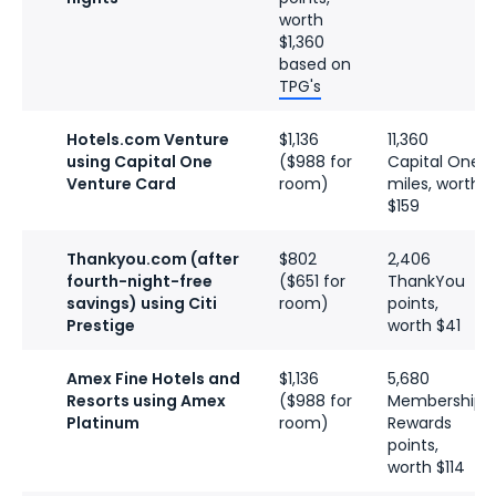
worth
$1,360
based on
TPG's
Hotels.com Venture
$1,136
11,360
using Capital One
($988 for
Capital One
Venture Card
room)
miles, worth
$159
Thankyou.com (after
$802
2,406
fourth-night-free
($651 for
ThankYou
savings) using Citi
room)
points,
Prestige
worth $41
Amex Fine Hotels and
$1,136
5,680
Resorts using Amex
($988 for
Membership
Platinum
room)
Rewards
points,
worth $114