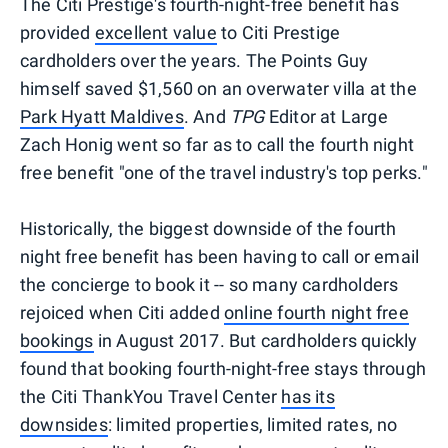
The Citi Prestige's fourth-night-free benefit has
provided
excellent value
to Citi Prestige
cardholders over the years. The Points Guy
himself saved $1,560 on an overwater villa at the
Park Hyatt Maldives
. And
TPG
Editor at Large
Zach Honig went so far as to call the fourth night
free benefit "one of the travel industry's top perks."
Historically, the biggest downside of the fourth
night free benefit has been having to call or email
the concierge to book it -- so many cardholders
rejoiced when Citi added
online fourth night free
bookings
in August 2017. But cardholders quickly
found that booking fourth-night-free stays through
the Citi ThankYou Travel Center
has its
downsides
: limited properties, limited rates, no