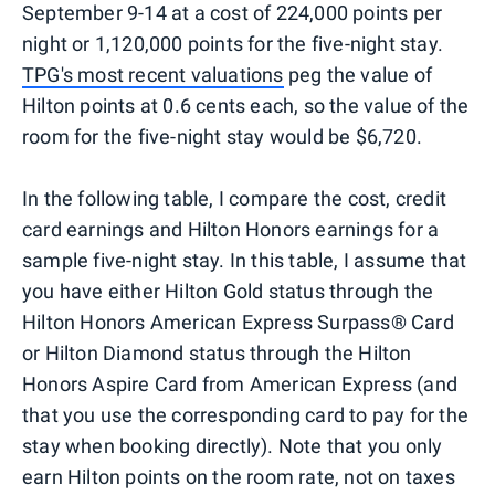
September 9-14 at a cost of 224,000 points per
night or 1,120,000 points for the five-night stay.
TPG's most recent valuations
peg the value of
Hilton points at 0.6 cents each, so the value of the
room for the five-night stay would be $6,720.
In the following table, I compare the cost, credit
card earnings and Hilton Honors earnings for a
sample five-night stay. In this table, I assume that
you have either Hilton Gold status through the
Hilton Honors American Express Surpass® Card
or Hilton Diamond status through the Hilton
Honors Aspire Card from American Express (and
that you use the corresponding card to pay for the
stay when booking directly). Note that you only
earn Hilton points on the room rate, not on taxes