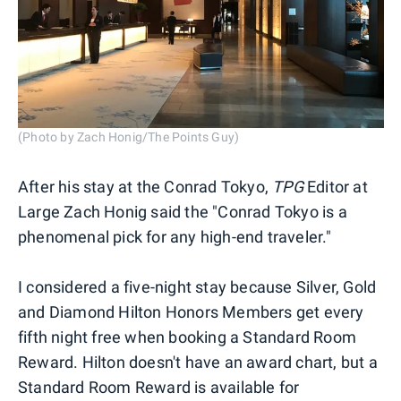
(Photo by Zach Honig/The Points Guy)
After his stay at the Conrad Tokyo,
TPG
Editor at
Large Zach Honig said the "Conrad Tokyo is a
phenomenal pick for any high-end traveler."
I considered a five-night stay because Silver, Gold
and Diamond Hilton Honors Members get every
fifth night free when booking a Standard Room
Reward. Hilton doesn't have an award chart, but a
Standard Room Reward is available for