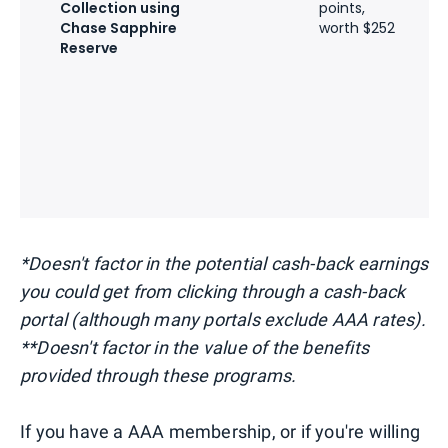
Collection using
points,
w
Chase Sapphire
worth $252
a
Reserve
G
7
H
p
w
a
D
*Doesn't factor in the potential cash-back earnings
you could get from clicking through a cash-back
portal (although many portals exclude AAA rates).
**Doesn't factor in the value of the benefits
provided through these programs.
If you have a AAA membership, or if you're willing