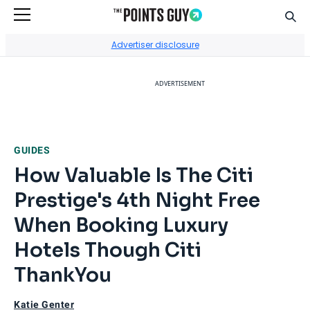
Sear
Go to Home Page
Advertiser disclosure
ADVERTISEMENT
GUIDES
How Valuable Is The Citi
Prestige's 4th Night Free
When Booking Luxury
Hotels Though Citi
ThankYou
Katie Genter