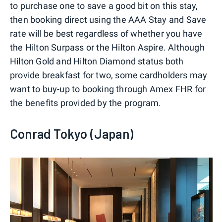
to purchase one to save a good bit on this stay,
then booking direct using the AAA Stay and Save
rate will be best regardless of whether you have
the Hilton Surpass or the Hilton Aspire. Although
Hilton Gold and Hilton Diamond status both
provide breakfast for two, some cardholders may
want to buy-up to booking through Amex FHR for
the benefits provided by the program.
Conrad Tokyo (Japan)