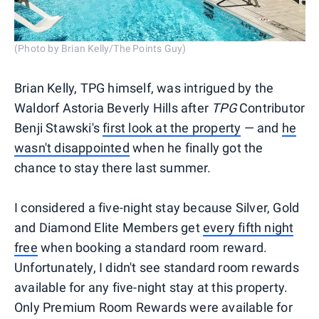
(Photo by Brian Kelly/The Points Guy)
Brian Kelly, TPG himself, was intrigued by the
Waldorf Astoria Beverly Hills after
TPG
Contributor
Benji Stawski's
first look at the property
— and
he
wasn't disappointed
when he finally got the
chance to stay there last summer.
I considered a five-night stay because Silver, Gold
and Diamond Elite Members get
every fifth night
free
when booking a standard room reward.
Unfortunately, I didn't see standard room rewards
available for any five-night stay at this property.
Only Premium Room Rewards were available for