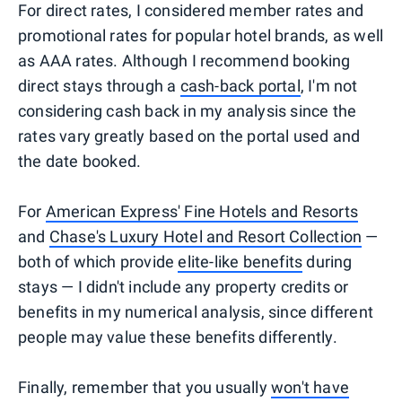
For direct rates, I considered member rates and
promotional rates for popular hotel brands, as well
as AAA rates. Although I recommend booking
direct stays through a
cash-back portal
, I'm not
considering cash back in my analysis since the
rates vary greatly based on the portal used and
the date booked.
For
American Express' Fine Hotels and Resorts
and
Chase's Luxury Hotel and Resort Collection
—
both of which provide
elite-like benefits
during
stays — I didn't include any property credits or
benefits in my numerical analysis, since different
people may value these benefits differently.
Finally, remember that you usually
won't have