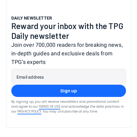
DAILY NEWSLETTER
Reward your inbox with the TPG
Daily newsletter
Join over 700,000 readers for breaking news,
in-depth guides and exclusive deals from
TPG’s experts
Email address
Sign up
By signing up, you will receive newsletters and promotional content
and agree to our
TERMS OF USE
and acknowledge the data practices in
our
PRIVACY POLICY
. You may unsubscribe at any time.