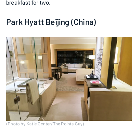
breakfast for two.
Park Hyatt Beijing (China)
(Photo by Katie Genter/The Points Guy)