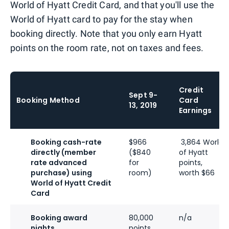
World of Hyatt Credit Card, and that you'll use the
World of Hyatt card to pay for the stay when
booking directly. Note that you only earn Hyatt
points on the room rate, not on taxes and fees.
Credit
Sept 9-
Booking Method
Card
13, 2019
Earnings
Booking cash-rate
$966
3,864 World
directly (member
($840
of Hyatt
rate advanced
for
points,
purchase) using
room)
worth $66
World of Hyatt Credit
Card
Booking award
80,000
n/a
nights
points,