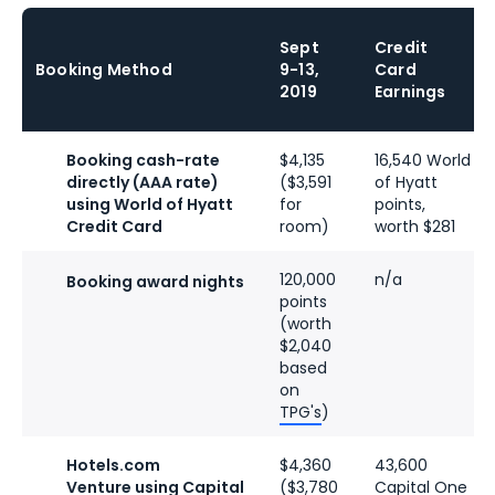
Sept
Credit
Booking Method
9-13,
Card
2019
Earnings
Booking cash-rate
$4,135
16,540 World
directly (AAA rate)
($3,591
of Hyatt
using World of Hyatt
for
points,
Credit Card
room)
worth $281
120,000
n/a
Booking award nights
points
(worth
$2,040
based
on
TPG's
)
Hotels.com
$4,360
43,600
Venture using Capital
($3,780
Capital One