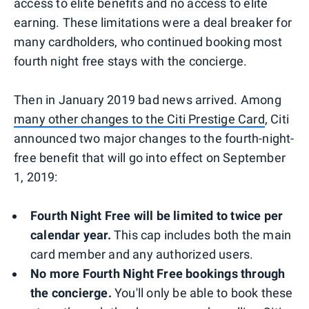
access to elite benefits and no access to elite
earning. These limitations were a deal breaker for
many cardholders, who continued booking most
fourth night free stays with the concierge.
Then in January 2019 bad news arrived. Among
many other changes to the Citi Prestige Card
, Citi
announced two major changes to the fourth-night-
free benefit that will go into effect on September
1, 2019:
Fourth Night Free will be limited to twice per
calendar year.
This cap includes both the main
card member and any authorized users.
No more Fourth Night Free bookings through
the concierge.
You'll only be able to book these