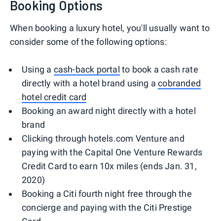
Booking Options
When booking a luxury hotel, you'll usually want to
consider some of the following options:
Using a
cash-back portal
to book a cash rate
directly with a hotel brand using a
cobranded
hotel credit card
Booking an award night directly with a hotel
brand
Clicking through hotels.com Venture and
paying with the Capital One Venture Rewards
Credit Card to earn 10x miles (ends Jan. 31,
2020)
Booking a Citi fourth night free through the
concierge and paying with the Citi Prestige