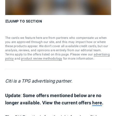
JUMP TO SECTION
The cards we feature here are from partners who compensate us when
you are approved through our site, and this may impact how or where
these products appear. We don’t cover all available credit cards, but our
analysis, reviews, and opinions are entirely from our editorial team.
Terms apply to the offers listed on this page. Please view our
advertising
policy
and
product review methodology
for more information.
Citi is a TPG advertising partner.
Update
:
Some offers mentioned below are no
longer available. View the current offers
here
.