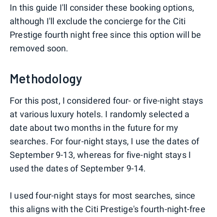
In this guide I'll consider these booking options,
although I'll exclude the concierge for the Citi
Prestige fourth night free since this option will be
removed soon.
Methodology
For this post, I considered four- or five-night stays
at various luxury hotels. I randomly selected a
date about two months in the future for my
searches. For four-night stays, I use the dates of
September 9-13, whereas for five-night stays I
used the dates of September 9-14.
I used four-night stays for most searches, since
this aligns with the Citi Prestige's fourth-night-free