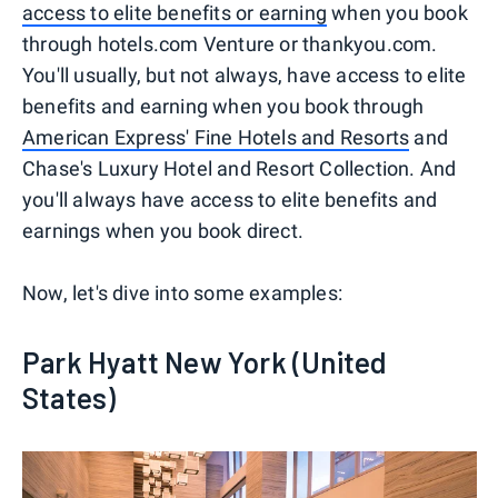
access to elite benefits or earning
when you book
through hotels.com Venture or thankyou.com.
You'll usually, but not always, have access to elite
benefits and earning when you book through
American Express' Fine Hotels and Resorts
and
Chase's Luxury Hotel and Resort Collection. And
you'll always have access to elite benefits and
earnings when you book direct.
Now, let's dive into some examples:
Park Hyatt New York (United
States)