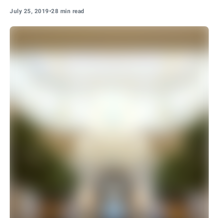
July 25, 2019
•
28 min read