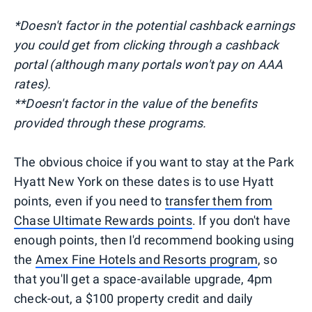
*Doesn't factor in the potential cashback earnings
you could get from clicking through a cashback
portal (although many portals won't pay on AAA
rates).
**Doesn't factor in the value of the benefits
provided through these programs.
The obvious choice if you want to stay at the Park
Hyatt New York on these dates is to use Hyatt
points, even if you need to
transfer them from
Chase Ultimate Rewards points
. If you don't have
enough points, then I'd recommend booking using
the
Amex Fine Hotels and Resorts program
, so
that you'll get a space-available upgrade, 4pm
check-out, a $100 property credit and daily