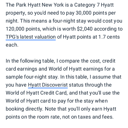
The Park Hyatt New York is a Category 7 Hyatt
property, so you'd need to pay 30,000 points per
night. This means a four-night stay would cost you
120,000 points, which is worth $2,040 according to
TPG's latest valuation
of Hyatt points at 1.7 cents
each.
In the following table, I compare the cost, credit
card earnings and World of Hyatt earnings for a
sample four-night stay. In this table, I assume that
you have
Hyatt Discoverist
status through the
World of Hyatt Credit Card, and that you'll use the
World of Hyatt card to pay for the stay when
booking directly. Note that you'll only earn Hyatt
points on the room rate, not on taxes and fees.