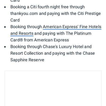
Card
Booking a Citi fourth night free through
thankyou.com and paying with the Citi Prestige
Card
Booking through
American Express' Fine Hotels
and Resorts
and paying with The Platinum
Card® from American Express
Booking through Chase's Luxury Hotel and
Resort Collection and paying with the Chase
Sapphire Reserve