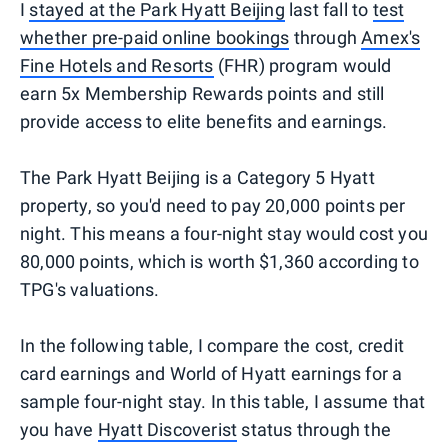
I
stayed at the Park Hyatt Beijing
last fall to
test
whether pre-paid online bookings
through
Amex's
Fine Hotels and Resorts
(FHR) program would
earn 5x Membership Rewards points and still
provide access to elite benefits and earnings.
The Park Hyatt Beijing is a Category 5 Hyatt
property, so you'd need to pay 20,000 points per
night. This means a four-night stay would cost you
80,000 points, which is worth $1,360 according to
TPG's valuations.
In the following table, I compare the cost, credit
card earnings and World of Hyatt earnings for a
sample four-night stay. In this table, I assume that
you have
Hyatt Discoverist
status through the