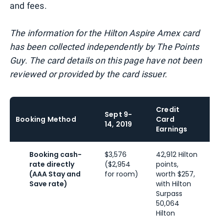
and fees.
The information for the Hilton Aspire Amex card
has been collected independently by The Points
Guy. The card details on this page have not been
reviewed or provided by the card issuer.
Credit
Sept 9-
L
Booking Method
Card
14, 2019
E
Earnings
Booking cash-
$3,576
42,912 Hilton
5
rate directly
($2,954
points,
p
(AAA Stay and
for room)
worth $257,
w
Save rate)
with Hilton
a
Surpass
G
50,064
6
Hilton
H