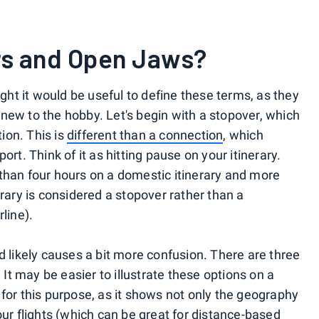
rs and Open Jaws?
ught it would be useful to define these terms, as they
new to the hobby. Let's begin with a stopover, which
tion. This is
different than a connection
, which
irport. Think of it as hitting pause on your itinerary.
than four hours on a domestic itinerary and more
erary is considered a stopover rather than a
line).
d likely causes a bit more confusion. There are three
. It may be easier to illustrate these options on a
for this purpose, as it shows not only the geography
our flights (which can be great for distance-based