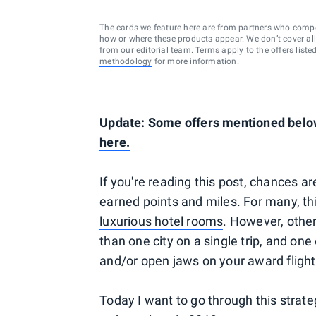
The cards we feature here are from partners who comp
how or where these products appear. We don’t cover all a
from our editorial team. Terms apply to the offers liste
methodology
for more information.
Update: Some offers mentioned below
here
.
If you're reading this post, chances a
earned points and miles. For many, th
luxurious hotel rooms
. However, other
than one city on a single trip, and one
and/or open jaws on your award flight
Today I want to go through this strate