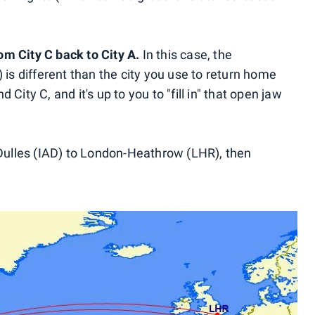
rom City C back to City A.
In this case, the
 is different than the city you use to return home
City C, and it's up to you to "fill in" that open jaw
ulles (IAD) to London-Heathrow (LHR), then