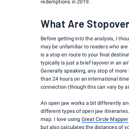
redemptions in 2019.
What Are Stopove
Before getting into the analysis, I tho
may be unfamiliar to readers who are 
is a stop en route to your final destina
typically is just a brief layover in an a
Generally speaking, any stop of more 
than 24 hours on an international itin
connection (though this can vary by air
An open jaw works a bit differently an
different types of open jaw itineraries
map. I love using
Great Circle Mapper
but also calculates the distances of y