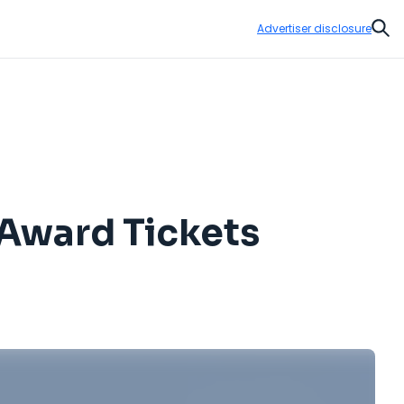
Advertiser disclosure
Sear
Award Tickets