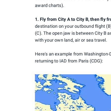
award charts).
1. Fly from City A to City B, then fly f
destination on your outbound flight (B)
(C). The open jaw is between City B and 
with your own land, air or sea travel.
Here's an example from Washington-D
returning to IAD from Paris (CDG):