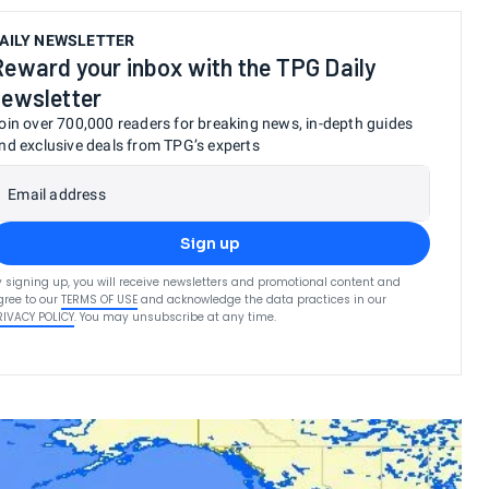
AILY NEWSLETTER
Reward your inbox with the TPG Daily
newsletter
oin over 700,000 readers for breaking news, in-depth guides
nd exclusive deals from TPG’s experts
Email address
Sign up
y signing up, you will receive newsletters and promotional content and
gree to our
TERMS OF USE
and acknowledge the data practices in our
RIVACY POLICY
. You may unsubscribe at any time.