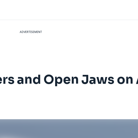
ADVERTISEMENT
rs and Open Jaws on 