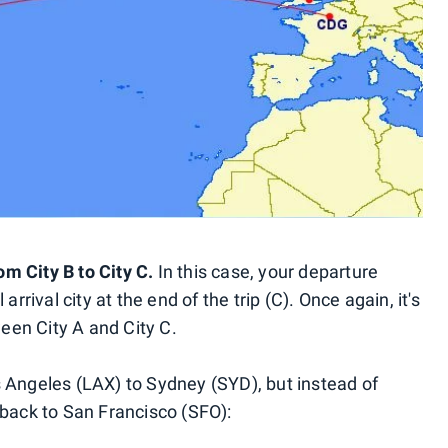
rom City B to City C.
In this case, your departure
arrival city at the end of the trip (C). Once again, it's
tween City A and City C.
s Angeles (LAX) to Sydney (SYD), but instead of
 back to San Francisco (SFO):