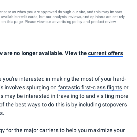
ensate us when you are approved through our site, and this may impact
vailable credit cards, but our analysis, reviews, and opinions are entirely
d on this page. Please view our
advertising policy
and
product review
 are no longer available. View the
current offers
re you're interested in making the most of your hard-
is involves splurging on
fantastic first-class flights
or
s may be interested in traveling to and visiting more
 of the best ways to do this is by including stopovers
s.
gy for the major carriers to help you maximize your