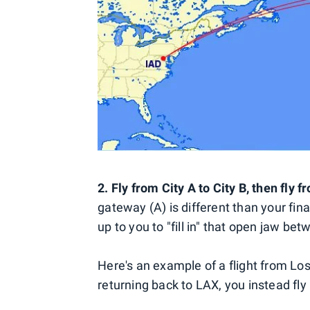
2. Fly from City A to City B, then fly f
gateway (A) is different than your final 
up to you to "fill in" that open jaw be
Here's an example of a flight from Lo
returning back to LAX, you instead fly