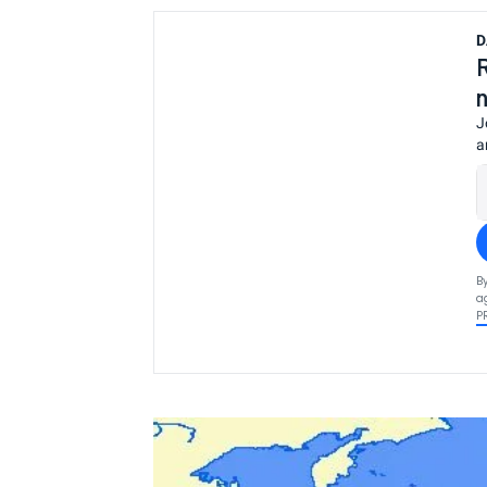
D
J
a
B
a
P