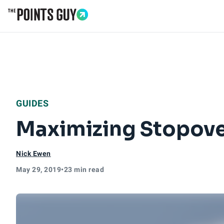
Go to Home Page
GUIDES
Maximizing Stopove
Nick Ewen
May 29, 2019
•
23 min read