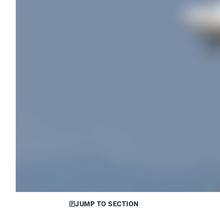
JUMP TO SECTION