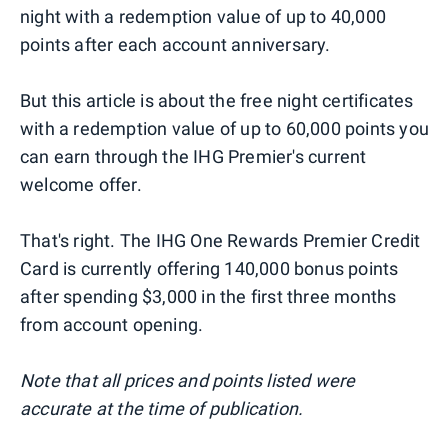
night with a redemption value of up to 40,000
points after each account anniversary.
But this article is about the free night certificates
with a redemption value of up to 60,000 points you
can earn through the IHG Premier's current
welcome offer.
That's right. The IHG One Rewards Premier Credit
Card is currently offering 140,000 bonus points
after spending $3,000 in the first three months
from account opening.
Note that all prices and points listed were
accurate at the time of publication.