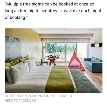
"Multiple free nights can be booked at once so
long as free night inventory is available each night
of booking."
INTERCONTINENTAL PRESIDENTE CANCUN
RESORT/FACEBOOK