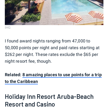
IHG
I found award nights ranging from 47,000 to
50,000 points per night and paid rates starting at
$262 per night. These rates exclude the $65 per
night resort fee, though.
Related:
8 amazing places to use points for a trip
to the Caribbean
Holiday Inn Resort Aruba-Beach
Resort and Casino