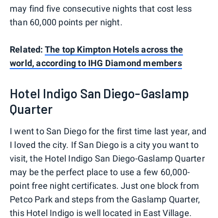
may find five consecutive nights that cost less
than 60,000 points per night.
Related:
The top Kimpton Hotels across the
world, according to IHG Diamond members
Hotel Indigo San Diego-Gaslamp
Quarter
I went to San Diego for the first time last year, and
I loved the city. If San Diego is a city you want to
visit, the Hotel Indigo San Diego-Gaslamp Quarter
may be the perfect place to use a few 60,000-
point free night certificates. Just one block from
Petco Park and steps from the Gaslamp Quarter,
this Hotel Indigo is well located in East Village.