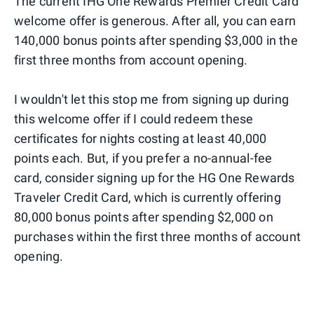
The current IHG One Rewards Premier Credit Card
welcome offer is generous. After all, you can earn
140,000 bonus points after spending $3,000 in the
first three months from account opening.
I wouldn't let this stop me from signing up during
this welcome offer if I could redeem these
certificates for nights costing at least 40,000
points each. But, if you prefer a no-annual-fee
card, consider signing up for the HG One Rewards
Traveler Credit Card, which is currently offering
80,000 bonus points after spending $2,000 on
purchases within the first three months of account
opening.