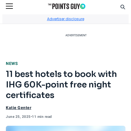
Sear
Go to Home Page
Advertiser disclosure
ADVERTISEMENT
NEWS
11 best hotels to book with
IHG 60K-point free night
certificates
Katie Genter
June 25, 2025
•
11 min read