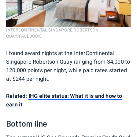
INTERCONTINENTAL SINGAPORE ROBERTSON
QUAY/FACEBOOK
I found award nights at the InterContinental
Singapore Robertson Quay ranging from 34,000 to
120,000 points per night, while paid rates started
at $244 per night.
Related:
IHG elite status: What it is and how to
earn it
Bottom line