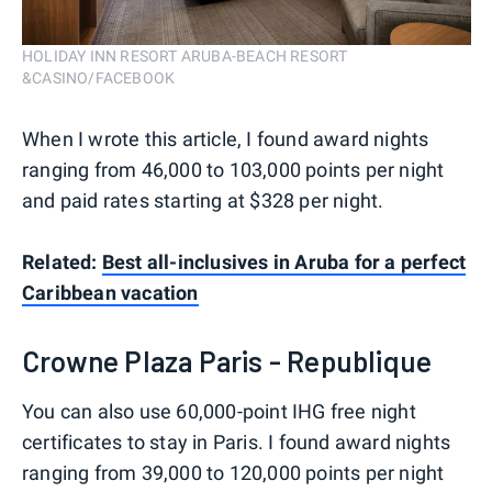
HOLIDAY INN RESORT ARUBA-BEACH RESORT
&CASINO/FACEBOOK
When I wrote this article, I found award nights
ranging from 46,000 to 103,000 points per night
and paid rates starting at $328 per night.
Related:
Best all-inclusives in Aruba for a perfect
Caribbean vacation
Crowne Plaza Paris - Republique
You can also use 60,000-point IHG free night
certificates to stay in Paris. I found award nights
ranging from 39,000 to 120,000 points per night