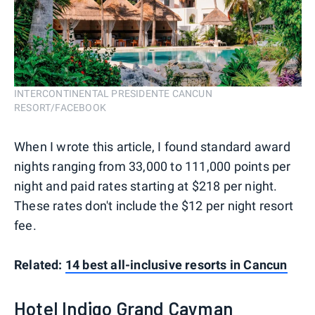
INTERCONTINENTAL PRESIDENTE CANCUN
RESORT/FACEBOOK
When I wrote this article, I found standard award
nights ranging from 33,000 to 111,000 points per
night and paid rates starting at $218 per night.
These rates don't include the $12 per night resort
fee.
Related:
14 best all-inclusive resorts in Cancun
Hotel Indigo Grand Cayman