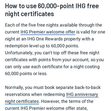
How to use 60,000-point IHG free
night certificates
Each of the five free nights available through the
current
IHG Premier welcome offer
is valid for one
night at an IHG One Rewards property with a
redemption level up to 60,000 points.
Unfortunately, you can't top off these free night
certificates with points from your account, so you
can only use each certificate for a night costing
60,000 points or less.
Normally, you must book separate back-to-back
reservations when redeeming
IHG anniversary
night certificates
. However, the terms of the
current IHG Premier welcome offer state,