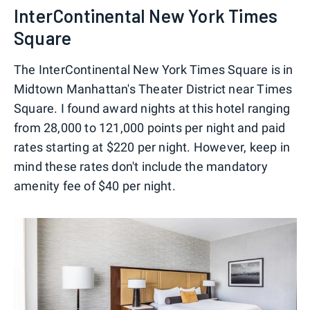
InterContinental New York Times
Square
The InterContinental New York Times Square is in
Midtown Manhattan's Theater District near Times
Square. I found award nights at this hotel ranging
from 28,000 to 121,000 points per night and paid
rates starting at $220 per night. However, keep in
mind these rates don't include the mandatory
amenity fee of $40 per night.