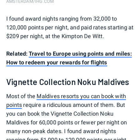
AMSTERDAM/IHG.COM
I found award nights ranging from 32,000 to
120,000 points per night, and paid rates starting at
$209 per night, at the Kimpton De Witt.
Related:
Travel to Europe using points and miles:
How to redeem your rewards for flights
Vignette Collection Noku Maldives
Most of the
Maldives resorts you can book with
points
require a ridiculous amount of them. But
you can book the Vignette Collection Noku
Maldives for 60,000 points or fewer per night on
many non-peak dates. I found award nights
ranging from 51,000 to 120,000 points per night