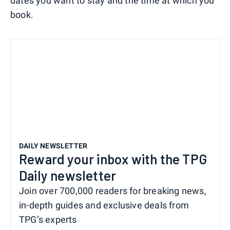
dates you want to stay and the time at which you
book.
DAILY NEWSLETTER
Reward your inbox with the TPG
Daily newsletter
Join over 700,000 readers for breaking news,
in-depth guides and exclusive deals from
TPG’s experts