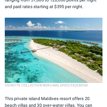
and paid rates starting at $395 per night.
VIGNETTE COLLECTION NOKU MALDIVES/FACEBOOK
This private island Maldives resort offers 20
beach villas and 30 over-water villas. You can