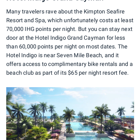
Many travelers rave about the Kimpton Seafire
Resort and Spa, which unfortunately costs at least
70,000 IHG points per night. But you can stay next
door at the Hotel Indigo Grand Cayman for less
than 60,000 points per night on most dates. The
Hotel Indigo is near Seven Mile Beach, and it
offers access to complimentary bike rentals and a
beach club as part of its $65 per night resort fee.