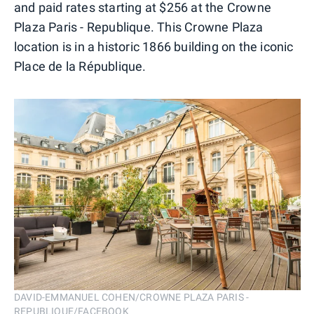
and paid rates starting at $256 at the Crowne
Plaza Paris - Republique. This Crowne Plaza
location is in a historic 1866 building on the iconic
Place de la République.
DAVID-EMMANUEL COHEN/CROWNE PLAZA PARIS -
REPUBLIQUE/FACEBOOK