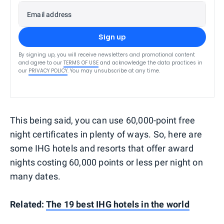
Email address
Sign up
By signing up, you will receive newsletters and promotional content
and agree to our
TERMS OF USE
and acknowledge the data practices in
our
PRIVACY POLICY
. You may unsubscribe at any time.
This being said, you can use 60,000-point free
night certificates in plenty of ways. So, here are
some IHG hotels and resorts that offer award
nights costing 60,000 points or less per night on
many dates.
Related:
The 19 best IHG hotels in the world