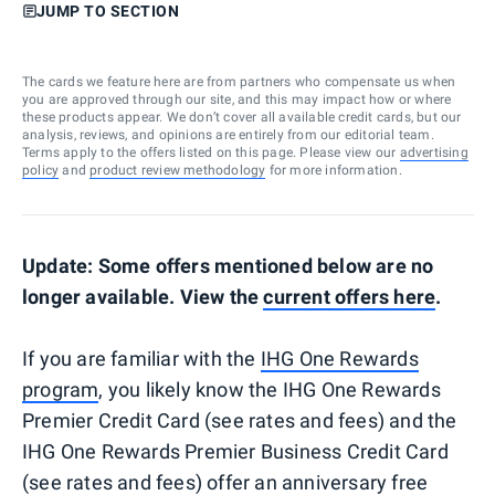
JUMP TO SECTION
The cards we feature here are from partners who compensate us when
you are approved through our site, and this may impact how or where
these products appear. We don’t cover all available credit cards, but our
analysis, reviews, and opinions are entirely from our editorial team.
Terms apply to the offers listed on this page. Please view our
advertising
policy
and
product review methodology
for more information.
Update: Some offers mentioned below are no
longer available. View the
current offers here
.
If you are familiar with the
IHG One Rewards
program
, you likely know the IHG One Rewards
Premier Credit Card (see rates and fees) and the
IHG One Rewards Premier Business Credit Card
(see rates and fees) offer an anniversary free