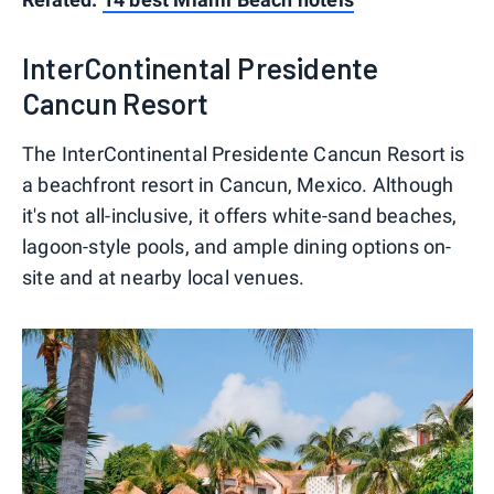
InterContinental Presidente
Cancun Resort
The InterContinental Presidente Cancun Resort is
a beachfront resort in Cancun, Mexico. Although
it's not all-inclusive, it offers white-sand beaches,
lagoon-style pools, and ample dining options on-
site and at nearby local venues.