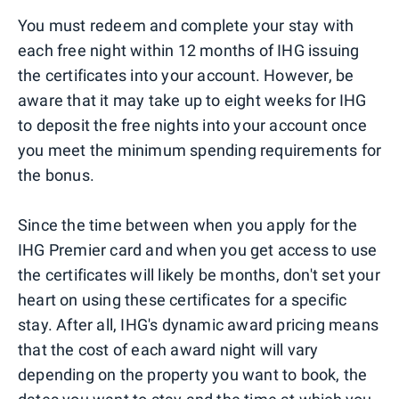
You must redeem and complete your stay with
each free night within 12 months of IHG issuing
the certificates into your account. However, be
aware that it may take up to eight weeks for IHG
to deposit the free nights into your account once
you meet the minimum spending requirements for
the bonus.
Since the time between when you apply for the
IHG Premier card and when you get access to use
the certificates will likely be months, don't set your
heart on using these certificates for a specific
stay. After all, IHG's dynamic award pricing means
that the cost of each award night will vary
depending on the property you want to book, the