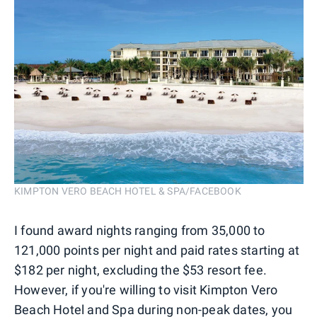
KIMPTON VERO BEACH HOTEL & SPA/FACEBOOK
I found award nights ranging from 35,000 to
121,000 points per night and paid rates starting at
$182 per night, excluding the $53 resort fee.
However, if you're willing to visit Kimpton Vero
Beach Hotel and Spa during non-peak dates, you