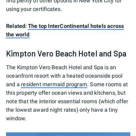
find plenty of other options in New York City for
using your certificates.
Related:
The top InterContinental hotels across
the world
Kimpton Vero Beach Hotel and Spa
The Kimpton Vero Beach Hotel and Spa is an
oceanfront resort with a heated oceanside pool
and a
resident mermaid program
. Some rooms at
this property offer ocean views and kitchens, but
note that the interior essential rooms (which offer
the lowest award night rates) only have a tiny
window.