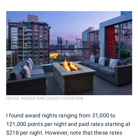
HOTEL INDIGO SAN DIEGO/FACEBOOK
I found award nights ranging from 31,000 to
121,000 points per night and paid rates starting at
$218 per night. However, note that these rates