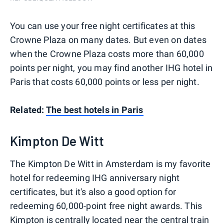
You can use your free night certificates at this
Crowne Plaza on many dates. But even on dates
when the Crowne Plaza costs more than 60,000
points per night, you may find another IHG hotel in
Paris that costs 60,000 points or less per night.
Related:
The best hotels in Paris
Kimpton De Witt
The Kimpton De Witt in Amsterdam is my favorite
hotel for redeeming IHG anniversary night
certificates, but it's also a good option for
redeeming 60,000-point free night awards. This
Kimpton is centrally located near the central train