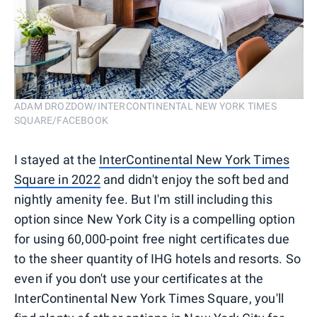
ADAM DROZDOW/INTERCONTINENTAL NEW YORK TIMES
SQUARE/FACEBOOK
I stayed at the
InterContinental New York Times
Square in 2022
and didn't enjoy the soft bed and
nightly amenity fee. But I'm still including this
option since New York City is a compelling option
for using 60,000-point free night certificates due
to the sheer quantity of IHG hotels and resorts. So
even if you don't use your certificates at the
InterContinental New York Times Square, you'll