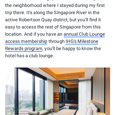
the neighborhood where I stayed during my first
trip there. It's along the Singapore River in the
active Robertson Quay district, but you'll find it
easy to access the rest of Singapore from this
location. And if you have an
annual Club Lounge
access membership
through
IHG's Milestone
Rewards program
, you'll be happy to know the
hotel has a club lounge.