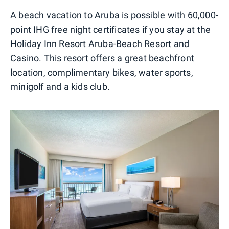
A beach vacation to Aruba is possible with 60,000-
point IHG free night certificates if you stay at the
Holiday Inn Resort Aruba-Beach Resort and
Casino. This resort offers a great beachfront
location, complimentary bikes, water sports,
minigolf and a kids club.