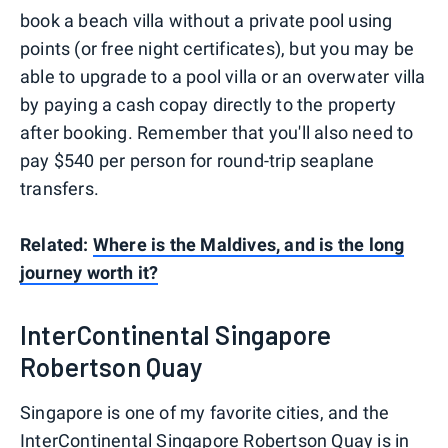
book a beach villa without a private pool using
points (or free night certificates), but you may be
able to upgrade to a pool villa or an overwater villa
by paying a cash copay directly to the property
after booking. Remember that you'll also need to
pay $540 per person for round-trip seaplane
transfers.
Related:
Where is the Maldives, and is the long
journey worth it?
InterContinental Singapore
Robertson Quay
Singapore is one of my favorite cities, and the
InterContinental Singapore Robertson Quay is in