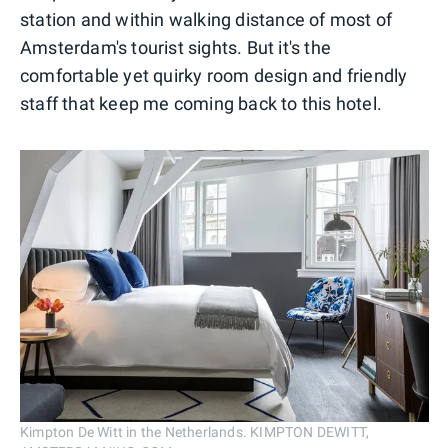
station and within walking distance of most of
Amsterdam's tourist sights. But it's the
comfortable yet quirky room design and friendly
staff that keep me coming back to this hotel.
Kimpton De Witt in the Netherlands. KIMPTON DEWITT,