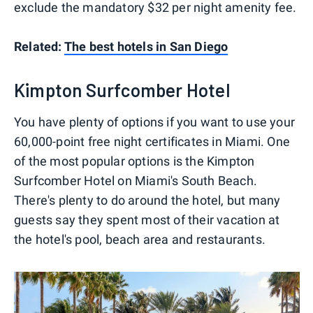
exclude the mandatory $32 per night amenity fee.
Related:
The best hotels in San Diego
Kimpton Surfcomber Hotel
You have plenty of options if you want to use your
60,000-point free night certificates in Miami. One
of the most popular options is the Kimpton
Surfcomber Hotel on Miami's South Beach.
There's plenty to do around the hotel, but many
guests say they spent most of their vacation at
the hotel's pool, beach area and restaurants.