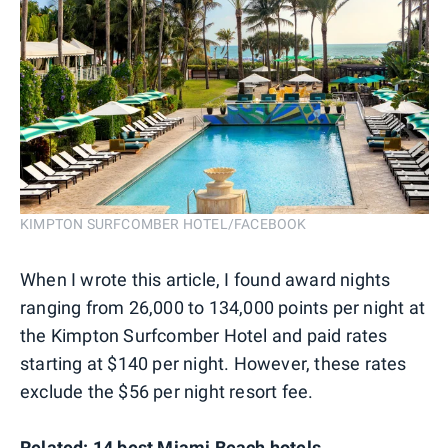
KIMPTON SURFCOMBER HOTEL/FACEBOOK
When I wrote this article, I found award nights
ranging from 26,000 to 134,000 points per night at
the Kimpton Surfcomber Hotel and paid rates
starting at $140 per night. However, these rates
exclude the $56 per night resort fee.
Related:
14 best Miami Beach hotels