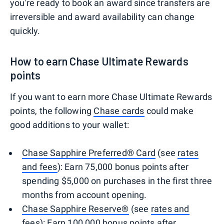
you're ready to book an award since transfers are
irreversible and award availability can change
quickly.
How to earn Chase Ultimate Rewards
points
If you want to earn more Chase Ultimate Rewards
points, the following
Chase cards
could make
good additions to your wallet:
Chase Sapphire Preferred® Card
(see
rates
and fees
): Earn 75,000 bonus points after
spending $5,000 on purchases in the first three
months from account opening.
Chase Sapphire Reserve®
(see
rates and
fees
): Earn 100,000 bonus points after