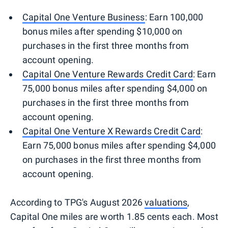
Capital One Venture Business
: Earn 100,000
bonus miles after spending $10,000 on
purchases in the first three months from
account opening.
Capital One Venture Rewards Credit Card
: Earn
75,000 bonus miles after spending $4,000 on
purchases in the first three months from
account opening.
Capital One Venture X Rewards Credit Card
:
Earn 75,000 bonus miles after spending $4,000
on purchases in the first three months from
account opening.
According to TPG's August 2026
valuations
,
Capital One miles are worth 1.85 cents each. Most