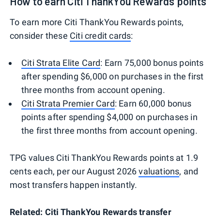
How to earn Citi ThankYou Rewards points
To earn more Citi ThankYou Rewards points,
consider these
Citi credit cards
:
Citi Strata Elite Card
: Earn 75,000 bonus points
after spending $6,000 on purchases in the first
three months from account opening.
Citi Strata Premier Card
: Earn 60,000 bonus
points after spending $4,000 on purchases in
the first three months from account opening.
TPG values Citi ThankYou Rewards points at 1.9
cents each, per our August 2026
valuations
, and
most transfers happen instantly.
Related:
Citi ThankYou Rewards transfer