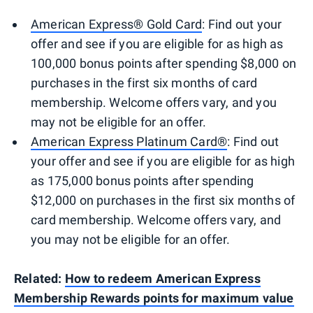
American Express® Gold Card
: Find out your
offer and see if you are eligible for as high as
100,000 bonus points after spending $8,000 on
purchases in the first six months of card
membership. Welcome offers vary, and you
may not be eligible for an offer.
American Express Platinum Card®
: Find out
your offer and see if you are eligible for as high
as 175,000 bonus points after spending
$12,000 on purchases in the first six months of
card membership. Welcome offers vary, and
you may not be eligible for an offer.
Related:
How to redeem American Express
Membership Rewards points for maximum value