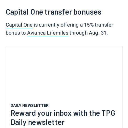
Capital One transfer bonuses
Capital One
is currently offering a 15% transfer
bonus to
Avianca Lifemiles
through Aug. 31.
DAILY NEWSLETTER
Reward your inbox with the TPG
Daily newsletter