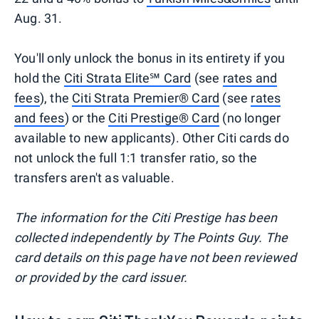
Aug. 31.
You'll only unlock the bonus in its entirety if you
hold the
Citi Strata Elite℠ Card
(see
rates and
fees
), the
Citi Strata Premier® Card
(see
rates
and fees
) or the
Citi Prestige® Card
(no longer
available to new applicants). Other Citi cards do
not unlock the full 1:1 transfer ratio, so the
transfers aren't as valuable.
The information for the Citi Prestige has been
collected independently by The Points Guy. The
card details on this page have not been reviewed
or provided by the card issuer.