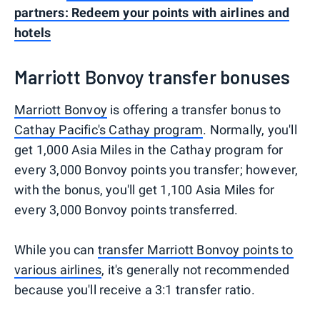
partners: Redeem your points with airlines and
hotels
Marriott Bonvoy transfer bonuses
Marriott Bonvoy
is offering a transfer bonus to
Cathay Pacific's Cathay program
. Normally, you'll
get 1,000 Asia Miles in the Cathay program for
every 3,000 Bonvoy points you transfer; however,
with the bonus, you'll get 1,100 Asia Miles for
every 3,000 Bonvoy points transferred.
While you can
transfer Marriott Bonvoy points to
various airlines
, it's generally not recommended
because you'll receive a 3:1 transfer ratio.