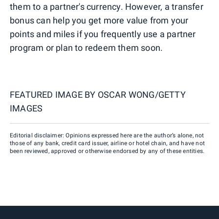
them to a partner's currency. However, a transfer
bonus can help you get more value from your
points and miles if you frequently use a partner
program or plan to redeem them soon.
FEATURED IMAGE BY
OSCAR WONG/GETTY
IMAGES
Editorial disclaimer: Opinions expressed here are the author’s alone, not
those of any bank, credit card issuer, airline or hotel chain, and have not
been reviewed, approved or otherwise endorsed by any of these entities.