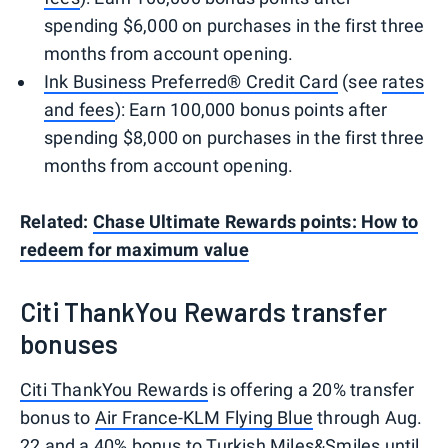
spending $6,000 on purchases in the first three
months from account opening.
Ink Business Preferred® Credit Card
(see
rates
and fees
): Earn 100,000 bonus points after
spending $8,000 on purchases in the first three
months from account opening.
Related:
Chase Ultimate Rewards points: How to
redeem for maximum value
Citi ThankYou Rewards transfer
bonuses
Citi ThankYou Rewards
is offering a 20% transfer
bonus to
Air France-KLM Flying Blue
through Aug.
22 and a 40% bonus to
Turkish Miles&Smiles
until