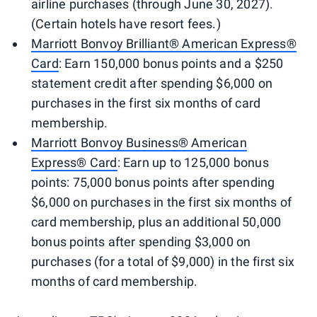
airline purchases (through June 30, 2027).
(Certain hotels have resort fees.)
Marriott Bonvoy Brilliant® American Express®
Card
: Earn 150,000 bonus points and a $250
statement credit after spending $6,000 on
purchases in the first six months of card
membership.
Marriott Bonvoy Business® American
Express® Card
: Earn up to 125,000 bonus
points: 75,000 bonus points after spending
$6,000 on purchases in the first six months of
card membership, plus an additional 50,000
bonus points after spending $3,000 on
purchases (for a total of $9,000) in the first six
months of card membership.