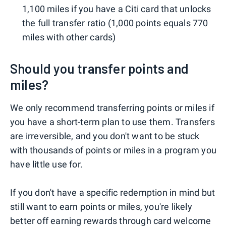
1,100 miles if you have a Citi card that unlocks
the full transfer ratio (1,000 points equals 770
miles with other cards)
Should you transfer points and
miles?
We only recommend transferring points or miles if
you have a short-term plan to use them. Transfers
are irreversible, and you don't want to be stuck
with thousands of points or miles in a program you
have little use for.
If you don't have a specific redemption in mind but
still want to earn points or miles, you're likely
better off earning rewards through
card welcome