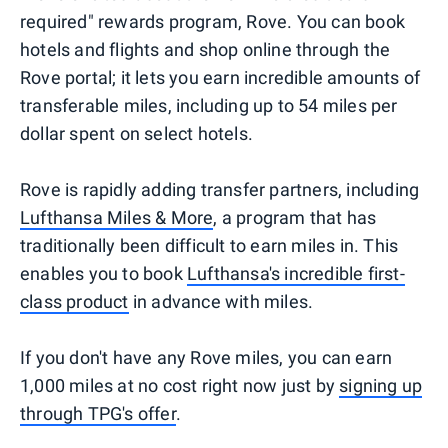
required" rewards program, Rove. You can book
hotels and flights and shop online through the
Rove portal; it lets you earn incredible amounts of
transferable miles, including up to 54 miles per
dollar spent on select hotels.
Rove is rapidly adding transfer partners, including
Lufthansa Miles & More
, a program that has
traditionally been difficult to earn miles in. This
enables you to book
Lufthansa's incredible first-
class product
in advance with miles.
If you don't have any Rove miles, you can earn
1,000 miles at no cost right now just by
signing up
through TPG's offer
.