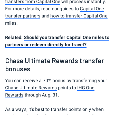
transfers from Capital One
will process instantly.
For more details, read our guides to
Capital One
transfer partners
and
how to transfer Capital One
miles
.
Related:
Should you transfer Capital One miles to
partners or redeem directly for travel?
Chase Ultimate Rewards transfer
bonuses
You can receive a 70% bonus by transferring your
Chase Ultimate Rewards
points to
IHG One
Rewards
through Aug. 31.
As always, it's best to transfer points only when