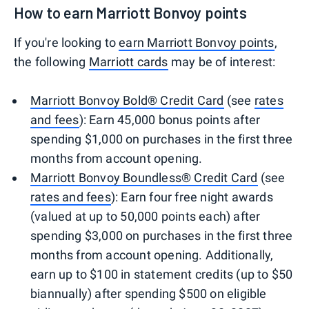
How to earn Marriott Bonvoy points
If you're looking to
earn Marriott Bonvoy points
,
the following
Marriott cards
may be of interest:
Marriott Bonvoy Bold® Credit Card
(see
rates
and fees
): Earn 45,000 bonus points after
spending $1,000 on purchases in the first three
months from account opening.
Marriott Bonvoy Boundless® Credit Card
(see
rates and fees
): Earn four free night awards
(valued at up to 50,000 points each) after
spending $3,000 on purchases in the first three
months from account opening. Additionally,
earn up to $100 in statement credits (up to $50
biannually) after spending $500 on eligible