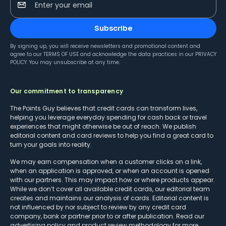
Enter your email
Subscribe
By signing up, you will receive newsletters and promotional content and
agree to our
TERMS OF USE
and acknowledge the data practices in our
PRIVACY
POLICY
. You may unsubscribe at any time.
Our commitment to transparency
The Points Guy believes that credit cards can transform lives,
helping you leverage everyday spending for cash back or travel
experiences that might otherwise be out of reach. We publish
editorial content and card reviews to help you find a great card to
turn your goals into reality.
We may earn compensation when a customer clicks on a link,
when an application is approved, or when an account is opened
with our partners. This may impact how or where products appear.
While we don’t cover all available credit cards, our editorial team
creates and maintains our analysis of cards. Editorial content is
not influenced by nor subject to review by any credit card
company, bank or partner prior to or after publication. Read our
advertising policy
and
product review methodology
for more