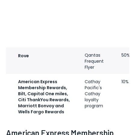
Qantas
50%
Rove
Frequent
Flyer
American Express
Cathay
10%
Membership Rewards,
Pacific's
Bilt, Capital One miles,
Cathay
Citi ThankYou Rewards,
loyalty
Marriott Bonvoy and
program
Wells Fargo Rewards
American Express Membership