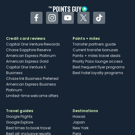
Facebook
Instagram
YouTube
Twitter
TikTok
Credit card reviews
Points + miles
Capital One Venture Rewards
Transfer partners guide
Chase Sapphire Reserve
Current transfer bonuses
American Express Platinum
Points + miles travel deals
American Express Gold
Priority Pass lounge access
Capital One Venture X
Best frequent flyer programs
Business
Best hotel loyalty programs
Chase Ink Business Preferred
American Express Business
Platinum
Limited-time welcome offers
Travel guides
Destinations
Google Flights
Hawaii
Google Explore
Japan
Best times to book travel
New York
Best all-inclusive resorts
Paris