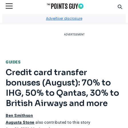
Sear
Go to Home Page
Advertiser disclosure
ADVERTISEMENT
GUIDES
Credit card transfer
bonuses (August): 70% to
IHG, 50% to Qantas, 30% to
British Airways and more
Ben Smithson
Augusta Stone
also contributed to this story