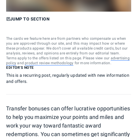
JUMP TO SECTION
The cards we feature here are from partners who compensate us when
you are approved through our site, and this may impact how or where
these products appear. We don’t cover all available credit cards, but our
analysis, reviews, and opinions are entirely from our editorial team.
Terms apply to the offers listed on this page. Please view our
advertising
policy
and
product review methodology
for more information.
EDITOR'S NOTE
This is a recurring post, regularly updated with new information
and offers.
Transfer bonuses can offer lucrative opportunities
to help you maximize your points and miles and
work your way toward fantastic award
redemptions. You can sometimes get significantly