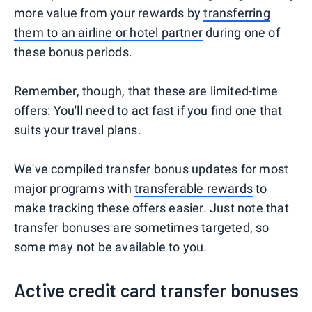
more value from your rewards by
transferring
them to an airline or hotel partner
during one of
these bonus periods.
Remember, though, that these are limited-time
offers: You'll need to act fast if you find one that
suits your travel plans.
We've compiled transfer bonus updates for most
major programs with
transferable rewards
to
make tracking these offers easier. Just note that
transfer bonuses are sometimes targeted, so
some may not be available to you.
Active credit card transfer bonuses