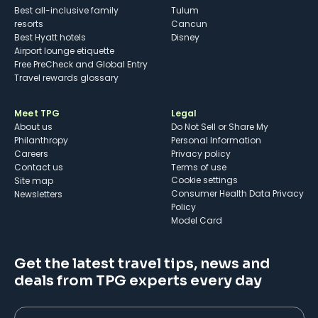
Best all-inclusive family
Tulum
resorts
Cancun
Best Hyatt hotels
Disney
Airport lounge etiquette
Free PreCheck and Global Entry
Travel rewards glossary
Meet TPG
Legal
About us
Do Not Sell or Share My
Philanthropy
Personal Information
Careers
Privacy policy
Contact us
Terms of use
cookie settings
Site map
Consumer Health Data Privacy
Newsletters
Policy
Model Card
Get the latest travel tips, news and
deals from TPG experts every day