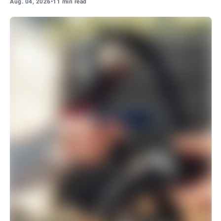
Aug. 04, 2026
•
11 min read