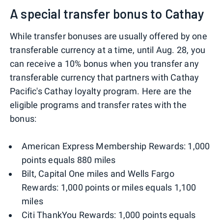
A special transfer bonus to Cathay
While transfer bonuses are usually offered by one
transferable currency at a time, until Aug. 28, you
can receive a 10% bonus when you transfer any
transferable currency that partners with Cathay
Pacific's Cathay loyalty program. Here are the
eligible programs and transfer rates with the
bonus:
American Express Membership Rewards: 1,000
points equals 880 miles
Bilt, Capital One miles and Wells Fargo
Rewards: 1,000 points or miles equals 1,100
miles
Citi ThankYou Rewards: 1,000 points equals