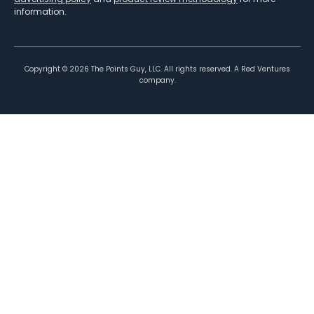
information.
Copyright ©
2026
The Points Guy, LLC. All rights reserved. A Red Ventures
company.