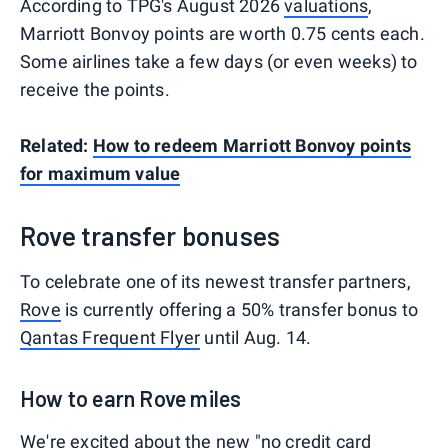
According to TPG's August 2026
valuations
,
Marriott Bonvoy points are worth 0.75 cents each.
Some airlines take a few days (or even weeks) to
receive the points.
Related:
How to redeem Marriott Bonvoy points
for maximum value
Rove transfer bonuses
To celebrate one of its newest transfer partners,
Rove
is currently offering a 50% transfer bonus to
Qantas Frequent Flyer
until Aug. 14.
How to earn Rove miles
We're excited about the new "no credit card