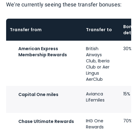
We're currently seeing these transfer bonuses:
Bonu
Transfer from
Transfer to
detai
American Express
British
30%
Membership Rewards
Airways
Club, Iberia
Club or Aer
Lingus
AerClub
Avianca
15%
Capital One miles
Lifemiles
IHG One
70%
Chase Ultimate Rewards
Rewards