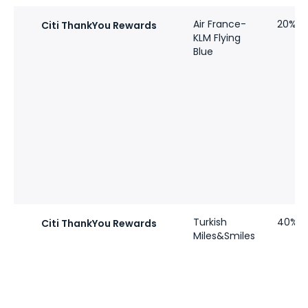
Air France-
20%
Citi ThankYou Rewards
KLM Flying
Blue
Turkish
40%
Citi ThankYou Rewards
Miles&Smiles