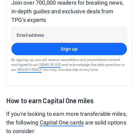
Join over 700,000 readers for breaking news,
in-depth guides and exclusive deals from
TPG’s experts
Email address
Sign up
By signing up, you will receive newsletters and promotional content
and agree to our
TERMS OF USE
and acknowledge the data practices in
our
PRIVACY POLICY
. You may unsubscribe at any time.
How to earn Capital One miles
If you're looking to earn more transferable miles,
the following
Capital One cards
are solid options
to consider: