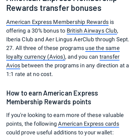
Rewards transfer bonuses
American Express Membership Rewards
is
offering a 30% bonus to
British Airways Club
,
Iberia Club and Aer Lingus AerClub through Sept.
27. All three of these programs
use the same
loyalty currency (Avios)
, and you can
transfer
Avios
between the programs in any direction at a
1:1 rate at no cost.
How to earn American Express
Membership Rewards points
If you're looking to earn more of these valuable
points, the following
American Express cards
could prove useful additions to your wallet: