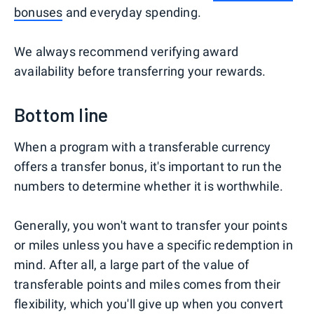
bonuses
and everyday spending.
We always recommend verifying award
availability before transferring your rewards.
Bottom line
When a program with a transferable currency
offers a transfer bonus, it's important to run the
numbers to determine whether it is worthwhile.
Generally, you won't want to transfer your points
or miles unless you have a specific redemption in
mind. After all, a large part of the value of
transferable points and miles comes from their
flexibility, which you'll give up when you convert