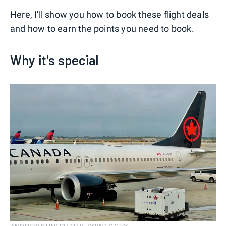
Here, I'll show you how to book these flight deals
and how to earn the points you need to book.
Why it's special