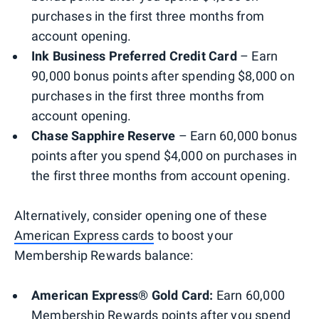
purchases in the first three months from
account opening.
Ink Business Preferred Credit Card
– Earn
90,000 bonus points after spending $8,000 on
purchases in the first three months from
account opening.
Chase Sapphire Reserve
– Earn 60,000 bonus
points after you spend $4,000 on purchases in
the first three months from account opening.
Alternatively, consider opening one of these
American Express cards
to boost your
Membership Rewards balance:
American Express® Gold Card:
Earn 60,000
Membership Rewards points after you spend