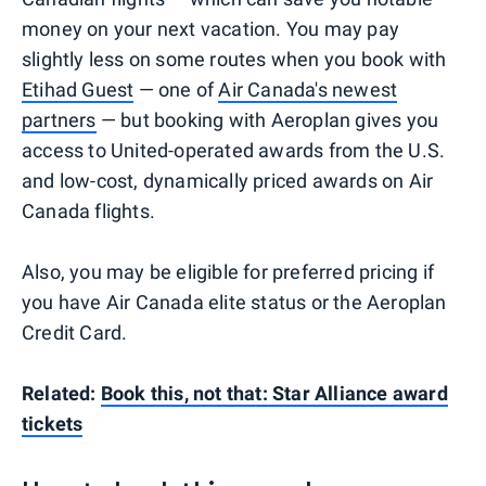
money on your next vacation. You may pay
slightly less on some routes when you book with
Etihad Guest
— one of
Air Canada's newest
partners
— but booking with Aeroplan gives you
access to United-operated awards from the U.S.
and low-cost, dynamically priced awards on Air
Canada flights.
Also, you may be eligible for preferred pricing if
you have Air Canada elite status or the Aeroplan
Credit Card.
Related:
Book this, not that: Star Alliance award
tickets