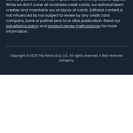
While we don’t cover all available credit cards, our editorial team
creates and maintains our analysis of cards. Editorial content is
not influenced by nor subject to review by any credit card
company, bank or partner prior to or after publication. Read our
advertising policy
and
product review methodology
for more
information.
Copyright ©
2026
The Points Guy, LLC. All rights reserved. A Red Ventures
company.