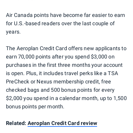
Air Canada points have become far easier to earn
for U.S.-based readers over the last couple of
years.
The Aeroplan Credit Card offers new applicants to
earn 70,000 points after you spend $3,000 on
purchases in the first three months your account
is open. Plus, it includes travel perks like a TSA
PreCheck or Nexus membership credit, free
checked bags and 500 bonus points for every
$2,000 you spend in a calendar month, up to 1,500
bonus points per month.
Related:
Aeroplan Credit Card review