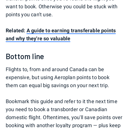
want to book. Otherwise you could be stuck with
points you can't use.
Related:
A guide to earning transferable points
and why they're so valuable
Bottom line
Flights to, from and around Canada can be
expensive, but using Aeroplan points to book
them can equal big savings on your next trip.
Bookmark this guide and refer to it the next time
you need to book a transborder or Canadian
domestic flight. Oftentimes, you'll save points over
booking with another loyalty program — plus keep