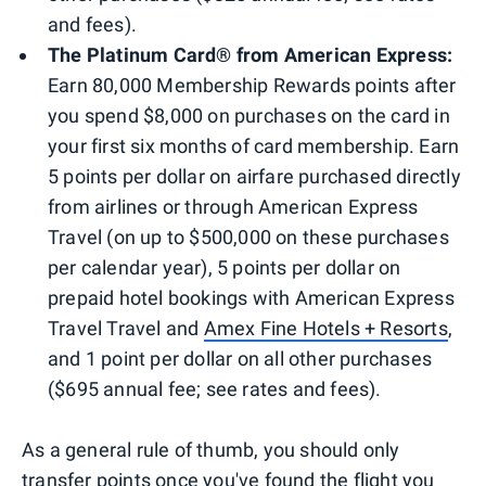
and fees).
The Platinum Card® from American Express:
Earn 80,000 Membership Rewards points after
you spend $8,000 on purchases on the card in
your first six months of card membership. Earn
5 points per dollar on airfare purchased directly
from airlines or through American Express
Travel (on up to $500,000 on these purchases
per calendar year), 5 points per dollar on
prepaid hotel bookings with American Express
Travel Travel and
Amex Fine Hotels + Resorts
,
and 1 point per dollar on all other purchases
($695 annual fee; see rates and fees).
As a general rule of thumb, you should only
transfer points once you've found the flight you