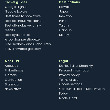
Travel guides
Destinations
Google Flights
Hawaii
Google Explore
Japan
Best times to book travel
New York
Best all-inclusive resorts
Paris
Best all-inclusive family
Tulum
resorts
Cancun
Best Hyatt hotels
Disney
Airport lounge etiquette
Free PreCheck and Global Entry
Travel rewards glossary
Meet TPG
Legal
About us
Do Not Sell or Share My
Philanthropy
Personal Information
Careers
Privacy policy
Contact us
Terms of use
cookie settings
Site map
Consumer Health Data Privacy
Newsletters
Policy
Model Card