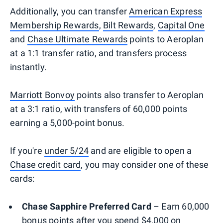
Additionally, you can transfer
American Express
Membership Rewards
,
Bilt Rewards
,
Capital One
and
Chase Ultimate Rewards
points to Aeroplan
at a 1:1 transfer ratio, and transfers process
instantly.
Marriott Bonvoy
points also transfer to Aeroplan
at a 3:1 ratio, with transfers of 60,000 points
earning a 5,000-point bonus.
If you're
under 5/24
and are eligible to open a
Chase credit card
, you may consider one of these
cards:
Chase Sapphire Preferred Card
– Earn 60,000
bonus points after you spend $4,000 on