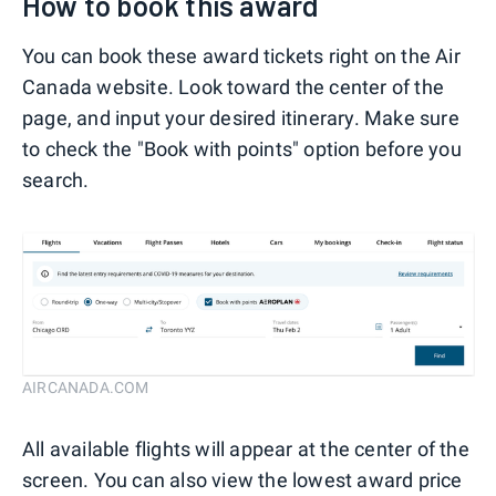
How to book this award
You can book these award tickets right on the Air
Canada website. Look toward the center of the
page, and input your desired itinerary. Make sure
to check the "Book with points" option before you
search.
AIRCANADA.COM
All available flights will appear at the center of the
screen. You can also view the lowest award price