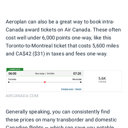
Aeroplan can also be a great way to book intra-
Canada award tickets on Air Canada. These often
cost well under 6,000 points one-way, like this
Toronto-to-Montreal ticket that costs 5,600 miles
and CA$42 ($31) in taxes and fees one-way.
AIRCANADA.COM
Generally speaking, you can consistently find
these prices on many transborder and domestic
Canadian flights — which can save you notable