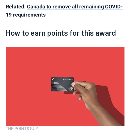
Related:
Canada to remove all remaining COVID-
19 requirements
How to earn points for this award
THE POINTS GUY