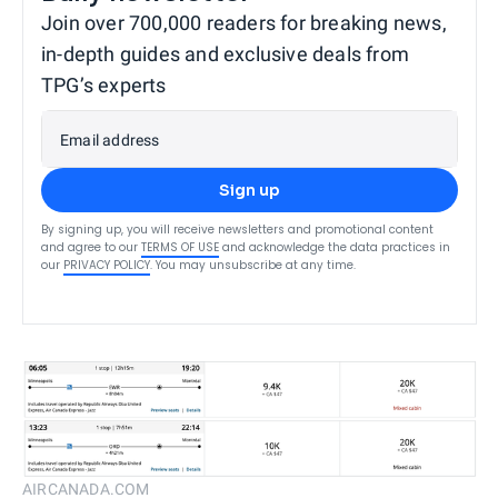
Join over 700,000 readers for breaking news,
in-depth guides and exclusive deals from
TPG’s experts
Email address
Sign up
By signing up, you will receive newsletters and promotional content
and agree to our
TERMS OF USE
and acknowledge the data practices in
our
PRIVACY POLICY
. You may unsubscribe at any time.
AIRCANADA.COM