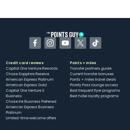
Facebook
Instagram
YouTube
Twitter
TikTok
Credit card reviews
Points + miles
Capital One Venture Rewards
Transfer partners guide
Chase Sapphire Reserve
Current transfer bonuses
American Express Platinum
Points + miles travel deals
American Express Gold
Priority Pass lounge access
Capital One Venture X
Best frequent flyer programs
Business
Best hotel loyalty programs
Chase Ink Business Preferred
American Express Business
Platinum
Limited-time welcome offers