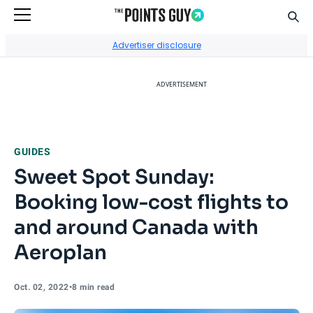
Sear
Go to Home Page
Advertiser disclosure
ADVERTISEMENT
GUIDES
Sweet Spot Sunday:
Booking low-cost flights to
and around Canada with
Aeroplan
Oct. 02, 2022
•
8 min read