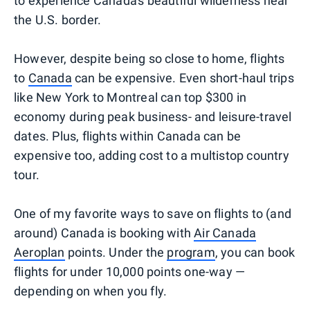
to experience Canada's beautiful wilderness near
the U.S. border.
However, despite being so close to home, flights
to
Canada
can be expensive. Even short-haul trips
like New York to Montreal can top $300 in
economy during peak business- and leisure-travel
dates. Plus, flights within Canada can be
expensive too, adding cost to a multistop country
tour.
One of my favorite ways to save on flights to (and
around) Canada is booking with
Air Canada
Aeroplan
points. Under the
program
, you can book
flights for under 10,000 points one-way —
depending on when you fly.