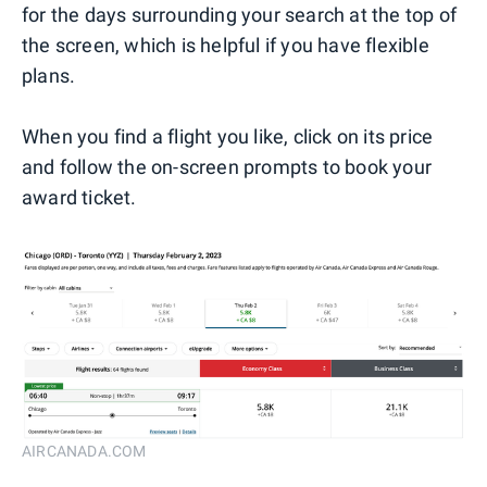
for the days surrounding your search at the top of
the screen, which is helpful if you have flexible
plans.
When you find a flight you like, click on its price
and follow the on-screen prompts to book your
award ticket.
AIRCANADA.COM