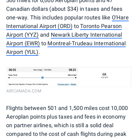
500 miles for 6,000 Aeroplan points and 47
Canadian dollars (about $34) in taxes and fees
one-way. This includes popular routes like
O'Hare
International Airport (ORD)
to
Toronto Pearson
Airport (YYZ)
and
Newark Liberty International
Airport (EWR)
to
Montreal-Trudeau International
Airport (YUL)
.
AIRCANADA.COM
Flights between 501 and 1,500 miles cost 10,000
Aeroplan points plus taxes and fees in economy
on partner airlines, which is still a solid deal
compared to the cost of cash flights during peak