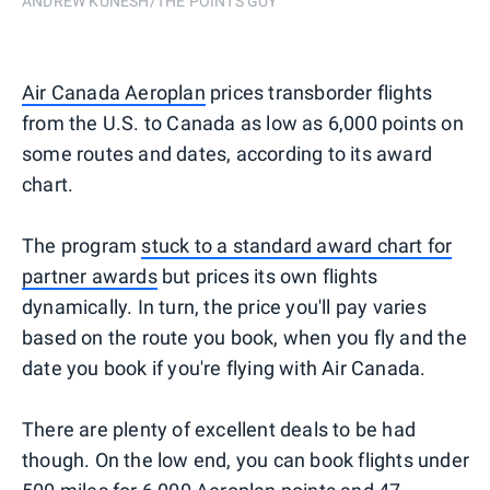
ANDREW KUNESH/THE POINTS GUY
Air Canada Aeroplan
prices transborder flights
from the U.S. to Canada as low as 6,000 points on
some routes and dates, according to its award
chart.
The program
stuck to a standard award chart for
partner awards
but prices its own flights
dynamically. In turn, the price you'll pay varies
based on the route you book, when you fly and the
date you book if you're flying with Air Canada.
There are plenty of excellent deals to be had
though. On the low end, you can book flights under