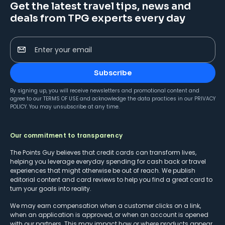
Get the latest travel tips, news and
deals from TPG experts every day
Enter your email
Subscribe
By signing up, you will receive newsletters and promotional content and
agree to our
TERMS OF USE
and acknowledge the data practices in our
PRIVACY
POLICY
. You may unsubscribe at any time.
Our commitment to transparency
The Points Guy believes that credit cards can transform lives,
helping you leverage everyday spending for cash back or travel
experiences that might otherwise be out of reach. We publish
editorial content and card reviews to help you find a great card to
turn your goals into reality.
We may earn compensation when a customer clicks on a link,
when an application is approved, or when an account is opened
with our partners. This may impact how or where products appear.