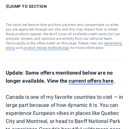
JUMP TO SECTION
The cards we feature here are from partners who compensate us when
you are approved through our site, and this may impact how or where
these products appear. We don’t cover all available credit cards, but our
analysis, reviews, and opinions are entirely from our editorial team.
Terms apply to the offers listed on this page. Please view our
advertising
policy
and
product review methodology
for more information.
Update
:
Some offers mentioned below are no
longer available. View the
current offers here
.
Canada is one of my favorite countries to visit — in
large part because of how dynamic it is. You can
experience European vibes in places like Quebec
City and Montreal, or head to Banff National Park