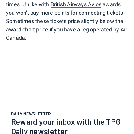
times. Unlike with
British Airways Avios
awards,
you won't pay more points for connecting tickets.
Sometimes these tickets price slightly below the
award chart price if you have a leg operated by Air
Canada.
DAILY NEWSLETTER
Reward your inbox with the TPG
Daily newsletter