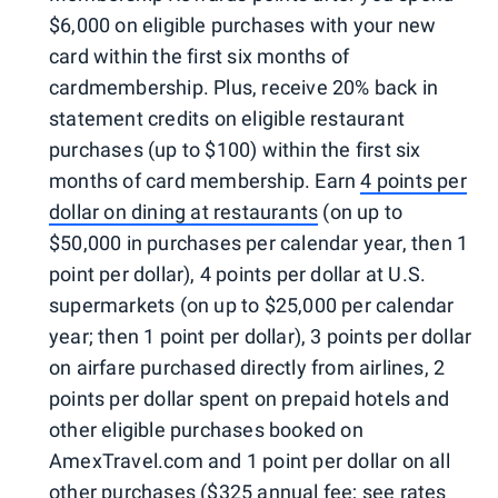
$6,000 on eligible purchases with your new
card within the first six months of
cardmembership. Plus, receive 20% back in
statement credits on eligible restaurant
purchases (up to $100) within the first six
months of card membership. Earn
4 points per
dollar on dining at restaurants
(on up to
$50,000 in purchases per calendar year, then 1
point per dollar), 4 points per dollar at U.S.
supermarkets (on up to $25,000 per calendar
year; then 1 point per dollar), 3 points per dollar
on airfare purchased directly from airlines, 2
points per dollar spent on prepaid hotels and
other eligible purchases booked on
AmexTravel.com and 1 point per dollar on all
other purchases ($325 annual fee; see rates