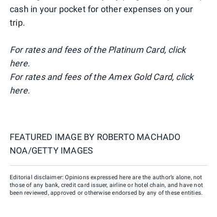
cash in your pocket for other expenses on your
trip.
For rates and fees of the Platinum Card, click
here
.
For rates and fees of the Amex Gold Card, click
here.
FEATURED IMAGE BY
ROBERTO MACHADO
NOA/GETTY IMAGES
Editorial disclaimer: Opinions expressed here are the author’s alone, not
those of any bank, credit card issuer, airline or hotel chain, and have not
been reviewed, approved or otherwise endorsed by any of these entities.