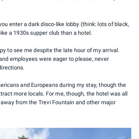
ou enter a dark disco-like lobby (think: lots of black,
like a 1930s supper club than a hotel.
py to see me despite the late hour of my arrival.
, and employees were eager to please, never
directions.
Americans and Europeans during my stay, though the
tract more locals. For me, though, the hotel was all
k away from the Trevi Fountain and other major