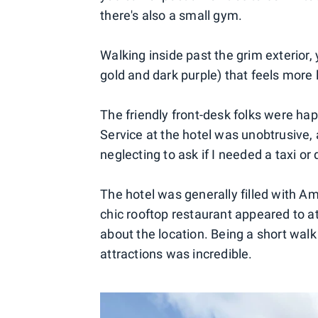
there's also a small gym.
Walking inside past the grim exterior, y
gold and dark purple) that feels more 
The friendly front-desk folks were hap
Service at the hotel was unobtrusive
neglecting to ask if I needed a taxi or 
The hotel was generally filled with 
chic rooftop restaurant appeared to at
about the location. Being a short wal
attractions was incredible.