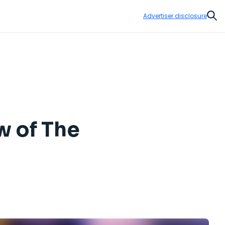
Advertiser disclosure
Sear
ew of The