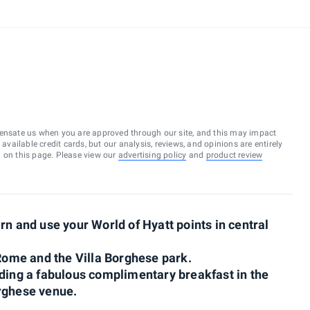
ensate us when you are approved through our site, and this may impact
vailable credit cards, but our analysis, reviews, and opinions are entirely
d on this page. Please view our
advertising policy
and
product review
rn and use your World of Hyatt points in central
 Rome and the Villa Borghese park.
uding a fabulous complimentary breakfast in the
orghese venue.