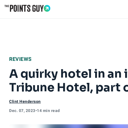
Go to Home Page
REVIEWS
A quirky hotel in an 
Tribune Hotel, part 
Clint Henderson
Dec. 07, 2023
•
14 min read