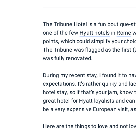
The Tribune Hotel is a fun boutique-sty
one of the few
Hyatt hotels
in
Rome
w
points, which could simplify your cho
The Tribune was flagged as the first (a
was fully renovated.
During my recent stay, I found it to 
expectations. It's rather quirky and l
hotel stay, so if that's your jam, know t
great hotel for Hyatt loyalists and c
be a very expensive European visit, as 
Here are the things to love and not lo