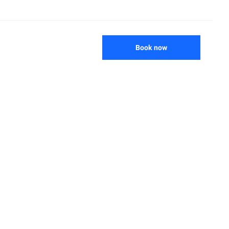
Book now