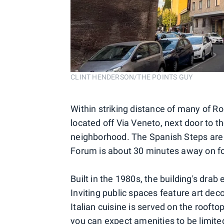
CLINT HENDERSON/THE POINTS GUY
Within striking distance of many of R
located off Via Veneto, next door to t
neighborhood. The Spanish Steps are
Forum is about 30 minutes away on fo
Built in the 1980s, the building's drab e
Inviting public spaces feature art dec
Italian cuisine is served on the rooft
you can expect amenities to be limited,