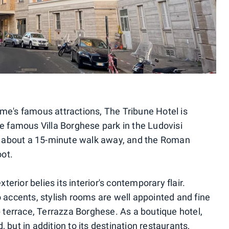
ome's famous attractions, The Tribune Hotel is
he famous Villa Borghese park in the Ludovisi
 about a 15-minute walk away, and the Roman
ot.
xterior belies its interior's contemporary flair.
o accents, stylish rooms are well appointed and fine
op terrace, Terrazza Borghese. As a boutique hotel,
 but in addition to its destination restaurants,