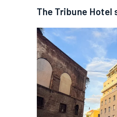
The Tribune Hotel