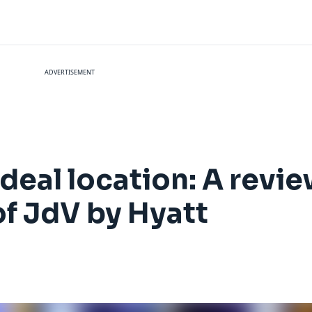
ADVERTISEMENT
ideal location: A revi
of JdV by Hyatt