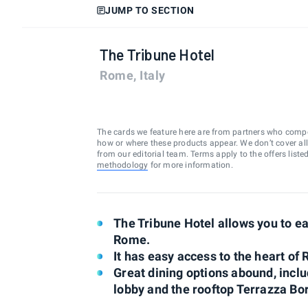
JUMP TO SECTION
The Tribune Hotel
Rome, Italy
The cards we feature here are from partners who comp
how or where these products appear. We don’t cover all a
from our editorial team. Terms apply to the offers liste
methodology
for more information.
The Tribune Hotel allows you to ea
Rome.
It has easy access to the heart of
Great dining options abound, incl
lobby and the rooftop Terrazza B