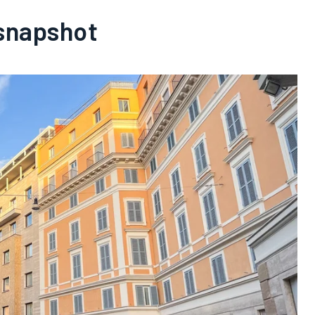
 snapshot