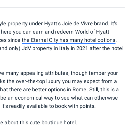
le property under Hyatt's Joie de Vivre brand. It's
here you can earn and redeem
World of Hyatt
ices since
the Eternal City has many hotel options
.
nd only) JdV property in Italy in 2021 after the hotel
have many appealing attributes, though temper your
acks the over-the-top luxury you may expect from a
hat there are better options in Rome. Still, this is a
an be an economical way to see what can otherwise
it's readily available to book with points.
ve about this cute boutique hotel.