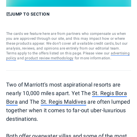
JUMP TO SECTION
The cards we feature here are from partners who compensate us when
you are approved through our site, and this may impact how or where
these products appear. We don’t cover all available credit cards, but our
analysis, reviews, and opinions are entirely from our editorial team.
Terms apply to the offers listed on this page. Please view our
advertising
policy
and
product review methodology
for more information.
Two of Marriott's most aspirational resorts are
nearly 10,000 miles apart. Yet The
St. Regis Bora
Bora
and The
St. Regis Maldives
are often lumped
together when it comes to far-out uber-luxurious
destinations.
Both offer overwater villas and some of the most