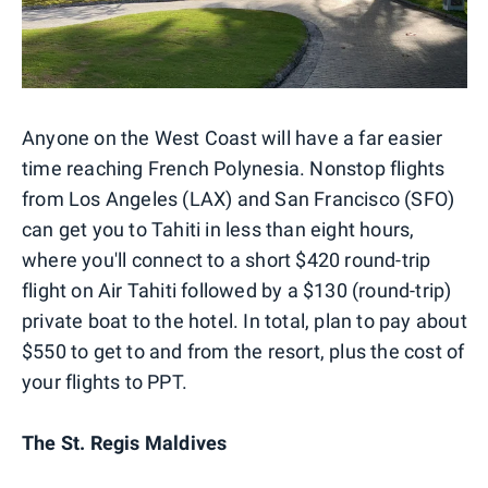
Anyone on the West Coast will have a far easier
time reaching French Polynesia. Nonstop flights
from Los Angeles (LAX) and San Francisco (SFO)
can get you to Tahiti in less than eight hours,
where you'll connect to a short $420 round-trip
flight on Air Tahiti followed by a $130 (round-trip)
private boat to the hotel. In total, plan to pay about
$550 to get to and from the resort, plus the cost of
your flights to PPT.
The St. Regis Maldives