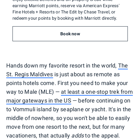
earning Marriott points, reserve via American Express'
Fine Hotels + Resorts or The Edit by Chase Travel, or
redeem your points by booking with Marriott directly.
Book now
Hands down my favorite resort in the world,
The
St. Regis Maldives
is just about as remote as
points hotels come. First you need to make your
way to Male (MLE) —
at least a one-stop trek from
major gateways in the US
— before continuing on
to Vommuli island by seaplane or yacht. It's in the
middle of nowhere, so you won't be able to easily
move from one resort to the next, but for many
vacationers, that actually
adds
to the appeal.