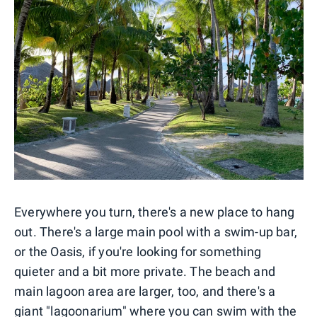
Everywhere you turn, there's a new place to hang
out. There's a large main pool with a swim-up bar,
or the Oasis, if you're looking for something
quieter and a bit more private. The beach and
main lagoon area are larger, too, and there's a
giant "lagoonarium" where you can swim with the