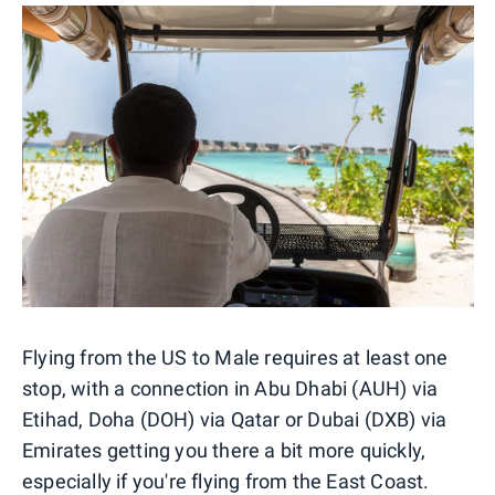
Flying from the US to Male requires at least one
stop, with a connection in Abu Dhabi (AUH) via
Etihad, Doha (DOH) via Qatar or Dubai (DXB) via
Emirates getting you there a bit more quickly,
especially if you're flying from the East Coast.