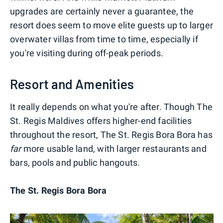
upgrades are certainly never a guarantee, the
resort does seem to move elite guests up to larger
overwater villas from time to time, especially if
you're visiting during off-peak periods.
Resort and Amenities
It really depends on what you're after. Though The
St. Regis Maldives offers higher-end facilities
throughout the resort, The St. Regis Bora Bora has
far
more usable land, with larger restaurants and
bars, pools and public hangouts.
The St. Regis Bora Bora