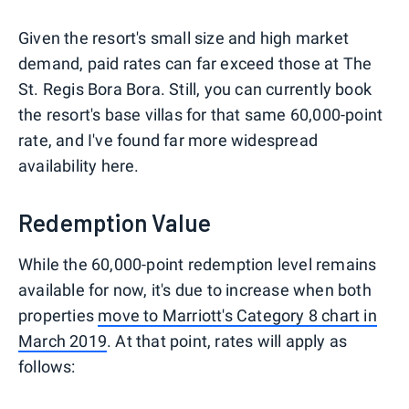
Given the resort's small size and high market
demand, paid rates can far exceed those at The
St. Regis Bora Bora. Still, you can currently book
the resort's base villas for that same 60,000-point
rate, and I've found far more widespread
availability here.
Redemption Value
While the 60,000-point redemption level remains
available for now, it's due to increase when both
properties
move to Marriott's Category 8 chart in
March 2019
. At that point, rates will apply as
follows: