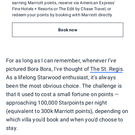
earning Marriott points, reserve via American Express'
Fine Hotels + Resorts or The Edit by Chase Travel, or
redeem your points by booking with Marriott directly.
Book now
For as long as I can remember, whenever I've
pictured Bora Bora, I've thought of
The St. Regis
.
As a lifelong Starwood enthusiast, it's always
been the most obvious choice. The challenge is
that it used to cost a small fortune on points —
approaching 100,000 Starpoints per night
(equivalent to 300k Marriott points), depending on
which villa you'd book and when you'd choose to
stay.