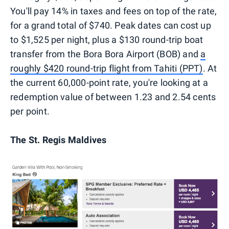
You'll pay 14% in taxes and fees on top of the rate,
for a grand total of $740. Peak dates can cost up
to $1,525 per night, plus a $130 round-trip boat
transfer from the Bora Bora Airport (BOB) and
a
roughly $420 round-trip flight from Tahiti (PPT)
. At
the current 60,000-point rate, you're looking at a
redemption value of between 1.23 and 2.54 cents
per point.
The St. Regis Maldives