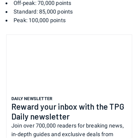
Off-peak: 70,000 points
Standard: 85,000 points
Peak: 100,000 points
DAILY NEWSLETTER
Reward your inbox with the TPG
Daily newsletter
Join over 700,000 readers for breaking news,
in-depth guides and exclusive deals from