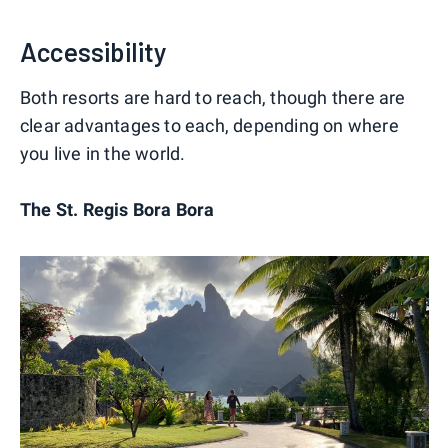
Accessibility
Both resorts are hard to reach, though there are
clear advantages to each, depending on where
you live in the world.
The St. Regis Bora Bora