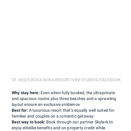
ST. REGIS BORA BORA RESORT/VRX STUDIOS/FACEBOOK
Why stay here:
Even when fully booked, the ultraprivate
and spacious rooms plus three beaches and a sprawling
layout ensure an exclusive ambience.
Best for:
A luxurious resort that’s equally well suited for
families and couples on a romantic getaway.
Best way to book:
Book through our partner Skylark to
enjoy elitelike benefits and on-property credit while