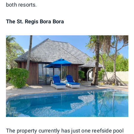
both resorts.
The St. Regis Bora Bora
The property currently has just one reefside pool