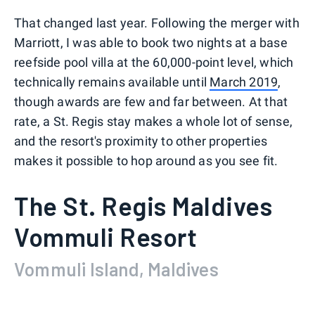
That changed last year. Following the merger with
Marriott, I was able to book two nights at a base
reefside pool villa at the 60,000-point level, which
technically remains available until
March 2019
,
though awards are few and far between. At that
rate, a St. Regis stay makes a whole lot of sense,
and the resort's proximity to other properties
makes it possible to hop around as you see fit.
The St. Regis Maldives
Vommuli Resort
Vommuli Island, Maldives