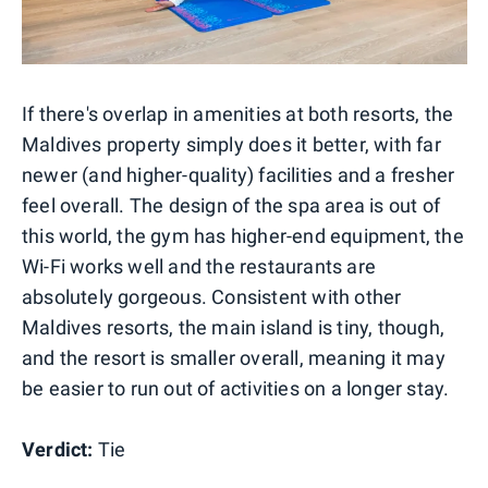
If there's overlap in amenities at both resorts, the
Maldives property simply does it better, with far
newer (and higher-quality) facilities and a fresher
feel overall. The design of the spa area is out of
this world, the gym has higher-end equipment, the
Wi-Fi works well and the restaurants are
absolutely gorgeous. Consistent with other
Maldives resorts, the main island is tiny, though,
and the resort is smaller overall, meaning it may
be easier to run out of activities on a longer stay.
Verdict:
Tie