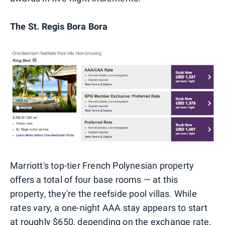
The St. Regis Bora Bora
Marriott's top-tier French Polynesian property
offers a total of four base rooms — at this
property, they're the reefside pool villas. While
rates vary, a one-night AAA stay appears to start
at roughly $650, depending on the exchange rate.