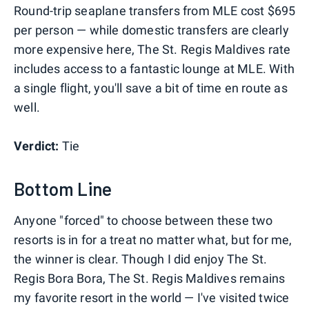
Round-trip seaplane transfers from MLE cost $695
per person — while domestic transfers are clearly
more expensive here, The St. Regis Maldives rate
includes access to a fantastic lounge at MLE. With
a single flight, you'll save a bit of time en route as
well.
Verdict:
Tie
Bottom Line
Anyone "forced" to choose between these two
resorts is in for a treat no matter what, but for me,
the winner is clear. Though I did enjoy The St.
Regis Bora Bora, The St. Regis Maldives remains
my favorite resort in the world — I've visited twice