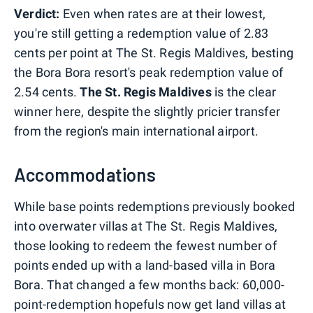
Verdict:
Even when rates are at their lowest,
you're still getting a redemption value of 2.83
cents per point at The St. Regis Maldives, besting
the Bora Bora resort's peak redemption value of
2.54 cents.
The St. Regis Maldives
is the clear
winner here, despite the slightly pricier transfer
from the region's main international airport.
Accommodations
While base points redemptions previously booked
into overwater villas at The St. Regis Maldives,
those looking to redeem the fewest number of
points ended up with a land-based villa in Bora
Bora. That changed a few months back: 60,000-
point-redemption hopefuls now get land villas at