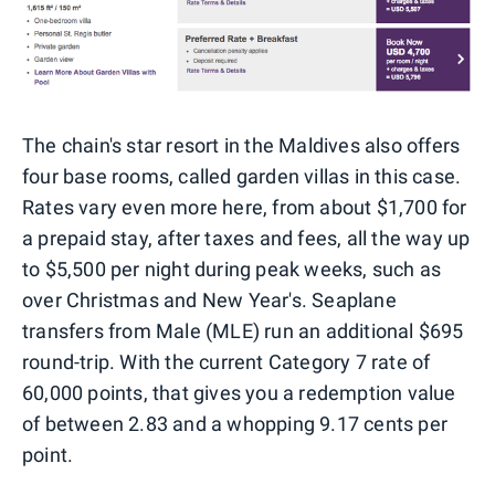
The chain's star resort in the Maldives also offers
four base rooms, called garden villas in this case.
Rates vary even more here, from about $1,700 for
a prepaid stay, after taxes and fees, all the way up
to $5,500 per night during peak weeks, such as
over Christmas and New Year's. Seaplane
transfers from Male (MLE) run an additional $695
round-trip. With the current Category 7 rate of
60,000 points, that gives you a redemption value
of between 2.83 and a whopping 9.17 cents per
point.