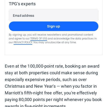
TPG’s experts
Email address
Sign up
By signing up, you will receive newsletters and promotional content
and agree to our
TERMS OF USE
and acknowledge the data practices in
our
PRIVACY POLICY
. You may unsubscribe at any time.
Even at the 100,000-point rate, booking an award
stay at both properties could make sense during
especially expensive periods, such as over
Christmas and New Year's — when you factor in
Marriott's fifth-night free offer, you're effectively
paying 80,000 points per night whenever you book
awards in five-night increments.