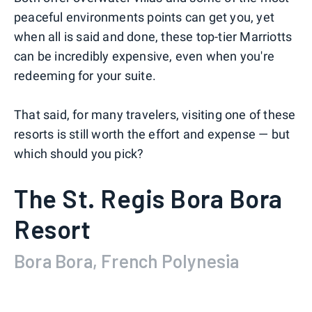
peaceful environments points can get you, yet
when all is said and done, these top-tier Marriotts
can be incredibly expensive, even when you're
redeeming for your suite.
That said, for many travelers, visiting one of these
resorts is still worth the effort and expense — but
which should you pick?
The St. Regis Bora Bora
Resort
Bora Bora, French Polynesia