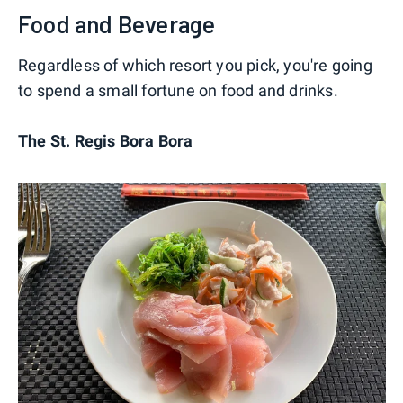
Food and Beverage
Regardless of which resort you pick, you're going
to spend a small fortune on food and drinks.
The St. Regis Bora Bora