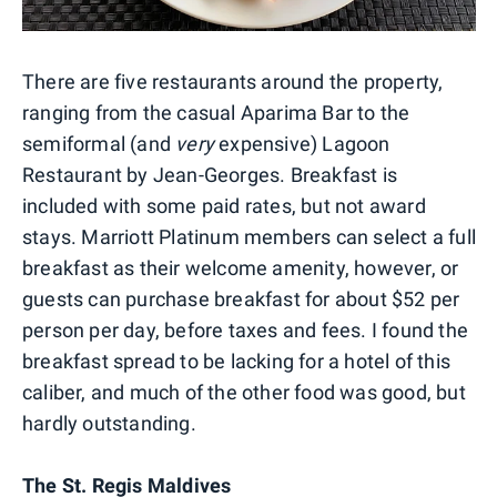
There are five restaurants around the property,
ranging from the casual Aparima Bar to the
semiformal (and
very
expensive) Lagoon
Restaurant by Jean-Georges. Breakfast is
included with some paid rates, but not award
stays. Marriott Platinum members can select a full
breakfast as their welcome amenity, however, or
guests can purchase breakfast for about $52 per
person per day, before taxes and fees. I found the
breakfast spread to be lacking for a hotel of this
caliber, and much of the other food was good, but
hardly outstanding.
The St. Regis Maldives