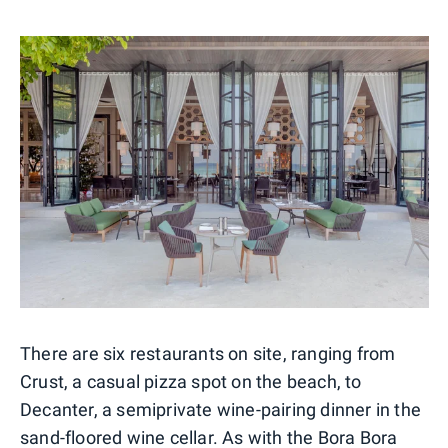
There are six restaurants on site, ranging from
Crust, a casual pizza spot on the beach, to
Decanter, a semiprivate wine-pairing dinner in the
sand-floored wine cellar. As with the Bora Bora