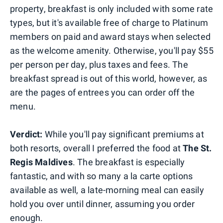
property, breakfast is only included with some rate
types, but it's available free of charge to Platinum
members on paid and award stays when selected
as the welcome amenity. Otherwise, you'll pay $55
per person per day, plus taxes and fees. The
breakfast spread is out of this world, however, as
are the pages of entrees you can order off the
menu.
Verdict:
While you'll pay significant premiums at
both resorts, overall I preferred the food at
The St.
Regis Maldives
. The breakfast is especially
fantastic, and with so many a la carte options
available as well, a late-morning meal can easily
hold you over until dinner, assuming you order
enough.