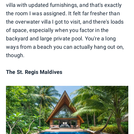
villa with updated furnishings, and that's exactly
the room I was assigned. It felt far fresher than
the overwater villa I got to visit, and there's loads
of space, especially when you factor in the
backyard and large private pool. You're a long
ways from a beach you can actually hang out on,
though.
The St. Regis Maldives