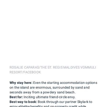
ROSALIE CAPARAS/THE ST. REGIS MALDIVES VOMMULI
RESORT/FACEBOOK
Why stay here:
Even the starting accommodation options
on the island are enormous, surrounded by sand and
seconds away from a powdery sand beach.
Best for:
Inciting ultimate friend-circle envy.
Best way to book:
Book through our partner Skylark to
enjoy elitelike benefits and on-property credit while