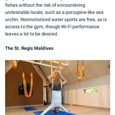
fishes without the risk of encountering
undesirable locals, such as a porcupine-like sea
urchin. Nonmotorized water sports are free, as is
access to the gym, though Wi-Fi performance
leaves a lot to be desired.
The St. Regis Maldives