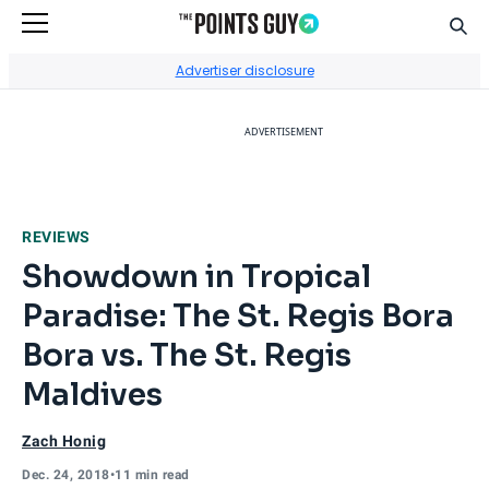
Sear
Go to Home Page
Advertiser disclosure
ADVERTISEMENT
REVIEWS
Showdown in Tropical
Paradise: The St. Regis Bora
Bora vs. The St. Regis
Maldives
Zach Honig
Dec. 24, 2018
•
11 min read