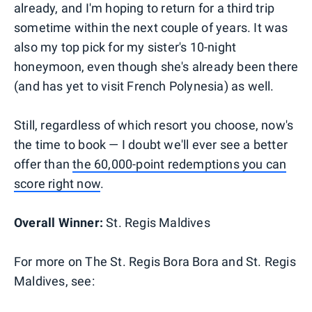
already, and I'm hoping to return for a third trip
sometime within the next couple of years. It was
also my top pick for my sister's 10-night
honeymoon, even though she's already been there
(and has yet to visit French Polynesia) as well.
Still, regardless of which resort you choose, now's
the time to book — I doubt we'll ever see a better
offer than
the 60,000-point redemptions you can
score right now
.
Overall Winner:
St. Regis Maldives
For more on The St. Regis Bora Bora and St. Regis
Maldives, see: