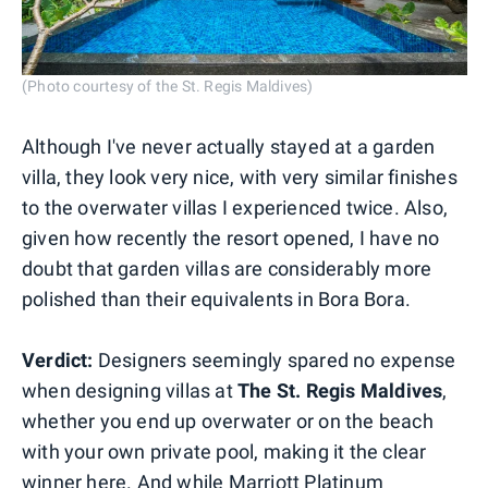
(Photo courtesy of the St. Regis Maldives)
Although I've never actually stayed at a garden
villa, they look very nice, with very similar finishes
to the overwater villas I experienced twice. Also,
given how recently the resort opened, I have no
doubt that garden villas are considerably more
polished than their equivalents in Bora Bora.
Verdict:
Designers seemingly spared no expense
when designing villas at
The
St. Regis Maldives
,
whether you end up overwater or on the beach
with your own private pool, making it the clear
winner here. And while Marriott Platinum