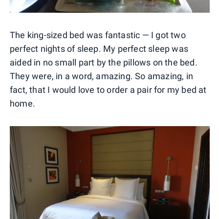
The king-sized bed was fantastic — I got two
perfect nights of sleep. My perfect sleep was
aided in no small part by the pillows on the bed.
They were, in a word, amazing. So amazing, in
fact, that I would love to order a pair for my bed at
home.