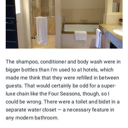
The shampoo, conditioner and body wash were in
bigger bottles than I'm used to at hotels, which
made me think that they were refilled in between
guests. That would certainly be odd for a super-
luxe chain like the Four Seasons, though, so I
could be wrong. There were a toilet and bidet in a
separate water closet — a necessary feature in
any modern bathroom.