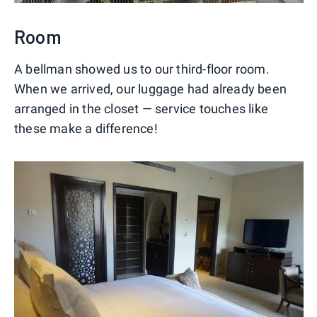
Room
A bellman showed us to our third-floor room.
When we arrived, our luggage had already been
arranged in the closet — service touches like
these make a difference!