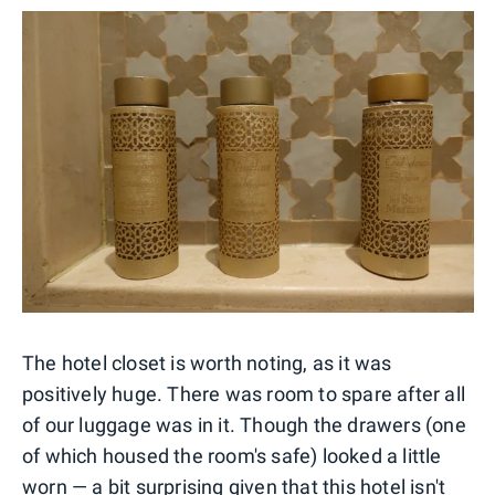
The hotel closet is worth noting, as it was
positively huge. There was room to spare after all
of our luggage was in it. Though the drawers (one
of which housed the room's safe) looked a little
worn — a bit surprising given that this hotel isn't