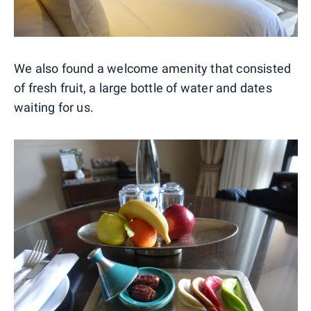
We also found a welcome amenity that consisted
of fresh fruit, a large bottle of water and dates
waiting for us.