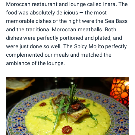
Moroccan restaurant and lounge called Inara. The
food was absolutely delicious — the most
memorable dishes of the night were the Sea Bass
and the traditional Moroccan meatballs. Both
dishes were perfectly portioned and plated, and
were just done so well. The Spicy Mojito perfectly
complemented our meals and matched the
ambiance of the lounge.