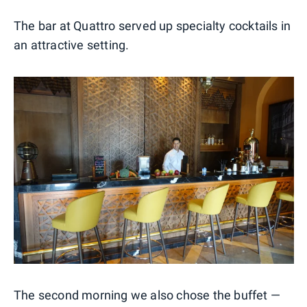
The bar at Quattro served up specialty cocktails in
an attractive setting.
The second morning we also chose the buffet —