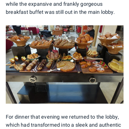
while the expansive and frankly gorgeous
breakfast buffet was still out in the main lobby.
For dinner that evening we returned to the lobby,
which had transformed into a sleek and authentic