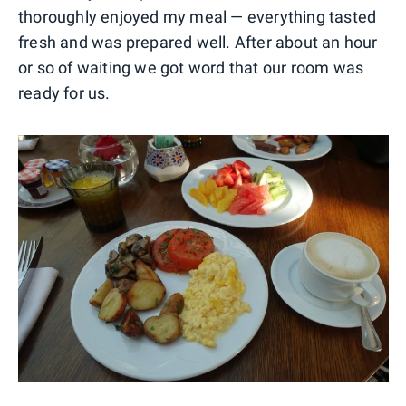
thoroughly enjoyed my meal — everything tasted
fresh and was prepared well. After about an hour
or so of waiting we got word that our room was
ready for us.