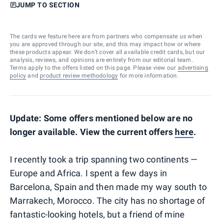
JUMP TO SECTION
The cards we feature here are from partners who compensate us when
you are approved through our site, and this may impact how or where
these products appear. We don’t cover all available credit cards, but our
analysis, reviews, and opinions are entirely from our editorial team.
Terms apply to the offers listed on this page. Please view our
advertising
policy
and
product review methodology
for more information.
Update: Some offers mentioned below are no
longer available. View the current offers
here
.
I recently took a trip spanning two continents —
Europe and Africa. I spent a few days in
Barcelona, Spain and then made my way south to
Marrakech, Morocco. The city has no shortage of
fantastic-looking hotels, but a friend of mine