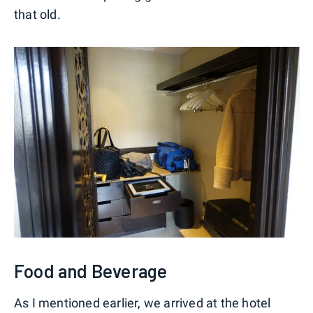
that old.
Food and Beverage
As I mentioned earlier, we arrived at the hotel