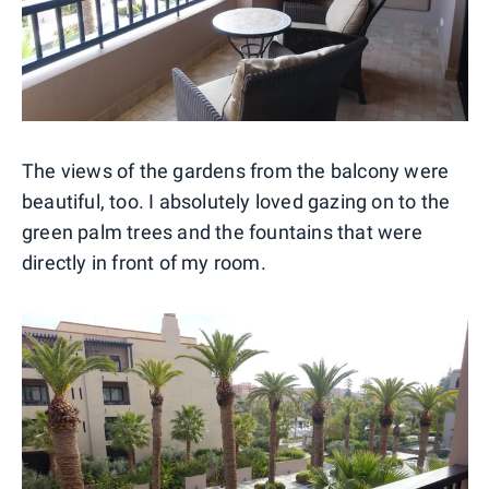
The views of the gardens from the balcony were
beautiful, too. I absolutely loved gazing on to the
green palm trees and the fountains that were
directly in front of my room.