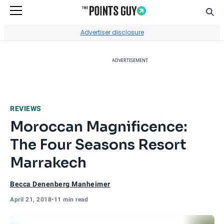
Sear
Go to Home Page
Advertiser disclosure
ADVERTISEMENT
REVIEWS
Moroccan Magnificence:
The Four Seasons Resort
Marrakech
Becca Denenberg Manheimer
April 21, 2018
•
11 min read