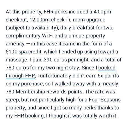
At this property, FHR perks included a 4:00pm
checkout, 12:00pm check-in, room upgrade
(subject to availability), daily breakfast for two,
complimentary Wi-Fi and a unique property
amenity — in this case it came in the form of a
$100 spa credit, which I ended up using toward a
massage. I paid 390 euros per night, and a total of
780 euros for my two-night stay. Since I
booked
through FHR
, I unfortunately didn't earn 5x points
on my purchase, so I walked away with a measly
780 Membership Rewards points. The rate was
steep, but not particularly high for a Four Seasons
property, and since I got so many perks thanks to
my FHR booking, I thought it was totally worth it.