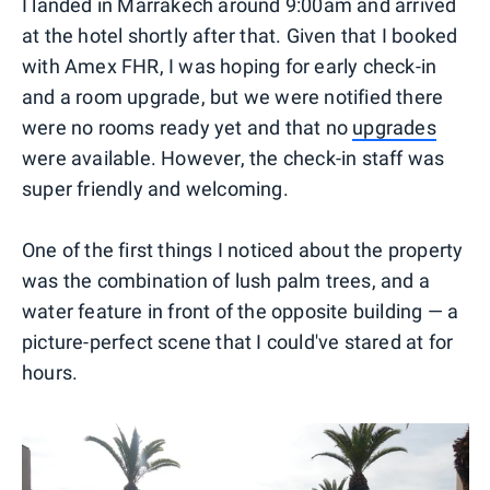
I landed in Marrakech around 9:00am and arrived
at the hotel shortly after that. Given that I booked
with Amex FHR, I was hoping for early check-in
and a room upgrade, but we were notified there
were no rooms ready yet and that no
upgrades
were available. However, the check-in staff was
super friendly and welcoming.
One of the first things I noticed about the property
was the combination of lush palm trees, and a
water feature in front of the opposite building — a
picture-perfect scene that I could've stared at for
hours.