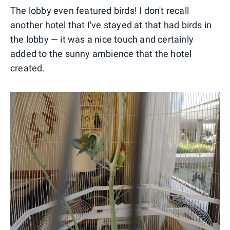
The lobby even featured birds! I don't recall
another hotel that I've stayed at that had birds in
the lobby — it was a nice touch and certainly
added to the sunny ambience that the hotel
created.