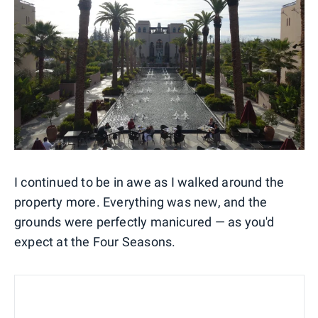
I continued to be in awe as I walked around the
property more. Everything was new, and the
grounds were perfectly manicured — as you'd
expect at the Four Seasons.