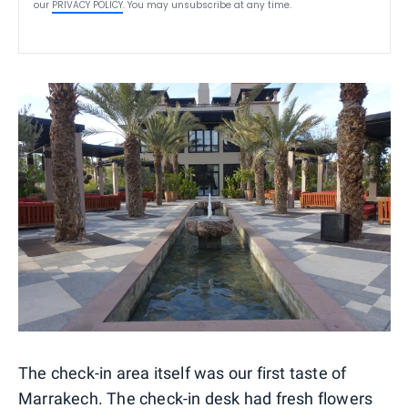
our
PRIVACY POLICY
. You may unsubscribe at any time.
The check-in area itself was our first taste of
Marrakech. The check-in desk had fresh flowers