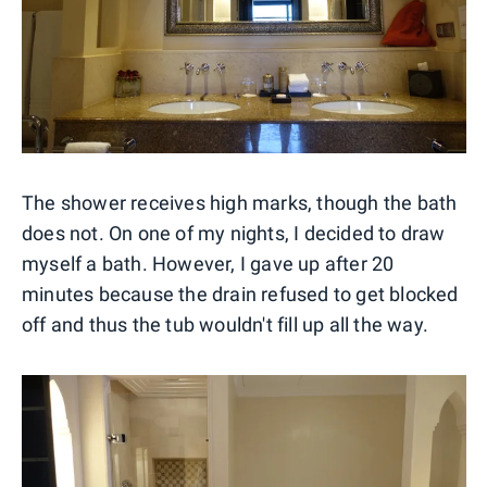
The shower receives high marks, though the bath
does not. On one of my nights, I decided to draw
myself a bath. However, I gave up after 20
minutes because the drain refused to get blocked
off and thus the tub wouldn't fill up all the way.