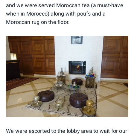
and we were served Moroccan tea (a must-have
when in Morocco) along with poufs and a
Moroccan rug on the floor.
We were escorted to the lobby area to wait for our