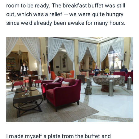
room to be ready. The breakfast buffet was still
out, which was a relief — we were quite hungry
since we'd already been awake for many hours.
I made myself a plate from the buffet and