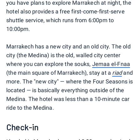
you have plans to explore Marrakech at night, the
hotel also provides a free first-come-first-serve
shuttle service, which runs from 6:00pm to
10:00pm.
Marrakech has a new city and an old city. The old
city (the Medina) is the old, walled city center
where you can explore the souks,
Jemaa el-Fnaa
(the main square of Marrakech), stay at a
riad
and
more. The "new city" — where the Four Seasons is
located — is basically everything outside of the
Medina. The hotel was less than a 10-minute car
ride to the Medina.
Check-in