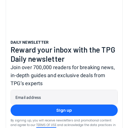
DAILY NEWSLETTER
Reward your inbox with the TPG
Daily newsletter
Join over 700,000 readers for breaking news,
in-depth guides and exclusive deals from
TPG’s experts
Email address
Sign up
By signing up, you will receive newsletters and promotional content
and agree to our
TERMS OF USE
and acknowledge the data practices in