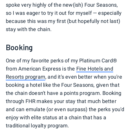
spoke very highly of the new(ish) Four Seasons,
so I was eager to try it out for myself — especially
because this was my first (but hopefully not last)
stay with the chain.
Booking
One of my favorite perks of my Platinum Card®
from American Express is the
Fine Hotels and
Resorts program
, and it's even better when you're
booking a hotel like the Four Seasons, given that
the chain doesn't have a points program. Booking
through FHR makes your stay that much better
and can emulate (or even surpass) the perks you'd
enjoy with elite status at a chain that has a
traditional loyalty program.