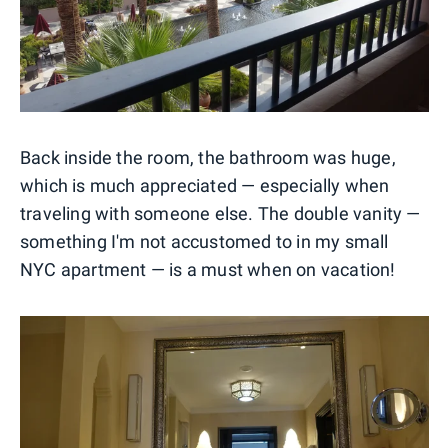
Back inside the room, the bathroom was huge,
which is much appreciated — especially when
traveling with someone else. The double vanity —
something I'm not accustomed to in my small
NYC apartment — is a must when on vacation!