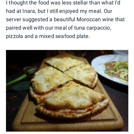
I thought the food was less stellar than what I'd
had at Inara, but I still enjoyed my meal. Our
server suggested a beautiful Moroccan wine that
paired well with our meal of tuna carpaccio,
pizzola and a mixed seafood plate.