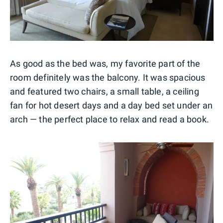
As good as the bed was, my favorite part of the
room definitely was the balcony. It was spacious
and featured two chairs, a small table, a ceiling
fan for hot desert days and a day bed set under an
arch — the perfect place to relax and read a book.