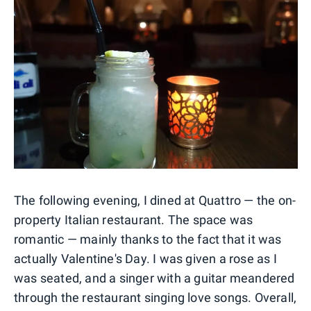
The following evening, I dined at Quattro — the on-
property Italian restaurant. The space was
romantic — mainly thanks to the fact that it was
actually Valentine's Day. I was given a rose as I
was seated, and a singer with a guitar meandered
through the restaurant singing love songs. Overall,