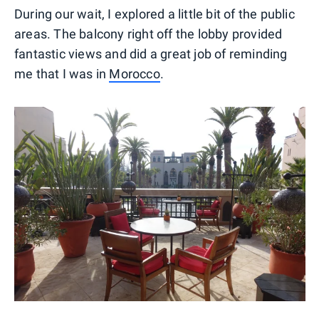
During our wait, I explored a little bit of the public
areas. The balcony right off the lobby provided
fantastic views and did a great job of reminding
me that I was in
Morocco
.