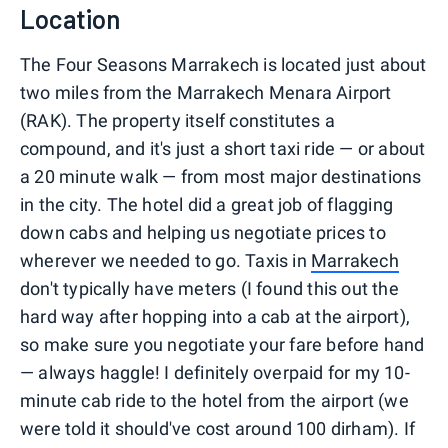
Location
The Four Seasons Marrakech is located just about
two miles from the Marrakech Menara Airport
(RAK). The property itself constitutes a
compound, and it's just a short taxi ride — or about
a 20 minute walk — from most major destinations
in the city. The hotel did a great job of flagging
down cabs and helping us negotiate prices to
wherever we needed to go. Taxis in
Marrakech
don't typically have meters (I found this out the
hard way after hopping into a cab at the airport),
so make sure you negotiate your fare before hand
— always haggle! I definitely overpaid for my 10-
minute cab ride to the hotel from the airport (we
were told it should've cost around 100 dirham). If