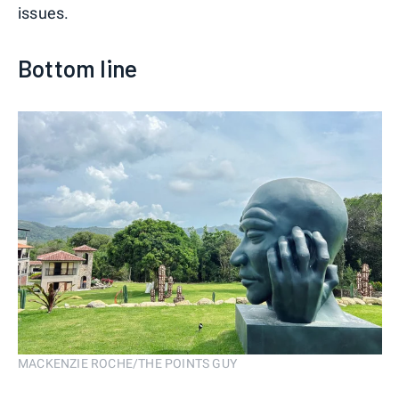
issues.
Bottom line
MACKENZIE ROCHE/THE POINTS GUY