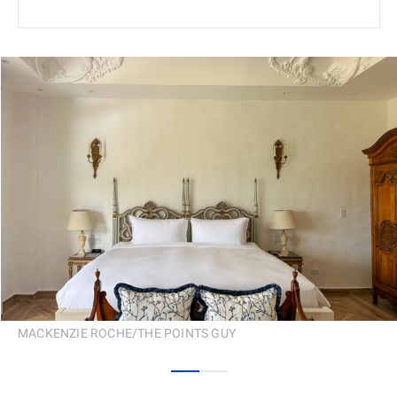
MACKENZIE ROCHE/THE POINTS GUY
0
1