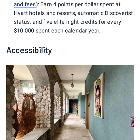
and fees
): Earn 4 points per dollar spent at
Hyatt hotels and resorts, automatic Discoverist
status, and five elite night credits for every
$10,000 spent each calendar year.
Accessibility