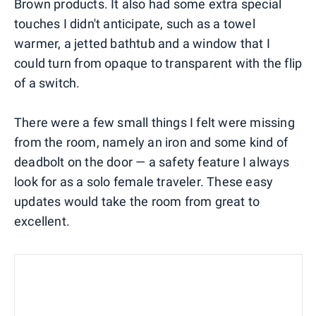
Brown products. It also had some extra special
touches I didn't anticipate, such as a towel
warmer, a jetted bathtub and a window that I
could turn from opaque to transparent with the flip
of a switch.
There were a few small things I felt were missing
from the room, namely an iron and some kind of
deadbolt on the door — a safety feature I always
look for as a solo female traveler. These easy
updates would take the room from great to
excellent.