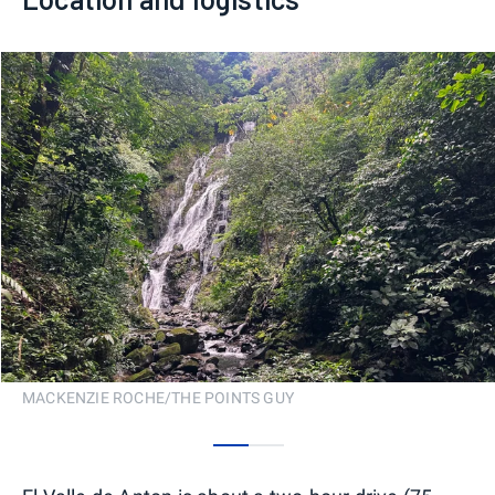
MACKENZIE ROCHE/THE POINTS GUY
0
1