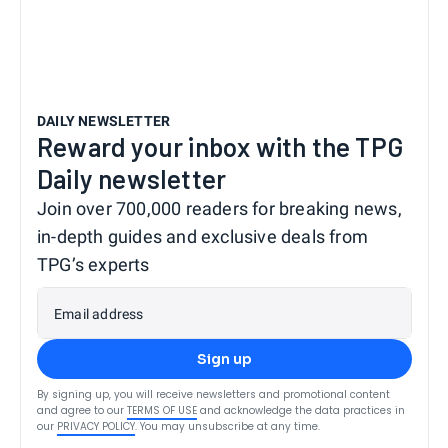
DAILY NEWSLETTER
Reward your inbox with the TPG
Daily newsletter
Join over 700,000 readers for breaking news,
in-depth guides and exclusive deals from
TPG’s experts
Email address
Sign up
By signing up, you will receive newsletters and promotional content
and agree to our
TERMS OF USE
and acknowledge the data practices in
our
PRIVACY POLICY
. You may unsubscribe at any time.