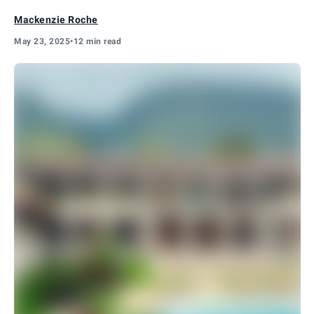
Mackenzie Roche
May 23, 2025
•
12 min read