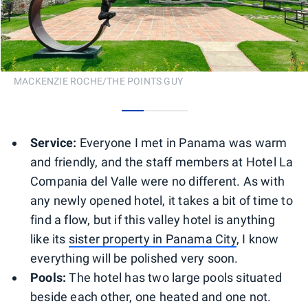
MACKENZIE ROCHE/THE POINTS GUY
0
1
2
Service:
Everyone I met in Panama was warm
and friendly, and the staff members at Hotel La
Compania del Valle were no different. As with
any newly opened hotel, it takes a bit of time to
find a flow, but if this valley hotel is anything
like its
sister property in Panama City
, I know
everything will be polished very soon.
Pools:
The hotel has two large pools situated
beside each other, one heated and one not.