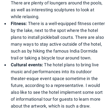
There are plenty of loungers around the pools,
as well as interesting sculptures to look at
while relaxing.
Fitness:
There is a well-equipped fitness center
by the lake, next to the spot where the hotel
plans to install pickleball courts. There are also
many ways to stay active outside of the hotel,
such as by hiking the famous India Dormida
trail or taking a bicycle tour around town.
Cultural events:
The hotel plans to bring live
music and performances into its outdoor
theater-esque event space sometime in the
future, according to a representative. I would
also like to see the hotel implement some sort
of informational tour for guests to learn more
about the artwork, which is such a draw.