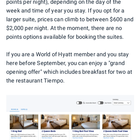
points per night), depending on the day of the
week and time of year you stay. If you opt for a
larger suite, prices can climb to between $600 and
$2,000 per night. At the moment, there are no
points options available for booking the suites.
If you are a World of Hyatt member and you stay
here before September, you can enjoy a "grand
opening offer" which includes breakfast for two at
the restaurant Tiempo.