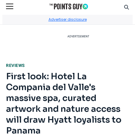
Sear
Go to Home Page
Advertiser disclosure
ADVERTISEMENT
REVIEWS
First look: Hotel La
Compania del Valle's
massive spa, curated
artwork and nature access
will draw Hyatt loyalists to
Panama