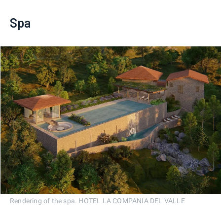
Spa
Rendering of the spa. HOTEL LA COMPANIA DEL VALLE