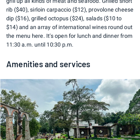
grill up all kinds of meat and seafood. Grilled short
rib ($40), sirloin carpaccio ($12), provolone cheese
dip ($16), grilled octopus ($24), salads ($10 to
$14) and an array of international wines round out
the menu here. It's open for lunch and dinner from
11:30 a.m. until 10:30 p.m.
Amenities and services