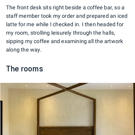
The front desk sits right beside a coffee bar, so a
staff member took my order and prepared an iced
latte for me while I checked in. I then headed for
my room, strolling leisurely through the halls,
sipping my coffee and examining all the artwork
along the way.
The rooms