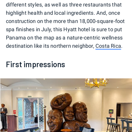
different styles, as well as three restaurants that
highlight health and local ingredients. And, once
construction on the more than 18,000-square-foot
spa finishes in July, this Hyatt hotel is sure to put
Panama on the map as a nature-centric wellness
destination like its northern neighbor,
Costa Rica
.
First impressions