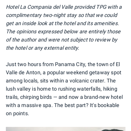
Hotel La Compania del Valle provided TPG with a
complimentary two-night stay so that we could
get an inside look at the hotel and its amenities.
The opinions expressed below are entirely those
of the author and were not subject to review by
the hotel or any external entity.
Just two hours from Panama City, the town of El
Valle de Anton, a popular weekend getaway spot
among locals, sits within a volcanic crater. The
lush valley is home to rushing waterfalls, hiking
trails, chirping birds — and now a brand-new hotel
with a massive spa. The best part? It's bookable
on points.