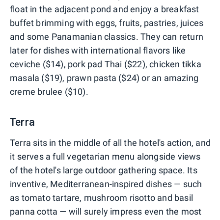
float in the adjacent pond and enjoy a breakfast
buffet brimming with eggs, fruits, pastries, juices
and some Panamanian classics. They can return
later for dishes with international flavors like
ceviche ($14), pork pad Thai ($22), chicken tikka
masala ($19), prawn pasta ($24) or an amazing
creme brulee ($10).
Terra
Terra sits in the middle of all the hotel's action, and
it serves a full vegetarian menu alongside views
of the hotel's large outdoor gathering space. Its
inventive, Mediterranean-inspired dishes — such
as tomato tartare, mushroom risotto and basil
panna cotta — will surely impress even the most