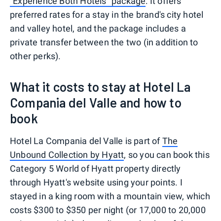
"Experience Both Hotels" package
: It offers
preferred rates for a stay in the brand's city hotel
and valley hotel, and the package includes a
private transfer between the two (in addition to
other perks).
What it costs to stay at Hotel La
Compania del Valle and how to
book
Hotel La Compania del Valle is part of
The
Unbound Collection by Hyatt
, so you can book this
Category 5 World of Hyatt property directly
through Hyatt's website using your points. I
stayed in a king room with a mountain view, which
costs $300 to $350 per night (or 17,000 to 20,000