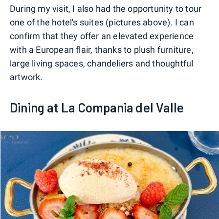
During my visit, I also had the opportunity to tour
one of the hotel's suites (pictures above). I can
confirm that they offer an elevated experience
with a European flair, thanks to plush furniture,
large living spaces, chandeliers and thoughtful
artwork.
Dining at La Compania del Valle