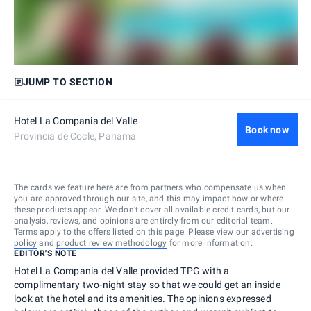
JUMP TO SECTION
Hotel La Compania del Valle
Book now
Provincia de Cocle, Panama
The cards we feature here are from partners who compensate us when
you are approved through our site, and this may impact how or where
these products appear. We don’t cover all available credit cards, but our
analysis, reviews, and opinions are entirely from our editorial team.
Terms apply to the offers listed on this page. Please view our
advertising
policy
and
product review methodology
for more information.
EDITOR'S NOTE
Hotel La Compania del Valle provided TPG with a
complimentary two-night stay so that we could get an inside
look at the hotel and its amenities. The opinions expressed