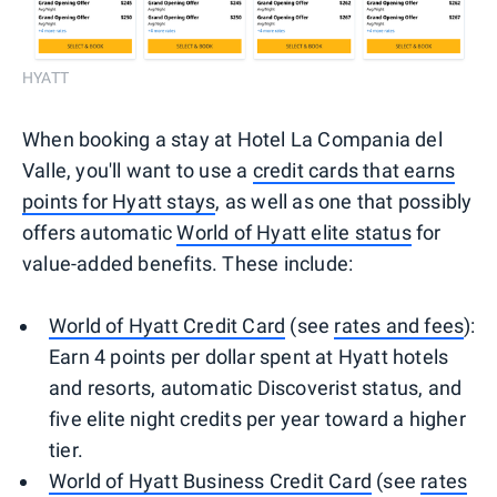
HYATT
When booking a stay at Hotel La Compania del
Valle, you'll want to use a
credit cards that earns
points for Hyatt stays
, as well as one that possibly
offers automatic
World of Hyatt elite status
for
value-added benefits. These include:
World of Hyatt Credit Card
(see
rates and fees
):
Earn 4 points per dollar spent at Hyatt hotels
and resorts, automatic Discoverist status, and
five elite night credits per year toward a higher
tier.
World of Hyatt Business Credit Card
(see
rates