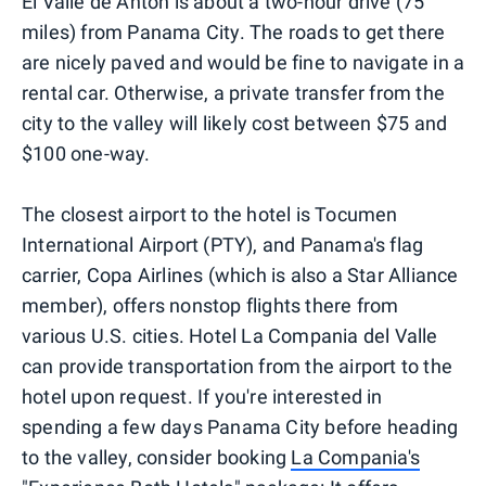
El Valle de Anton is about a two-hour drive (75
miles) from Panama City. The roads to get there
are nicely paved and would be fine to navigate in a
rental car. Otherwise, a private transfer from the
city to the valley will likely cost between $75 and
$100 one-way.
The closest airport to the hotel is Tocumen
International Airport (PTY), and Panama's flag
carrier, Copa Airlines (which is also a Star Alliance
member), offers nonstop flights there from
various U.S. cities. Hotel La Compania del Valle
can provide transportation from the airport to the
hotel upon request. If you're interested in
spending a few days Panama City before heading
to the valley, consider booking
La Compania's