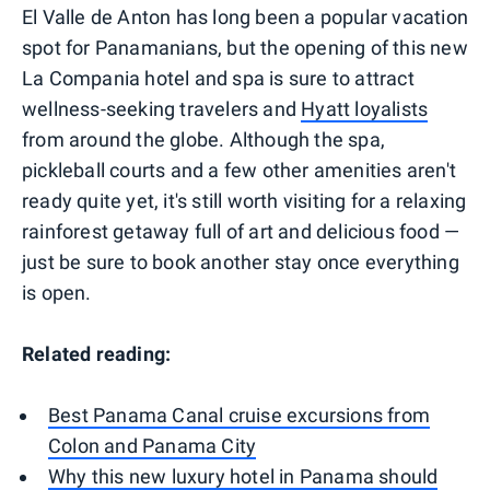
El Valle de Anton has long been a popular vacation
spot for Panamanians, but the opening of this new
La Compania hotel and spa is sure to attract
wellness-seeking travelers and
Hyatt loyalists
from around the globe. Although the spa,
pickleball courts and a few other amenities aren't
ready quite yet, it's still worth visiting for a relaxing
rainforest getaway full of art and delicious food —
just be sure to book another stay once everything
is open.
Related reading:
Best Panama Canal cruise excursions from
Colon and Panama City
Why this new luxury hotel in Panama should