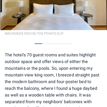
MACKENZIE ROCHE/THE POINTS GUY
0
1
2
3
4
The hotel's 70 guest rooms and suites highlight
outdoor space and offer views of either the
mountains or the pools. So, upon entering my
mountain-view king room, I breezed straight past
the modern bathroom and four-poster bed to
reach the balcony, where I found a huge daybed
as well as a wooden table with chairs. It was
separated from my neighbors' balconies with