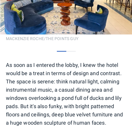
MACKENZIE ROCHE/THE POINTS GUY
0
1
As soon as I entered the lobby, I knew the hotel
would be a treat in terms of design and contrast.
The space is serene: think natural light, calming
instrumental music, a casual dining area and
windows overlooking a pond full of ducks and lily
pads. But it's also funky, with bright patterned
floors and ceilings, deep blue velvet furniture and
a huge wooden sculpture of human faces.