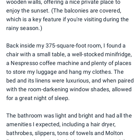
wooden walls, offering a nice private place to
enjoy the sunset. (The balconies are covered,
which is a key feature if you're visiting during the
rainy season.)
Back inside my 375-square-foot room, I found a
chair with a small table, a well-stocked minifridge,
a Nespresso coffee machine and plenty of places
to store my luggage and hang my clothes. The
bed and its linens were luxurious, and when paired
with the room-darkening window shades, allowed
for a great night of sleep.
The bathroom was light and bright and had all the
amenities I expected, including a hair dryer,
bathrobes, slippers, tons of towels and Molton