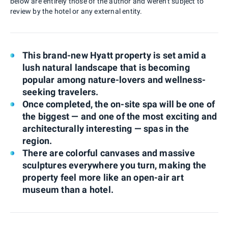
below are entirely those of the author and weren't subject to
review by the hotel or any external entity.
This brand-new Hyatt property is set amid a
lush natural landscape that is becoming
popular among nature-lovers and wellness-
seeking travelers.
Once completed, the on-site spa will be one of
the biggest — and one of the most exciting and
architecturally interesting — spas in the
region.
There are colorful canvases and massive
sculptures everywhere you turn, making the
property feel more like an open-air art
museum than a hotel.