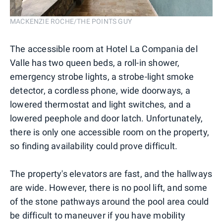
MACKENZIE ROCHE/THE POINTS GUY
The accessible room at Hotel La Compania del
Valle has two queen beds, a roll-in shower,
emergency strobe lights, a strobe-light smoke
detector, a cordless phone, wide doorways, a
lowered thermostat and light switches, and a
lowered peephole and door latch. Unfortunately,
there is only one accessible room on the property,
so finding availability could prove difficult.
The property's elevators are fast, and the hallways
are wide. However, there is no pool lift, and some
of the stone pathways around the pool area could
be difficult to maneuver if you have mobility