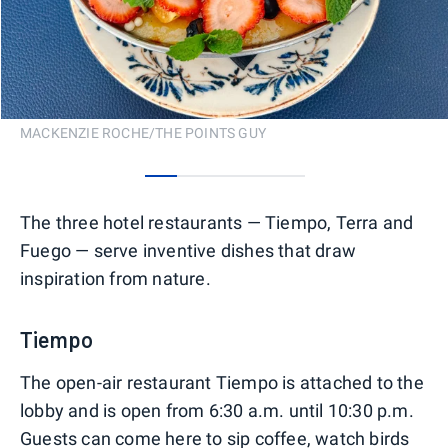
MACKENZIE ROCHE/THE POINTS GUY
0
1
2
3
4
The three hotel restaurants — Tiempo, Terra and
Fuego — serve inventive dishes that draw
inspiration from nature.
Tiempo
The open-air restaurant Tiempo is attached to the
lobby and is open from 6:30 a.m. until 10:30 p.m.
Guests can come here to sip coffee, watch birds