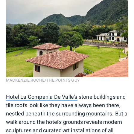
MACKENZIE ROCHE/THE POINTS GUY
Hotel La Compania De Valle's
stone buildings and
tile roofs look like they have always been there,
nestled beneath the surrounding mountains. But a
walk around the hotel's grounds reveals modern
sculptures and curated art installations of all