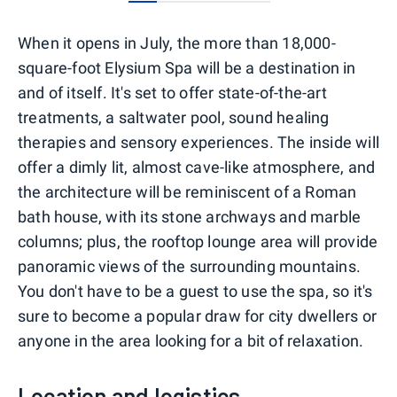
0
1
2
3
4
When it opens in July, the more than 18,000-
square-foot Elysium Spa will be a destination in
and of itself. It's set to offer state-of-the-art
treatments, a saltwater pool, sound healing
therapies and sensory experiences. The inside will
offer a dimly lit, almost cave-like atmosphere, and
the architecture will be reminiscent of a Roman
bath house, with its stone archways and marble
columns; plus, the rooftop lounge area will provide
panoramic views of the surrounding mountains.
You don't have to be a guest to use the spa, so it's
sure to become a popular draw for city dwellers or
anyone in the area looking for a bit of relaxation.
Location and logistics