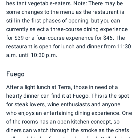
hesitant vegetable-eaters. Note: There may be
some changes to the menu as the restaurant is
still in the first phases of opening, but you can
currently select a three-course dining experience
for $39 or a four-course experience for $46. The
restaurant is open for lunch and dinner from 11:30
a.m. until 10:30 p.m.
Fuego
After a light lunch at Terra, those in need of a
hearty dinner can find it at Fuego. This is the spot
for steak lovers, wine enthusiasts and anyone
who enjoys an entertaining dining experience. One
of the rooms has an open kitchen concept, so
diners can watch through the smoke as the chefs