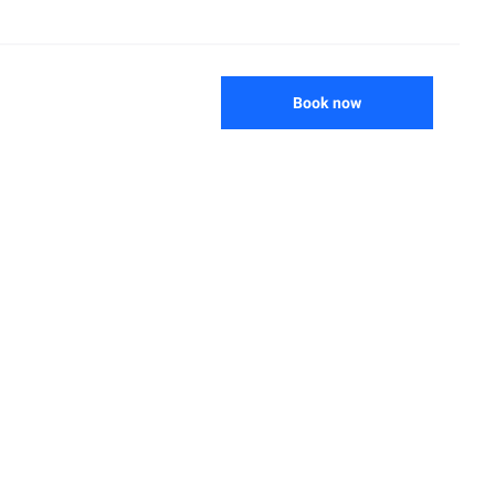
Book now