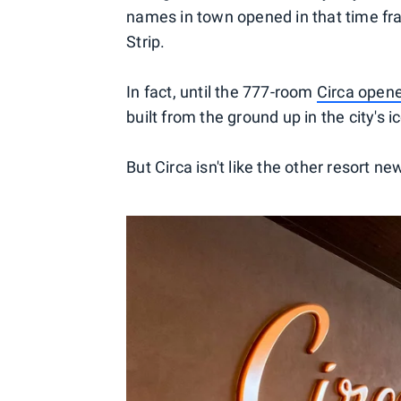
names in town opened in that time f
Strip.
In fact, until the 777-room
Circa opene
built from the ground up in the city'
But Circa isn't like the other resort n