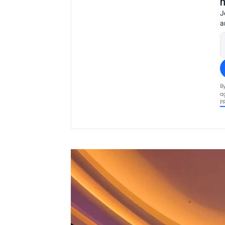
J
a
B
a
P