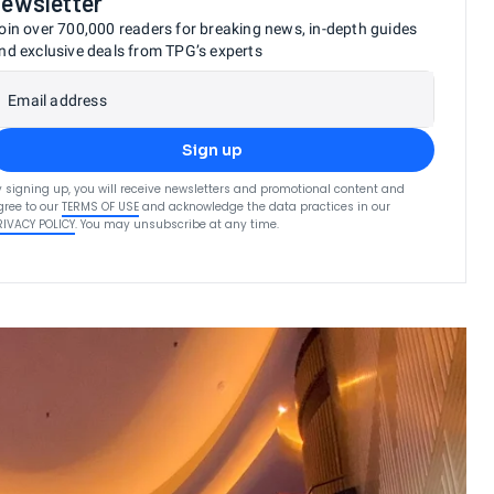
newsletter
oin over 700,000 readers for breaking news, in-depth guides
nd exclusive deals from TPG’s experts
Email address
Sign up
y signing up, you will receive newsletters and promotional content and
gree to our
TERMS OF USE
and acknowledge the data practices in our
RIVACY POLICY
. You may unsubscribe at any time.