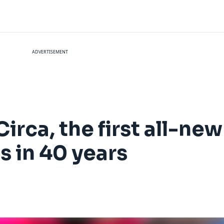
ADVERTISEMENT
Circa, the first all-new
 in 40 years