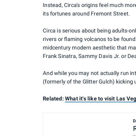
Instead, Circa's origins feel much mo
its fortunes around Fremont Street.
Circa is serious about being adults-on
rivers or flaming volcanos to be foun
midcentury modern aesthetic that mak
Frank Sinatra, Sammy Davis Jr. or De
And while you may not actually run int
(formerly of the Glitter Gulch) kicking 
Related:
What it's like to visit Las V
D