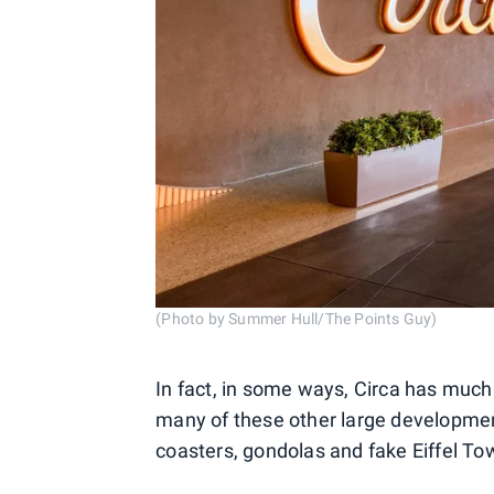
(Photo by Summer Hull/The Points Guy)
In fact, in some ways, Circa has muc
many of these other large development
coasters, gondolas and fake Eiffel To