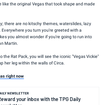
re like the original Vegas that took shape and made
ly; there are no kitschy themes, waterslides, lazy
d. Everywhere you turn you're greeted with a
es you almost wonder if you're going to run into
an Martin.
o the Rat Pack, you will see the iconic "Vegas Vickie"
up her leg within the walls of Circa.
egas right now
AILY NEWSLETTER
Reward your inbox with the TPG Daily