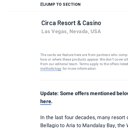
JUMP TO SECTION
Circa Resort & Casino
Las Vegas, Nevada, USA
The cards we feature here are from partners who comp
how or where these products appear. We don’t cover all a
from our editorial team. Terms apply to the offers liste
methodology
for more information.
Update: Some offers mentioned below
here
.
In the last four decades, many resort
Bellagio to Aria to Mandalay Bay, the