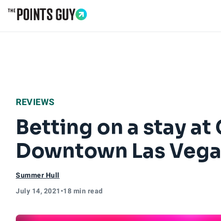
Go to Home Page
REVIEWS
Betting on a stay at 
Downtown Las Vegas
Summer Hull
July 14, 2021
•
18 min read