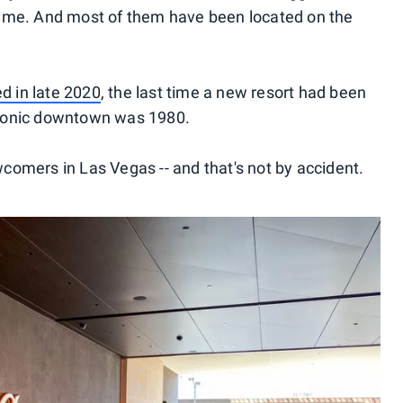
rame. And most of them have been located on the
d in late 2020
, the last time a new resort had been
s iconic downtown was 1980.
ewcomers in Las Vegas -- and that's not by accident.