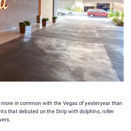
h more in common with the Vegas of yesteryear than
s that debuted on the Strip with dolphins, roller
wers.