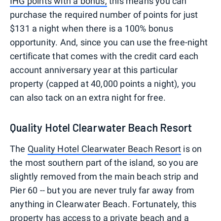
IHG points with a bonus,
this means you can
purchase the required number of points for just
$131 a night when there is a 100% bonus
opportunity. And, since you can use the free-night
certificate that comes with the credit card each
account anniversary year at this particular
property (capped at 40,000 points a night), you
can also tack on an extra night for free.
Quality Hotel Clearwater Beach Resort
The
Quality Hotel Clearwater Beach Resort
is on
the most southern part of the island, so you are
slightly removed from the main beach strip and
Pier 60 -- but you are never truly far away from
anything in Clearwater Beach. Fortunately, this
property has access to a private beach and a