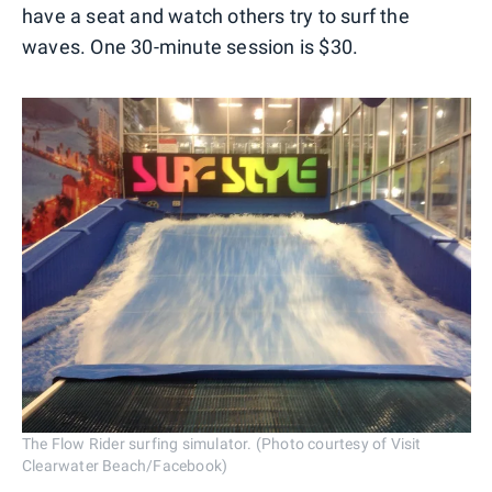
have a seat and watch others try to surf the
waves. One 30-minute session is $30.
The Flow Rider surfing simulator. (Photo courtesy of Visit
Clearwater Beach/Facebook)