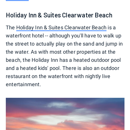
Holiday Inn & Suites Clearwater Beach
The
Holiday Inn & Suites
Clearwater Beach
is a
waterfront hotel -- although you'll have to walk up
the street to actually play on the sand and jump in
the water. As with most other properties at the
beach, the Holiday Inn has a heated outdoor pool
and a heated kids' pool. There is also an outdoor
restaurant on the waterfront with nightly live
entertainment.