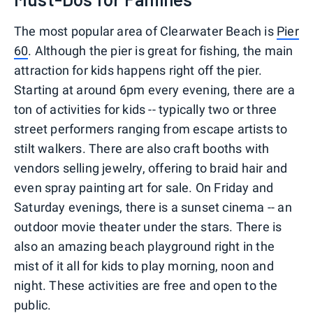
The most popular area of Clearwater Beach is
Pier
60
. Although the pier is great for fishing, the main
attraction for kids happens right off the pier.
Starting at around 6pm every evening, there are a
ton of activities for kids -- typically two or three
street performers ranging from escape artists to
stilt walkers. There are also craft booths with
vendors selling jewelry, offering to braid hair and
even spray painting art for sale. On Friday and
Saturday evenings, there is a sunset cinema -- an
outdoor movie theater under the stars. There is
also an amazing beach playground right in the
mist of it all for kids to play morning, noon and
night. These activities are free and open to the
public.