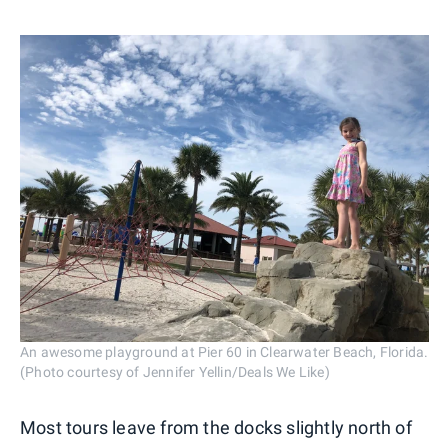
An awesome playground at Pier 60 in Clearwater Beach, Florida.
(Photo courtesy of Jennifer Yellin/Deals We Like)
Most tours leave from the docks slightly north of