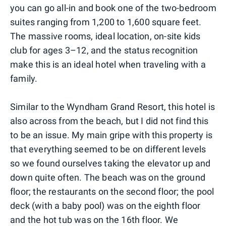
you can go all-in and book one of the two-bedroom
suites ranging from 1,200 to 1,600 square feet.
The massive rooms, ideal location, on-site kids
club for ages 3–12, and the status recognition
make this is an ideal hotel when traveling with a
family.
Similar to the Wyndham Grand Resort, this hotel is
also across from the beach, but I did not find this
to be an issue. My main gripe with this property is
that everything seemed to be on different levels
so we found ourselves taking the elevator up and
down quite often. The beach was on the ground
floor; the restaurants on the second floor; the pool
deck (with a baby pool) was on the eighth floor
and the hot tub was on the 16th floor. We