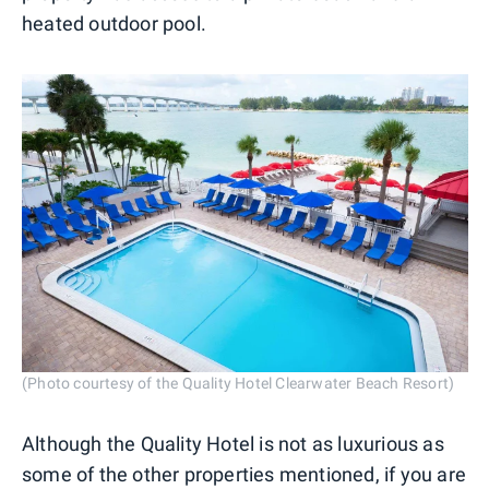
heated outdoor pool.
(Photo courtesy of the Quality Hotel Clearwater Beach Resort)
Although the Quality Hotel is not as luxurious as
some of the other properties mentioned, if you are