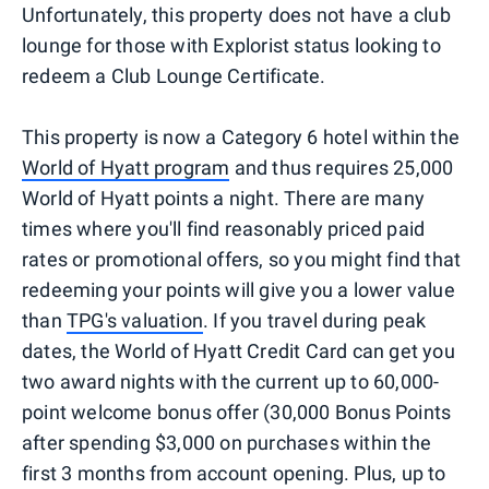
Unfortunately, this property does not have a club
lounge for those with Explorist status looking to
redeem a Club Lounge Certificate.
This property is now a Category 6 hotel within the
World of Hyatt program
and thus requires 25,000
World of Hyatt points a night. There are many
times where you'll find reasonably priced paid
rates or promotional offers, so you might find that
redeeming your points will give you a lower value
than
TPG's valuation
. If you travel during peak
dates, the World of Hyatt Credit Card can get you
two award nights with the current up to 60,000-
point welcome bonus offer (30,000 Bonus Points
after spending $3,000 on purchases within the
first 3 months from account opening. Plus, up to