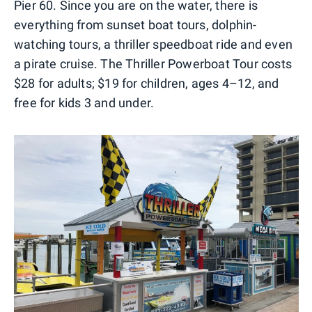
Pier 60. Since you are on the water, there is
everything from sunset boat tours, dolphin-
watching tours, a thriller speedboat ride and even
a pirate cruise. The Thriller Powerboat Tour costs
$28 for adults; $19 for children, ages 4–12, and
free for kids 3 and under.