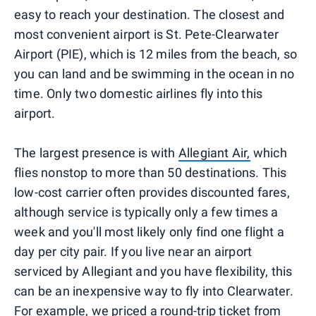
easy to reach your destination. The closest and
most convenient airport is St. Pete-Clearwater
Airport (PIE), which is 12 miles from the beach, so
you can land and be swimming in the ocean in no
time. Only two domestic airlines fly into this
airport.
The largest presence is with
Allegiant Air,
which
flies nonstop to more than 50 destinations. This
low-cost carrier often provides discounted fares,
although service is typically only a few times a
week and you'll most likely only find one flight a
day per city pair. If you live near an airport
serviced by Allegiant and you have flexibility, this
can be an inexpensive way to fly into Clearwater.
For example, we priced a round-trip ticket from