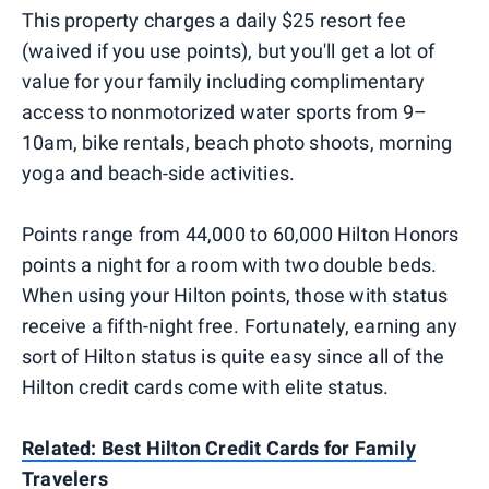
This property charges a daily $25 resort fee
(waived if you use points), but you'll get a lot of
value for your family including complimentary
access to nonmotorized water sports from 9–
10am, bike rentals, beach photo shoots, morning
yoga and beach-side activities.
Points range from 44,000 to 60,000 Hilton Honors
points a night for a room with two double beds.
When using your Hilton points, those with status
receive a fifth-night free. Fortunately, earning any
sort of Hilton status is quite easy since all of the
Hilton credit cards come with elite status.
Related: Best Hilton Credit Cards for Family
Travelers