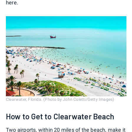
here.
Clearwater, Florida. (Photo by John Coletti/Getty Images)
How to Get to Clearwater Beach
Two airports, within 20 miles of the beach, make it