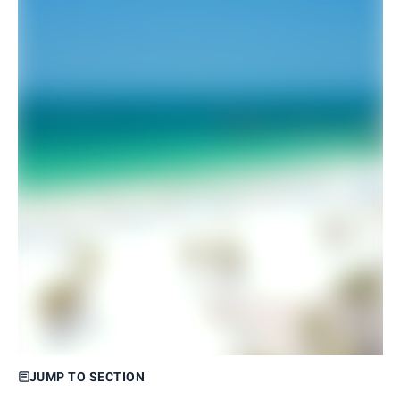
JUMP TO SECTION