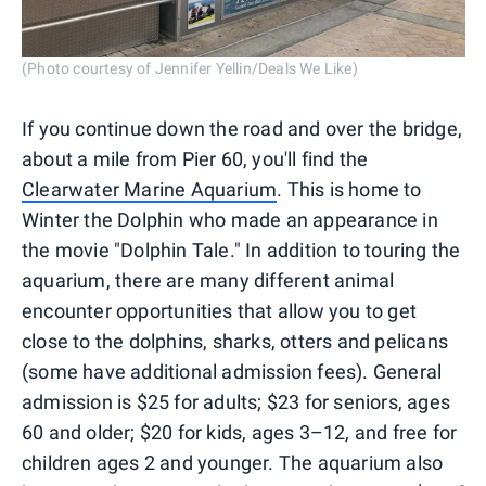
(Photo courtesy of Jennifer Yellin/Deals We Like)
If you continue down the road and over the bridge,
about a mile from Pier 60, you'll find the
Clearwater Marine Aquarium
. This is home to
Winter the Dolphin who made an appearance in
the movie "Dolphin Tale." In addition to touring the
aquarium, there are many different animal
encounter opportunities that allow you to get
close to the dolphins, sharks, otters and pelicans
(some have additional admission fees). General
admission is $25 for adults; $23 for seniors, ages
60 and older; $20 for kids, ages 3–12, and free for
children ages 2 and younger. The aquarium also