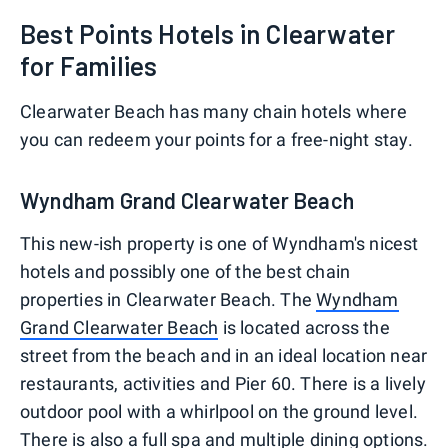
Best Points Hotels in Clearwater
for Families
Clearwater Beach has many chain hotels where
you can redeem your points for a free-night stay.
Wyndham Grand Clearwater Beach
This new-ish property is one of Wyndham's nicest
hotels and possibly one of the best chain
properties in Clearwater Beach. The
Wyndham
Grand Clearwater Beach
is located across the
street from the beach and in an ideal location near
restaurants, activities and Pier 60. There is a lively
outdoor pool with a whirlpool on the ground level.
There is also a full spa and multiple dining options.