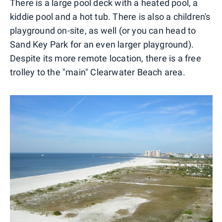
There is a large pool deck with a heated pool, a
kiddie pool and a hot tub. There is also a children's
playground on-site, as well (or you can head to
Sand Key Park for an even larger playground).
Despite its more remote location, there is a free
trolley to the "main" Clearwater Beach area.