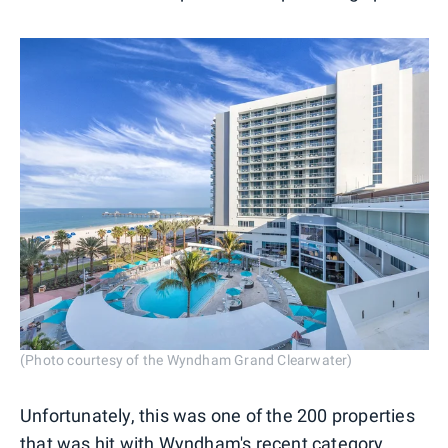
(Photo courtesy of the Wyndham Grand Clearwater)
Unfortunately, this was one of the 200 properties
that was hit with
Wyndham's recent category