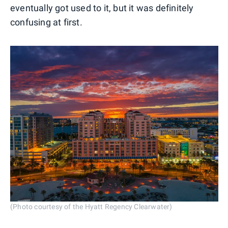
eventually got used to it, but it was definitely
confusing at first.
(Photo courtesy of the Hyatt Regency Clearwater)