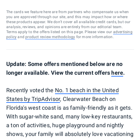
The cards we feature here are from partners who compensate us when
you are approved through our site, and this may impact how or where
these products appear. We don’t cover all available credit cards, but our
analysis, reviews, and opinions are entirely from our editorial team.
Terms apply to the offers listed on this page. Please view our
advertising
policy
and
product review methodology
for more information.
Update: Some offers mentioned below are no
longer available. View the current offers
here
.
Recently voted the
No. 1 beach in the United
States by TripAdvisor
, Clearwater Beach on
Florida's west coast is as family-friendly as it gets.
With sugar-white sand, many low-key restaurants,
a ton of activities, huge playground and nightly
shows, your family will absolutely love vacationing