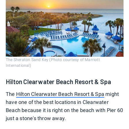
The Sheraton Sand Key (Photo courtesy of Marriott
International)
Hilton Clearwater Beach Resort & Spa
The
Hilton Clearwater Beach Resort & Spa
might
have one of the best locations in Clearwater
Beach because it is right on the beach with Pier 60
just a stone's throw away.