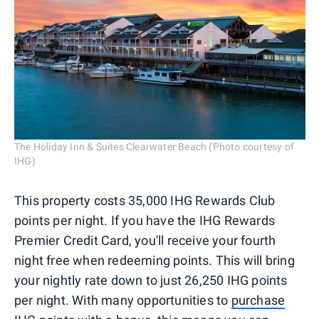
The Holiday Inn & Suites Clearwater Beach (Photo courtesy of
IHG)
This property costs 35,000 IHG Rewards Club
points per night. If you have the IHG Rewards
Premier Credit Card, you'll receive your fourth
night free when redeeming points. This will bring
your nightly rate down to just 26,250 IHG points
per night. With many opportunities to
purchase