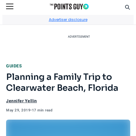
Sear
Go to Home Page
Advertiser disclosure
ADVERTISEMENT
GUIDES
Planning a Family Trip to
Clearwater Beach, Florida
Jennifer Yellin
May 29, 2019
•
17 min read