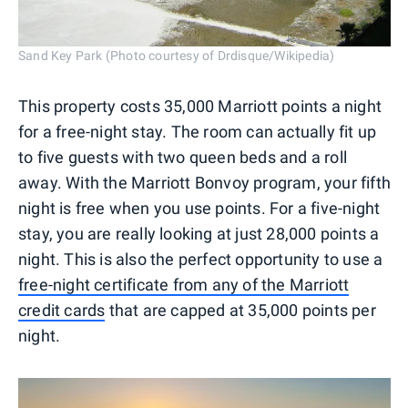
Sand Key Park (Photo courtesy of Drdisque/Wikipedia)
This property costs 35,000 Marriott points a night
for a free-night stay. The room can actually fit up
to five guests with two queen beds and a roll
away. With the Marriott Bonvoy program, your fifth
night is free when you use points. For a five-night
stay, you are really looking at just 28,000 points a
night. This is also the perfect opportunity to use a
free-night certificate from any of the Marriott
credit cards
that are capped at 35,000 points per
night.