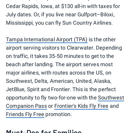
Cedar Rapids, Iowa, at $130 all-in with taxes for
July dates. Or, if you live near Gulfport–Biloxi,
Mississippi, you can fly Sun Country Airlines.
Tampa International Airport (TPA)
is the other
airport serving visitors to Clearwater. Depending
on traffic, it takes 35-50 minutes to get to the
beach after landing. The airport serves most
major airlines, with routes across the US, on
Southwest, Delta, American, United, Alaska,
JetBlue, Spirit and Frontier. This is the perfect
opportunity to fly two-for-one with the
Southwest
Companion Pass
or
Frontier's Kids Fly Free
and
Friends Fly Free
promotion.
Must-Dos for Families