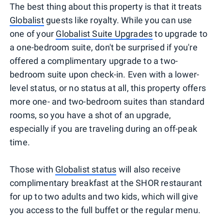
The best thing about this property is that it treats
Globalist
guests like royalty. While you can use
one of your
Globalist Suite Upgrades
to upgrade to
a one-bedroom suite, don't be surprised if you're
offered a complimentary upgrade to a two-
bedroom suite upon check-in. Even with a lower-
level status, or no status at all, this property offers
more one- and two-bedroom suites than standard
rooms, so you have a shot of an upgrade,
especially if you are traveling during an off-peak
time.
Those with
Globalist status
will also receive
complimentary breakfast at the SHOR restaurant
for up to two adults and two kids, which will give
you access to the full buffet or the regular menu.