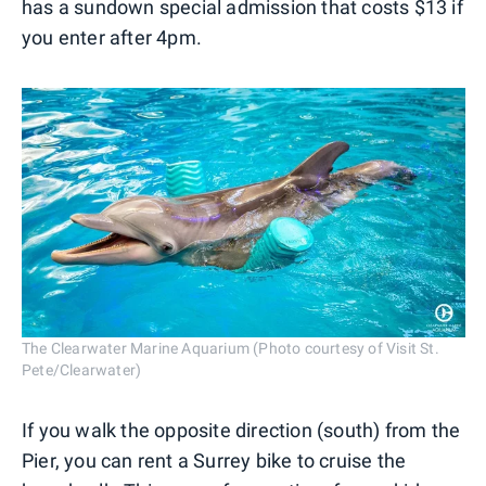
has a sundown special admission that costs $13 if
you enter after 4pm.
The Clearwater Marine Aquarium (Photo courtesy of Visit St.
Pete/Clearwater)
If you walk the opposite direction (south) from the
Pier, you can rent a Surrey bike to cruise the