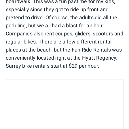
boardwalk. This was a fun pastime for my kids,
especially since they got to ride up front and
pretend to drive. Of course, the adults did all the
peddling, but we all had a blast for an hour.
Companies also rent coupes, gliders, scooters and
regular bikes. There are a few different rental
places at the beach, but the
Fun Ride Rentals
was
conveniently located right at the Hyatt Regency.
Surrey bike rentals start at $29 per hour.