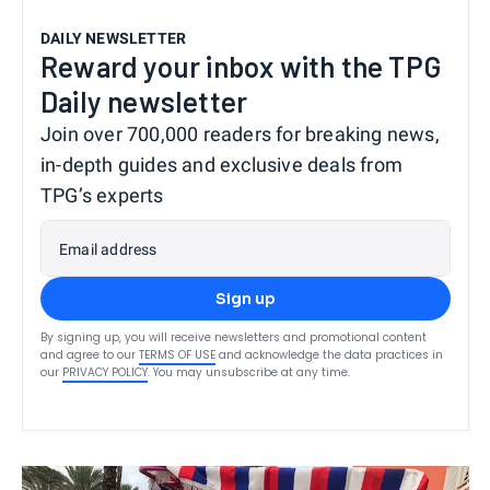
DAILY NEWSLETTER
Reward your inbox with the TPG
Daily newsletter
Join over 700,000 readers for breaking news,
in-depth guides and exclusive deals from
TPG’s experts
Email address
Sign up
By signing up, you will receive newsletters and promotional content
and agree to our
TERMS OF USE
and acknowledge the data practices in
our
PRIVACY POLICY
. You may unsubscribe at any time.