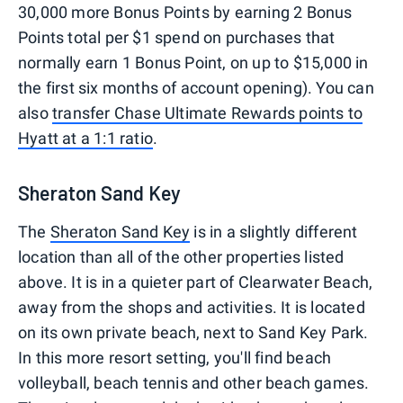
30,000 more Bonus Points by earning 2 Bonus
Points total per $1 spend on purchases that
normally earn 1 Bonus Point, on up to $15,000 in
the first six months of account opening). You can
also
transfer Chase Ultimate Rewards points to
Hyatt at a 1:1 ratio
.
Sheraton Sand Key
The
Sheraton Sand Key
is in a slightly different
location than all of the other properties listed
above. It is in a quieter part of Clearwater Beach,
away from the shops and activities. It is located
on its own private beach, next to Sand Key Park.
In this more resort setting, you'll find beach
volleyball, beach tennis and other beach games.