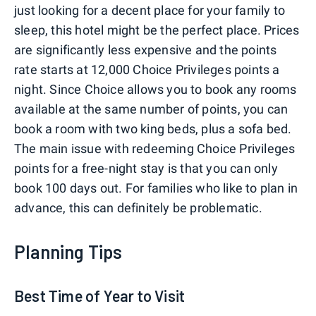
just looking for a decent place for your family to
sleep, this hotel might be the perfect place. Prices
are significantly less expensive and the points
rate starts at 12,000 Choice Privileges points a
night. Since Choice allows you to book any rooms
available at the same number of points, you can
book a room with two king beds, plus a sofa bed.
The main issue with redeeming Choice Privileges
points for a free-night stay is that you can only
book 100 days out. For families who like to plan in
advance, this can definitely be problematic.
Planning Tips
Best Time of Year to Visit