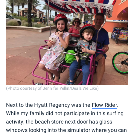
(Photo courtesy of Jennifer Yellin/Deals We Like)
Next to the Hyatt Regency was the
Flow Rider
.
While my family did not participate in this surfing
activity, the beach store next door has glass
windows looking into the simulator where you can