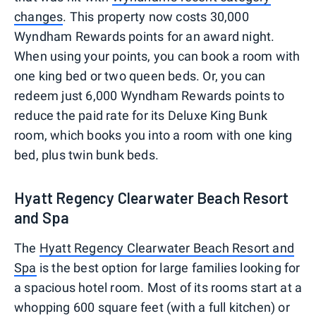
changes
. This property now costs 30,000
Wyndham Rewards points for an award night.
When using your points, you can book a room with
one king bed or two queen beds. Or, you can
redeem just 6,000 Wyndham Rewards points to
reduce the paid rate for its Deluxe King Bunk
room, which books you into a room with one king
bed, plus twin bunk beds.
Hyatt Regency Clearwater Beach Resort
and Spa
The
Hyatt Regency Clearwater Beach Resort and
Spa
is the best option for large families looking for
a spacious hotel room. Most of its rooms start at a
whopping 600 square feet (with a full kitchen) or