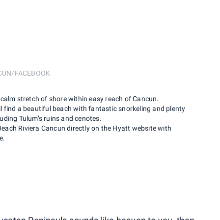
NCUN/FACEBOOK
calm stretch of shore within easy reach of Cancun.
’ll find a beautiful beach with fantastic snorkeling and plenty
cluding Tulum’s ruins and cenotes.
ach Riviera Cancun directly on the Hyatt website with
e.