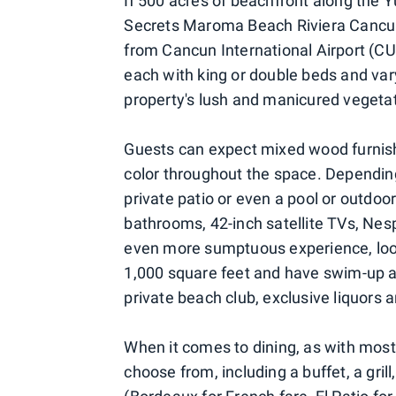
If 500 acres of beachfront along the 
Secrets Maroma Beach Riviera Cancun 
from Cancun International Airport (CUN
each with king or double beds and vary
property's lush and manicured vegetat
Guests can expect mixed wood furnish
color throughout the space. Dependin
private patio or even a pool or outdo
bathrooms, 42-inch satellite TVs, Ne
even more sumptuous experience, look
1,000 square feet and have swim-up ac
private beach club, exclusive liquors 
When it comes to dining, as with most a
choose from, including a buffet, a gril