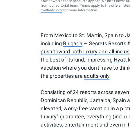
how or where these products appear. We don’t cover all a
from our editorial team. Terms apply to the offers liste
methodology
for more information.
From Mexico to St. Martin, Spain to J
including
Bulgaria
— Secrets Resorts &
push toward both luxury and all-inclus
the best of its kind, impressing
Hyatt l
vacation where you don't have to think
the properties are
adults-only
.
Consisting of 24 resorts across seven 
Dominican Republic, Jamaica, Spain an
elevated, worry-free vacation in a pict
Luxury" guarantee, everything (includ
activities, entertainment and even in t