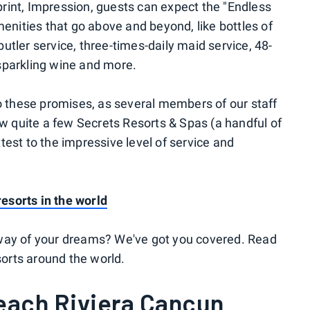
mprint, Impression, guests can expect the "Endless
enities that go above and beyond, like bottles of
 butler service, three-times-daily maid service, 48-
 sparkling wine and more.
o these promises, as several members of our staff
ew quite a few Secrets Resorts & Spas (a handful of
ttest to the impressive level of service and
resorts in the world
way of your dreams? We've got you covered. Read
sorts around the world.
ach Riviera Cancun