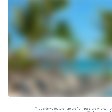
The cards we feature here are from partners who comp