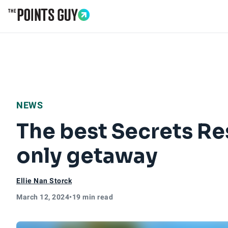
Go to Home Page
NEWS
The best Secrets Res
only getaway
Ellie Nan Storck
March 12, 2024
•
19 min read