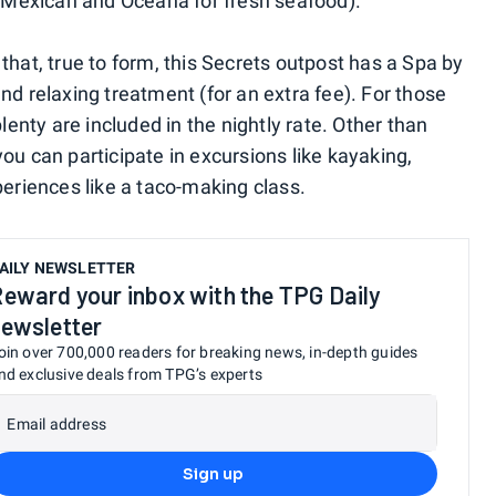
or Mexican and Oceana for fresh seafood).
that, true to form, this Secrets outpost has a Spa by
nd relaxing treatment (for an extra fee). For those
plenty are included in the nightly rate. Other than
ou can participate in excursions like kayaking,
periences like a taco-making class.
AILY NEWSLETTER
eward your inbox with the TPG Daily
ewsletter
oin over 700,000 readers for breaking news, in-depth guides
nd exclusive deals from TPG’s experts
Email address
Sign up