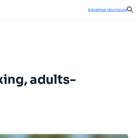
Advertiser disclosure
Sear
xing, adults-