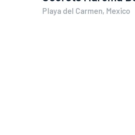
Playa del Carmen, Mexico