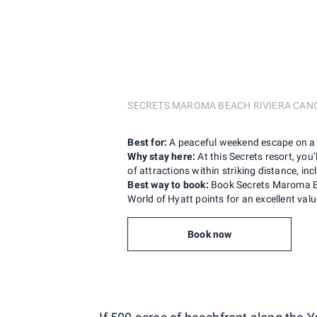
SECRETS MAROMA BEACH RIVIERA CA
Best for:
A peaceful weekend escape on a 
Why stay here:
At this Secrets resort, you
of attractions within striking distance, in
Best way to book:
Book Secrets Maroma Be
World of Hyatt points for an excellent valu
Book now