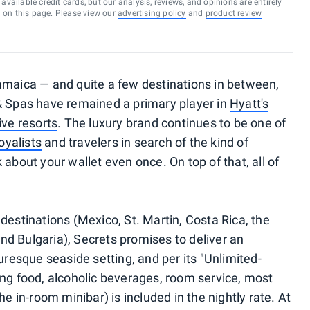
vailable credit cards, but our analysis, reviews, and opinions are entirely
d on this page. Please view our
advertising policy
and
product review
amaica — and quite a few destinations in between,
 Spas have remained a primary player in
Hyatt's
ive resorts
. The luxury brand continues to be one of
oyalists
and travelers in search of the kind of
 about your wallet even once. On top of that, all of
destinations (Mexico, St. Martin, Costa Rica, the
d Bulgaria), Secrets promises to deliver an
uresque seaside setting, and per its "Unlimited-
ing food, alcoholic beverages, room service, most
he in-room minibar) is included in the nightly rate. At