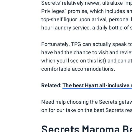
Secrets' relatively newer, ultraluxe i
Privileges" promise, which includes am
top-shelf liquor upon arrival, personal
hour laundry service, a daily bottle of
Fortunately, TPG can actually speak t
have had the chance to visit and revi
which you'll see on this list) and can a
comfortable accommodations.
Related:
The best Hyatt all-inclusive 
Need help choosing the Secrets geta
on for our take on the best Secrets re
Secrets Maroma Be