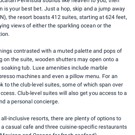
Yucatan Peninsula sounds like heaven to you, then
is your best bet. Just a hop, skip and a jump away
), the resort boasts 412 suites, starting at 624 feet,
ing views of either the sparkling ocean or the
ion.
ings contrasted with a muted palette and pops of
g on the suite, wooden shutters may open onto a
or soaking tub. Luxe amenities include marble
spresso machines and even a pillow menu. For an
 to the club-level suites, some of which span over
cess. Club-level suites will also get you access to a
and a personal concierge.
ll-inclusive resorts, there are plenty of options to
l, a casual cafe and three cuisine-specific restaurants