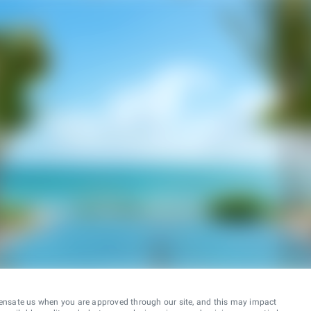
ensate us when you are approved through our site, and this may impact