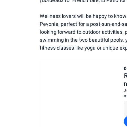
(Bordeaux for French fare, El Patio f
Wellness lovers will be happy to know 
Pevonia, perfect for a post-sun-and-sa
looking forward to outdoor activities, 
swimming in the two beautiful pools, y
fitness classes like yoga or unique ex
D
R
n
J
a