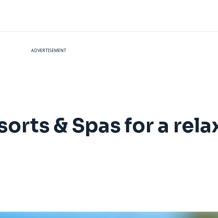
ADVERTISEMENT
orts & Spas for a rela