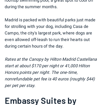
rooftop swimming pool, a great spot to cool off
during the summer months.
Madrid is packed with beautiful parks just made
for strolling with your dog, including Casa de
Campo, the city's largest park, where dogs are
even allowed off-leash to run their hearts out
during certain hours of the day.
Rates at the Canopy by Hilton Madrid Castellana
start at about $170 per night or 41,000 Hilton
Honors points per night. The one-time,
nonrefundable pet fee is 40 euros (roughly $44)
per pet per stay.
Embassy Suites by