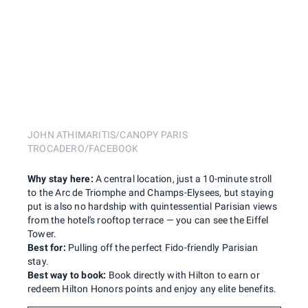
JOHN ATHIMARITIS/CANOPY PARIS
TROCADERO/FACEBOOK
Why stay here:
A central location, just a 10-minute stroll
to the Arc de Triomphe and Champs-Elysees, but staying
put is also no hardship with quintessential Parisian views
from the hotel's rooftop terrace — you can see the Eiffel
Tower.
Best for:
Pulling off the perfect Fido-friendly Parisian
stay.
Best way to book:
Book directly with Hilton to earn or
redeem Hilton Honors points and enjoy any elite benefits.