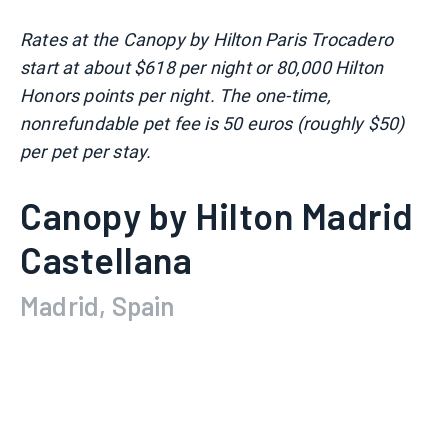
Rates at the Canopy by Hilton Paris Trocadero
start at about $618 per night or 80,000 Hilton
Honors points per night. The one-time,
nonrefundable pet fee is 50 euros (roughly $50)
per pet per stay.
Canopy by Hilton Madrid
Castellana
Madrid, Spain