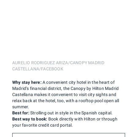
AURELIO RODRIGUEZ ARIZA/CANOPY MADRID
CASTELLANA/FACEBOOK
Why stay here:
A convenient city hotel in the heart of
Madrid’s financial district, the Canopy by Hilton Madrid
Castellana makes it convenient to visit city sights and
relax back at the hotel, too, with a rooftop pool open all
summer.
Best for:
Strolling out in style in the Spanish capital.
Best way to book:
Book directly with Hilton or through
your favorite credit card portal.