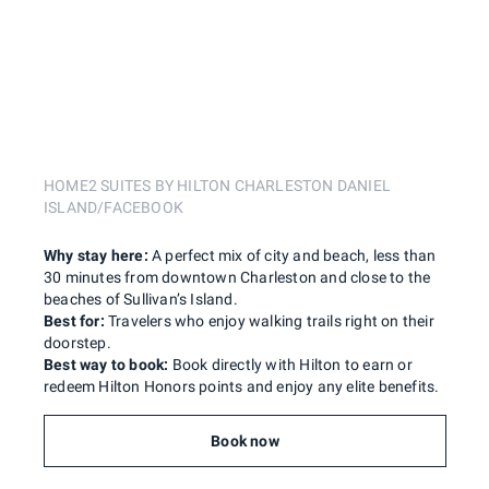
HOME2 SUITES BY HILTON CHARLESTON DANIEL
ISLAND/FACEBOOK
Why stay here:
A perfect mix of city and beach, less than
30 minutes from downtown Charleston and close to the
beaches of Sullivan’s Island.
Best for:
Travelers who enjoy walking trails right on their
doorstep.
Best way to book:
Book directly with Hilton to earn or
redeem Hilton Honors points and enjoy any elite benefits.
Book now