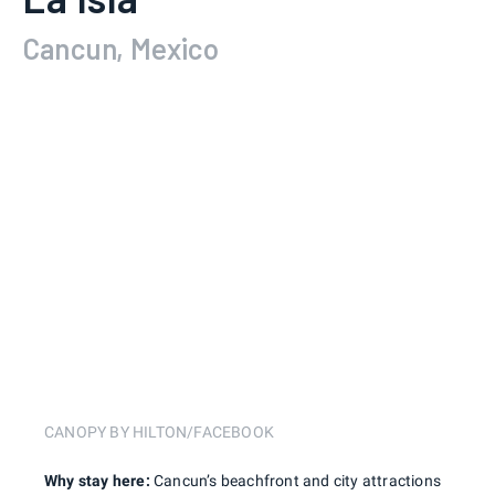
Cancun, Mexico
CANOPY BY HILTON/FACEBOOK
Why stay here:
Cancun’s beachfront and city attractions