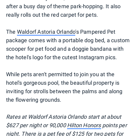
after a busy day of theme park-hopping. It also
really rolls out the red carpet for pets.
The
Waldorf Astoria Orlando
's Pampered Pet
package comes with a portable dog bed, a custom
scooper for pet food and a doggie bandana with
the hotel's logo for the cutest Instagram pics.
While pets aren't permitted to join you at the
hotel's gorgeous pool, the beautiful property is
inviting for strolls between the palms and along
the flowering grounds.
Rates at Waldorf Astoria Orlando start at about
$627 per night or 90,000
Hilton Honors
points per
night. There is a pet fee of $125 for two pets for