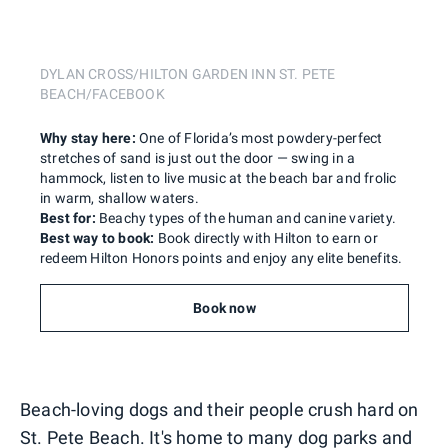
DYLAN CROSS/HILTON GARDEN INN ST. PETE
BEACH/FACEBOOK
Why stay here:
One of Florida’s most powdery-perfect
stretches of sand is just out the door — swing in a
hammock, listen to live music at the beach bar and frolic
in warm, shallow waters.
Best for:
Beachy types of the human and canine variety.
Best way to book:
Book directly with Hilton to earn or
redeem Hilton Honors points and enjoy any elite benefits.
Book now
Beach-loving dogs and their people crush hard on
St. Pete Beach. It's home to many dog parks and