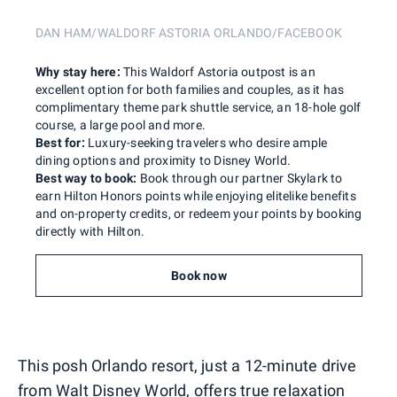
DAN HAM/WALDORF ASTORIA ORLANDO/FACEBOOK
Why stay here:
This Waldorf Astoria outpost is an
excellent option for both families and couples, as it has
complimentary theme park shuttle service, an 18-hole golf
course, a large pool and more.
Best for:
Luxury-seeking travelers who desire ample
dining options and proximity to Disney World.
Best way to book:
Book through our partner Skylark to
earn Hilton Honors points while enjoying elitelike benefits
and on-property credits, or redeem your points by booking
directly with Hilton.
Book now
This posh Orlando resort, just a 12-minute drive
from Walt Disney World, offers true relaxation