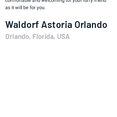
comfortable and welcoming for your furry friend
as it will be for you.
Waldorf Astoria Orlando
Orlando, Florida, USA