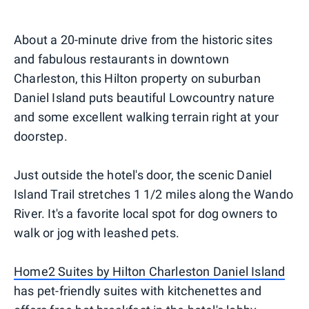
About a 20-minute drive from the historic sites
and fabulous restaurants in downtown
Charleston, this Hilton property on suburban
Daniel Island puts beautiful Lowcountry nature
and some excellent walking terrain right at your
doorstep.
Just outside the hotel's door, the scenic Daniel
Island Trail stretches 1 1/2 miles along the Wando
River. It's a favorite local spot for dog owners to
walk or jog with leashed pets.
Home2 Suites by Hilton Charleston Daniel Island
has pet-friendly suites with kitchenettes and