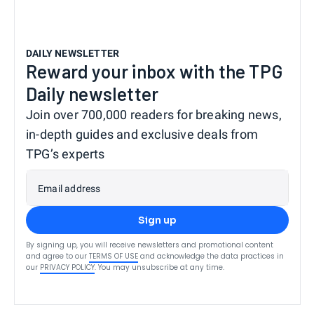
DAILY NEWSLETTER
Reward your inbox with the TPG
Daily newsletter
Join over 700,000 readers for breaking news,
in-depth guides and exclusive deals from
TPG’s experts
Email address
Sign up
By signing up, you will receive newsletters and promotional content
and agree to our
TERMS OF USE
and acknowledge the data practices in
our
PRIVACY POLICY
. You may unsubscribe at any time.