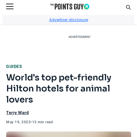
Sear
Go to Home Page
Advertiser disclosure
ADVERTISEMENT
GUIDES
World's top pet-friendly
Hilton hotels for animal
lovers
Terry Ward
May 19, 2023
•
13 min read