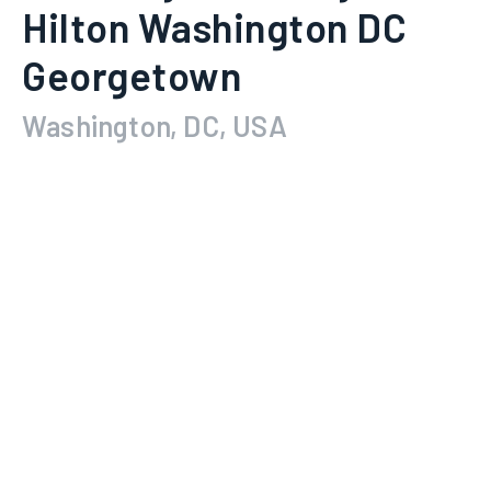
Hilton Washington DC
Georgetown
Washington, DC, USA