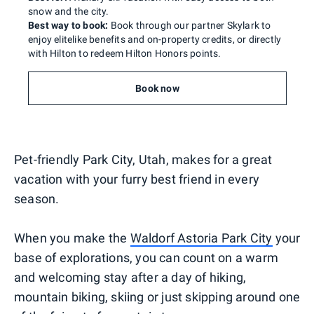
snow and the city.
Best way to book:
Book through our partner Skylark to
enjoy elitelike benefits and on-property credits, or directly
with Hilton to redeem Hilton Honors points.
Book now
Pet-friendly Park City, Utah, makes for a great
vacation with your furry best friend in every
season.
When you make the
Waldorf Astoria Park City
your
base of explorations, you can count on a warm
and welcoming stay after a day of hiking,
mountain biking, skiing or just skipping around one