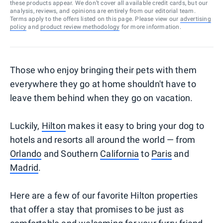
these products appear. We don’t cover all available credit cards, but our
analysis, reviews, and opinions are entirely from our editorial team.
Terms apply to the offers listed on this page. Please view our
advertising
policy
and
product review methodology
for more information.
Those who enjoy bringing their pets with them
everywhere they go at home shouldn't have to
leave them behind when they go on vacation.
Luckily,
Hilton
makes it easy to bring your dog to
hotels and resorts all around the world — from
Orlando
and Southern
California
to
Paris
and
Madrid
.
Here are a few of our favorite Hilton properties
that offer a stay that promises to be just as