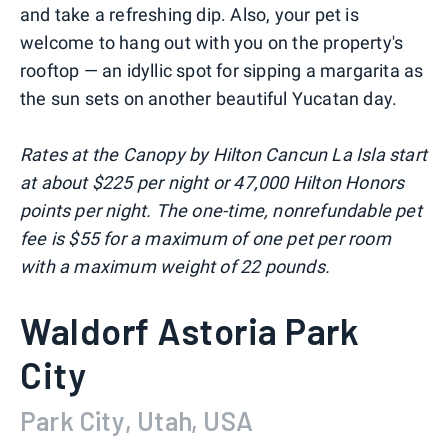
and take a refreshing dip. Also, your pet is
welcome to hang out with you on the property's
rooftop — an idyllic spot for sipping a margarita as
the sun sets on another beautiful Yucatan day.
Rates at the Canopy by Hilton Cancun La Isla start
at about $225 per night or 47,000 Hilton Honors
points per night. The one-time, nonrefundable pet
fee is $55 for a maximum of one pet per room
with a maximum weight of 22 pounds.
Waldorf Astoria Park
City
Park City, Utah, USA