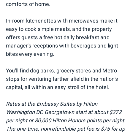
comforts of home.
In-room kitchenettes with microwaves make it
easy to cook simple meals, and the property
offers guests a free hot daily breakfast and
manager's receptions with beverages and light
bites every evening.
You'll find dog parks, grocery stores and Metro
stops for venturing farther afield in the nation's
capital, all within an easy stroll of the hotel.
Rates at the Embassy Suites by Hilton
Washington DC Georgetown start at about $272
per night or 80,000 Hilton Honors points per night.
The one-time, nonrefundable pet fee is $75 for up