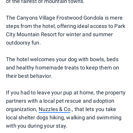
of the fairest of mountain towns.
The Canyons Village Frostwood Gondola is mere
steps from the hotel, offering ideal access to Park
City Mountain Resort for winter and summer
outdoorsy fun.
The hotel welcomes your dog with bowls, beds
and healthy homemade treats to keep them on
their best behavior.
If you had to leave your pup at home, the property
partners with a local pet rescue and adoption
organization,
Nuzzles & Co
., that lets you take
local shelter dogs hiking, walking and swimming
with you during your stay.