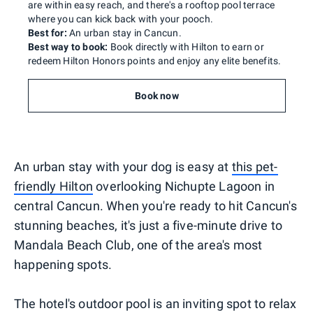
are within easy reach, and there's a rooftop pool terrace
where you can kick back with your pooch.
Best for:
An urban stay in Cancun.
Best way to book:
Book directly with Hilton to earn or
redeem Hilton Honors points and enjoy any elite benefits.
Book now
An urban stay with your dog is easy at
this pet-
friendly Hilton
overlooking Nichupte Lagoon in
central Cancun. When you're ready to hit Cancun's
stunning beaches, it's just a five-minute drive to
Mandala Beach Club, one of the area's most
happening spots.
The hotel's outdoor pool is an inviting spot to relax