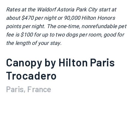
Rates at the Waldorf Astoria Park City start at
about $470 per night or 90,000 Hilton Honors
points per night. The one-time, nonrefundable pet
fee is $100 for up to two dogs per room, good for
the length of your stay.
Canopy by Hilton Paris
Trocadero
Paris, France