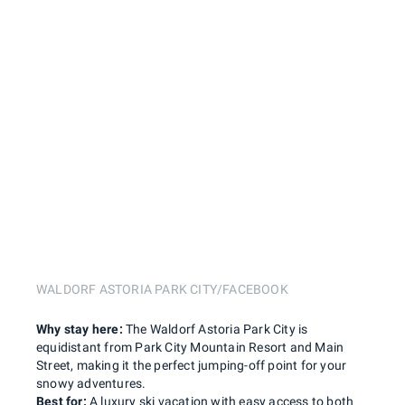
WALDORF ASTORIA PARK CITY/FACEBOOK
Why stay here:
The Waldorf Astoria Park City is
equidistant from Park City Mountain Resort and Main
Street, making it the perfect jumping-off point for your
snowy adventures.
Best for:
A luxury ski vacation with easy access to both