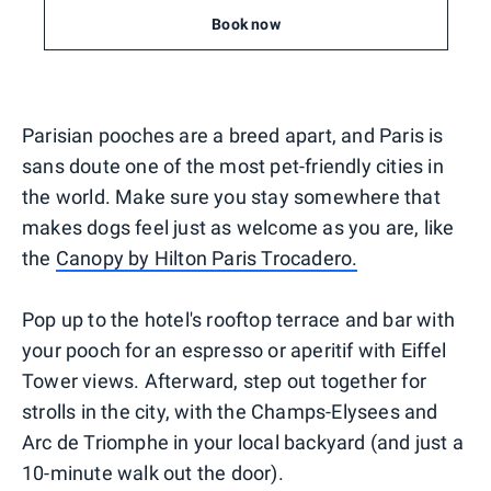
Book now
Parisian pooches are a breed apart, and Paris is
sans doute one of the most pet-friendly cities in
the world. Make sure you stay somewhere that
makes dogs feel just as welcome as you are, like
the
Canopy by Hilton Paris Trocadero.
Pop up to the hotel's rooftop terrace and bar with
your pooch for an espresso or aperitif with Eiffel
Tower views. Afterward, step out together for
strolls in the city, with the Champs-Elysees and
Arc de Triomphe in your local backyard (and just a
10-minute walk out the door).