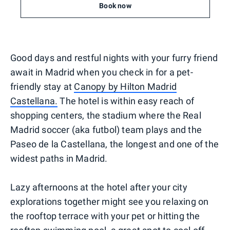
Book now
Good days and restful nights with your furry friend
await in Madrid when you check in for a pet-
friendly stay at
Canopy by Hilton Madrid
Castellana.
The hotel is within easy reach of
shopping centers, the stadium where the Real
Madrid soccer (aka futbol) team plays and the
Paseo de la Castellana, the longest and one of the
widest paths in Madrid.
Lazy afternoons at the hotel after your city
explorations together might see you relaxing on
the rooftop terrace with your pet or hitting the