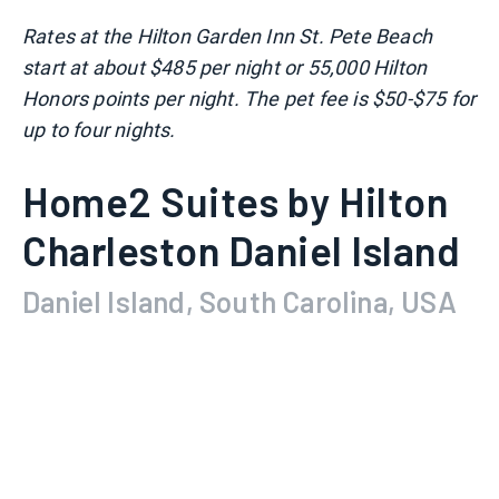
Rates at the Hilton Garden Inn St. Pete Beach
start at about $485 per night or 55,000 Hilton
Honors points per night. The pet fee is $50-$75 for
up to four nights.
Home2 Suites by Hilton
Charleston Daniel Island
Daniel Island, South Carolina, USA