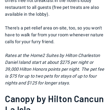
offers free hot breakfast in the hotel's lobby
restaurant to all guests (free pet treats are also
available in the lobby).
There's a pet-relief area on-site, too, so you won't
have to walk far from your room whenever nature
calls for your furry friend.
Rates at the Home2 Suites by Hilton Charleston
Daniel Island start at about $275 per night or
39,000 Hilton Honors points per night. The pet fee
is $75 for up to two pets for stays of up to four
nights and $125 for longer stays.
Canopy by Hilton Cancun
La Isla