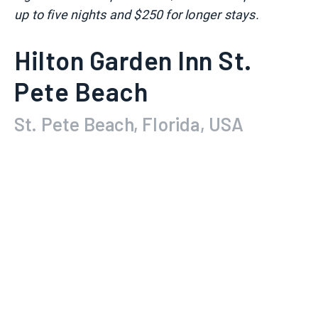
up to five nights and $250 for longer stays.
Hilton Garden Inn St.
Pete Beach
St. Pete Beach, Florida, USA