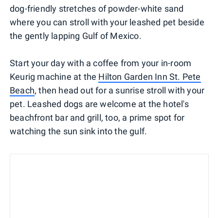
dog-friendly stretches of powder-white sand
where you can stroll with your leashed pet beside
the gently lapping Gulf of Mexico.
Start your day with a coffee from your in-room
Keurig machine at the
Hilton Garden Inn St. Pete
Beach
, then head out for a sunrise stroll with your
pet. Leashed dogs are welcome at the hotel's
beachfront bar and grill, too, a prime spot for
watching the sun sink into the gulf.