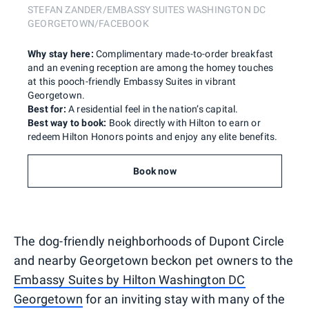
STEFAN ZANDER/EMBASSY SUITES WASHINGTON DC
GEORGETOWN/FACEBOOK
Why stay here:
Complimentary made-to-order breakfast
and an evening reception are among the homey touches
at this pooch-friendly Embassy Suites in vibrant
Georgetown.
Best for:
A residential feel in the nation’s capital.
Best way to book:
Book directly with Hilton to earn or
redeem Hilton Honors points and enjoy any elite benefits.
Book now
The dog-friendly neighborhoods of Dupont Circle
and nearby Georgetown beckon pet owners to the
Embassy Suites by Hilton Washington DC
Georgetown
for an inviting stay with many of the