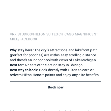
VRX STUDIOS/HILTON SUITES CHICAGO MAGNIFICENT
MILE/FACEBOOK
Why stay here:
The city’s attractions and lakefront path
(perfect for pooches) are within easy strolling distance
and there's an indoor pool with views of Lake Michigan.
Best for:
A heart-of-the-action stay in Chicago.
Best way to book:
Book directly with Hilton to earn or
redeem Hilton Honors points and enjoy any elite benefits.
Book now