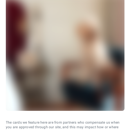
The cards we feature here are from partners who compensate us when
you are approved through our site, and this may impact how or where