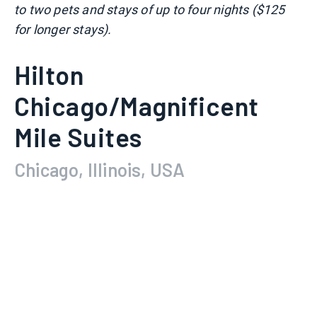
to two pets and stays of up to four nights ($125
for longer stays).
Hilton
Chicago/Magnificent
Mile Suites
Chicago, Illinois, USA