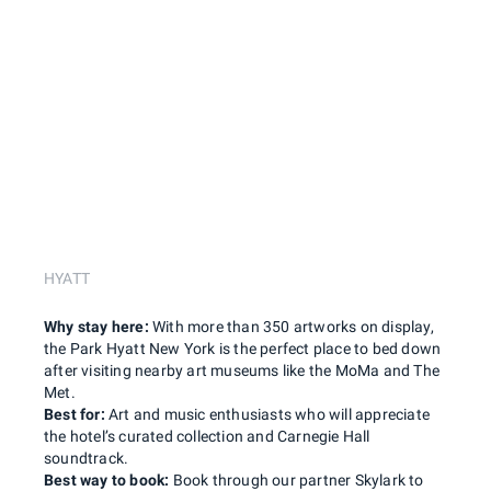
HYATT
Why stay here:
With more than 350 artworks on display,
the Park Hyatt New York is the perfect place to bed down
after visiting nearby art museums like the MoMa and The
Met.
Best for:
Art and music enthusiasts who will appreciate
the hotel’s curated collection and Carnegie Hall
soundtrack.
Best way to book:
Book through our partner Skylark to