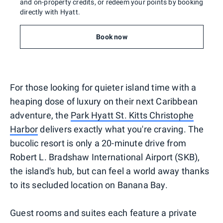
and on-property credits, or redeem your points by booking
directly with Hyatt.
Book now
For those looking for quieter island time with a
heaping dose of luxury on their next Caribbean
adventure, the
Park Hyatt St. Kitts Christophe
Harbor
delivers exactly what you're craving. The
bucolic resort is only a 20-minute drive from
Robert L. Bradshaw International Airport (SKB),
the island's hub, but can feel a world away thanks
to its secluded location on Banana Bay.
Guest rooms and suites each feature a private