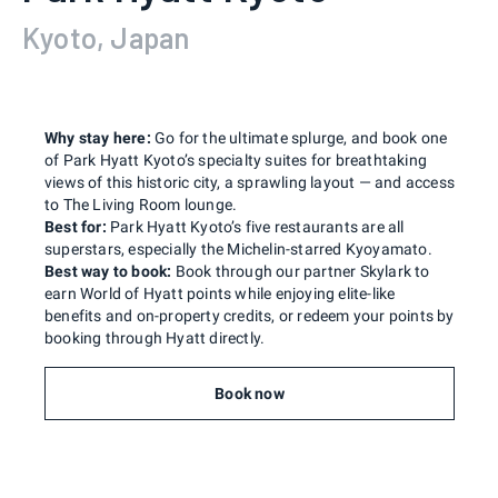
Kyoto, Japan
Why stay here:
Go for the ultimate splurge, and book one
of Park Hyatt Kyoto’s specialty suites for breathtaking
views of this historic city, a sprawling layout — and access
to The Living Room lounge.
Best for:
Park Hyatt Kyoto’s five restaurants are all
superstars, especially the Michelin-starred Kyoyamato.
Best way to book:
Book through our partner Skylark to
earn World of Hyatt points while enjoying elite-like
benefits and on-property credits, or redeem your points by
booking through Hyatt directly.
Book now