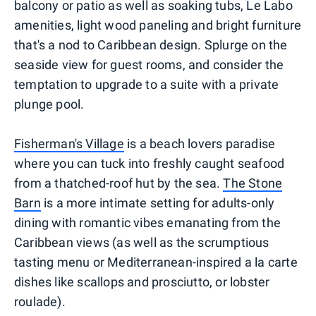
balcony or patio as well as soaking tubs, Le Labo
amenities, light wood paneling and bright furniture
that's a nod to Caribbean design. Splurge on the
seaside view for guest rooms, and consider the
temptation to upgrade to a suite with a private
plunge pool.
Fisherman's Village
is a beach lovers paradise
where you can tuck into freshly caught seafood
from a thatched-roof hut by the sea.
The Stone
Barn
is a more intimate setting for adults-only
dining with romantic vibes emanating from the
Caribbean views (as well as the scrumptious
tasting menu or Mediterranean-inspired a la carte
dishes like scallops and prosciutto, or lobster
roulade).