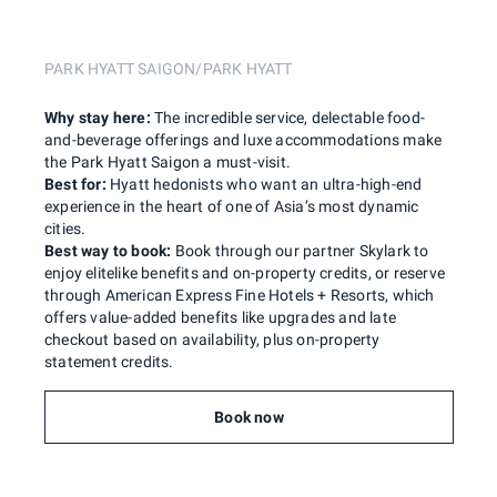
PARK HYATT SAIGON/PARK HYATT
Why stay here:
The incredible service, delectable food-
and-beverage offerings and luxe accommodations make
the Park Hyatt Saigon a must-visit.
Best for:
Hyatt hedonists who want an ultra-high-end
experience in the heart of one of Asia’s most dynamic
cities.
Best way to book:
Book through our partner Skylark to
enjoy elitelike benefits and on-property credits, or reserve
through American Express Fine Hotels + Resorts, which
offers value-added benefits like upgrades and late
checkout based on availability, plus on-property
statement credits.
Book now