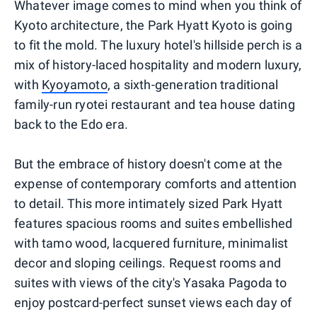
Whatever image comes to mind when you think of
Kyoto architecture, the Park Hyatt Kyoto is going
to fit the mold. The luxury hotel's hillside perch is a
mix of history-laced hospitality and modern luxury,
with
Kyoyamoto
, a sixth-generation traditional
family-run ryotei restaurant and tea house dating
back to the Edo era.
But the embrace of history doesn't come at the
expense of contemporary comforts and attention
to detail. This more intimately sized Park Hyatt
features spacious rooms and suites embellished
with tamo wood, lacquered furniture, minimalist
decor and sloping ceilings. Request rooms and
suites with views of the city's Yasaka Pagoda to
enjoy postcard-perfect sunset views each day of