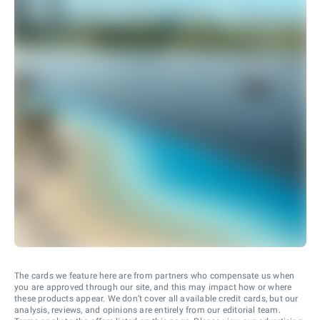
The cards we feature here are from partners who compensate us when
you are approved through our site, and this may impact how or where
these products appear. We don’t cover all available credit cards, but our
analysis, reviews, and opinions are entirely from our editorial team.