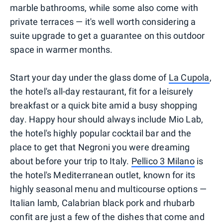
marble bathrooms, while some also come with
private terraces — it's well worth considering a
suite upgrade to get a guarantee on this outdoor
space in warmer months.
Start your day under the glass dome of
La Cupola
,
the hotel's all-day restaurant, fit for a leisurely
breakfast or a quick bite amid a busy shopping
day. Happy hour should always include Mio Lab,
the hotel's highly popular cocktail bar and the
place to get that Negroni you were dreaming
about before your trip to Italy.
Pellico 3 Milano
is
the hotel's Mediterranean outlet, known for its
highly seasonal menu and multicourse options —
Italian lamb, Calabrian black pork and rhubarb
confit are just a few of the dishes that come and