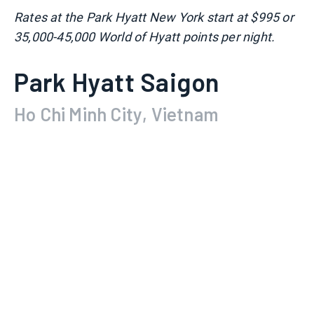
Rates at the Park Hyatt New York start at $995 or
35,000-45,000 World of Hyatt points per night.
Park Hyatt Saigon
Ho Chi Minh City, Vietnam