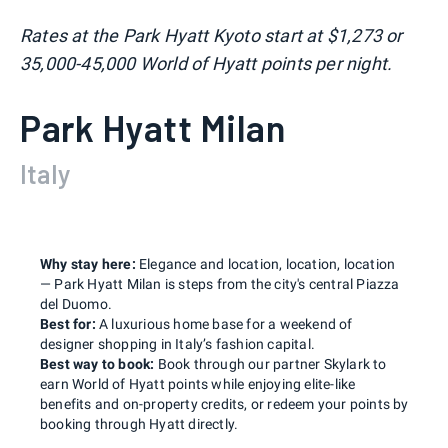
Rates at the Park Hyatt Kyoto start at $1,273 or
35,000-45,000 World of Hyatt points per night.
Park Hyatt Milan
Italy
Why stay here:
Elegance and location, location, location
— Park Hyatt Milan is steps from the city's central Piazza
del Duomo.
Best for:
A luxurious home base for a weekend of
designer shopping in Italy’s fashion capital.
Best way to book:
Book through our partner Skylark to
earn World of Hyatt points while enjoying elite-like
benefits and on-property credits, or redeem your points by
booking through Hyatt directly.