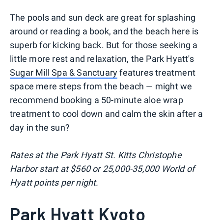
The pools and sun deck are great for splashing
around or reading a book, and the beach here is
superb for kicking back. But for those seeking a
little more rest and relaxation, the Park Hyatt's
Sugar Mill Spa & Sanctuary
features treatment
space mere steps from the beach — might we
recommend booking a 50-minute aloe wrap
treatment to cool down and calm the skin after a
day in the sun?
Rates at the Park Hyatt St. Kitts Christophe
Harbor start at $560 or 25,000-35,000 World of
Hyatt points per night.
Park Hyatt Kyoto