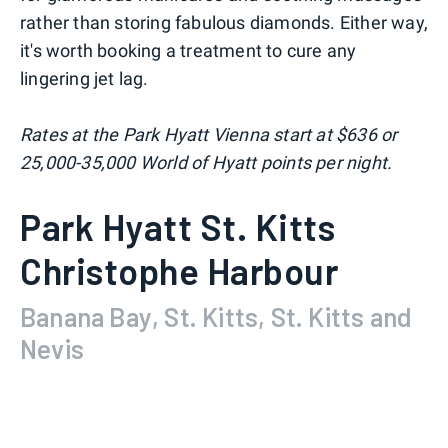
rather than storing fabulous diamonds. Either way,
it's worth booking a treatment to cure any
lingering jet lag.
Rates at the Park Hyatt Vienna start at $636 or
25,000-35,000 World of Hyatt points per night.
Park Hyatt St. Kitts
Christophe Harbour
Banana Bay, St. Kitts, St. Kitts and
Nevis