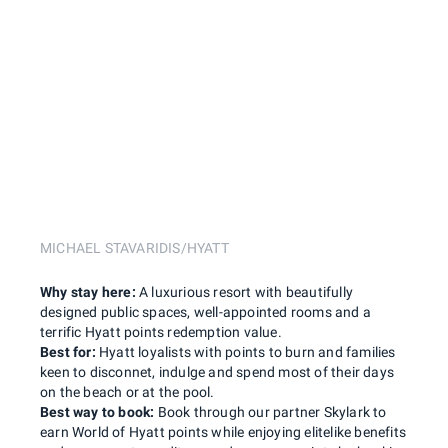
MICHAEL STAVARIDIS/HYATT
Why stay here:
A luxurious resort with beautifully
designed public spaces, well-appointed rooms and a
terrific Hyatt points redemption value.
Best for:
Hyatt loyalists with points to burn and families
keen to disconnet, indulge and spend most of their days
on the beach or at the pool.
Best way to book:
Book through our partner Skylark to
earn World of Hyatt points while enjoying elitelike benefits