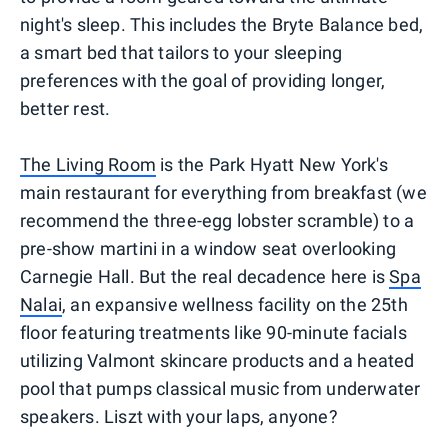
night's sleep. This includes the Bryte Balance bed,
a smart bed that tailors to your sleeping
preferences with the goal of providing longer,
better rest.
The Living Room
is the Park Hyatt New York's
main restaurant for everything from breakfast (we
recommend the three-egg lobster scramble) to a
pre-show martini in a window seat overlooking
Carnegie Hall. But the real decadence here is
Spa
Nalai
, an expansive wellness facility on the 25th
floor featuring treatments like 90-minute facials
utilizing Valmont skincare products and a heated
pool that pumps classical music from underwater
speakers. Liszt with your laps, anyone?