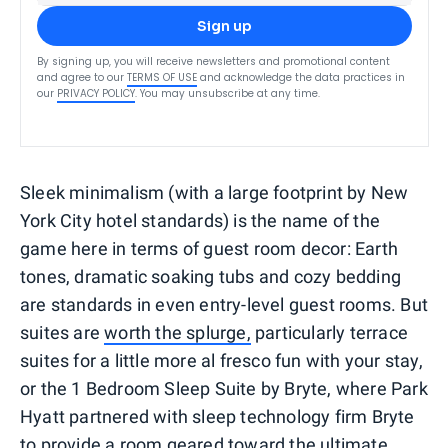
Sign up
By signing up, you will receive newsletters and promotional content
and agree to our
TERMS OF USE
and acknowledge the data practices in
our
PRIVACY POLICY
. You may unsubscribe at any time.
Sleek minimalism (with a large footprint by New
York City hotel standards) is the name of the
game here in terms of guest room decor: Earth
tones, dramatic soaking tubs and cozy bedding
are standards in even entry-level guest rooms. But
suites are
worth the splurge,
particularly terrace
suites for a little more al fresco fun with your stay,
or the 1 Bedroom Sleep Suite by Bryte, where Park
Hyatt partnered with sleep technology firm Bryte
to provide a room geared toward the ultimate