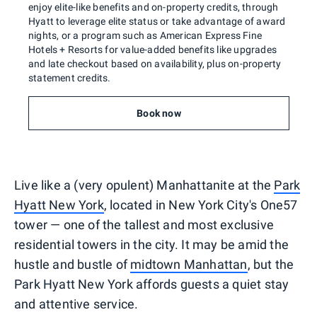
enjoy elite-like benefits and on-property credits, through
Hyatt to leverage elite status or take advantage of award
nights, or a program such as American Express Fine
Hotels + Resorts for value-added benefits like upgrades
and late checkout based on availability, plus on-property
statement credits.
Book now
Live like a (very opulent) Manhattanite at the
Park
Hyatt New York
, located in New York City's One57
tower — one of the tallest and most exclusive
residential towers in the city. It may be amid the
hustle and bustle of
midtown Manhattan
, but the
Park Hyatt New York affords guests a quiet stay
and attentive service.