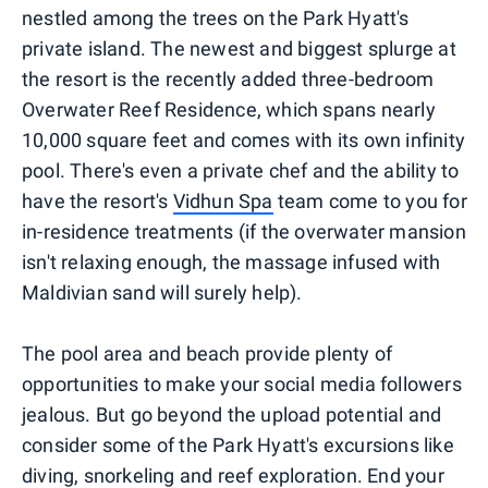
nestled among the trees on the Park Hyatt's
private island. The newest and biggest splurge at
the resort is the recently added three-bedroom
Overwater Reef Residence, which spans nearly
10,000 square feet and comes with its own infinity
pool. There's even a private chef and the ability to
have the resort's
Vidhun Spa
team come to you for
in-residence treatments (if the overwater mansion
isn't relaxing enough, the massage infused with
Maldivian sand will surely help).
The pool area and beach provide plenty of
opportunities to make your social media followers
jealous. But go beyond the upload potential and
consider some of the Park Hyatt's excursions like
diving, snorkeling and reef exploration. End your