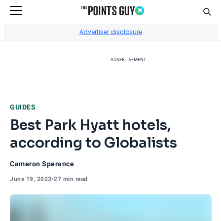
Sear
Go to Home Page
Advertiser disclosure
ADVERTISEMENT
GUIDES
Best Park Hyatt hotels,
according to Globalists
Cameron Sperance
June 19, 2023
•
27 min read