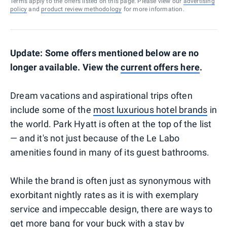
Terms apply to the offers listed on this page. Please view our
advertising
policy
and
product review methodology
for more information.
Update: Some offers mentioned below are no
longer available. View the
current offers here
.
Dream vacations and aspirational trips often
include some of the
most luxurious hotel brands
in
the world. Park Hyatt is often at the top of the list
— and it's not just because of the Le Labo
amenities found in many of its guest bathrooms.
While the brand is often just as synonymous with
exorbitant nightly rates as it is with exemplary
service and impeccable design, there are ways to
get more bang for your buck with a stay by