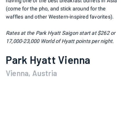
having one of the best breakfast buffets in Asia
(come for the pho, and stick around for the
waffles and other Western-inspired favorites).
Rates at the Park Hyatt Saigon start at $262 or
17,000-23,000 World of Hyatt points per night.
Park Hyatt Vienna
Vienna, Austria