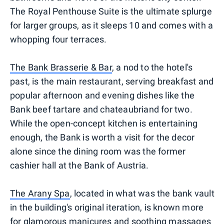
The Royal Penthouse Suite is the ultimate splurge
for larger groups, as it sleeps 10 and comes with a
whopping four terraces.
The Bank Brasserie & Bar
, a nod to the hotel's
past, is the main restaurant, serving breakfast and
popular afternoon and evening dishes like the
Bank beef tartare and chateaubriand for two.
While the open-concept kitchen is entertaining
enough, the Bank is worth a visit for the decor
alone since the dining room was the former
cashier hall at the Bank of Austria.
The Arany Spa
, located in what was the bank vault
in the building's original iteration, is known more
for glamorous manicures and soothing massages