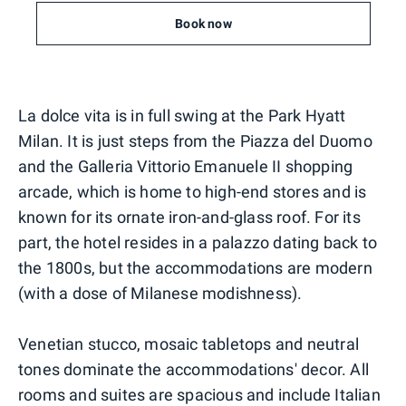
Book now
La dolce vita is in full swing at the Park Hyatt
Milan. It is just steps from the Piazza del Duomo
and the Galleria Vittorio Emanuele II shopping
arcade, which is home to high-end stores and is
known for its ornate iron-and-glass roof. For its
part, the hotel resides in a palazzo dating back to
the 1800s, but the accommodations are modern
(with a dose of Milanese modishness).
Venetian stucco, mosaic tabletops and neutral
tones dominate the accommodations' decor. All
rooms and suites are spacious and include Italian