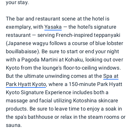
your stay.
The bar and restaurant scene at the hotel is
exemplary, with
Yasaka
— the hotel's signature
restaurant — serving French-inspired teppanyaki
(Japanese wagyu follows a course of blue lobster
bouillabaisse). Be sure to start or end your night
with a Pagoda Martini at Kohaku, looking out over
Kyoto from the lounge's floor-to-ceiling windows.
But the ultimate unwinding comes at the
Spa at
Park Hyatt Kyoto
, where a 150-minute Park Hyatt
Kyoto Signature Experience includes both a
massage and facial utilizing Kotoshina skincare
products. Be sure to leave time to enjoy a soak in
the spa's bathhouse or relax in the steam rooms or
sauna.