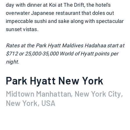
day with dinner at Koi at The Drift, the hotel's
overwater Japanese restaurant that doles out
impeccable sushi and sake along with spectacular
sunset vistas.
Rates at the Park Hyatt Maldives Hadahaa start at
$712 or 25,000-35,000 World of Hyatt points per
night.
Park Hyatt New York
Midtown Manhattan, New York City,
New York, USA