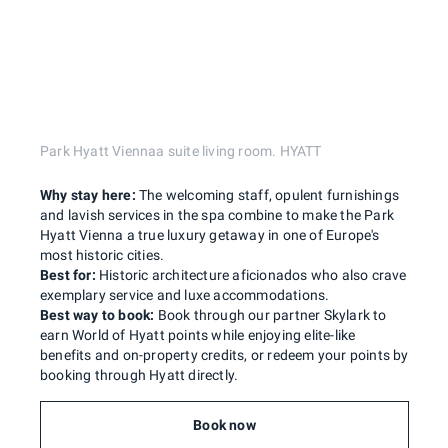
Park Hyatt Viennaa suite living room. HYATT
Why stay here:
The welcoming staff, opulent furnishings
and lavish services in the spa combine to make the Park
Hyatt Vienna a true luxury getaway in one of Europe's
most historic cities.
Best for:
Historic architecture aficionados who also crave
exemplary service and luxe accommodations.
Best way to book:
Book through our partner Skylark to
earn World of Hyatt points while enjoying elite-like
benefits and on-property credits, or redeem your points by
booking through Hyatt directly.
Book now