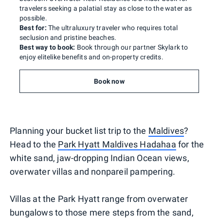
travelers seeking a palatial stay as close to the water as
possible.
Best for:
The ultraluxury traveler who requires total
seclusion and pristine beaches.
Best way to book:
Book through our partner Skylark to
enjoy elitelike benefits and on-property credits.
Book now
Planning your bucket list trip to the
Maldives
?
Head to the
Park Hyatt Maldives Hadahaa
for the
white sand, jaw-dropping Indian Ocean views,
overwater villas and nonpareil pampering.
Villas at the Park Hyatt range from overwater
bungalows to those mere steps from the sand,