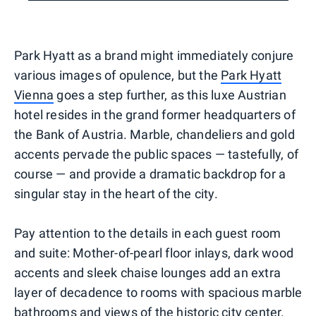
Park Hyatt as a brand might immediately conjure
various images of opulence, but the
Park Hyatt
Vienna
goes a step further, as this luxe Austrian
hotel resides in the grand former headquarters of
the Bank of Austria. Marble, chandeliers and gold
accents pervade the public spaces — tastefully, of
course — and provide a dramatic backdrop for a
singular stay in the heart of the city.
Pay attention to the details in each guest room
and suite: Mother-of-pearl floor inlays, dark wood
accents and sleek chaise lounges add an extra
layer of decadence to rooms with spacious marble
bathrooms and views of the historic city center.