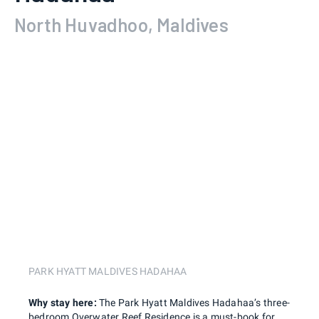
North Huvadhoo, Maldives
PARK HYATT MALDIVES HADAHAA
Why stay here:
The Park Hyatt Maldives Hadahaa’s three-
bedroom Overwater Reef Residence is a must-book for