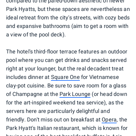
compared to the pared-down aesthetic of newer
Park Hyatts, but these spaces are nevertheless an
ideal retreat from the city's streets, with cozy beds
and expansive bathrooms (aim to get a room with
a view of the pool deck).
The hotel's third-floor terrace features an outdoor
pool where you can get drinks and snacks served
right at your lounger, but the real decadent treat
includes dinner at
Square One
for Vietnamese
clay-pot cuisine. Be sure to save room for a glass
of Champagne at the
Park Lounge
(or head down
for the art-inspired weekend tea service), as the
servers here are particularly delightful and
friendly. Don't miss out on breakfast at
Opera
, the
Park Hyatt's Italian restaurant, which is known for