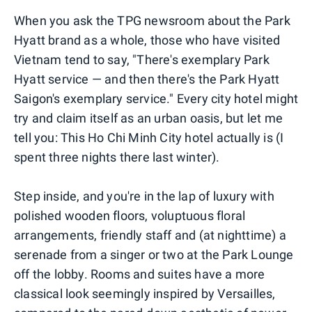
When you ask the TPG newsroom about the Park
Hyatt brand as a whole, those who have visited
Vietnam tend to say, "There's exemplary Park
Hyatt service — and then there's the Park Hyatt
Saigon's exemplary service." Every city hotel might
try and claim itself as an urban oasis, but let me
tell you: This Ho Chi Minh City hotel actually is (I
spent three nights there last winter).
Step inside, and you're in the lap of luxury with
polished wooden floors, voluptuous floral
arrangements, friendly staff and (at nighttime) a
serenade from a singer or two at the Park Lounge
off the lobby. Rooms and suites have a more
classical look seemingly inspired by Versailles,