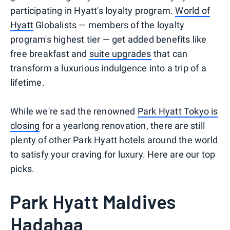
participating in Hyatt's loyalty program.
World of
Hyatt
Globalists — members of the loyalty
program's highest tier — get added benefits like
free breakfast and
suite upgrades
that can
transform a luxurious indulgence into a trip of a
lifetime.
While we're sad the renowned
Park Hyatt Tokyo is
closing
for a yearlong renovation, there are still
plenty of other Park Hyatt hotels around the world
to satisfy your craving for luxury. Here are our top
picks.
Park Hyatt Maldives
Hadahaa