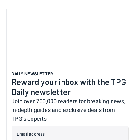
DAILY NEWSLETTER
Reward your inbox with the TPG
Daily newsletter
Join over 700,000 readers for breaking news,
in-depth guides and exclusive deals from
TPG’s experts
Email address