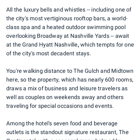
All the luxury bells and whistles -- including one of
the city's most vertiginous rooftop bars, a world-
class spa and a heated outdoor swimming pool
overlooking Broadway at Nashville Yards -- await
at the Grand Hyatt Nashville
,
which tempts for one
of the city's most decadent stays.
You're walking distance to The Gulch and Midtown
here, so the property, which has nearly 600 rooms,
draws a mix of business and leisure travelers as
well as couples on weekends away and others
traveling for special occasions and events.
Among the hotel's seven food and beverage
outlets is the standout signature restaurant, The