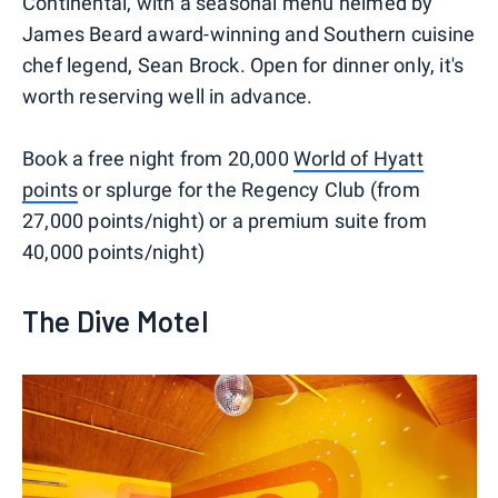
Continental, with a seasonal menu helmed by
James Beard award-winning and Southern cuisine
chef legend, Sean Brock. Open for dinner only, it's
worth reserving well in advance.
Book a free night from 20,000
World of Hyatt
points
or splurge for the Regency Club (from
27,000 points/night) or a premium suite from
40,000 points/night)
The Dive Motel