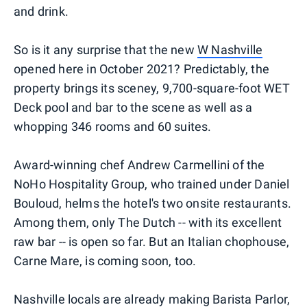
and drink.
So is it any surprise that the new
W Nashville
opened here in October 2021? Predictably, the
property brings its sceney, 9,700-square-foot WET
Deck pool and bar to the scene as well as a
whopping 346 rooms and 60 suites.
Award-winning chef Andrew Carmellini of the
NoHo Hospitality Group, who trained under Daniel
Bouloud, helms the hotel's two onsite restaurants.
Among them, only The Dutch -- with its excellent
raw bar -- is open so far. But an Italian chophouse,
Carne Mare, is coming soon, too.
Nashville locals are already making Barista Parlor,