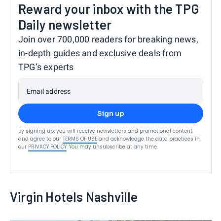
Reward your inbox with the TPG
Daily newsletter
Join over 700,000 readers for breaking news,
in-depth guides and exclusive deals from
TPG’s experts
Email address
Sign up
By signing up, you will receive newsletters and promotional content
and agree to our
TERMS OF USE
and acknowledge the data practices in
our
PRIVACY POLICY
. You may unsubscribe at any time.
Virgin Hotels Nashville