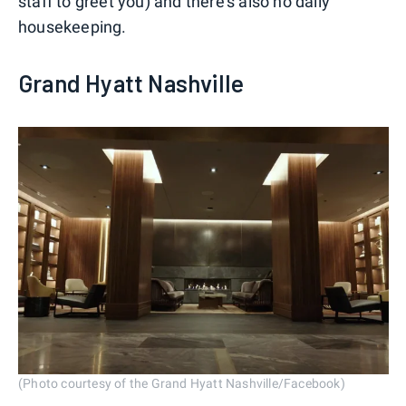
staff to greet you) and there's also no daily
housekeeping.
Grand Hyatt Nashville
(Photo courtesy of the Grand Hyatt Nashville/Facebook)