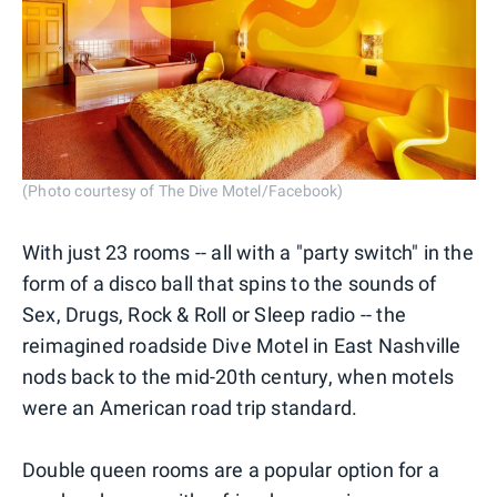
(Photo courtesy of The Dive Motel/Facebook)
With just 23 rooms -- all with a "party switch" in the
form of a disco ball that spins to the sounds of
Sex, Drugs, Rock & Roll or Sleep radio -- the
reimagined roadside Dive Motel in East Nashville
nods back to the mid-20th century, when motels
were an American road trip standard.
Double queen rooms are a popular option for a