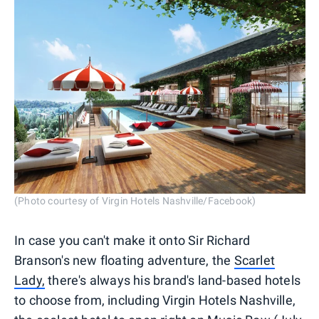
(Photo courtesy of Virgin Hotels Nashville/Facebook)
In case you can't make it onto Sir Richard
Branson's new floating adventure, the
Scarlet
Lady,
there's always his brand's land-based hotels
to choose from, including Virgin Hotels Nashville,