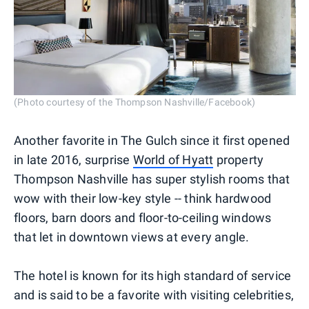
(Photo courtesy of the Thompson Nashville/Facebook)
Another favorite in The Gulch since it first opened
in late 2016, surprise
World of Hyatt
property
Thompson Nashville has super stylish rooms that
wow with their low-key style -- think hardwood
floors, barn doors and floor-to-ceiling windows
that let in downtown views at every angle.
The hotel is known for its high standard of service
and is said to be a favorite with visiting celebrities,