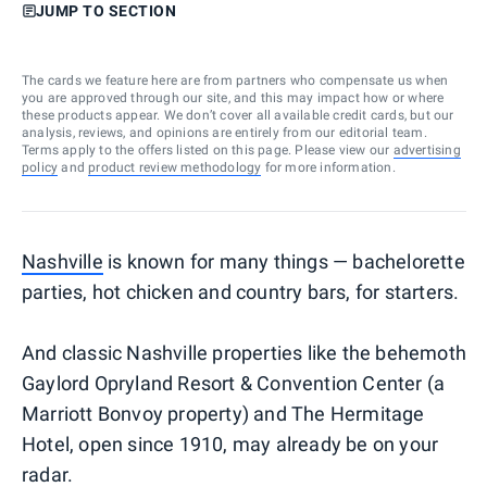
JUMP TO SECTION
The cards we feature here are from partners who compensate us when
you are approved through our site, and this may impact how or where
these products appear. We don’t cover all available credit cards, but our
analysis, reviews, and opinions are entirely from our editorial team.
Terms apply to the offers listed on this page. Please view our
advertising
policy
and
product review methodology
for more information.
Nashville
is known for many things — bachelorette
parties, hot chicken and country bars, for starters.
And classic Nashville properties like the behemoth
Gaylord Opryland Resort & Convention Center (a
Marriott Bonvoy property) and The Hermitage
Hotel, open since 1910, may already be on your
radar.