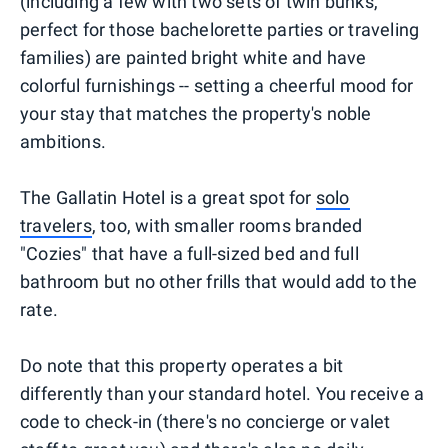
(including a few with two sets of twin bunks,
perfect for those bachelorette parties or traveling
families) are painted bright white and have
colorful furnishings -- setting a cheerful mood for
your stay that matches the property's noble
ambitions.
The Gallatin Hotel is a great spot for
solo
travelers
, too, with smaller rooms branded
"Cozies" that have a full-sized bed and full
bathroom but no other frills that would add to the
rate.
Do note that this property operates a bit
differently than your standard hotel. You receive a
code to check-in (there's no concierge or valet