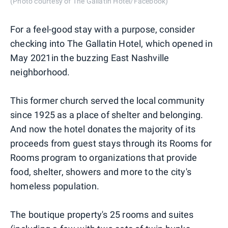
(Photo courtesy of The Gallatin Hotel/Facebook)
For a feel-good stay with a purpose, consider
checking into The Gallatin Hotel, which opened in
May 2021in the buzzing East Nashville
neighborhood.
This former church served the local community
since 1925 as a place of shelter and belonging.
And now the hotel donates the majority of its
proceeds from guest stays through its Rooms for
Rooms program to organizations that provide
food, shelter, showers and more to the city's
homeless population.
The boutique property's 25 rooms and suites