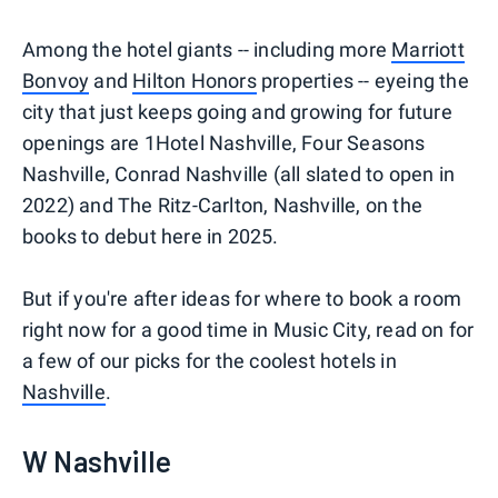
Among the hotel giants -- including more
Marriott
Bonvoy
and
Hilton Honors
properties -- eyeing the
city that just keeps going and growing for future
openings are 1Hotel Nashville, Four Seasons
Nashville, Conrad Nashville (all slated to open in
2022) and The Ritz-Carlton, Nashville, on the
books to debut here in 2025.
But if you're after ideas for where to book a room
right now for a good time in Music City, read on for
a few of our picks for the coolest hotels in
Nashville
.
W Nashville