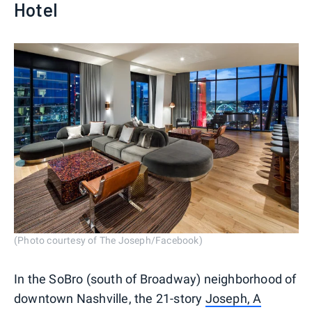
Hotel
(Photo courtesy of The Joseph/Facebook)
In the SoBro (south of Broadway) neighborhood of
downtown Nashville, the 21-story
Joseph, A