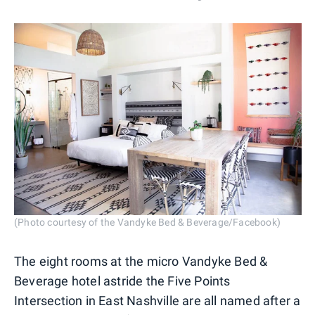
(Photo courtesy of the Vandyke Bed & Beverage/Facebook)
The eight rooms at the micro Vandyke Bed &
Beverage hotel astride the Five Points
Intersection in East Nashville are all named after a