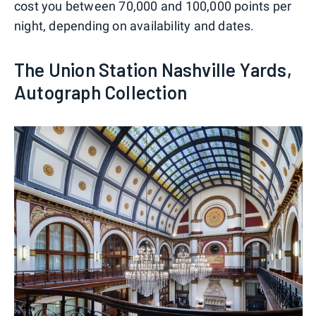
cost you between 70,000 and 100,000 points per
night, depending on availability and dates.
The Union Station Nashville Yards,
Autograph Collection