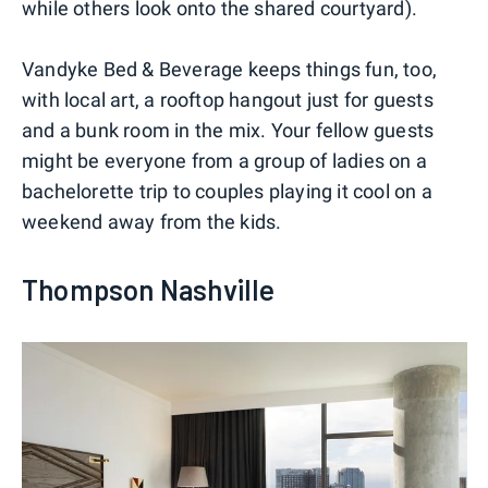
while others look onto the shared courtyard).
Vandyke Bed & Beverage keeps things fun, too,
with local art, a rooftop hangout just for guests
and a bunk room in the mix. Your fellow guests
might be everyone from a group of ladies on a
bachelorette trip to couples playing it cool on a
weekend away from the kids.
Thompson Nashville