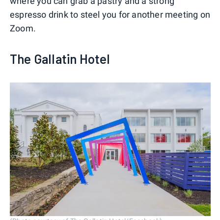
where you can grab a pastry and a strong
espresso drink to steel you for another meeting on
Zoom.
The Gallatin Hotel