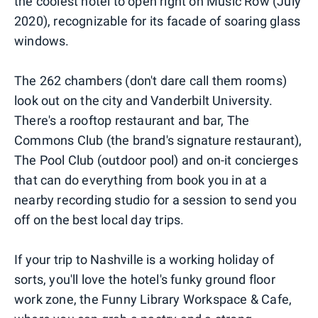
the coolest hotel to open right on Music Row (July
2020), recognizable for its facade of soaring glass
windows.
The 262 chambers (don't dare call them rooms)
look out on the city and Vanderbilt University.
There's a rooftop restaurant and bar, The
Commons Club (the brand's signature restaurant),
The Pool Club (outdoor pool) and on-it concierges
that can do everything from book you in at a
nearby recording studio for a session to send you
off on the best local day trips.
If your trip to Nashville is a working holiday of
sorts, you'll love the hotel's funky ground floor
work zone, the Funny Library Workspace & Cafe,