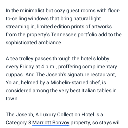
In the minimalist but cozy guest rooms with floor-
to-ceiling windows that bring natural light
streaming in, limited edition prints of artworks
from the property's Tennessee portfolio add to the
sophisticated ambiance.
A tea trolley passes through the hotel's lobby
every Friday at 4 p.m., proffering complimentary
cuppas. And The Joseph's signature restaurant,
Yolan, helmed by a Michelin-starred chef, is
considered among the very best Italian tables in
town.
The Joseph, A Luxury Collection Hotel is a
Category 8
Marriott Bonvoy
property, so stays will