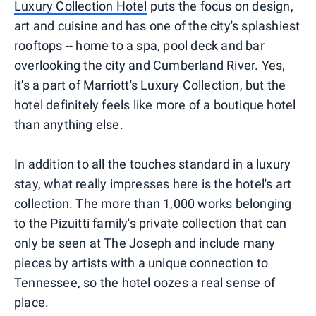
Luxury Collection Hotel
puts the focus on design,
art and cuisine and has one of the city's splashiest
rooftops -- home to a spa, pool deck and bar
overlooking the city and Cumberland River. Yes,
it's a part of Marriott's Luxury Collection, but the
hotel definitely feels like more of a boutique hotel
than anything else.
In addition to all the touches standard in a luxury
stay, what really impresses here is the hotel's art
collection. The more than 1,000 works belonging
to the Pizuitti family's private collection that can
only be seen at The Joseph and include many
pieces by artists with a unique connection to
Tennessee, so the hotel oozes a real sense of
place.