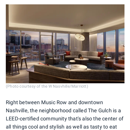
(Photo courtesy of the W Nasvhille/Marriott)
Right between Music Row and downtown
Nashville, the neighborhood called The Gulch is a
LEED-certified community that's also the center of
all things cool and stylish as well as tasty to eat