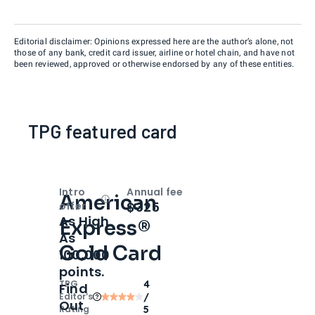
Editorial disclaimer: Opinions expressed here are the author’s alone, not
those of any bank, credit card issuer, airline or hotel chain, and have not
been reviewed, approved or otherwise endorsed by any of these entities.
TPG featured card
Intro
Annual fee
American
Open
Intro bonus
$325
offer
As High
Express®
As
Gold Card
100,000
points.
TPG
4
Find
Editor‘s
/
Out
Rating
5