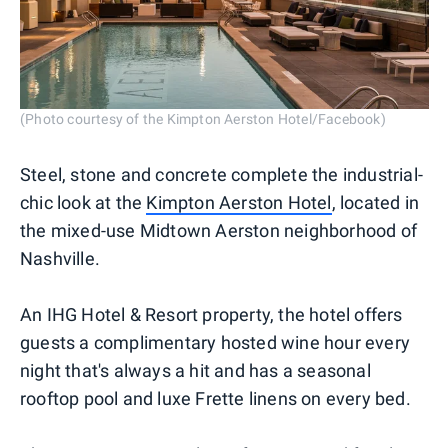
(Photo courtesy of the Kimpton Aerston Hotel/Facebook)
Steel, stone and concrete complete the industrial-
chic look at the
Kimpton Aerston Hotel
, located in
the mixed-use Midtown Aerston neighborhood of
Nashville.
An IHG Hotel & Resort property, the hotel offers
guests a complimentary hosted wine hour every
night that's always a hit and has a seasonal
rooftop pool and luxe Frette linens on every bed.