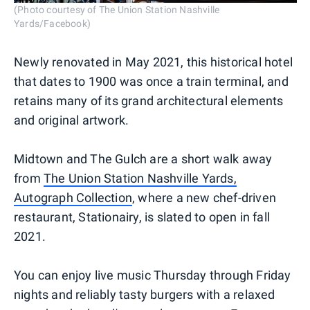
(Photo courtesy of The Union Station Nashville
Yards/Facebook)
Newly renovated in May 2021, this historical hotel
that dates to 1900 was once a train terminal, and
retains many of its grand architectural elements
and original artwork.
Midtown and The Gulch are a short walk away
from
The Union Station Nashville Yards,
Autograph Collection
, where a new chef-driven
restaurant, Stationairy, is slated to open in fall
2021.
You can enjoy live music Thursday through Friday
nights and reliably tasty burgers with a relaxed