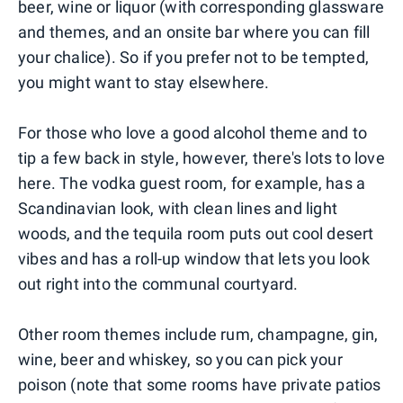
beer, wine or liquor (with corresponding glassware
and themes, and an onsite bar where you can fill
your chalice). So if you prefer not to be tempted,
you might want to stay elsewhere.
For those who love a good alcohol theme and to
tip a few back in style, however, there's lots to love
here. The vodka guest room, for example, has a
Scandinavian look, with clean lines and light
woods, and the tequila room puts out cool desert
vibes and has a roll-up window that lets you look
out right into the communal courtyard.
Other room themes include rum, champagne, gin,
wine, beer and whiskey, so you can pick your
poison (note that some rooms have private patios