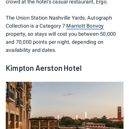
crowd at the hotel's casual restaurant, Ergo.
The Union Station Nashville Yards, Autograph
Collection is a Category 7
Marriott Bonvoy
property, so stays will cost you between 50,000
and 70,000 points per night, depending on
availability and dates.
Kimpton Aerston Hotel