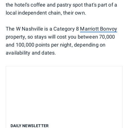
the hotel's coffee and pastry spot that's part of a
local independent chain, their own.
The W Nashville is a Category 8
Marriott Bonvoy
property, so stays will cost you between 70,000
and 100,000 points per night, depending on
availability and dates.
DAILY NEWSLETTER