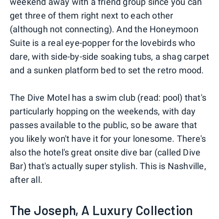
weekend away with a friend group since you can
get three of them right next to each other
(although not connecting). And the Honeymoon
Suite is a real eye-popper for the lovebirds who
dare, with side-by-side soaking tubs, a shag carpet
and a sunken platform bed to set the retro mood.
The Dive Motel has a swim club (read: pool) that's
particularly hopping on the weekends, with day
passes available to the public, so be aware that
you likely won't have it for your lonesome. There's
also the hotel's great onsite dive bar (called Dive
Bar) that's actually super stylish. This is Nashville,
after all.
The Joseph, A Luxury Collection