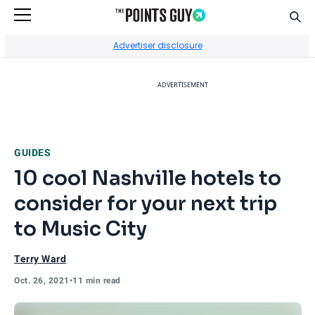
Sear
Go to Home Page
Advertiser disclosure
ADVERTISEMENT
GUIDES
10 cool Nashville hotels to
consider for your next trip
to Music City
Terry Ward
Oct. 26, 2021
•
11 min read