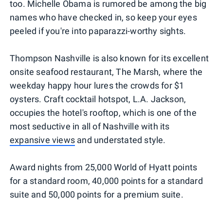
too. Michelle Obama is rumored be among the big
names who have checked in, so keep your eyes
peeled if you're into paparazzi-worthy sights.
Thompson Nashville is also known for its excellent
onsite seafood restaurant, The Marsh, where the
weekday happy hour lures the crowds for $1
oysters. Craft cocktail hotspot, L.A. Jackson,
occupies the hotel's rooftop, which is one of the
most seductive in all of Nashville with its
expansive views
and understated style.
Award nights from 25,000 World of Hyatt points
for a standard room, 40,000 points for a standard
suite and 50,000 points for a premium suite.