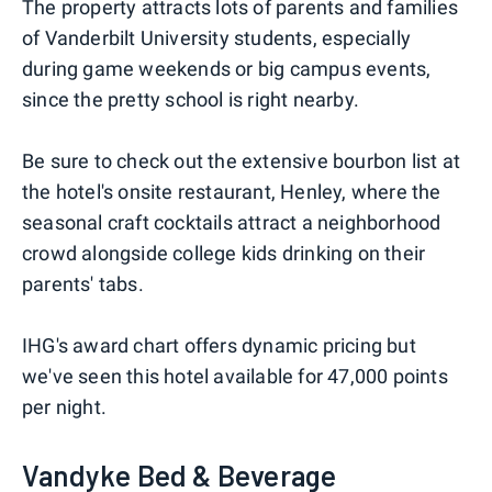
The property attracts lots of parents and families
of Vanderbilt University students, especially
during game weekends or big campus events,
since the pretty school is right nearby.
Be sure to check out the extensive bourbon list at
the hotel's onsite restaurant, Henley, where the
seasonal craft cocktails attract a neighborhood
crowd alongside college kids drinking on their
parents' tabs.
IHG's award chart offers dynamic pricing but
we've seen this hotel available for 47,000 points
per night.
Vandyke Bed & Beverage