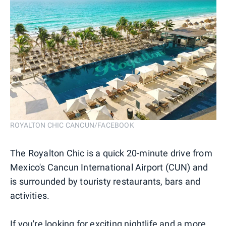
ROYALTON CHIC CANCUN/FACEBOOK
The Royalton Chic is a quick 20-minute drive from
Mexico's Cancun International Airport (CUN) and
is surrounded by touristy restaurants, bars and
activities.
If you're looking for exciting nightlife and a more