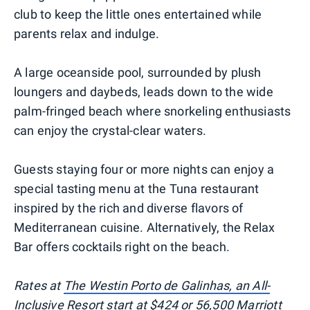
club to keep the little ones entertained while
parents relax and indulge.
A large oceanside pool, surrounded by plush
loungers and daybeds, leads down to the wide
palm-fringed beach where snorkeling enthusiasts
can enjoy the crystal-clear waters.
Guests staying four or more nights can enjoy a
special tasting menu at the Tuna restaurant
inspired by the rich and diverse flavors of
Mediterranean cuisine. Alternatively, the Relax
Bar offers cocktails right on the beach.
Rates at
The Westin Porto de Galinhas, an All-
Inclusive Resort
start at $424 or 56,500 Marriott