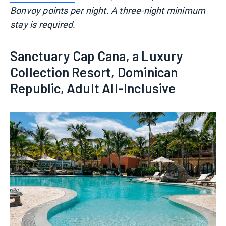
Bonvoy points per night. A three-night minimum
stay is required.
Sanctuary Cap Cana, a Luxury
Collection Resort, Dominican
Republic, Adult All-Inclusive