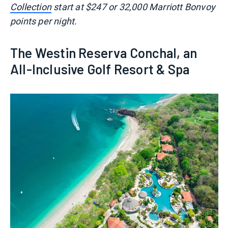
Collection
start at $247 or 32,000 Marriott Bonvoy
points per night.
The Westin Reserva Conchal, an
All-Inclusive Golf Resort & Spa