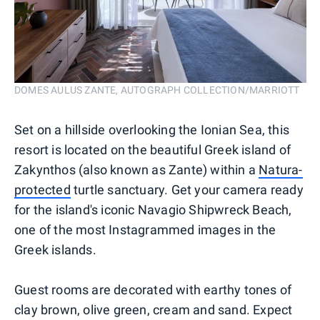
DOMES AULUS ZANTE, AUTOGRAPH COLLECTION/MARRIOTT
Set on a hillside overlooking the Ionian Sea, this
resort is located on the beautiful Greek island of
Zakynthos (also known as Zante) within a
Natura-
protected
turtle sanctuary. Get your camera ready
for the island's iconic Navagio Shipwreck Beach,
one of the most Instagrammed images in the
Greek islands.
Guest rooms are decorated with earthy tones of
clay brown, olive green, cream and sand. Expect