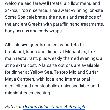
welcome and farewell treats, a pillow menu and
24-hour room service. The award-winning, on-site
Soma Spa celebrates the rituals and methods of
the ancient Greeks with paraffin hand treatments,
body scrubs and body wraps.
All-inclusive guests can enjoy buffets for
breakfast, lunch and dinner at Monachus, the
main restaurant, plus weekly themed evenings, all
at no extra cost. A la carte options are available
for dinner at Yellow Sea, Tesoro Mio and Surfer
Maya Canteen, with local and international
alcoholic and nonalcoholic drinks available until
midnight each evening.
Rates at
Domes Aulus Zante, Autograph