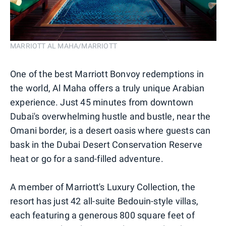
MARRIOTT AL MAHA/MARRIOTT
One of the best Marriott Bonvoy redemptions in
the world, Al Maha offers a truly unique Arabian
experience. Just 45 minutes from downtown
Dubai's overwhelming hustle and bustle, near the
Omani border, is a desert oasis where guests can
bask in the Dubai Desert Conservation Reserve
heat or go for a sand-filled adventure.
A member of Marriott's Luxury Collection, the
resort has just 42 all-suite Bedouin-style villas,
each featuring a generous 800 square feet of