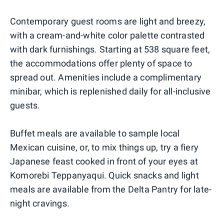
Contemporary guest rooms are light and breezy,
with a cream-and-white color palette contrasted
with dark furnishings. Starting at 538 square feet,
the accommodations offer plenty of space to
spread out. Amenities include a complimentary
minibar, which is replenished daily for all-inclusive
guests.
Buffet meals are available to sample local
Mexican cuisine, or, to mix things up, try a fiery
Japanese feast cooked in front of your eyes at
Komorebi Teppanyaqui. Quick snacks and light
meals are available from the Delta Pantry for late-
night cravings.