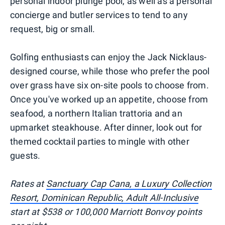
personal indoor plunge pool, as well as a personal
concierge and butler services to tend to any
request, big or small.
Golfing enthusiasts can enjoy the Jack Nicklaus-
designed course, while those who prefer the pool
over grass have six on-site pools to choose from.
Once you've worked up an appetite, choose from
seafood, a northern Italian trattoria and an
upmarket steakhouse. After dinner, look out for
themed cocktail parties to mingle with other
guests.
Rates at
Sanctuary Cap Cana, a Luxury Collection
Resort, Dominican Republic, Adult All-Inclusive
start at $538 or 100,000 Marriott Bonvoy points