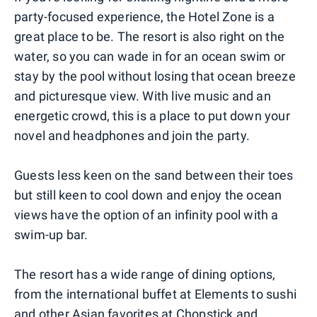
party-focused experience, the Hotel Zone is a
great place to be. The resort is also right on the
water, so you can wade in for an ocean swim or
stay by the pool without losing that ocean breeze
and picturesque view. With live music and an
energetic crowd, this is a place to put down your
novel and headphones and join the party.
Guests less keen on the sand between their toes
but still keen to cool down and enjoy the ocean
views have the option of an infinity pool with a
swim-up bar.
The resort has a wide range of dining options,
from the international buffet at Elements to sushi
and other Asian favorites at Chopstick and