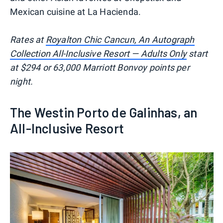
Mexican cuisine at La Hacienda.
Rates at
Royalton Chic Cancun, An Autograph
Collection All-Inclusive Resort — Adults Only
start
at $294 or 63,000 Marriott Bonvoy points per
night.
The Westin Porto de Galinhas, an
All-Inclusive Resort