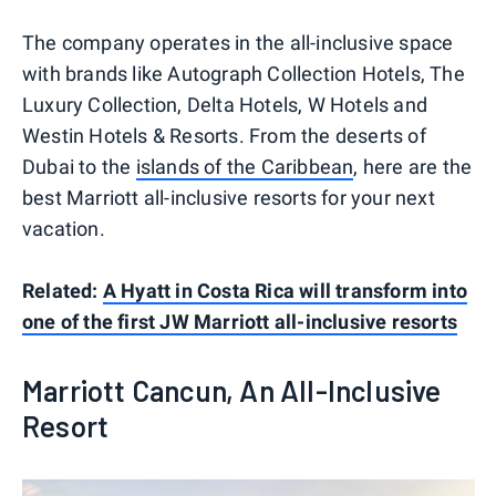
The company operates in the all-inclusive space
with brands like Autograph Collection Hotels, The
Luxury Collection, Delta Hotels, W Hotels and
Westin Hotels & Resorts. From the deserts of
Dubai to the
islands of the Caribbean
, here are the
best Marriott all-inclusive resorts for your next
vacation.
Related:
A Hyatt in Costa Rica will transform into
one of the first JW Marriott all-inclusive resorts
Marriott Cancun, An All-Inclusive
Resort