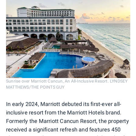
Sunrise over Marriott Cancun, An All-Inclusive Resort. LYNDSEY
MATTHEWS/THE POINTS GUY
In early 2024, Marriott debuted its first-ever all-
inclusive resort from the Marriott Hotels brand.
Formerly the Marriott Cancun Resort, the property
received a significant refresh and features 450