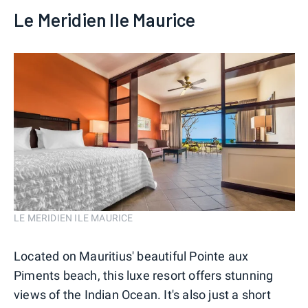
Le Meridien Ile Maurice
LE MERIDIEN ILE MAURICE
Located on Mauritius' beautiful Pointe aux
Piments beach, this luxe resort offers stunning
views of the Indian Ocean. It's also just a short