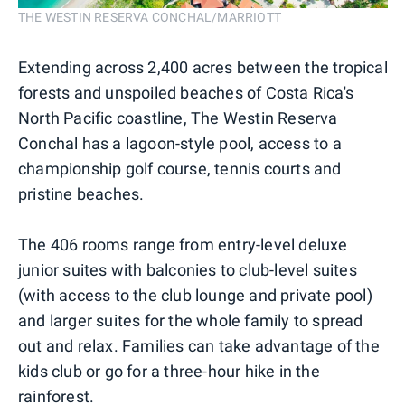
THE WESTIN RESERVA CONCHAL/MARRIOTT
Extending across 2,400 acres between the tropical
forests and unspoiled beaches of Costa Rica's
North Pacific coastline, The Westin Reserva
Conchal has a lagoon-style pool, access to a
championship golf course, tennis courts and
pristine beaches.
The 406 rooms range from entry-level deluxe
junior suites with balconies to club-level suites
(with access to the club lounge and private pool)
and larger suites for the whole family to spread
out and relax. Families can take advantage of the
kids club or go for a three-hour hike in the
rainforest.