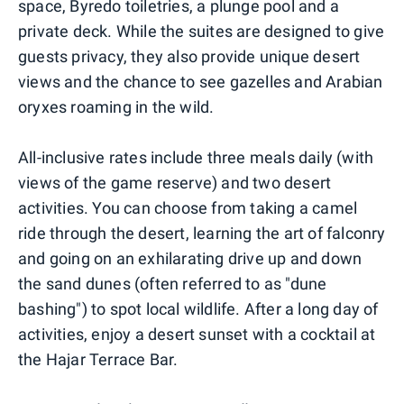
space, Byredo toiletries, a plunge pool and a
private deck. While the suites are designed to give
guests privacy, they also provide unique desert
views and the chance to see gazelles and Arabian
oryxes roaming in the wild.
All-inclusive rates include three meals daily (with
views of the game reserve) and two desert
activities. You can choose from taking a camel
ride through the desert, learning the art of falconry
and going on an exhilarating drive up and down
the sand dunes (often referred to as "dune
bashing") to spot local wildlife. After a long day of
activities, enjoy a desert sunset with a cocktail at
the Hajar Terrace Bar.