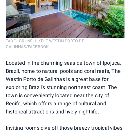
TADEU BRUNELLI/THE WESTIN PORTO DE
GALINHAS/FACEBOOK
Located in the charming seaside town of Ipojuca,
Brazil, home to natural pools and coral reefs, The
Westin Porto de Galinhas is a great base for
exploring Brazil's stunning northeast coast. The
town is conveniently located near the city of
Recife, which offers a range of cultural and
historical attractions and lively nightlife.
Inviting rooms give off those breezy tropical vibes