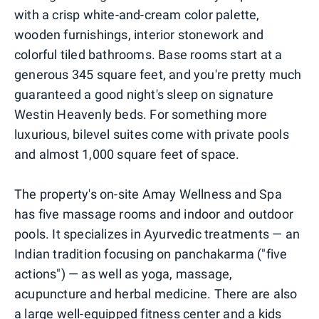
with a crisp white-and-cream color palette,
wooden furnishings, interior stonework and
colorful tiled bathrooms. Base rooms start at a
generous 345 square feet, and you're pretty much
guaranteed a good night's sleep on signature
Westin Heavenly beds. For something more
luxurious, bilevel suites come with private pools
and almost 1,000 square feet of space.
The property's on-site Amay Wellness and Spa
has five massage rooms and indoor and outdoor
pools. It specializes in Ayurvedic treatments — an
Indian tradition focusing on panchakarma ("five
actions") — as well as yoga, massage,
acupuncture and herbal medicine. There are also
a large well-equipped fitness center and a kids