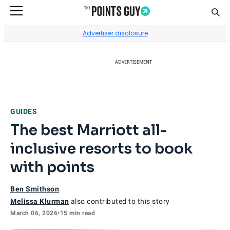
Sear
Go to Home Page
Advertiser disclosure
ADVERTISEMENT
GUIDES
The best Marriott all-
inclusive resorts to book
with points
Ben Smithson
Melissa Klurman
also contributed to this story
March 06, 2026
•
15 min read