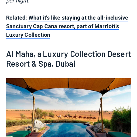
per night.
Related:
What it's like staying at the all-inclusive
Sanctuary Cap Cana resort, part of Marriott's
Luxury Collection
Al Maha, a Luxury Collection Desert
Resort & Spa, Dubai