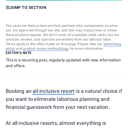
JUMP TO SECTION
The cards we feature here are from partners who compensate us when
you are approved through our site, and this may impact how or where
these products appear. We don’t cover all available credit cards, but our
analysis, reviews, and opinions are entirely from our editorial team.
Terms apply to the offers listed on this page. Please view our
advertising
policy
and
product review methodology
for more information.
EDITOR'S NOTE
This is a recurring post, regularly updated with new information
and offers.
Booking an
all-inclusive resort
is a natural choice if
you want to eliminate laborious planning and
financial guesswork from your next vacation.
At all-inclusive resorts, almost everything is