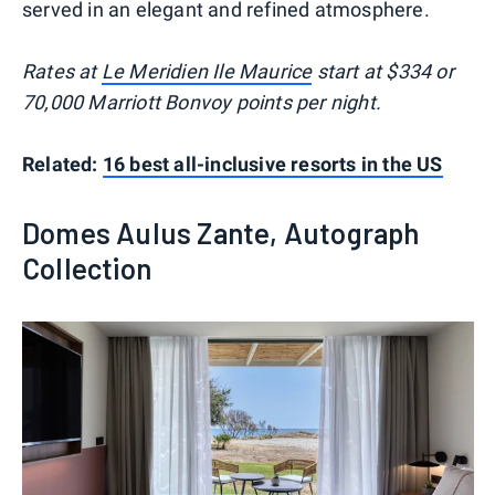
served in an elegant and refined atmosphere.
Rates at
Le Meridien Ile Maurice
start at $334 or
70,000 Marriott Bonvoy points per night.
Related:
16 best all-inclusive resorts in the US
Domes Aulus Zante, Autograph
Collection