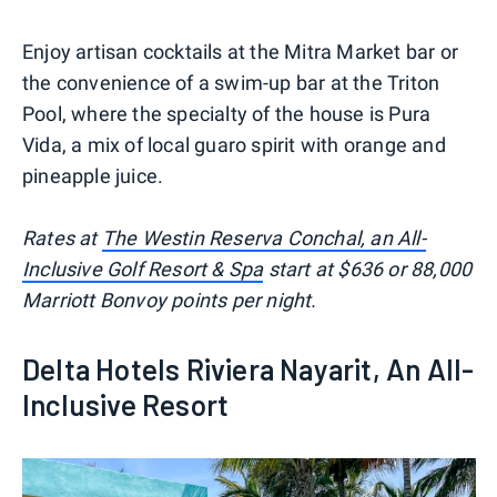
Enjoy artisan cocktails at the Mitra Market bar or
the convenience of a swim-up bar at the Triton
Pool, where the specialty of the house is Pura
Vida, a mix of local guaro spirit with orange and
pineapple juice.
Rates at
The Westin Reserva Conchal, an All-
Inclusive Golf Resort & Spa
start at $636 or 88,000
Marriott Bonvoy points per night.
Delta Hotels Riviera Nayarit, An All-
Inclusive Resort