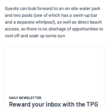
Guests can look forward to an on-site water park
and two pools (one of which has a swim-up bar
and a separate whirlpool), as well as direct beach
access, so there is no shortage of opportunities to
cool off and soak up some sun.
DAILY NEWSLETTER
Reward your inbox with the TPG