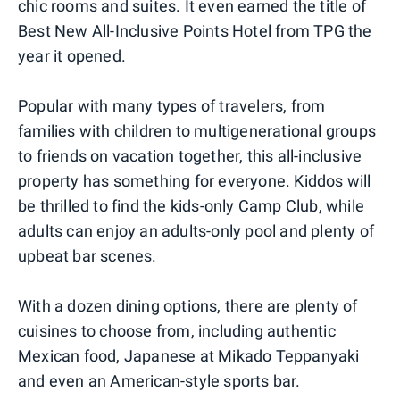
chic rooms and suites. It even earned the title of
Best New All-Inclusive Points Hotel from TPG the
year it opened.
Popular with many types of travelers, from
families with children to multigenerational groups
to friends on vacation together, this all-inclusive
property has something for everyone. Kiddos will
be thrilled to find the kids-only Camp Club, while
adults can enjoy an adults-only pool and plenty of
upbeat bar scenes.
With a dozen dining options, there are plenty of
cuisines to choose from, including authentic
Mexican food, Japanese at Mikado Teppanyaki
and even an American-style sports bar.