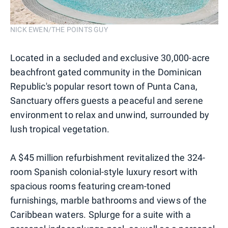
NICK EWEN/THE POINTS GUY
Located in a secluded and exclusive 30,000-acre
beachfront gated community in the Dominican
Republic's popular resort town of Punta Cana,
Sanctuary offers guests a peaceful and serene
environment to relax and unwind, surrounded by
lush tropical vegetation.
A $45 million refurbishment revitalized the 324-
room Spanish colonial-style luxury resort with
spacious rooms featuring cream-toned
furnishings, marble bathrooms and views of the
Caribbean waters. Splurge for a suite with a