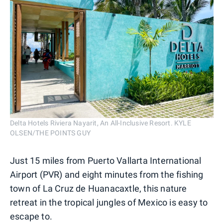
Delta Hotels Riviera Nayarit, An All-Inclusive Resort. KYLE
OLSEN/THE POINTS GUY
Just 15 miles from Puerto Vallarta International
Airport (PVR) and eight minutes from the fishing
town of La Cruz de Huanacaxtle, this nature
retreat in the tropical jungles of Mexico is easy to
escape to.