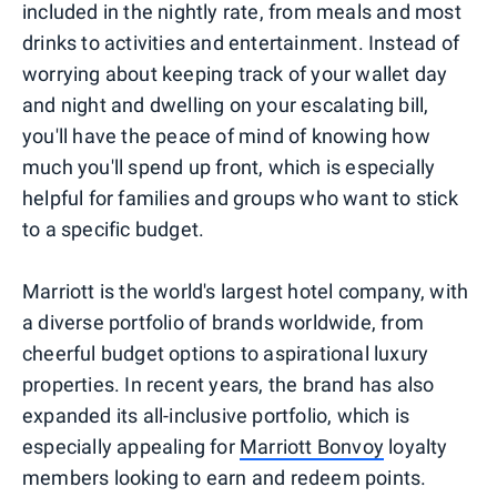
included in the nightly rate, from meals and most
drinks to activities and entertainment. Instead of
worrying about keeping track of your wallet day
and night and dwelling on your escalating bill,
you'll have the peace of mind of knowing how
much you'll spend up front, which is especially
helpful for families and groups who want to stick
to a specific budget.
Marriott is the world's largest hotel company, with
a diverse portfolio of brands worldwide, from
cheerful budget options to aspirational luxury
properties. In recent years, the brand has also
expanded its all-inclusive portfolio, which is
especially appealing for
Marriott Bonvoy
loyalty
members looking to earn and redeem points.