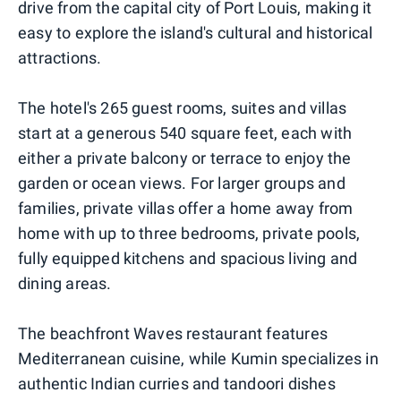
drive from the capital city of Port Louis, making it
easy to explore the island's cultural and historical
attractions.
The hotel's 265 guest rooms, suites and villas
start at a generous 540 square feet, each with
either a private balcony or terrace to enjoy the
garden or ocean views. For larger groups and
families, private villas offer a home away from
home with up to three bedrooms, private pools,
fully equipped kitchens and spacious living and
dining areas.
The beachfront Waves restaurant features
Mediterranean cuisine, while Kumin specializes in
authentic Indian curries and tandoori dishes