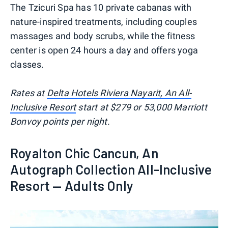
The Tzicuri Spa has 10 private cabanas with
nature-inspired treatments, including couples
massages and body scrubs, while the fitness
center is open 24 hours a day and offers yoga
classes.
Rates at
Delta Hotels Riviera Nayarit, An All-
Inclusive Resort
start at $279 or 53,000 Marriott
Bonvoy points per night.
Royalton Chic Cancun, An
Autograph Collection All-Inclusive
Resort — Adults Only