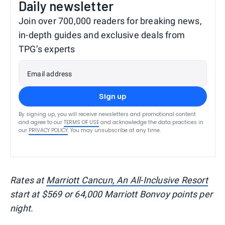
Daily newsletter
Join over 700,000 readers for breaking news,
in-depth guides and exclusive deals from
TPG’s experts
Email address
Sign up
By signing up, you will receive newsletters and promotional content
and agree to our
TERMS OF USE
and acknowledge the data practices in
our
PRIVACY POLICY
. You may unsubscribe at any time.
Rates at
Marriott Cancun, An All-Inclusive Resort
start at $569 or 64,000 Marriott Bonvoy points per
night.