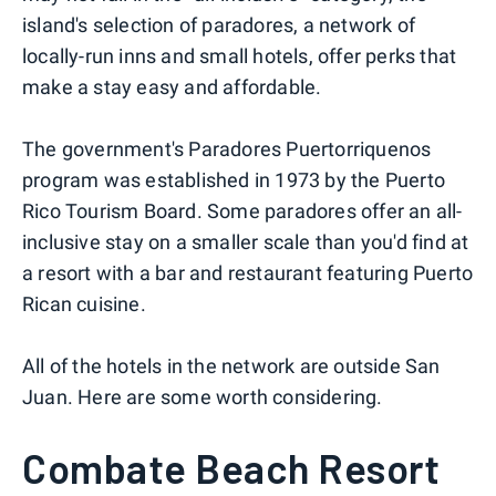
island's selection of paradores, a network of
locally-run inns and small hotels, offer perks that
make a stay easy and affordable.
The government's Paradores Puertorriquenos
program was established in 1973 by the Puerto
Rico Tourism Board. Some paradores offer an all-
inclusive stay on a smaller scale than you'd find at
a resort with a bar and restaurant featuring Puerto
Rican cuisine.
All of the hotels in the network are outside San
Juan. Here are some worth considering.
Combate Beach Resort