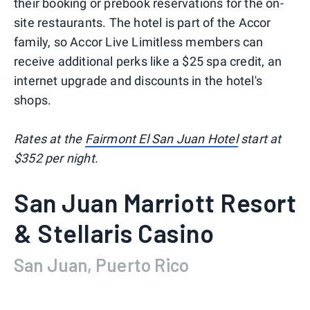
their booking or prebook reservations for the on-
site restaurants. The hotel is part of the Accor
family, so Accor Live Limitless members can
receive additional perks like a $25 spa credit, an
internet upgrade and discounts in the hotel's
shops.
Rates at the
Fairmont El San Juan Hotel
start at
$352 per night.
San Juan Marriott Resort
& Stellaris Casino
San Juan, Puerto Rico