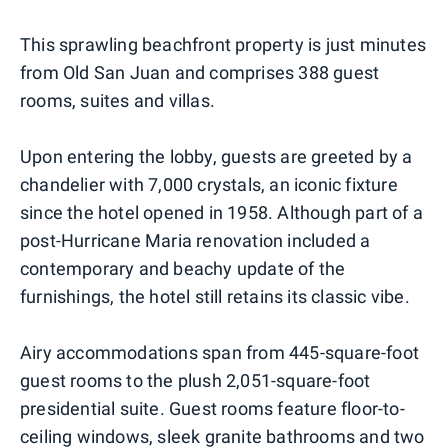
This sprawling beachfront property is just minutes
from Old San Juan and comprises 388 guest
rooms, suites and villas.
Upon entering the lobby, guests are greeted by a
chandelier with 7,000 crystals, an iconic fixture
since the hotel opened in 1958. Although part of a
post-Hurricane Maria renovation included a
contemporary and beachy update of the
furnishings, the hotel still retains its classic vibe.
Airy accommodations span from 445-square-foot
guest rooms to the plush 2,051-square-foot
presidential suite. Guest rooms feature floor-to-
ceiling windows, sleek granite bathrooms and two