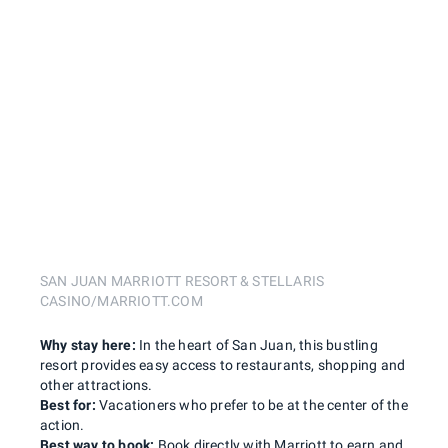
SAN JUAN MARRIOTT RESORT & STELLARIS
CASINO/MARRIOTT.COM
Why stay here:
In the heart of San Juan, this bustling
resort provides easy access to restaurants, shopping and
other attractions.
Best for:
Vacationers who prefer to be at the center of the
action.
Best way to book:
Book directly with Marriott to earn and