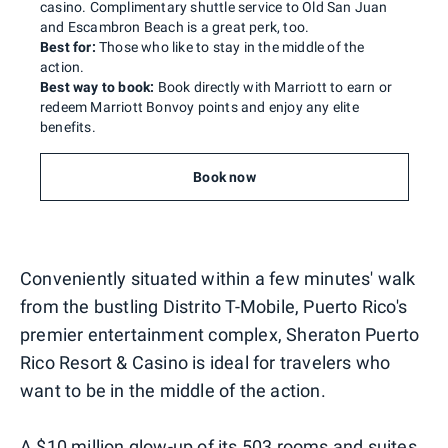
casino. Complimentary shuttle service to Old San Juan
and Escambron Beach is a great perk, too.
Best for:
Those who like to stay in the middle of the
action.
Best way to book:
Book directly with Marriott to earn or
redeem Marriott Bonvoy points and enjoy any elite
benefits.
Book now
Conveniently situated within a few minutes' walk
from the bustling Distrito T-Mobile, Puerto Rico's
premier entertainment complex, Sheraton Puerto
Rico Resort & Casino is ideal for travelers who
want to be in the middle of the action.
A $10 million glow-up of its 503 rooms and suites