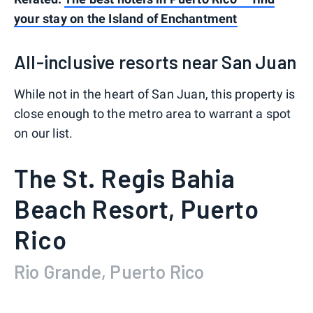
your stay on the Island of Enchantment
All-inclusive resorts near San Juan
While not in the heart of San Juan, this property is
close enough to the metro area to warrant a spot
on our list.
The St. Regis Bahia
Beach Resort, Puerto
Rico
Rio Grande, Puerto Rico