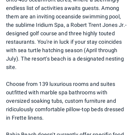
endless list of activities awaits guests. Among
them are an inviting oceanside swimming pool,
the sublime Iridium Spa, a Robert Trent Jones Jr.-
designed golf course and three highly touted
restaurants. You're in luck if your stay coincides
with sea turtle hatching season (April through
July). The resort's beach is a designated nesting
site.
Choose from 139 luxurious rooms and suites
outfitted with marble spa bathrooms with
oversized soaking tubs, custom furniture and
ridiculously comfortable pillow-top beds dressed
in Frette linens.
Bahia Beach doesn't currently offer specific food