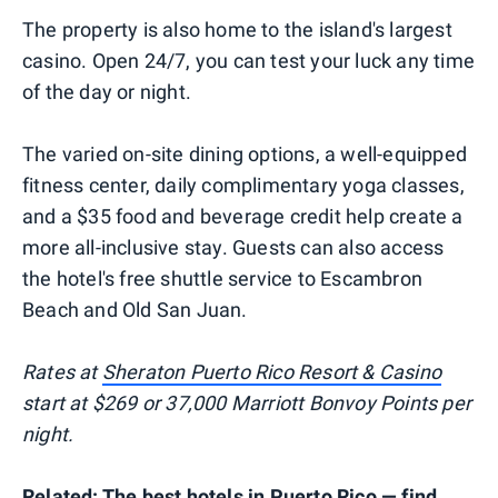
The property is also home to the island's largest
casino. Open 24/7, you can test your luck any time
of the day or night.
The varied on-site dining options, a well-equipped
fitness center, daily complimentary yoga classes,
and a $35 food and beverage credit help create a
more all-inclusive stay. Guests can also access
the hotel's free shuttle service to Escambron
Beach and Old San Juan.
Rates at
Sheraton Puerto Rico Resort & Casino
start at $269 or 37,000 Marriott Bonvoy Points per
night.
Related:
The best hotels in Puerto Rico — find