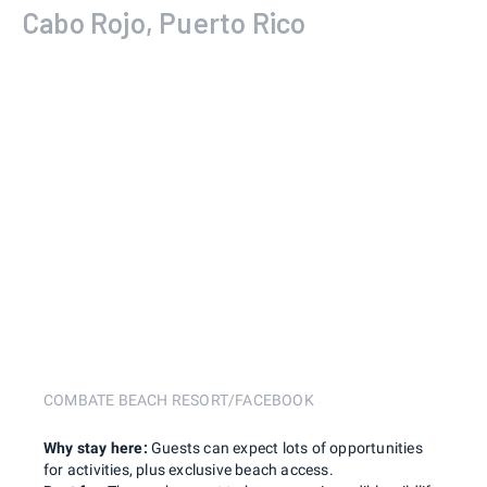
Cabo Rojo, Puerto Rico
COMBATE BEACH RESORT/FACEBOOK
Why stay here:
Guests can expect lots of opportunities
for activities, plus exclusive beach access.