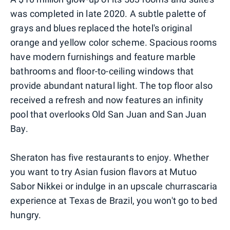
was completed in late 2020. A subtle palette of
grays and blues replaced the hotel's original
orange and yellow color scheme. Spacious rooms
have modern furnishings and feature marble
bathrooms and floor-to-ceiling windows that
provide abundant natural light. The top floor also
received a refresh and now features an infinity
pool that overlooks Old San Juan and San Juan
Bay.
Sheraton has five restaurants to enjoy. Whether
you want to try Asian fusion flavors at Mutuo
Sabor Nikkei or indulge in an upscale churrascaria
experience at Texas de Brazil, you won't go to bed
hungry.