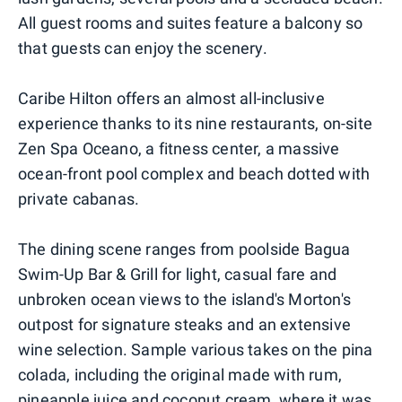
All guest rooms and suites feature a balcony so
that guests can enjoy the scenery.
Caribe Hilton offers an almost all-inclusive
experience thanks to its nine restaurants, on-site
Zen Spa Oceano, a fitness center, a massive
ocean-front pool complex and beach dotted with
private cabanas.
The dining scene ranges from poolside Bagua
Swim-Up Bar & Grill for light, casual fare and
unbroken ocean views to the island's Morton's
outpost for signature steaks and an extensive
wine selection. Sample various takes on the pina
colada, including the original made with rum,
pineapple juice and coconut cream, where it was