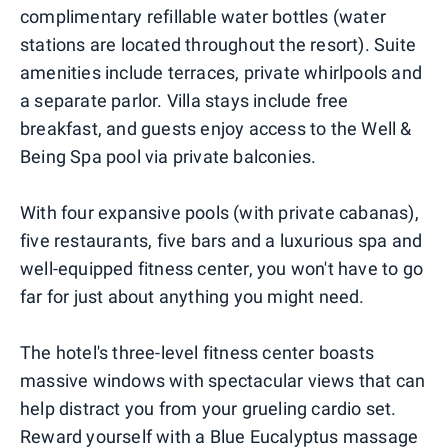
complimentary refillable water bottles (water
stations are located throughout the resort). Suite
amenities include terraces, private whirlpools and
a separate parlor. Villa stays include free
breakfast, and guests enjoy access to the Well &
Being Spa pool via private balconies.
With four expansive pools (with private cabanas),
five restaurants, five bars and a luxurious spa and
well-equipped fitness center, you won't have to go
far for just about anything you might need.
The hotel's three-level fitness center boasts
massive windows with spectacular views that can
help distract you from your grueling cardio set.
Reward yourself with a Blue Eucalyptus massage