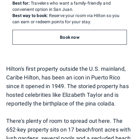
Best for:
Travelers who want a family-friendly and
convenient option in San Juan.
Best way to book:
Reserve your room via Hilton so you
can earn or redeem points for your stay.
Book now
Hilton's first property outside the U.S. mainland,
Caribe Hilton, has been an icon in Puerto Rico
since it opened in 1949. The storied property has
hosted celebrities like Elizabeth Taylor and is
reportedly the birthplace of the pina colada.
There's plenty of room to spread out here. The
652-key property sits on 17 beachfront acres with
lush gardens, several pools and a secluded beach.