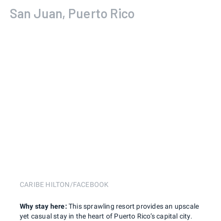
San Juan, Puerto Rico
CARIBE HILTON/FACEBOOK
Why stay here:
This sprawling resort provides an upscale
yet casual stay in the heart of Puerto Rico’s capital city.