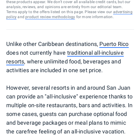
these products appear. We don’t cover all available credit cards, but our
analysis, reviews, and opinions are entirely from our editorial team.
Terms apply to the offers listed on this page. Please view our
advertising
policy
and
product review methodology
for more information.
Unlike other Caribbean destinations,
Puerto Rico
does not currently have
traditional all-inclusive
resorts
, where unlimited food, beverages and
activities are included in one set price.
However, several resorts in and around San Juan
can provide an "all-inclusive" experience thanks to
multiple on-site restaurants, bars and activities. In
some cases, guests can purchase optional food
and beverage packages or meal plans to mimic
the carefree feeling of an all-inclusive vacation.