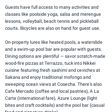
Guests have full access to many activities and
classes like poolside yoga, salsa and merengue
lessons, volleyball, beach tennis and pickleball
courts. Bicycles are also on hand for guest use.
On-property lures like heated pools, a waterslide
and a swim-up pool bar are popular with guests.
Dining options are plentiful — savor scratch-made
wood-fire pizzas at Terrazzo, tuck into Nikkei
cuisine featuring fresh sashimi and ceviches at
Sakana and enjoy traditional mofongo and
sweeping ocean views at Cosecha. There's also
Cafe Mercado (coffee and local pastries), A La
Carte (international fare), Azure Lounge (light
bites and craft cocktails) and the pool bar (casual