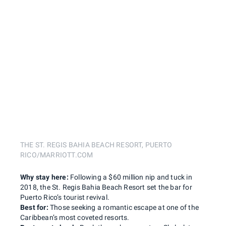
THE ST. REGIS BAHIA BEACH RESORT, PUERTO
RICO/MARRIOTT.COM
Why stay here:
Following a $60 million nip and tuck in
2018, the St. Regis Bahia Beach Resort set the bar for
Puerto Rico’s tourist revival.
Best for:
Those seeking a romantic escape at one of the
Caribbean’s most coveted resorts.