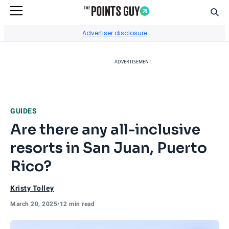
Sear
Go to Home Page
Advertiser disclosure
ADVERTISEMENT
GUIDES
Are there any all-inclusive
resorts in San Juan, Puerto
Rico?
Kristy Tolley
March 20, 2025
•
12 min read