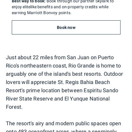
Best way to book:
Book through our partner Skylark to
enjoy elitelike benefits and on-property credits while
earning Marriott Bonvoy points.
Book now
Just about 22 miles from San Juan on Puerto
Rico's northeastern coast, Rio Grande is home to
arguably one of the island's best resorts. Outdoor
lovers will appreciate St. Regis Bahia Beach
Resort's prime location between Espiritu Sando
River State Reserve and El Yunque National
Forest.
The resort's airy and modern public spaces open
onto 483 oceanfront acres, where a seemingly