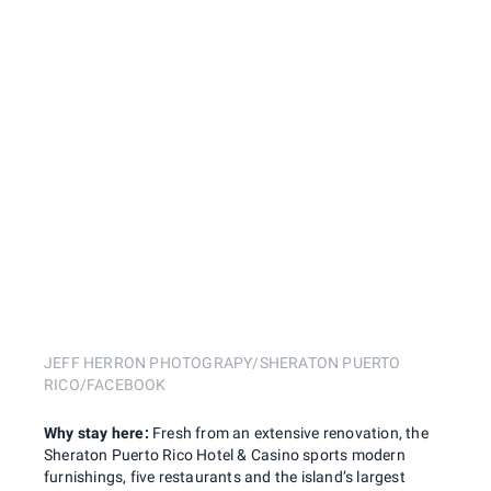
JEFF HERRON PHOTOGRAPY/SHERATON PUERTO
RICO/FACEBOOK
Why stay here:
Fresh from an extensive renovation, the
Sheraton Puerto Rico Hotel & Casino sports modern
furnishings, five restaurants and the island’s largest