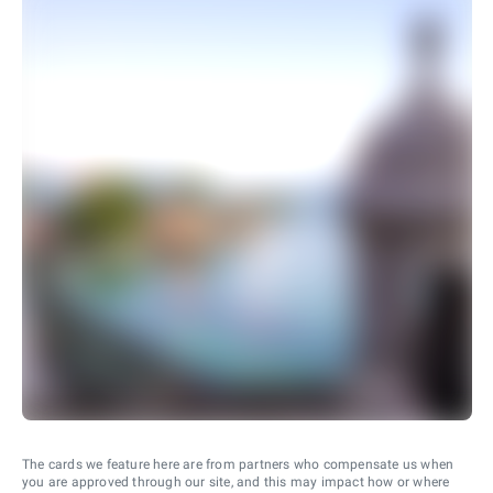
The cards we feature here are from partners who compensate us when
you are approved through our site, and this may impact how or where