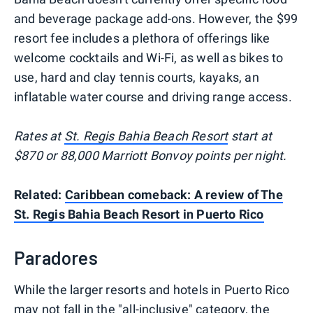
and beverage package add-ons. However, the $99
resort fee includes a plethora of offerings like
welcome cocktails and Wi-Fi, as well as bikes to
use, hard and clay tennis courts, kayaks, an
inflatable water course and driving range access.
Rates at
St. Regis Bahia Beach Resort
start at
$870 or 88,000 Marriott Bonvoy points per night.
Related:
Caribbean comeback: A review of The
St. Regis Bahia Beach Resort in Puerto Rico
Paradores
While the larger resorts and hotels in Puerto Rico
may not fall in the "all-inclusive" category, the