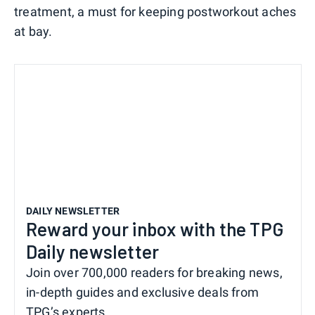
treatment, a must for keeping postworkout aches
at bay.
DAILY NEWSLETTER
Reward your inbox with the TPG
Daily newsletter
Join over 700,000 readers for breaking news,
in-depth guides and exclusive deals from
TPG’s experts