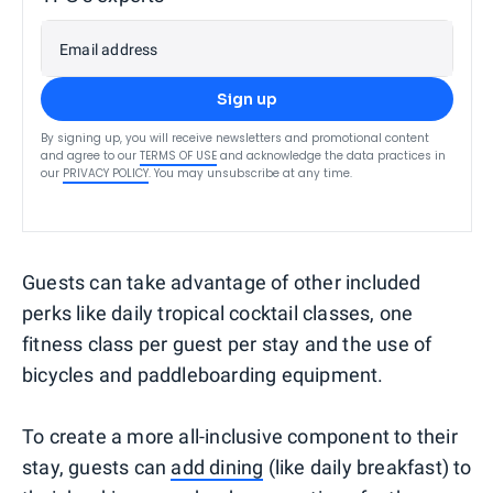
Email address
Sign up
By signing up, you will receive newsletters and promotional content
and agree to our
TERMS OF USE
and acknowledge the data practices in
our
PRIVACY POLICY
. You may unsubscribe at any time.
Guests can take advantage of other included
perks like daily tropical cocktail classes, one
fitness class per guest per stay and the use of
bicycles and paddleboarding equipment.
To create a more all-inclusive component to their
stay, guests can
add dining
(like daily breakfast) to