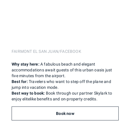
FAIRMONT EL SAN JUAN/FACEBOOK
Why stay here:
A fabulous beach and elegant
accommodations await guests of this urban oasis just
five minutes from the airport.
Best for:
Travelers who want to step off the plane and
jump into vacation mode.
Best way to book:
Book through our partner Skylark to
enjoy elitelike benefits and on-property credits.
Book now