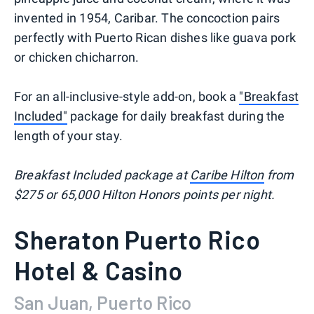
invented in 1954, Caribar. The concoction pairs
perfectly with Puerto Rican dishes like guava pork
or chicken chicharron.
For an all-inclusive-style add-on, book a
"Breakfast
Included"
package for daily breakfast during the
length of your stay.
Breakfast Included package at
Caribe Hilton
from
$275 or 65,000 Hilton Honors points per night.
Sheraton Puerto Rico
Hotel & Casino
San Juan, Puerto Rico