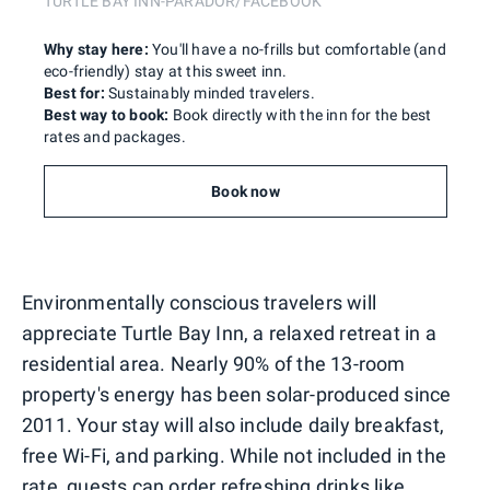
TURTLE BAY INN-PARADOR/FACEBOOK
Why stay here:
You'll have a no-frills but comfortable (and
eco-friendly) stay at this sweet inn.
Best for:
Sustainably minded travelers.
Best way to book:
Book directly with the inn for the best
rates and packages.
Book now
Environmentally conscious travelers will
appreciate Turtle Bay Inn, a relaxed retreat in a
residential area. Nearly 90% of the 13-room
property's energy has been solar-produced since
2011. Your stay will also include daily breakfast,
free Wi-Fi, and parking. While not included in the
rate, guests can order refreshing drinks like