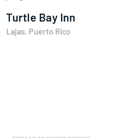
Turtle Bay Inn
Lajas, Puerto Rico