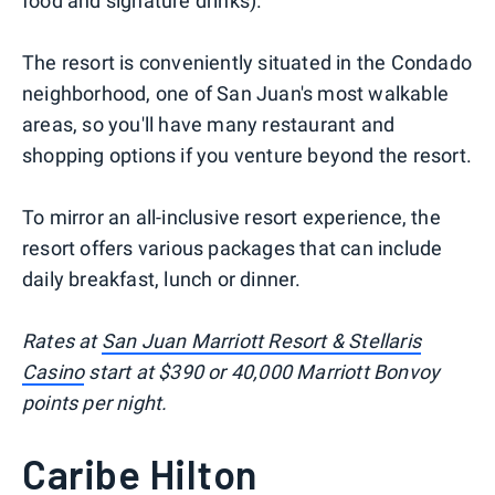
food and signature drinks).
The resort is conveniently situated in the Condado
neighborhood, one of San Juan's most walkable
areas, so you'll have many restaurant and
shopping options if you venture beyond the resort.
To mirror an all-inclusive resort experience, the
resort offers various packages that can include
daily breakfast, lunch or dinner.
Rates at
San Juan Marriott Resort & Stellaris
Casino
start at $390 or 40,000 Marriott Bonvoy
points per night.
Caribe Hilton