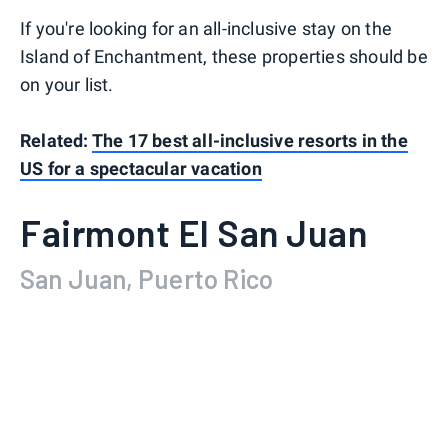
If you're looking for an all-inclusive stay on the
Island of Enchantment, these properties should be
on your list.
Related:
The 17 best all-inclusive resorts in the
US for a spectacular vacation
Fairmont El San Juan
San Juan, Puerto Rico