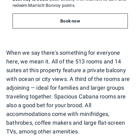
redeem Marriott Bonvoy points.
Book now
When we say there's something for everyone
here, we mean it. All of the 513 rooms and 14
suites at this property feature a private balcony
with ocean or city views. A third of the rooms are
adjoining — ideal for families and larger groups
traveling together. Spacious Cabana rooms are
also a good bet for your brood. All
accommodations come with minifridges,
bathrobes, coffee makers and large flat-screen
TVs, among other amenities.