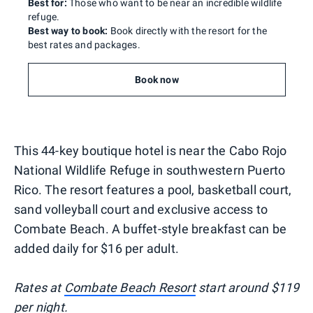
Best for:
Those who want to be near an incredible wildlife
refuge.
Best way to book:
Book directly with the resort for the
best rates and packages.
Book now
This 44-key boutique hotel is near the Cabo Rojo
National Wildlife Refuge in southwestern Puerto
Rico. The resort features a pool, basketball court,
sand volleyball court and exclusive access to
Combate Beach. A buffet-style breakfast can be
added daily for $16 per adult.
Rates at
Combate Beach Resort
start around $119
per night.